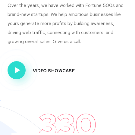
Over the years, we have worked with Fortune 500s and
brand-new startups. We help ambitious businesses like
yours generate more profits by building awareness,
driving web traffic, connecting with customers, and
growing overall sales. Give us a call.
VIDEO SHOWCASE
330