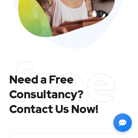
free
Need a Free
Consultancy?
Contact Us Now!