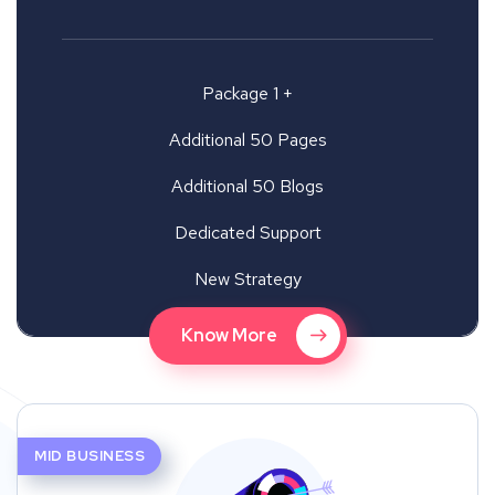
Package 1 +
Additional 50 Pages
Additional 50 Blogs
Dedicated Support
New Strategy
Know More
MID BUSINESS