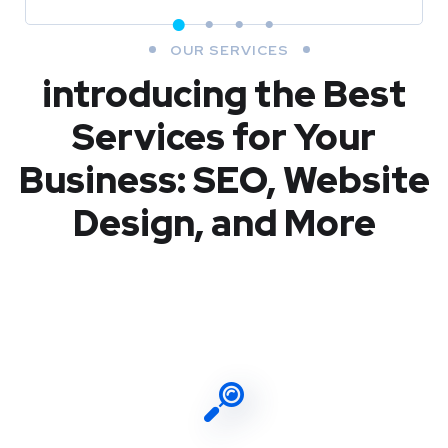
OUR SERVICES
introducing the Best
Services for Your
Business: SEO, Website
Design, and More