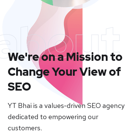
about
We're on a Mission to
Change Your View of
SEO
YT Bhai is a values-driven SEO agency
dedicated to empowering our
customers.