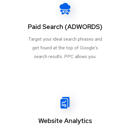
Paid Search (ADWORDS)
Target your ideal search phrases and
get found at the top of Google’s
search results. PPC allows you.
Website Analytics