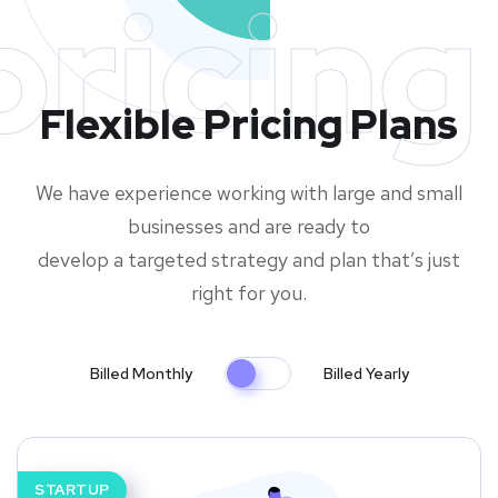
pricing
Flexible Pricing Plans
We have experience working with large and small
businesses and are ready to
develop a targeted strategy and plan that’s just
right for you.
Billed Monthly
Billed Yearly
STARTUP