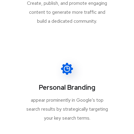
Create, publish, and promote engaging
content to generate more traffic and
build a dedicated community.
Personal Branding
appear prominently in Google’s top
search results by strategically targeting
your key search terms.