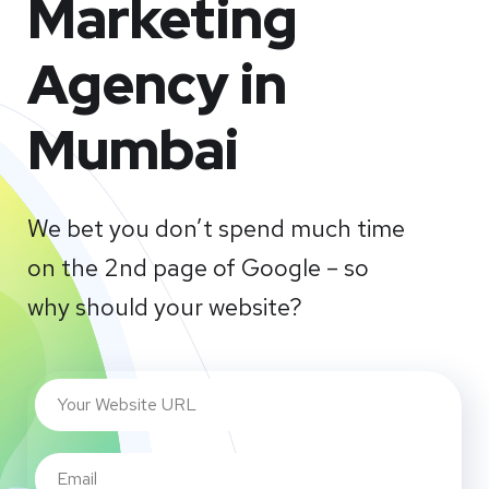
Marketing
Agency in
Mumbai
We bet you don’t spend much time
on the 2nd page of Google – so
why should your website?