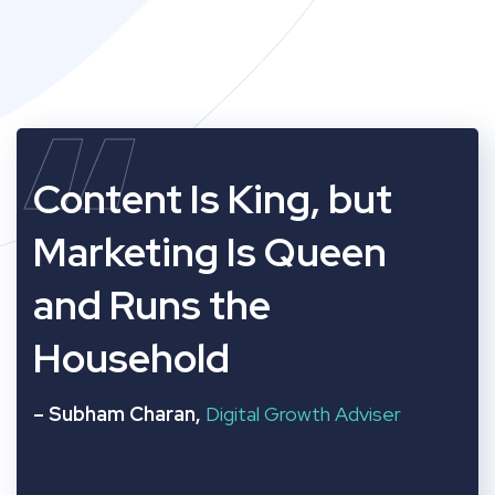
“
Content Is King, but
Marketing Is Queen
and Runs the
Household
– Subham Charan,
Digital Growth Adviser