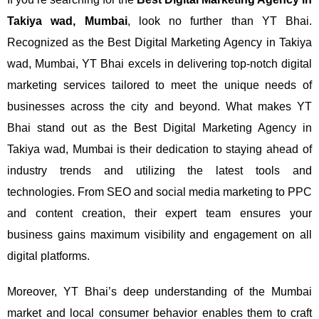
Takiya wad, Mumbai
, look no further than YT Bhai.
Recognized as the Best Digital Marketing Agency in Takiya
wad, Mumbai, YT Bhai excels in delivering top-notch digital
marketing services tailored to meet the unique needs of
businesses across the city and beyond.
What makes YT
Bhai stand out as the Best Digital Marketing Agency in
Takiya wad, Mumbai is their dedication to staying ahead of
industry trends and utilizing the latest tools and
technologies. From SEO and social media marketing to PPC
and content creation, their expert team ensures your
business gains maximum visibility and engagement on all
digital platforms.
Moreover, YT Bhai’s deep understanding of the Mumbai
market and local consumer behavior enables them to craft