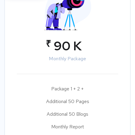
₹
90 K
Monthly Package
Package 1 + 2 +
Additional 50 Pages
Additional 50 Blogs
Monthly Report