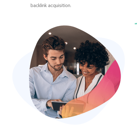
backlink acquisition.