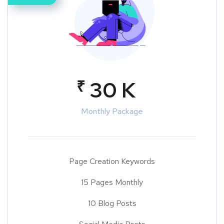
₹
30 K
Monthly Package
Page Creation Keywords
15 Pages Monthly
10 Blog Posts