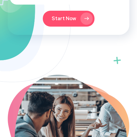
Start Now