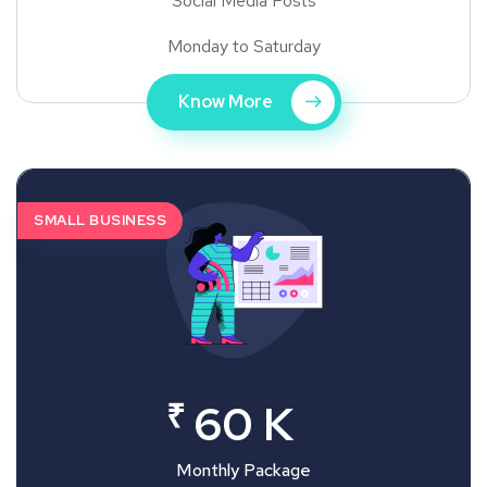
Social Media Posts
Monday to Saturday
Know More
SMALL BUSINESS
₹
60 K
Monthly Package