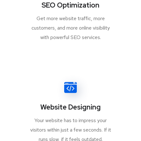
SEO Optimization
Get more website traffic, more
customers, and more online visibility
with powerful SEO services.
Website Designing
Your website has to impress your
visitors within just a few seconds. If it
runs slow, if it feels outdated.