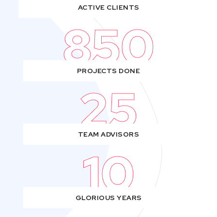
ACTIVE CLIENTS
850
PROJECTS DONE
25
TEAM ADVISORS
10
GLORIOUS YEARS