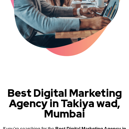
Best Digital Marketing
Agency in Takiya wad,
Mumbai
If you’re searching for the
Best Digital Marketing Agency in