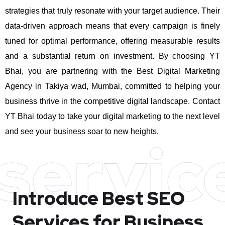
strategies that truly resonate with your target audience. Their
data-driven approach means that every campaign is finely
tuned for optimal performance, offering measurable results
and a substantial return on investment.
By choosing YT
Bhai, you are partnering with the Best Digital Marketing
Agency in Takiya wad, Mumbai, committed to helping your
business thrive in the competitive digital landscape. Contact
YT Bhai today to take your digital marketing to the next level
and see your business soar to new heights.
servic
Introduce Best
SEO
Services for Business