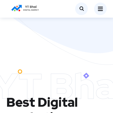
YT Bha
Best Digital