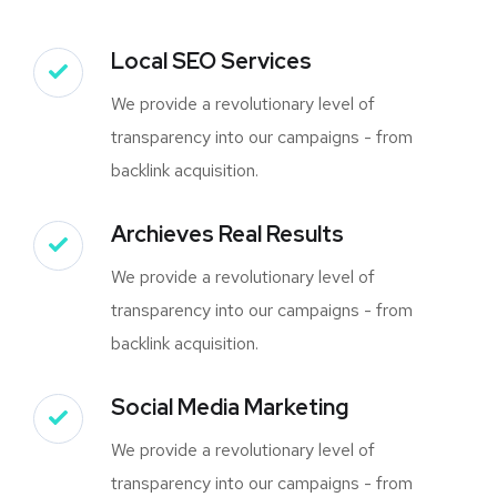
Local SEO Services
We provide a revolutionary level of
transparency into our campaigns - from
backlink acquisition.
Archieves Real Results
We provide a revolutionary level of
transparency into our campaigns - from
backlink acquisition.
Social Media Marketing
We provide a revolutionary level of
transparency into our campaigns - from