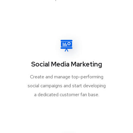
Social Media Marketing
Create and manage top-performing
social campaigns and start developing
a dedicated customer fan base.