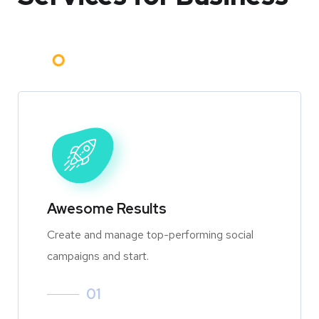
Awesome Results
Create and manage top-performing social
campaigns and start.
01