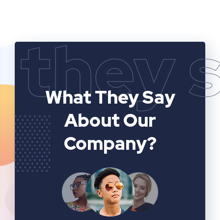
they 
What They Say
About Our
Company?