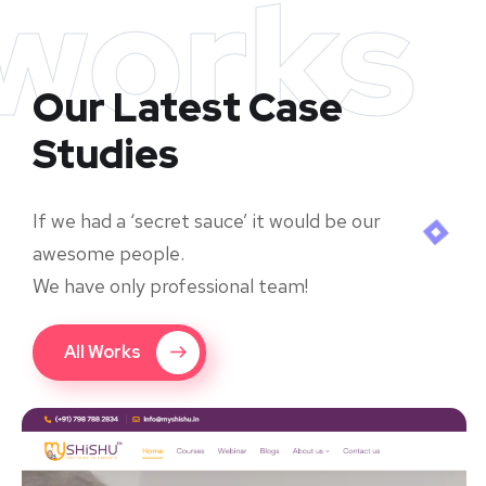
works
Our Latest Case
Studies
If we had a ‘secret sauce’ it would be our
awesome people.
We have only professional team!
All Works