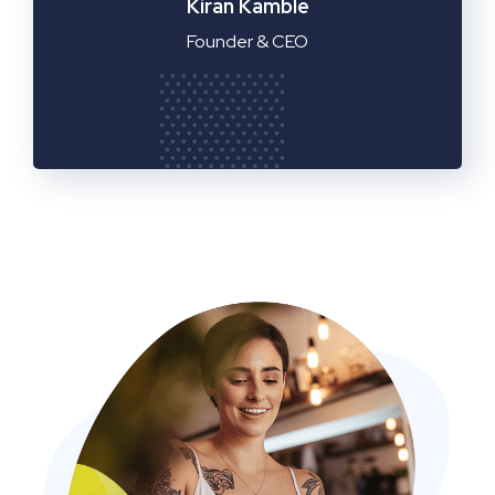
Manager