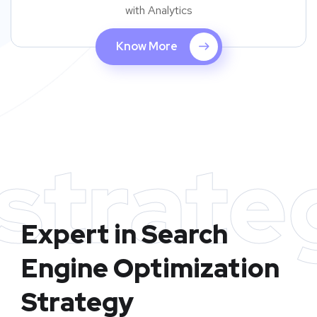
with Analytics
Know More
strate
Expert in Search
Engine Optimization
Strategy