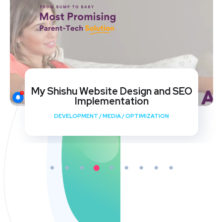
My Shishu Website Design and SEO
Implementation
DEVELOPMENT
/
MEDIA
/
OPTIMIZATION