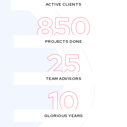
ACTIVE CLIENTS
850
PROJECTS DONE
25
TEAM ADVISORS
10
GLORIOUS YEARS