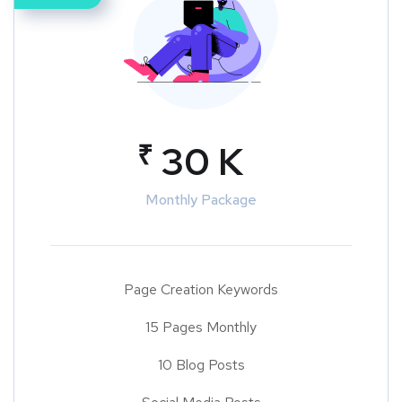
₹
30 K
Monthly Package
Page Creation Keywords
15 Pages Monthly
10 Blog Posts