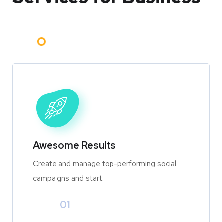
Awesome Results
Create and manage top-performing social
campaigns and start.
01