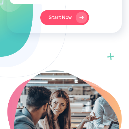
Start Now