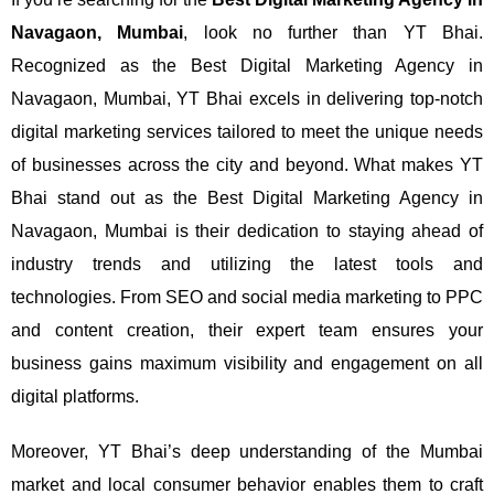
Navagaon, Mumbai
, look no further than YT Bhai.
Recognized as the Best Digital Marketing Agency in
Navagaon, Mumbai, YT Bhai excels in delivering top-notch
digital marketing services tailored to meet the unique needs
of businesses across the city and beyond.
What makes YT
Bhai stand out as the Best Digital Marketing Agency in
Navagaon, Mumbai is their dedication to staying ahead of
industry trends and utilizing the latest tools and
technologies. From SEO and social media marketing to PPC
and content creation, their expert team ensures your
business gains maximum visibility and engagement on all
digital platforms.
Moreover, YT Bhai’s deep understanding of the Mumbai
market and local consumer behavior enables them to craft