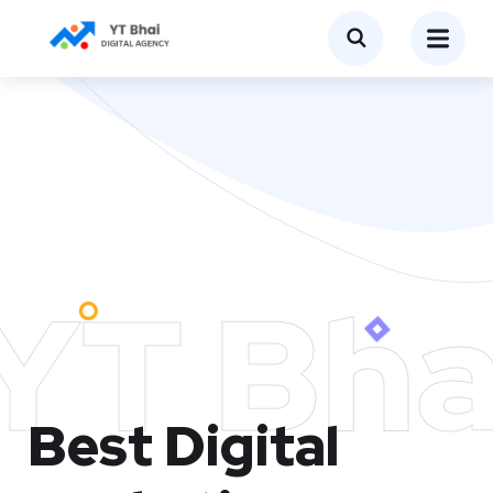
YT Bha
Best Digital