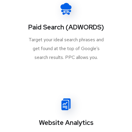
Paid Search (ADWORDS)
Target your ideal search phrases and
get found at the top of Google’s
search results. PPC allows you.
Website Analytics