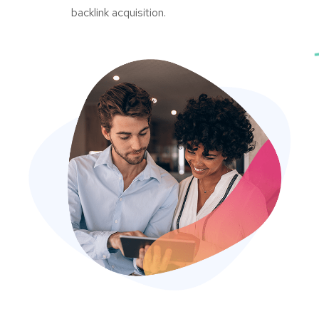
backlink acquisition.