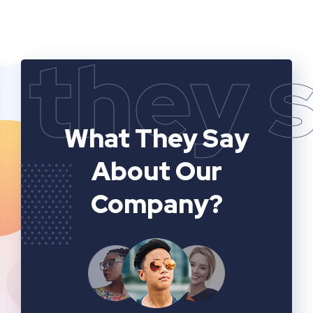
they 
What They Say
About Our
Company?