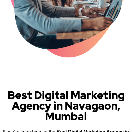
Best Digital Marketing
Agency in Navagaon,
Mumbai
If you’re searching for the
Best Digital Marketing Agency in