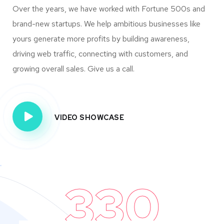
Over the years, we have worked with Fortune 500s and
brand-new startups. We help ambitious businesses like
yours generate more profits by building awareness,
driving web traffic, connecting with customers, and
growing overall sales. Give us a call.
VIDEO SHOWCASE
330