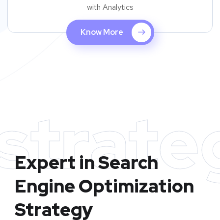
with Analytics
Know More
strate
Expert in Search
Engine Optimization
Strategy