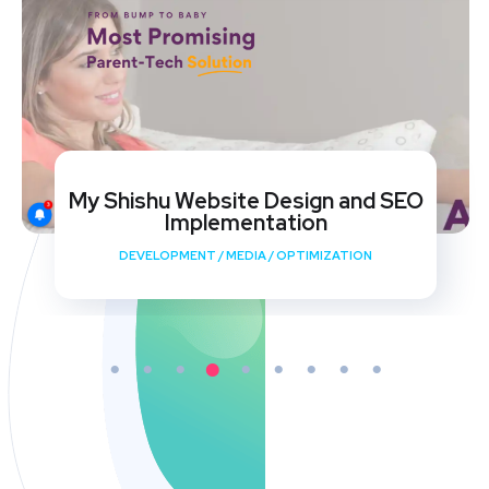
My Shishu Website Design and SEO
Implementation
DEVELOPMENT
/
MEDIA
/
OPTIMIZATION