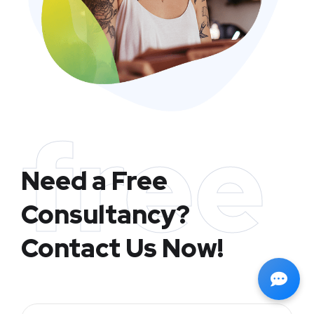
free
Need a Free
Consultancy?
Contact Us Now!