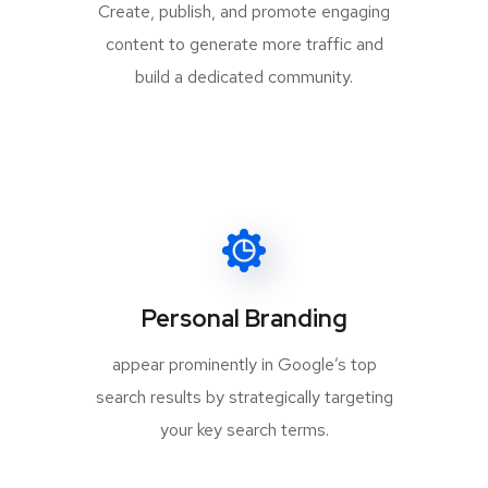
Create, publish, and promote engaging
content to generate more traffic and
build a dedicated community.
Personal Branding
appear prominently in Google’s top
search results by strategically targeting
your key search terms.