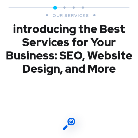
OUR SERVICES
introducing the Best
Services for Your
Business: SEO, Website
Design, and More