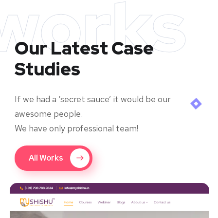
works
Our Latest Case
Studies
If we had a ‘secret sauce’ it would be our
awesome people.
We have only professional team!
All Works