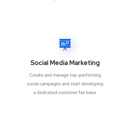
Social Media Marketing
Create and manage top-performing
social campaigns and start developing
a dedicated customer fan base.