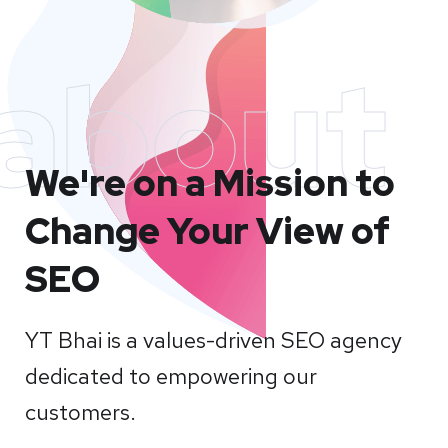
about
We're on a Mission to
Change Your View of
SEO
YT Bhai is a values-driven SEO agency
dedicated to empowering our
customers.