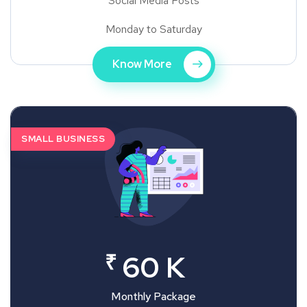
Social Media Posts
Monday to Saturday
Know More
SMALL BUSINESS
₹
60 K
Monthly Package