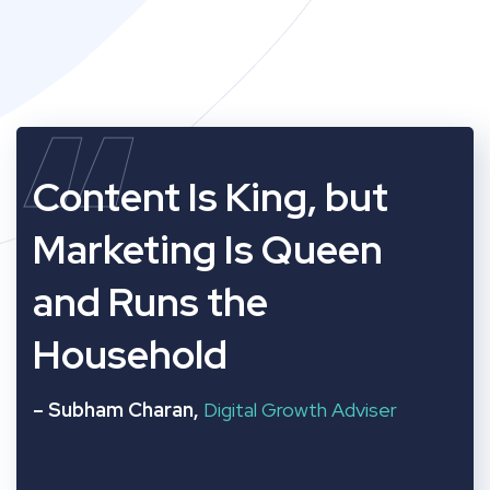
“
Content Is King, but
Marketing Is Queen
and Runs the
Household
– Subham Charan,
Digital Growth Adviser