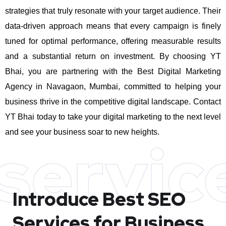
strategies that truly resonate with your target audience. Their
data-driven approach means that every campaign is finely
tuned for optimal performance, offering measurable results
and a substantial return on investment.
By choosing YT
Bhai, you are partnering with the Best Digital Marketing
Agency in Navagaon, Mumbai, committed to helping your
business thrive in the competitive digital landscape. Contact
YT Bhai today to take your digital marketing to the next level
and see your business soar to new heights.
servic
Introduce Best
SEO
Services for Business