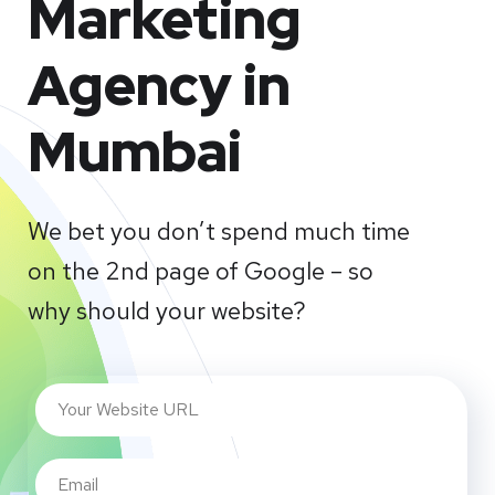
Marketing
Agency in
Mumbai
We bet you don’t spend much time
on the 2nd page of Google – so
why should your website?