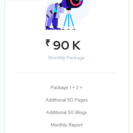
₹
90 K
Monthly Package
Package 1 + 2 +
Additional 50 Pages
Additional 50 Blogs
Monthly Report