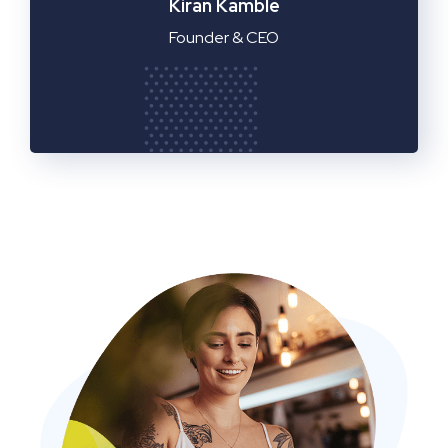
Manager