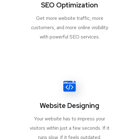
SEO Optimization
Get more website traffic, more
customers, and more online visibility
with powerful SEO services.
Website Designing
Your website has to impress your
visitors within just a few seconds. If it
runs slow, if it feels outdated.