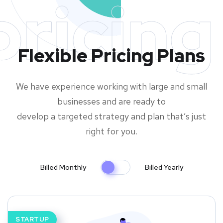
pricing
Flexible Pricing Plans
We have experience working with large and small
businesses and are ready to
develop a targeted strategy and plan that’s just
right for you.
Billed Monthly
Billed Yearly
STARTUP