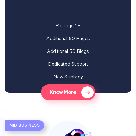
Package 1 +
Additional 50 Pages
Additional 50 Blogs
Dedicated Support
New Strategy
Know More
MID BUSINESS