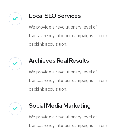
Local SEO Services
We provide a revolutionary level of
transparency into our campaigns - from
backlink acquisition.
Archieves Real Results
We provide a revolutionary level of
transparency into our campaigns - from
backlink acquisition.
Social Media Marketing
We provide a revolutionary level of
transparency into our campaigns - from