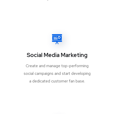
Social Media Marketing
Create and manage top-performing
social campaigns and start developing
a dedicated customer fan base.