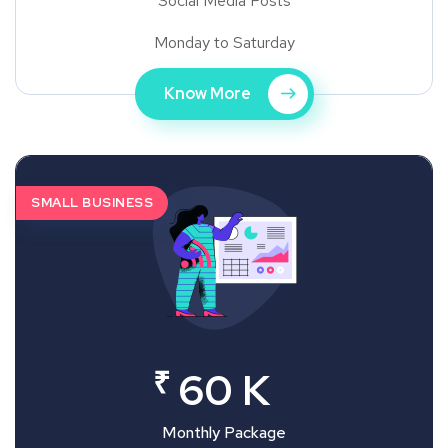
Social Media Posts
Monday to Saturday
Know More
SMALL BUSINESS
₹
60 K
Monthly Package