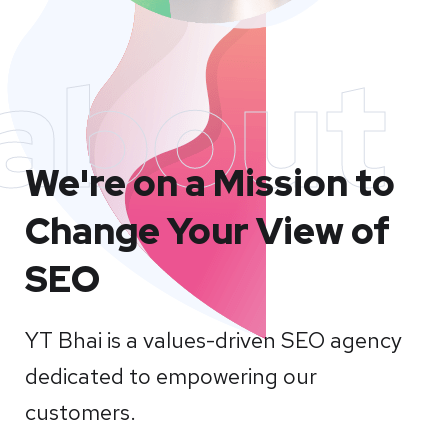
about
We're on a Mission to
Change Your View of
SEO
YT Bhai is a values-driven SEO agency
dedicated to empowering our
customers.