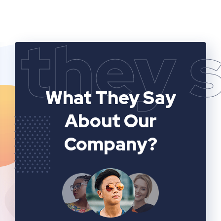
they 
What They Say
About Our
Company?