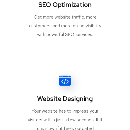
SEO Optimization
Get more website traffic, more
customers, and more online visibility
with powerful SEO services.
Website Designing
Your website has to impress your
visitors within just a few seconds. If it
runs slow, if it feels outdated.