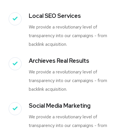
Local SEO Services
We provide a revolutionary level of
transparency into our campaigns - from
backlink acquisition.
Archieves Real Results
We provide a revolutionary level of
transparency into our campaigns - from
backlink acquisition.
Social Media Marketing
We provide a revolutionary level of
transparency into our campaigns - from