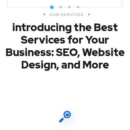
OUR SERVICES
introducing the Best
Services for Your
Business: SEO, Website
Design, and More