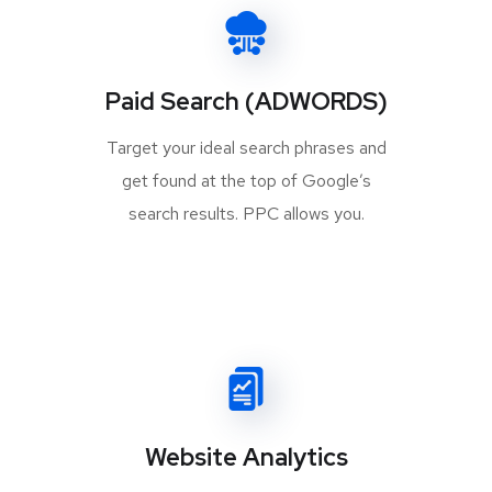
Paid Search (ADWORDS)
Target your ideal search phrases and
get found at the top of Google’s
search results. PPC allows you.
Website Analytics