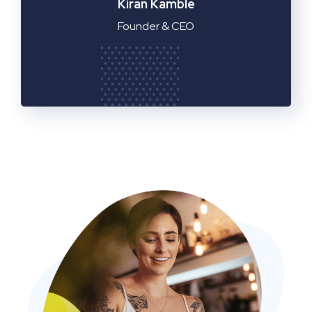
Manager