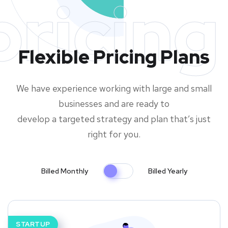
pricing
Flexible Pricing Plans
We have experience working with large and small
businesses and are ready to
develop a targeted strategy and plan that’s just
right for you.
Billed Monthly
Billed Yearly
STARTUP