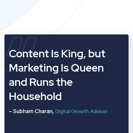
“
Content Is King, but
Marketing Is Queen
and Runs the
Household
– Subham Charan,
Digital Growth Adviser