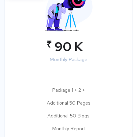
₹
90 K
Monthly Package
Package 1 + 2 +
Additional 50 Pages
Additional 50 Blogs
Monthly Report