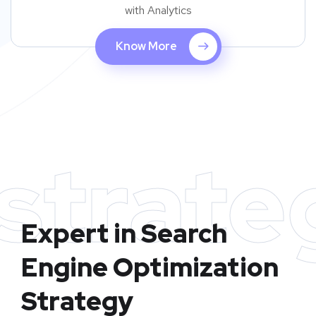
with Analytics
Know More
strate
Expert in Search
Engine Optimization
Strategy