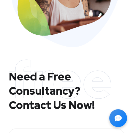
free
Need a Free
Consultancy?
Contact Us Now!