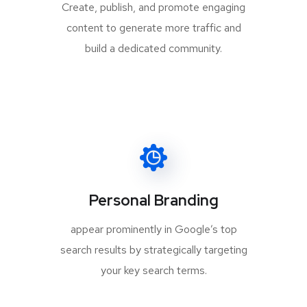
Create, publish, and promote engaging
content to generate more traffic and
build a dedicated community.
Personal Branding
appear prominently in Google’s top
search results by strategically targeting
your key search terms.