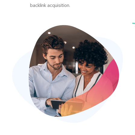
backlink acquisition.