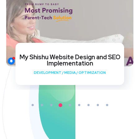
My Shishu Website Design and SEO
Implementation
DEVELOPMENT
/
MEDIA
/
OPTIMIZATION