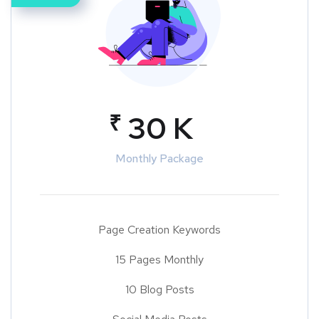
₹
30 K
Monthly Package
Page Creation Keywords
15 Pages Monthly
10 Blog Posts