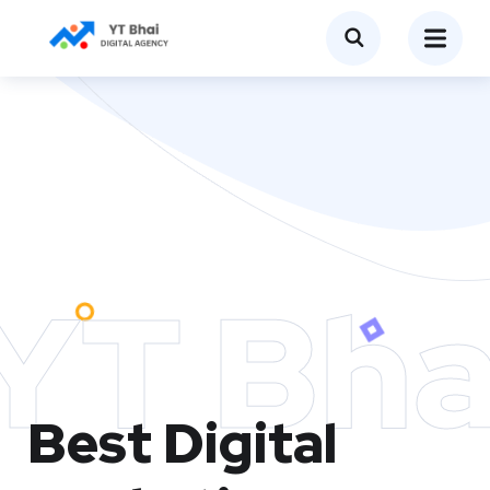
YT Bha
Best Digital