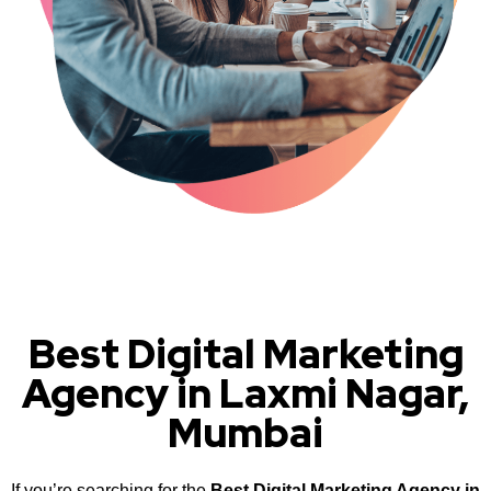
Best Digital Marketing
Agency in Laxmi Nagar,
Mumbai
If you’re searching for the
Best Digital Marketing Agency in