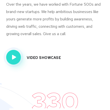
Over the years, we have worked with Fortune 500s and
brand-new startups. We help ambitious businesses like
yours generate more profits by building awareness,
driving web traffic, connecting with customers, and
growing overall sales. Give us a call.
VIDEO SHOWCASE
330