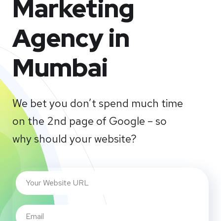
Marketing
Agency in
Mumbai
We bet you don’t spend much time
on the 2nd page of Google – so
why should your website?