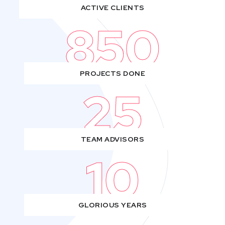
ACTIVE CLIENTS
850
PROJECTS DONE
25
TEAM ADVISORS
10
GLORIOUS YEARS