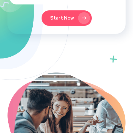
Start Now