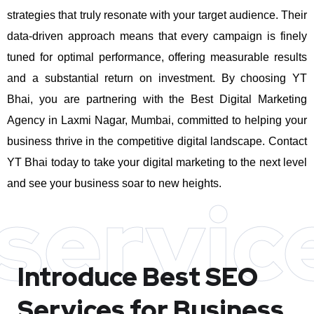
strategies that truly resonate with your target audience. Their
data-driven approach means that every campaign is finely
tuned for optimal performance, offering measurable results
and a substantial return on investment.
By choosing YT
Bhai, you are partnering with the Best Digital Marketing
Agency in Laxmi Nagar, Mumbai, committed to helping your
business thrive in the competitive digital landscape. Contact
YT Bhai today to take your digital marketing to the next level
and see your business soar to new heights.
servic
Introduce Best
SEO
Services for Business