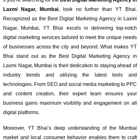
Laxmi Nagar, Mumbai
, look no further than YT Bhai.
Recognized as the Best Digital Marketing Agency in Laxmi
Nagar, Mumbai, YT Bhai excels in delivering top-notch
digital marketing services tailored to meet the unique needs
of businesses across the city and beyond.
What makes YT
Bhai stand out as the Best Digital Marketing Agency in
Laxmi Nagar, Mumbai is their dedication to staying ahead of
industry trends and utilizing the latest tools and
technologies. From SEO and social media marketing to PPC
and content creation, their expert team ensures your
business gains maximum visibility and engagement on all
digital platforms.
Moreover, YT Bhai’s deep understanding of the Mumbai
market and local consumer behavior enables them to craft