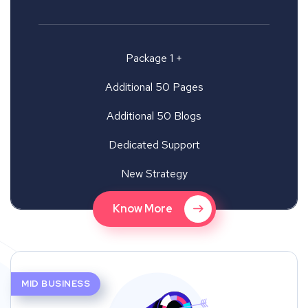
Package 1 +
Additional 50 Pages
Additional 50 Blogs
Dedicated Support
New Strategy
Know More
MID BUSINESS