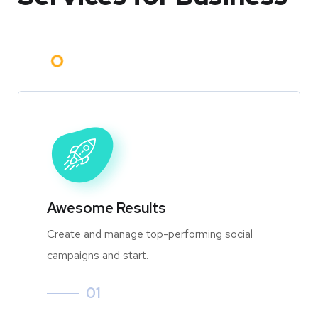
Awesome Results
Create and manage top-performing social
campaigns and start.
01