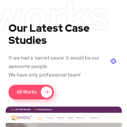
works
Our Latest Case
Studies
If we had a ‘secret sauce’ it would be our
awesome people.
We have only professional team!
All Works