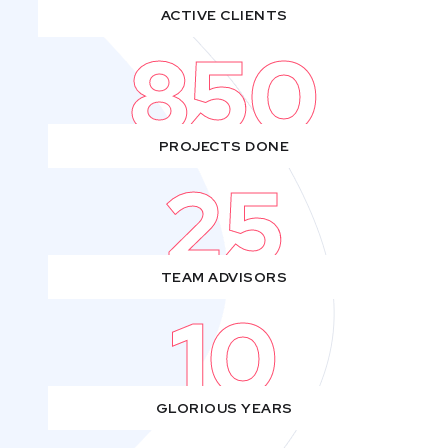
ACTIVE CLIENTS
850
PROJECTS DONE
25
TEAM ADVISORS
10
GLORIOUS YEARS