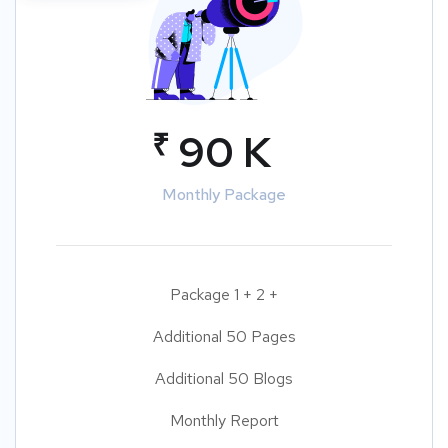
₹
90 K
Monthly Package
Package 1 + 2 +
Additional 50 Pages
Additional 50 Blogs
Monthly Report