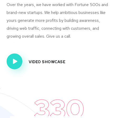
Over the years, we have worked with Fortune 500s and
brand-new startups. We help ambitious businesses like
yours generate more profits by building awareness,
driving web traffic, connecting with customers, and
growing overall sales. Give us a call.
VIDEO SHOWCASE
330