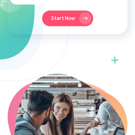
Start Now