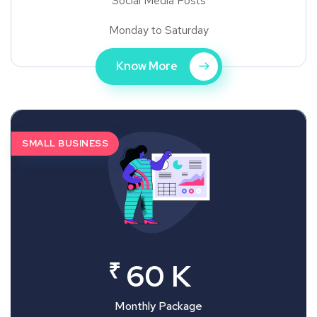
Social Media Posts
Monday to Saturday
Know More
SMALL BUSINESS
₹
60 K
Monthly Package