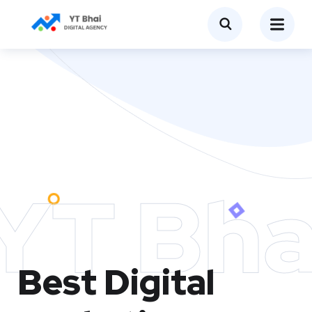
YT Bha
Best Digital