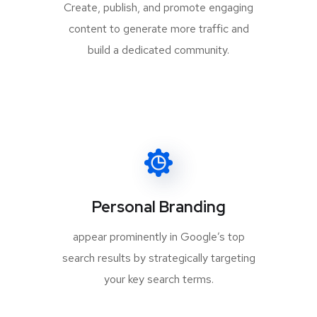
Create, publish, and promote engaging
content to generate more traffic and
build a dedicated community.
Personal Branding
appear prominently in Google’s top
search results by strategically targeting
your key search terms.