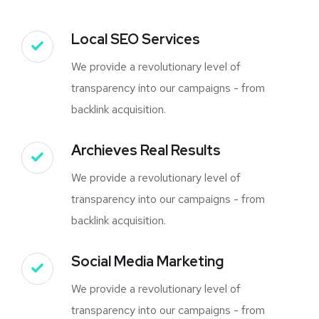
Local SEO Services
We provide a revolutionary level of
transparency into our campaigns - from
backlink acquisition.
Archieves Real Results
We provide a revolutionary level of
transparency into our campaigns - from
backlink acquisition.
Social Media Marketing
We provide a revolutionary level of
transparency into our campaigns - from