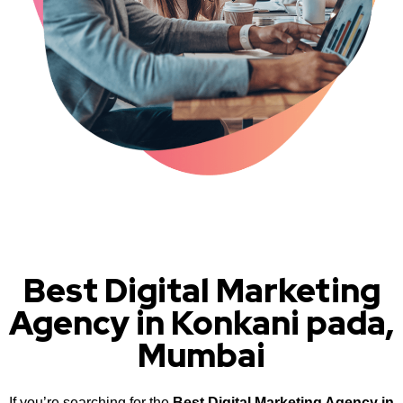
Best Digital Marketing
Agency in Konkani pada,
Mumbai
If you’re searching for the
Best Digital Marketing Agency in