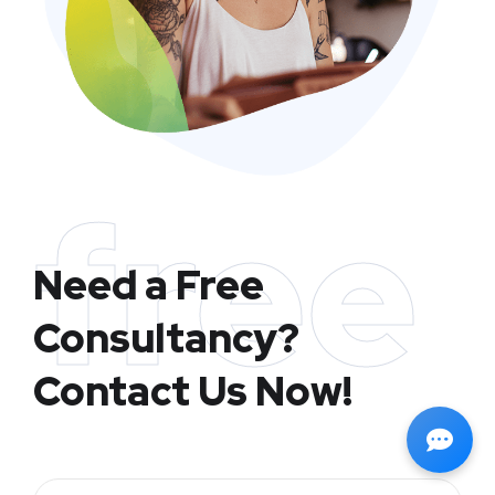
free
Need a Free
Consultancy?
Contact Us Now!