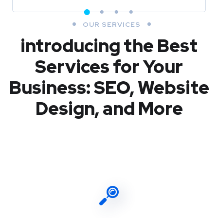
OUR SERVICES
introducing the Best
Services for Your
Business: SEO, Website
Design, and More