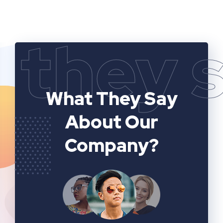
they 
What They Say
About Our
Company?