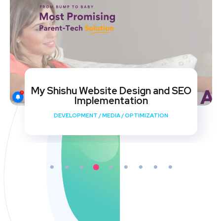
My Shishu Website Design and SEO
Implementation
DEVELOPMENT
/
MEDIA
/
OPTIMIZATION