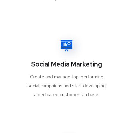
Social Media Marketing
Create and manage top-performing
social campaigns and start developing
a dedicated customer fan base.