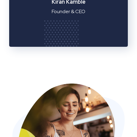
Manager