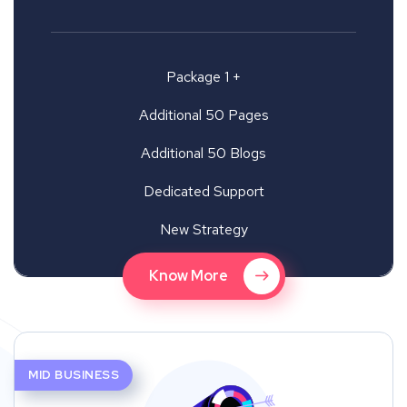
Package 1 +
Additional 50 Pages
Additional 50 Blogs
Dedicated Support
New Strategy
Know More
MID BUSINESS