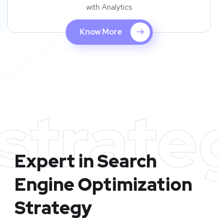
with Analytics
Know More
strate
Expert in Search
Engine Optimization
Strategy