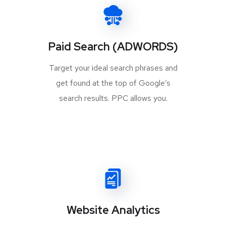
Paid Search (ADWORDS)
Target your ideal search phrases and
get found at the top of Google’s
search results. PPC allows you.
Website Analytics