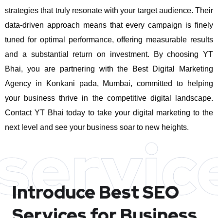
strategies that truly resonate with your target audience. Their
data-driven approach means that every campaign is finely
tuned for optimal performance, offering measurable results
and a substantial return on investment.
By choosing YT
Bhai, you are partnering with the Best Digital Marketing
Agency in Konkani pada, Mumbai, committed to helping
your business thrive in the competitive digital landscape.
Contact YT Bhai today to take your digital marketing to the
next level and see your business soar to new heights.
servic
Introduce Best
SEO
Services for Business