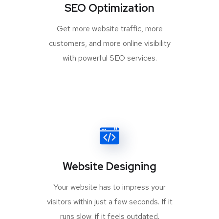
SEO Optimization
Get more website traffic, more
customers, and more online visibility
with powerful SEO services.
Website Designing
Your website has to impress your
visitors within just a few seconds. If it
runs slow, if it feels outdated.