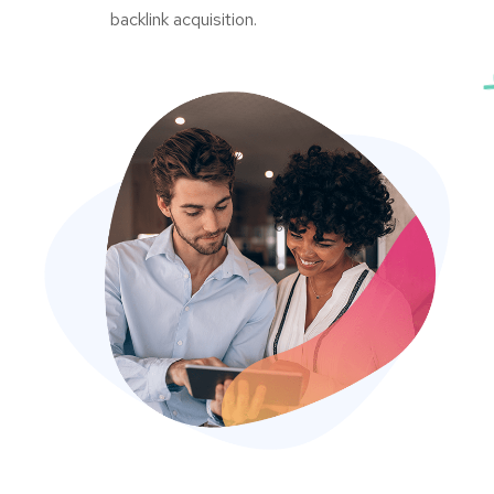
backlink acquisition.