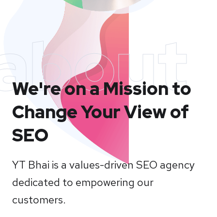
about
We're on a Mission to
Change Your View of
SEO
YT Bhai is a values-driven SEO agency
dedicated to empowering our
customers.