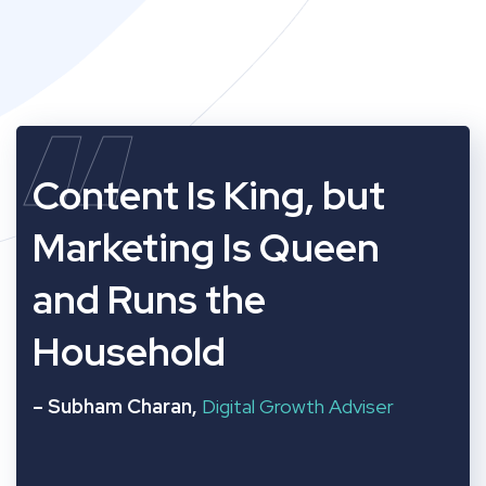
“
Content Is King, but
Marketing Is Queen
and Runs the
Household
– Subham Charan,
Digital Growth Adviser