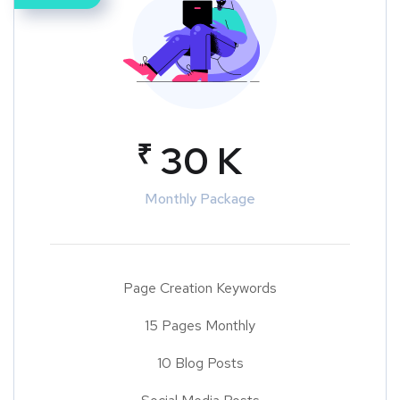
₹
30 K
Monthly Package
Page Creation Keywords
15 Pages Monthly
10 Blog Posts