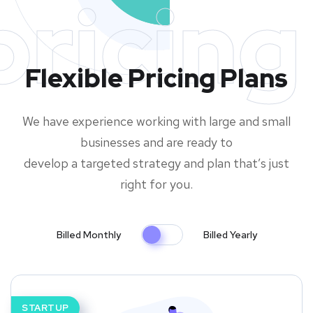
pricing
Flexible Pricing Plans
We have experience working with large and small
businesses and are ready to
develop a targeted strategy and plan that’s just
right for you.
Billed Monthly
Billed Yearly
STARTUP