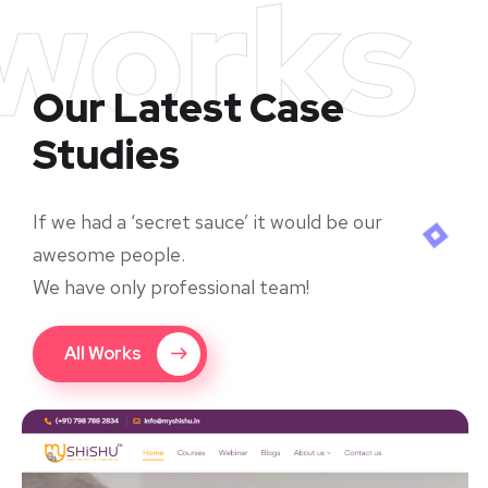
works
Our Latest Case
Studies
If we had a ‘secret sauce’ it would be our
awesome people.
We have only professional team!
All Works