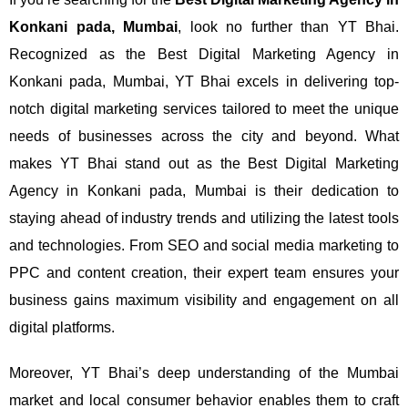
Konkani pada, Mumbai
, look no further than YT Bhai.
Recognized as the Best Digital Marketing Agency in
Konkani pada, Mumbai, YT Bhai excels in delivering top-
notch digital marketing services tailored to meet the unique
needs of businesses across the city and beyond.
What
makes YT Bhai stand out as the Best Digital Marketing
Agency in Konkani pada, Mumbai is their dedication to
staying ahead of industry trends and utilizing the latest tools
and technologies. From SEO and social media marketing to
PPC and content creation, their expert team ensures your
business gains maximum visibility and engagement on all
digital platforms.
Moreover, YT Bhai’s deep understanding of the Mumbai
market and local consumer behavior enables them to craft