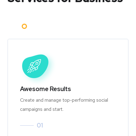
Awesome Results
Create and manage top-performing social
campaigns and start.
01