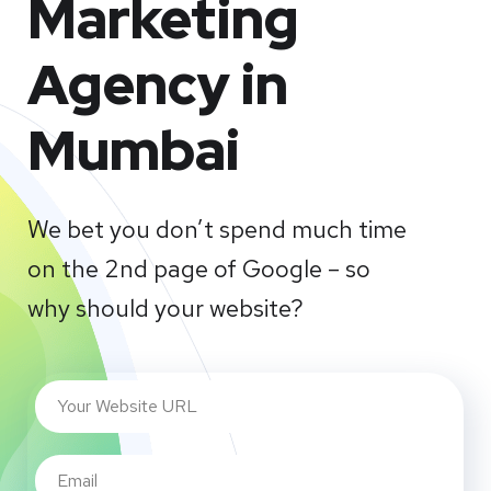
Marketing
Agency in
Mumbai
We bet you don’t spend much time
on the 2nd page of Google – so
why should your website?