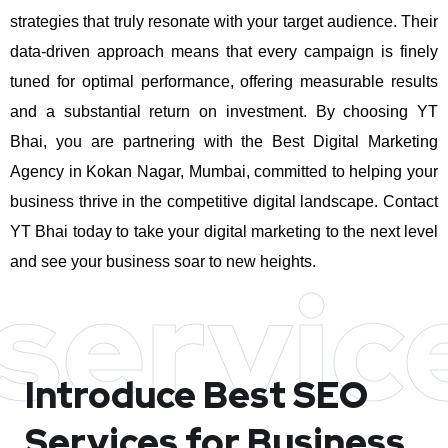
strategies that truly resonate with your target audience. Their
data-driven approach means that every campaign is finely
tuned for optimal performance, offering measurable results
and a substantial return on investment.
By choosing YT
Bhai, you are partnering with the Best Digital Marketing
Agency in Kokan Nagar, Mumbai, committed to helping your
business thrive in the competitive digital landscape. Contact
YT Bhai today to take your digital marketing to the next level
and see your business soar to new heights.
servic
Introduce Best
SEO
Services for Business