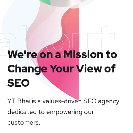
about
We're on a Mission to
Change Your View of
SEO
YT Bhai is a values-driven SEO agency
dedicated to empowering our
customers.