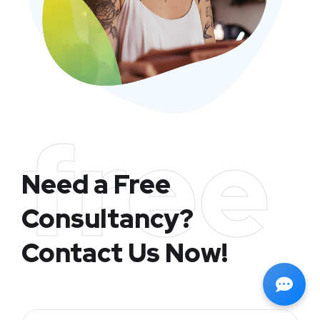
free
Need a Free
Consultancy?
Contact Us Now!