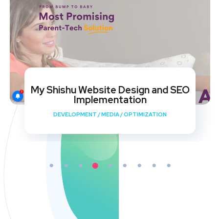
My Shishu Website Design and SEO
Implementation
DEVELOPMENT
/
MEDIA
/
OPTIMIZATION