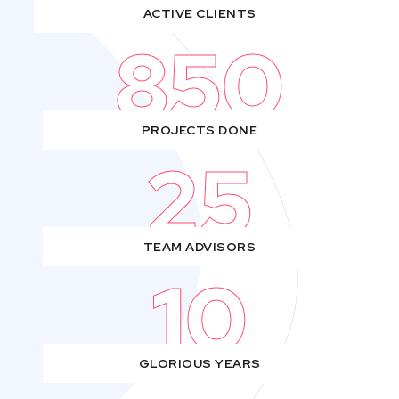
ACTIVE CLIENTS
850
PROJECTS DONE
25
TEAM ADVISORS
10
GLORIOUS YEARS