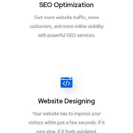
SEO Optimization
Get more website traffic, more
customers, and more online visibility
with powerful SEO services.
Website Designing
Your website has to impress your
visitors within just a few seconds. If it
runs slow, if it feels outdated.