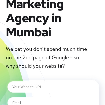
Marketing
Agency in
Mumbai
We bet you don’t spend much time
on the 2nd page of Google – so
why should your website?