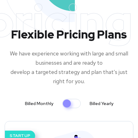
pricing
Flexible Pricing Plans
We have experience working with large and small
businesses and are ready to
develop a targeted strategy and plan that’s just
right for you.
Billed Monthly
Billed Yearly
STARTUP