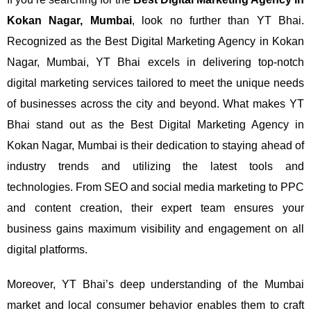
Kokan Nagar, Mumbai
, look no further than YT Bhai.
Recognized as the Best Digital Marketing Agency in Kokan
Nagar, Mumbai, YT Bhai excels in delivering top-notch
digital marketing services tailored to meet the unique needs
of businesses across the city and beyond.
What makes YT
Bhai stand out as the Best Digital Marketing Agency in
Kokan Nagar, Mumbai is their dedication to staying ahead of
industry trends and utilizing the latest tools and
technologies. From SEO and social media marketing to PPC
and content creation, their expert team ensures your
business gains maximum visibility and engagement on all
digital platforms.
Moreover, YT Bhai’s deep understanding of the Mumbai
market and local consumer behavior enables them to craft