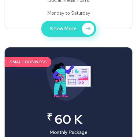
Social Media Posts
Monday to Saturday
Know More
SMALL BUSINESS
₹
60 K
Monthly Package