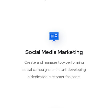
Social Media Marketing
Create and manage top-performing
social campaigns and start developing
a dedicated customer fan base.