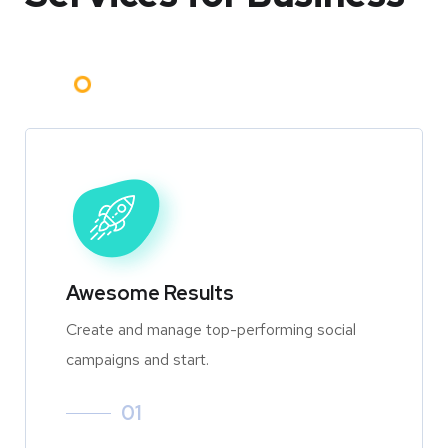
Awesome Results
Create and manage top-performing social
campaigns and start.
01