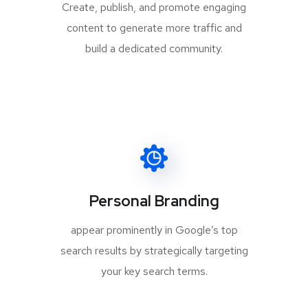
Create, publish, and promote engaging
content to generate more traffic and
build a dedicated community.
Personal Branding
appear prominently in Google’s top
search results by strategically targeting
your key search terms.