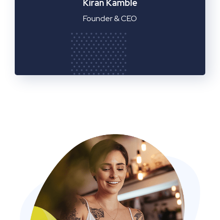
Manager