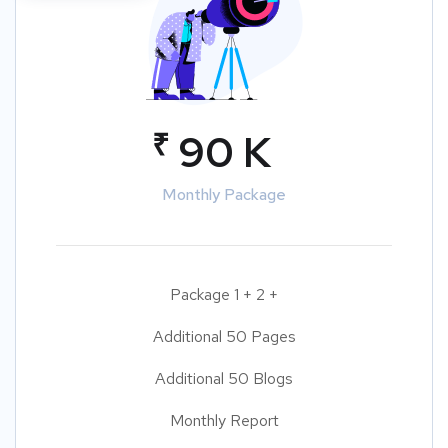
₹
90 K
Monthly Package
Package 1 + 2 +
Additional 50 Pages
Additional 50 Blogs
Monthly Report