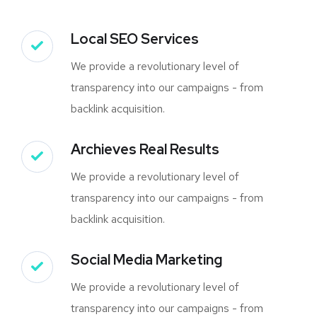
Local SEO Services
We provide a revolutionary level of
transparency into our campaigns - from
backlink acquisition.
Archieves Real Results
We provide a revolutionary level of
transparency into our campaigns - from
backlink acquisition.
Social Media Marketing
We provide a revolutionary level of
transparency into our campaigns - from