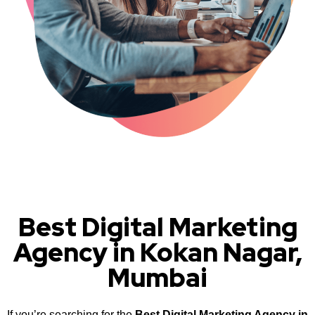
Best Digital Marketing
Agency in Kokan Nagar,
Mumbai
If you’re searching for the
Best Digital Marketing Agency in