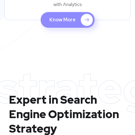
with Analytics
Know More
strate
Expert in Search
Engine Optimization
Strategy