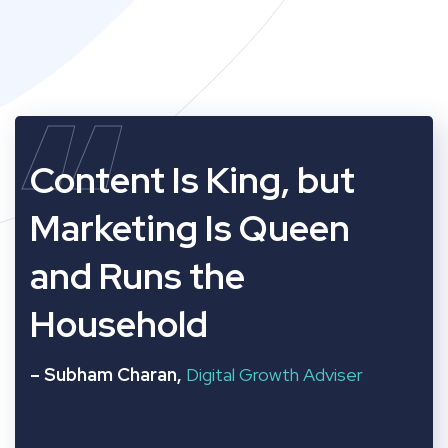
“
Content Is King, but
Marketing Is Queen
and Runs the
Household
– Subham Charan,
Digital Growth Adviser