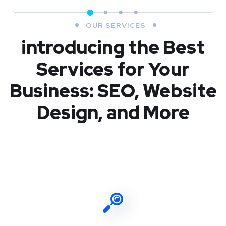
OUR SERVICES
introducing the Best
Services for Your
Business: SEO, Website
Design, and More