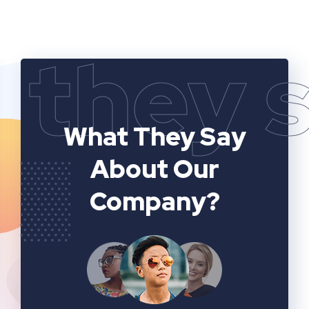
they 
What They Say
About Our
Company?