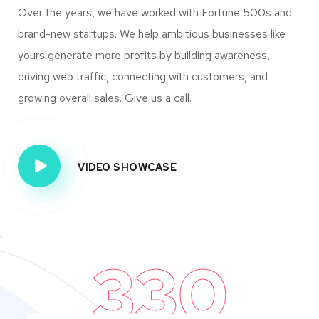
Over the years, we have worked with Fortune 500s and
brand-new startups. We help ambitious businesses like
yours generate more profits by building awareness,
driving web traffic, connecting with customers, and
growing overall sales. Give us a call.
VIDEO SHOWCASE
330