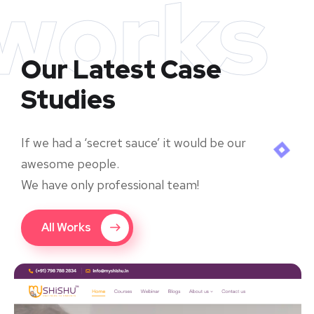
works
Our Latest Case
Studies
If we had a ‘secret sauce’ it would be our
awesome people.
We have only professional team!
All Works