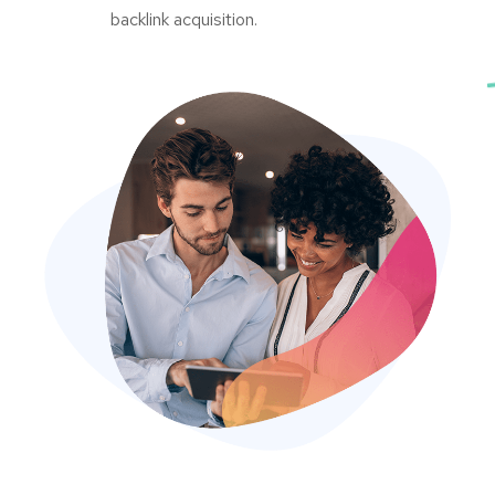
backlink acquisition.