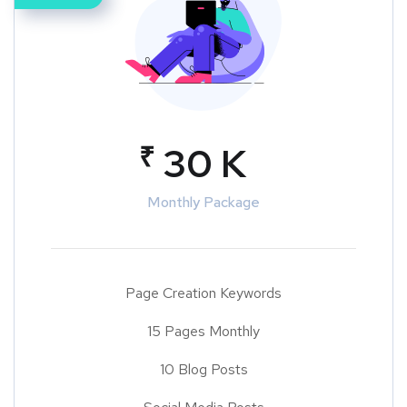
₹
30 K
Monthly Package
Page Creation Keywords
15 Pages Monthly
10 Blog Posts