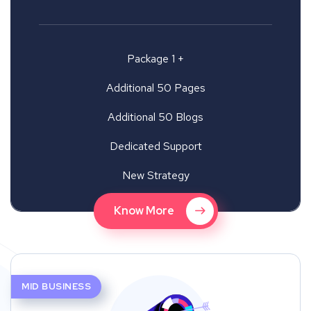
Package 1 +
Additional 50 Pages
Additional 50 Blogs
Dedicated Support
New Strategy
Know More
MID BUSINESS