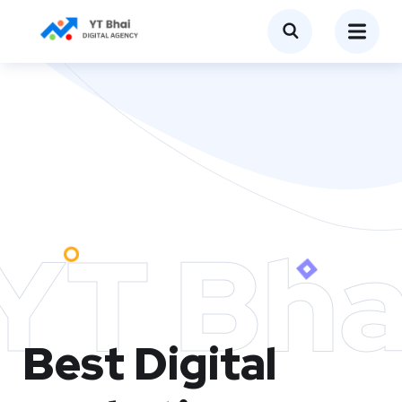
YT Bha
Best Digital