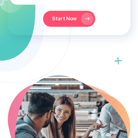
Start Now