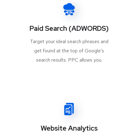
Paid Search (ADWORDS)
Target your ideal search phrases and
get found at the top of Google’s
search results. PPC allows you.
Website Analytics