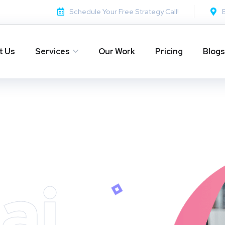
Schedule Your Free Strategy Call!
t Us
Services
Our Work
Pricing
Blogs
ai