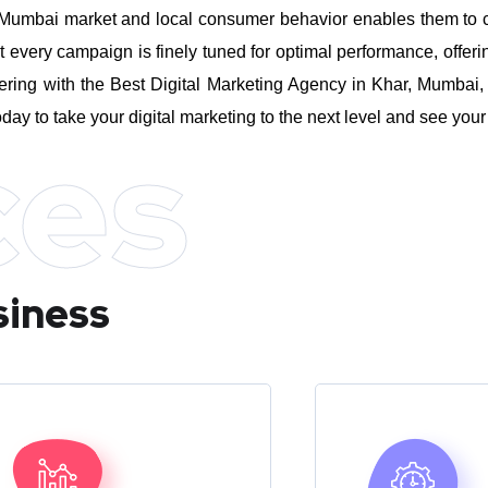
umbai market and local consumer behavior enables them to craft
every campaign is finely tuned for optimal performance, offeri
ring with the Best Digital Marketing Agency in Khar, Mumbai, 
day to take your digital marketing to the next level and see you
ces
siness