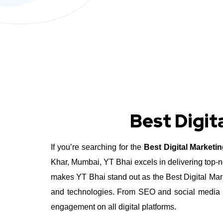
Best Digit
If you’re searching for the
Best Digital Market
Khar, Mumbai, YT Bhai excels in delivering top-n
makes YT Bhai stand out as the Best Digital Marke
and technologies. From SEO and social media m
engagement on all digital platforms.