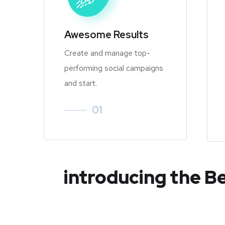
Awesome Results
Create and manage top-
performing social campaigns
and start.
01
introducing the B