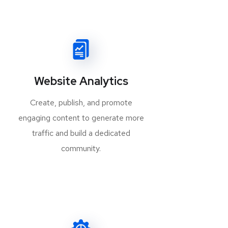
Website Analytics
Create, publish, and promote
engaging content to generate more
traffic and build a dedicated
community.