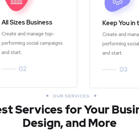
All Sizes Business
Keep You in 
Create and manage top-
Create and mana
performing social campaigns
performing socia
and start.
and start.
02
03
OUR SERVICES
est Services for Your Busi
Design, and More