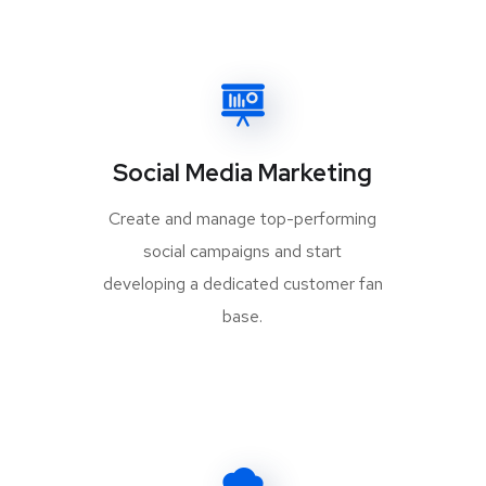
Social Media Marketing
Create and manage top-performing
social campaigns and start
developing a dedicated customer fan
base.