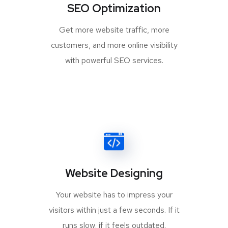
SEO Optimization
Get more website traffic, more
customers, and more online visibility
with powerful SEO services.
Website Designing
Your website has to impress your
visitors within just a few seconds. If it
runs slow, if it feels outdated.