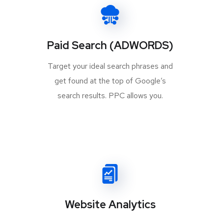
Paid Search (ADWORDS)
Target your ideal search phrases and
get found at the top of Google’s
search results. PPC allows you.
Website Analytics