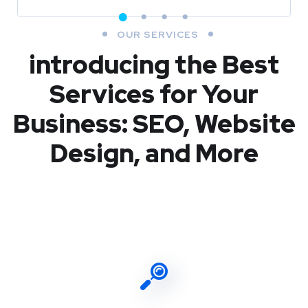
OUR SERVICES
introducing the Best
Services for Your
Business: SEO, Website
Design, and More