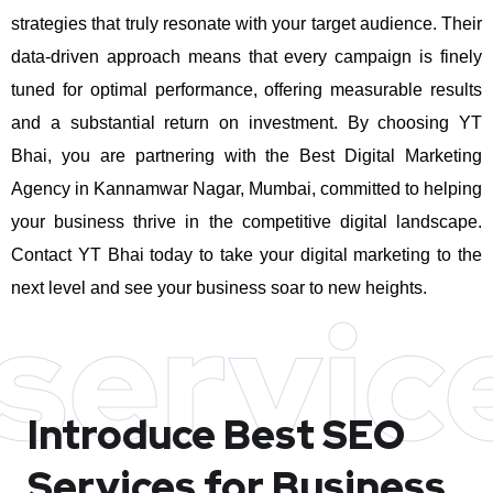
strategies that truly resonate with your target audience. Their
data-driven approach means that every campaign is finely
tuned for optimal performance, offering measurable results
and a substantial return on investment.
By choosing YT
Bhai, you are partnering with the Best Digital Marketing
Agency in Kannamwar Nagar, Mumbai, committed to helping
your business thrive in the competitive digital landscape.
Contact YT Bhai today to take your digital marketing to the
next level and see your business soar to new heights.
servic
Introduce Best
SEO
Services for Business