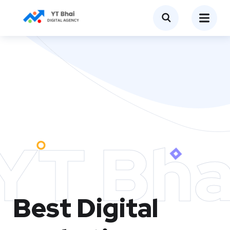
YT Bha
Best Digital