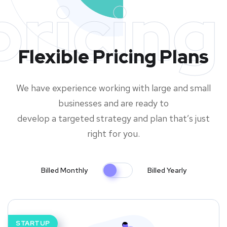
pricing
Flexible Pricing Plans
We have experience working with large and small
businesses and are ready to
develop a targeted strategy and plan that’s just
right for you.
Billed Monthly
Billed Yearly
STARTUP