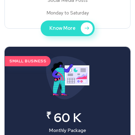
Social Media Posts
Monday to Saturday
Know More
SMALL BUSINESS
₹
60 K
Monthly Package