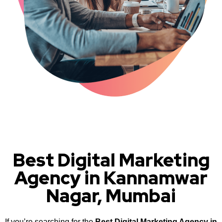
Best Digital Marketing
Agency in Kannamwar
Nagar, Mumbai
If you’re searching for the
Best Digital Marketing Agency in