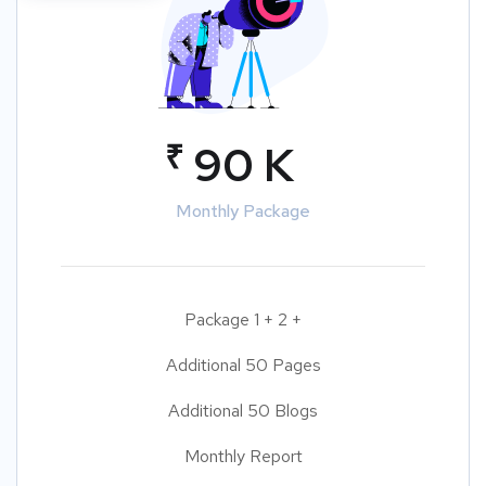
₹
90 K
Monthly Package
Package 1 + 2 +
Additional 50 Pages
Additional 50 Blogs
Monthly Report