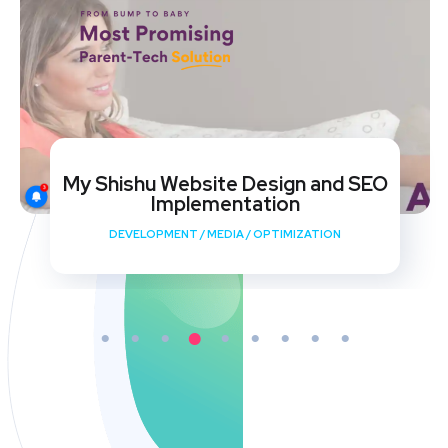
My Shishu Website Design and SEO
Implementation
DEVELOPMENT
/
MEDIA
/
OPTIMIZATION