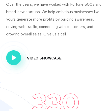
Over the years, we have worked with Fortune 500s and
brand-new startups. We help ambitious businesses like
yours generate more profits by building awareness,
driving web traffic, connecting with customers, and
growing overall sales. Give us a call.
VIDEO SHOWCASE
330