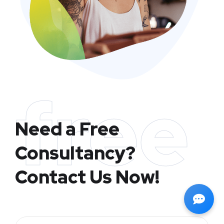
free
Need a Free
Consultancy?
Contact Us Now!