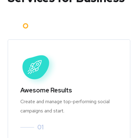
Awesome Results
Create and manage top-performing social
campaigns and start.
01