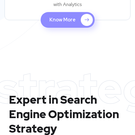
with Analytics
Know More
strate
Expert in Search
Engine Optimization
Strategy