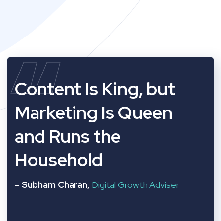
“
Content Is King, but
Marketing Is Queen
and Runs the
Household
– Subham Charan,
Digital Growth Adviser