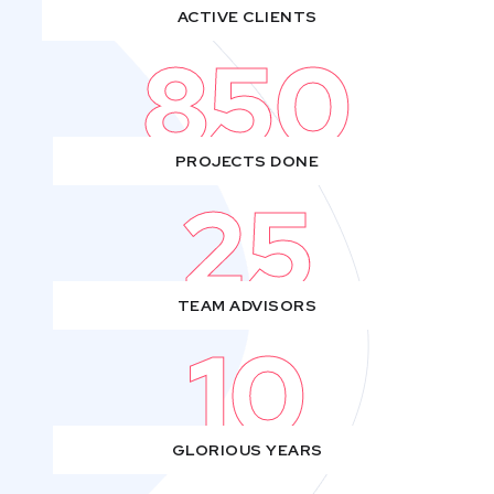
ACTIVE CLIENTS
850
PROJECTS DONE
25
TEAM ADVISORS
10
GLORIOUS YEARS