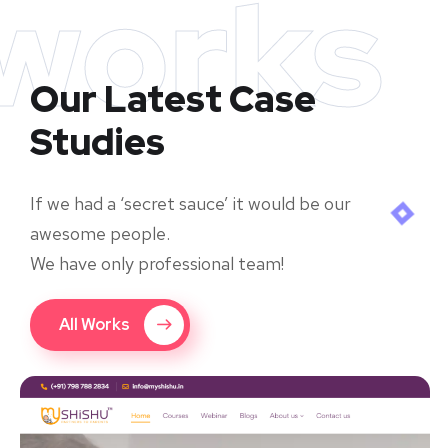
works
Our Latest Case
Studies
If we had a ‘secret sauce’ it would be our
awesome people.
We have only professional team!
All Works