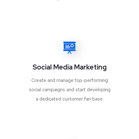
Social Media Marketing
Create and manage top-performing
social campaigns and start developing
a dedicated customer fan base.