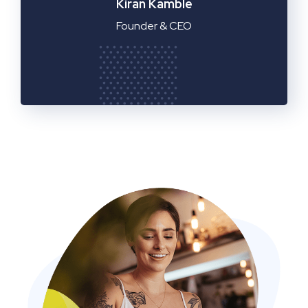
Manager