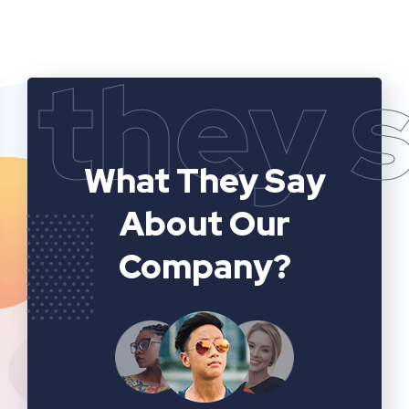
they 
What They Say
About Our
Company?