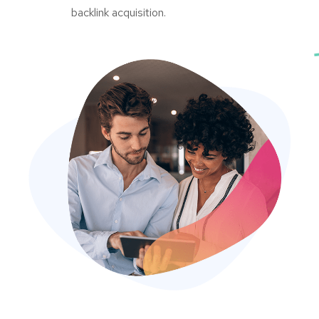
backlink acquisition.