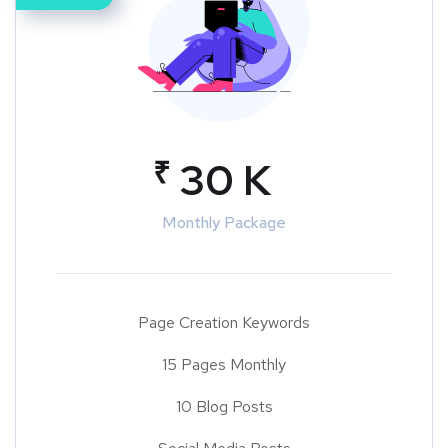
₹
30 K
Monthly Package
Page Creation Keywords
15 Pages Monthly
10 Blog Posts