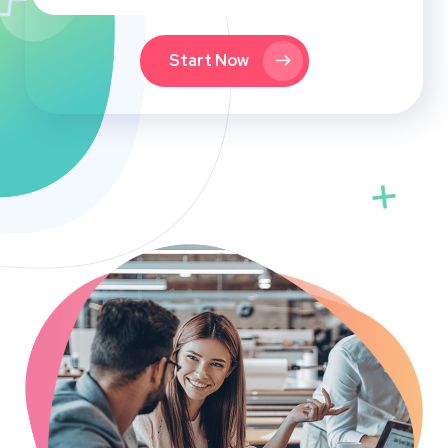
Start Now