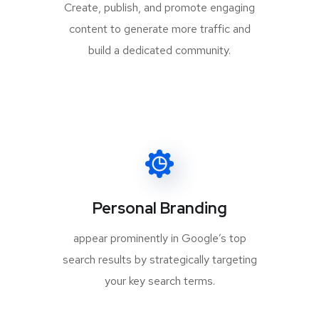
Create, publish, and promote engaging
content to generate more traffic and
build a dedicated community.
Personal Branding
appear prominently in Google’s top
search results by strategically targeting
your key search terms.