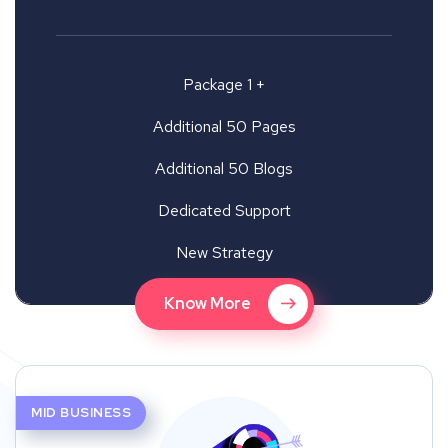
Package 1 +
Additional 50 Pages
Additional 50 Blogs
Dedicated Support
New Strategy
Know More
MID BUSINESS