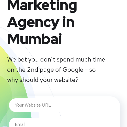
Marketing
Agency in
Mumbai
We bet you don’t spend much time
on the 2nd page of Google – so
why should your website?