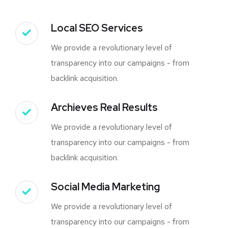
Local SEO Services
We provide a revolutionary level of
transparency into our campaigns - from
backlink acquisition.
Archieves Real Results
We provide a revolutionary level of
transparency into our campaigns - from
backlink acquisition.
Social Media Marketing
We provide a revolutionary level of
transparency into our campaigns - from