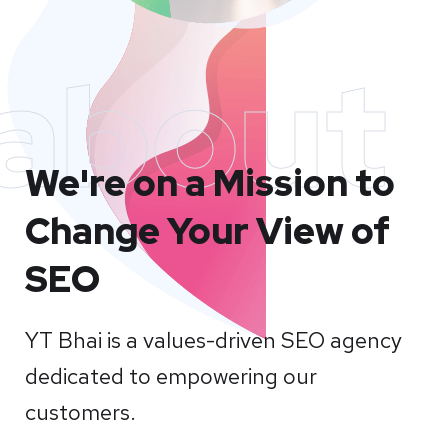
about
We're on a Mission to
Change Your View of
SEO
YT Bhai is a values-driven SEO agency
dedicated to empowering our
customers.