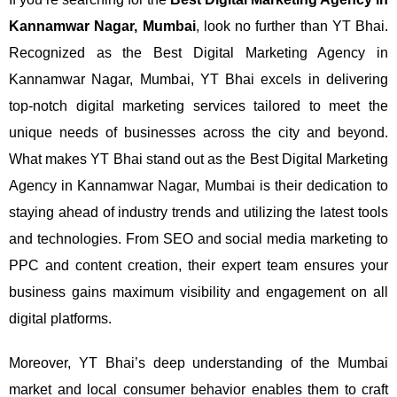
Kannamwar Nagar, Mumbai
, look no further than YT Bhai.
Recognized as the Best Digital Marketing Agency in
Kannamwar Nagar, Mumbai, YT Bhai excels in delivering
top-notch digital marketing services tailored to meet the
unique needs of businesses across the city and beyond.
What makes YT Bhai stand out as the Best Digital Marketing
Agency in Kannamwar Nagar, Mumbai is their dedication to
staying ahead of industry trends and utilizing the latest tools
and technologies. From SEO and social media marketing to
PPC and content creation, their expert team ensures your
business gains maximum visibility and engagement on all
digital platforms.
Moreover, YT Bhai’s deep understanding of the Mumbai
market and local consumer behavior enables them to craft