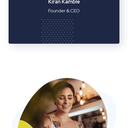
Manager