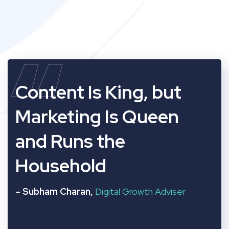
“
Content Is King, but
Marketing Is Queen
and Runs the
Household
– Subham Charan,
Digital Growth Adviser