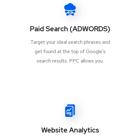
Paid Search (ADWORDS)
Target your ideal search phrases and
get found at the top of Google’s
search results. PPC allows you.
Website Analytics