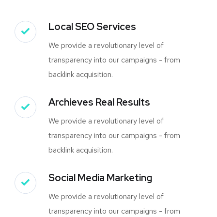
Local SEO Services
We provide a revolutionary level of
transparency into our campaigns - from
backlink acquisition.
Archieves Real Results
We provide a revolutionary level of
transparency into our campaigns - from
backlink acquisition.
Social Media Marketing
We provide a revolutionary level of
transparency into our campaigns - from