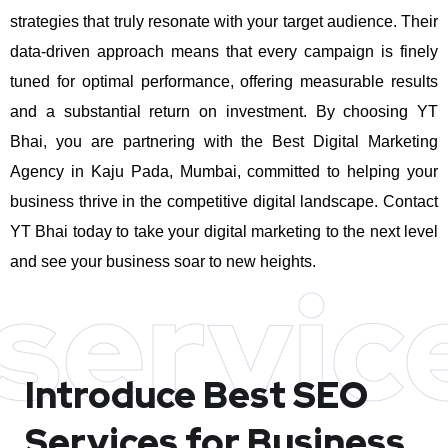
strategies that truly resonate with your target audience. Their
data-driven approach means that every campaign is finely
tuned for optimal performance, offering measurable results
and a substantial return on investment.
By choosing YT
Bhai, you are partnering with the Best Digital Marketing
Agency in Kaju Pada, Mumbai, committed to helping your
business thrive in the competitive digital landscape. Contact
YT Bhai today to take your digital marketing to the next level
and see your business soar to new heights.
servic
Introduce Best
SEO
Services for Business