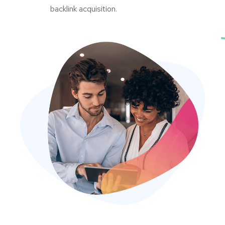
backlink acquisition.