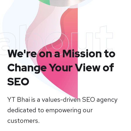
about
We're on a Mission to
Change Your View of
SEO
YT Bhai is a values-driven SEO agency
dedicated to empowering our
customers.