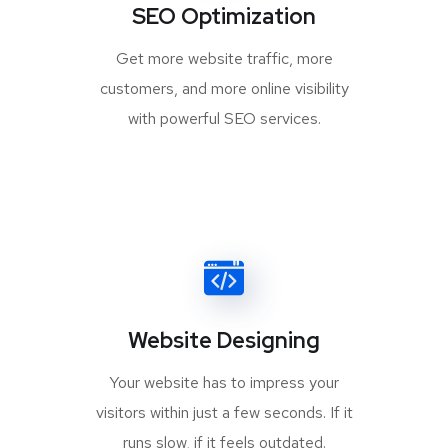
SEO Optimization
Get more website traffic, more
customers, and more online visibility
with powerful SEO services.
Website Designing
Your website has to impress your
visitors within just a few seconds. If it
runs slow, if it feels outdated.