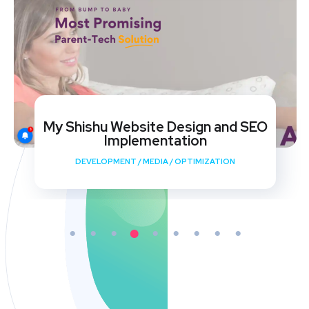
My Shishu Website Design and SEO
Implementation
DEVELOPMENT
/
MEDIA
/
OPTIMIZATION