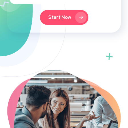
Start Now