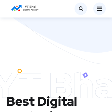
YT Bha
Best Digital