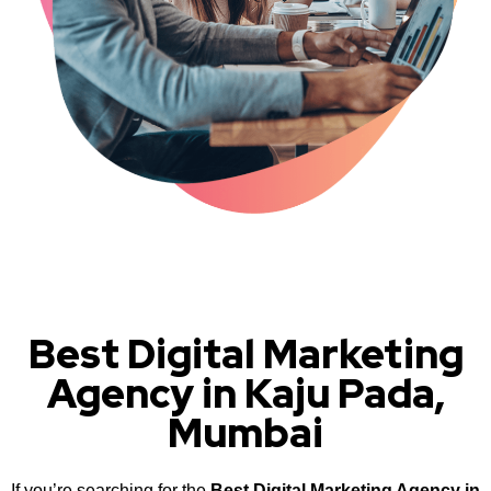
Best Digital Marketing
Agency in Kaju Pada,
Mumbai
If you’re searching for the
Best Digital Marketing Agency in