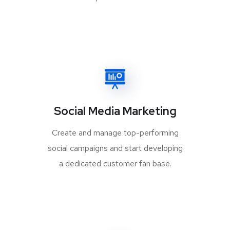
Social Media Marketing
Create and manage top-performing
social campaigns and start developing
a dedicated customer fan base.