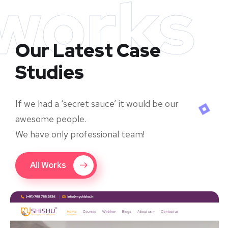
works
Our Latest Case
Studies
If we had a ‘secret sauce’ it would be our
awesome people.
We have only professional team!
All Works