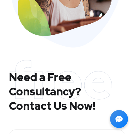
free
Need a Free
Consultancy?
Contact Us Now!