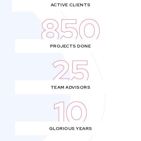
ACTIVE CLIENTS
850
PROJECTS DONE
25
TEAM ADVISORS
10
GLORIOUS YEARS