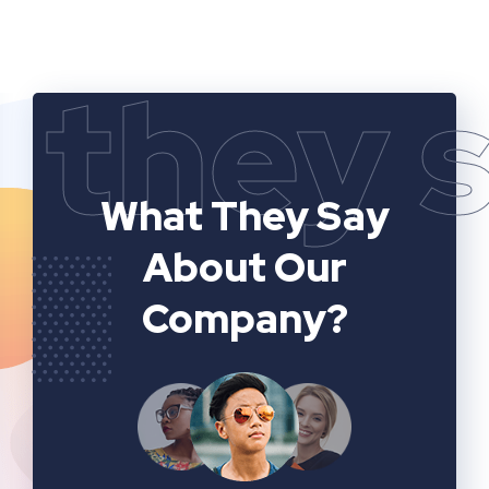
they 
What They Say
About Our
Company?