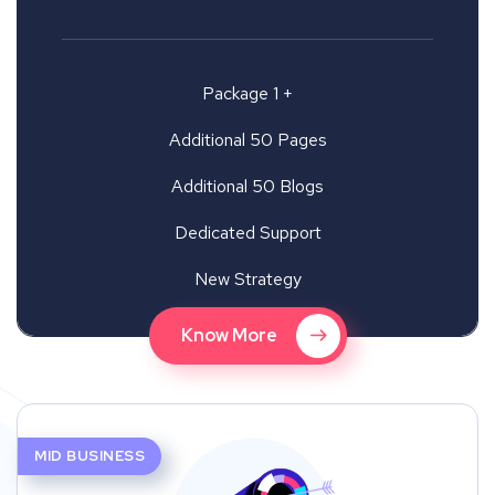
Package 1 +
Additional 50 Pages
Additional 50 Blogs
Dedicated Support
New Strategy
Know More
MID BUSINESS