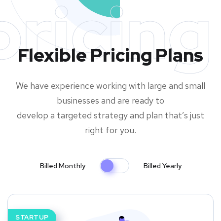
pricing
Flexible Pricing Plans
We have experience working with large and small
businesses and are ready to
develop a targeted strategy and plan that’s just
right for you.
Billed Monthly
Billed Yearly
STARTUP