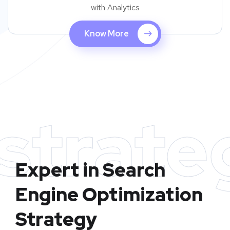
with Analytics
Know More
strate
Expert in Search
Engine Optimization
Strategy