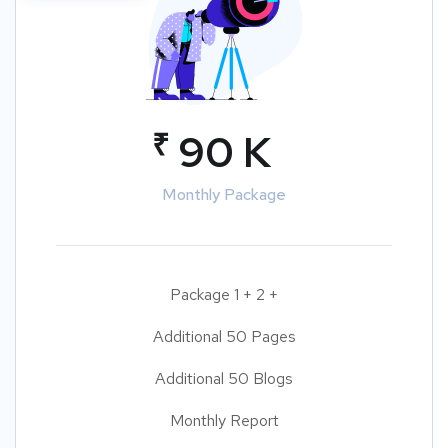
₹
90 K
Monthly Package
Package 1 + 2 +
Additional 50 Pages
Additional 50 Blogs
Monthly Report