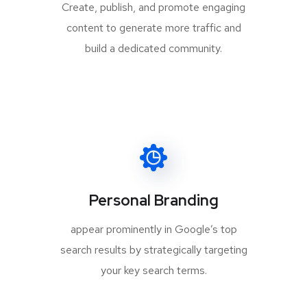
Create, publish, and promote engaging
content to generate more traffic and
build a dedicated community.
Personal Branding
appear prominently in Google’s top
search results by strategically targeting
your key search terms.