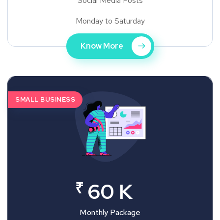
Social Media Posts
Monday to Saturday
Know More
SMALL BUSINESS
₹
60 K
Monthly Package