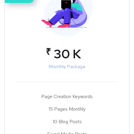
₹
30 K
Monthly Package
Page Creation Keywords
15 Pages Monthly
10 Blog Posts