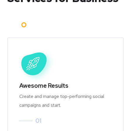
Awesome Results
Create and manage top-performing social
campaigns and start.
01