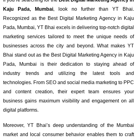
Kaju Pada, Mumbai
, look no further than YT Bhai.
Recognized as the Best Digital Marketing Agency in Kaju
Pada, Mumbai, YT Bhai excels in delivering top-notch digital
marketing services tailored to meet the unique needs of
businesses across the city and beyond.
What makes YT
Bhai stand out as the Best Digital Marketing Agency in Kaju
Pada, Mumbai is their dedication to staying ahead of
industry trends and utilizing the latest tools and
technologies. From SEO and social media marketing to PPC
and content creation, their expert team ensures your
business gains maximum visibility and engagement on all
digital platforms.
Moreover, YT Bhai’s deep understanding of the Mumbai
market and local consumer behavior enables them to craft