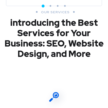
OUR SERVICES
introducing the Best
Services for Your
Business: SEO, Website
Design, and More