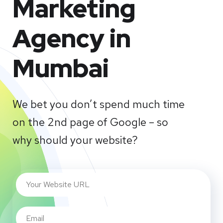
Marketing
Agency in
Mumbai
We bet you don’t spend much time
on the 2nd page of Google – so
why should your website?