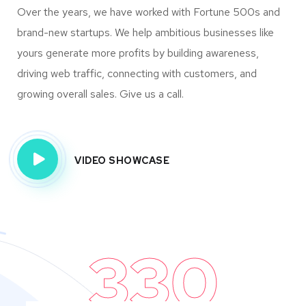
Over the years, we have worked with Fortune 500s and
brand-new startups. We help ambitious businesses like
yours generate more profits by building awareness,
driving web traffic, connecting with customers, and
growing overall sales. Give us a call.
VIDEO SHOWCASE
330