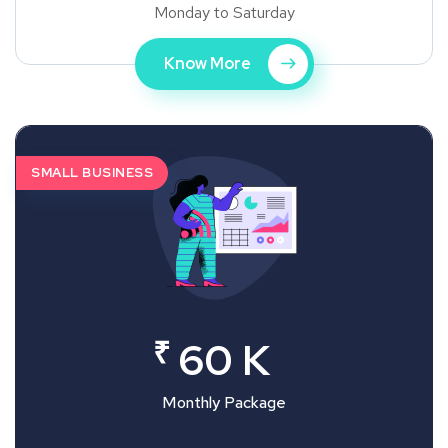
Monday to Saturday
Know More
SMALL BUSINESS
₹
60 K
Monthly Package