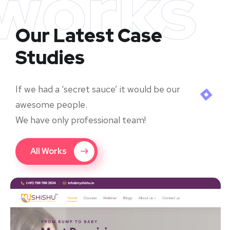
works
Our Latest Case
Studies
If we had a ‘secret sauce’ it would be our
awesome people.
We have only professional team!
All Works