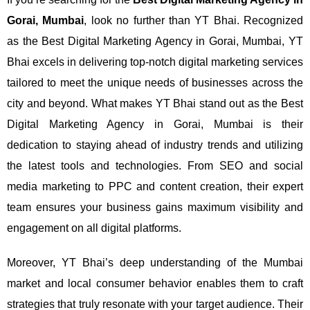
Gorai, Mumbai
, look no further than YT Bhai. Recognized
as the Best Digital Marketing Agency in Gorai, Mumbai, YT
Bhai excels in delivering top-notch digital marketing services
tailored to meet the unique needs of businesses across the
city and beyond.
What makes YT Bhai stand out as the Best
Digital Marketing Agency in Gorai, Mumbai is their
dedication to staying ahead of industry trends and utilizing
the latest tools and technologies. From SEO and social
media marketing to PPC and content creation, their expert
team ensures your business gains maximum visibility and
engagement on all digital platforms.
Moreover, YT Bhai’s deep understanding of the Mumbai
market and local consumer behavior enables them to craft
strategies that truly resonate with your target audience. Their