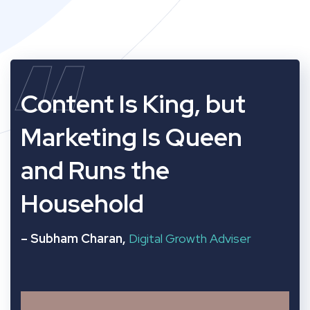
“
Content Is King, but
Marketing Is Queen
and Runs the
Household
– Subham Charan,
Digital Growth Adviser