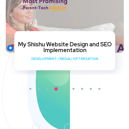
My Shishu Website Design and SEO
Implementation
DEVELOPMENT
/
MEDIA
/
OPTIMIZATION