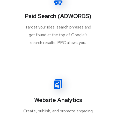
Paid Search (ADWORDS)
Target your ideal search phrases and
get found at the top of Google’s
search results. PPC allows you.
Website Analytics
Create, publish, and promote engaging