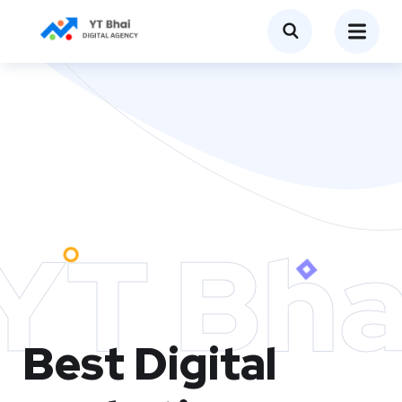
YT Bha
Best Digital