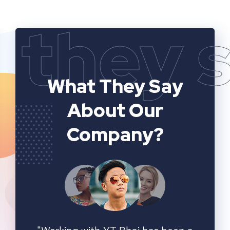
they 
What They Say
About Our
Company?