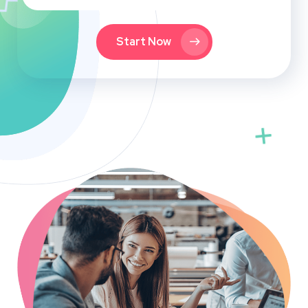
Start Now