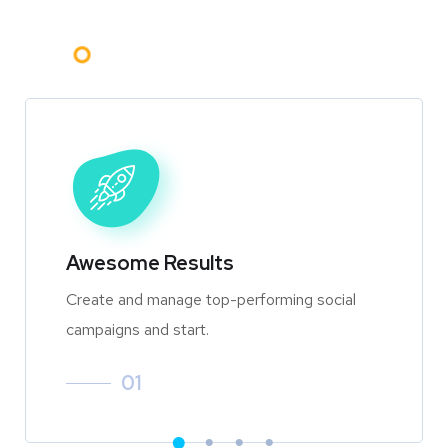
Awesome Results
Create and manage top-performing social
campaigns and start.
01