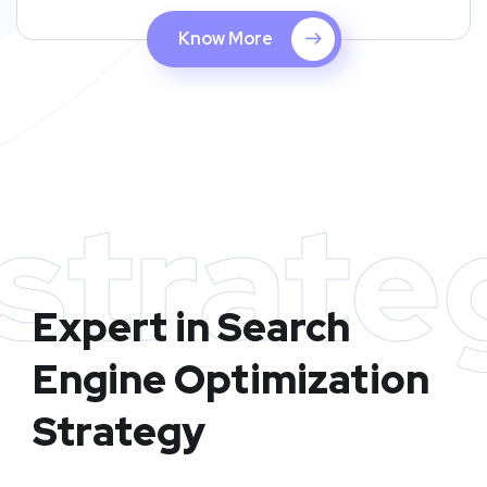
Know More
strate
Expert in Search
Engine Optimization
Strategy