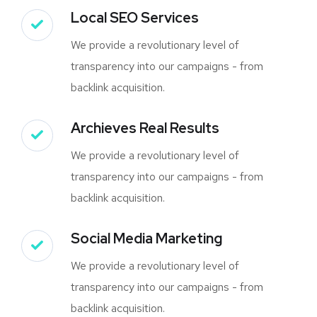
Local SEO Services
We provide a revolutionary level of
transparency into our campaigns - from
backlink acquisition.
Archieves Real Results
We provide a revolutionary level of
transparency into our campaigns - from
backlink acquisition.
Social Media Marketing
We provide a revolutionary level of
transparency into our campaigns - from
backlink acquisition.