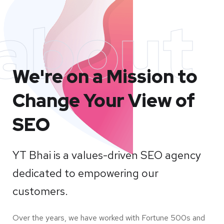
about
We're on a Mission to
Change Your View of
SEO
YT Bhai is a values-driven SEO agency
dedicated to empowering our
customers.
Over the years, we have worked with Fortune 500s and