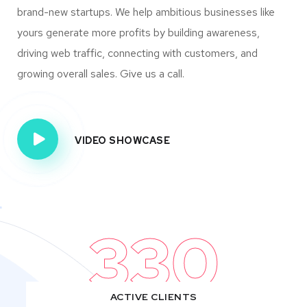
brand-new startups. We help ambitious businesses like
yours generate more profits by building awareness,
driving web traffic, connecting with customers, and
growing overall sales. Give us a call.
VIDEO SHOWCASE
330
ACTIVE CLIENTS