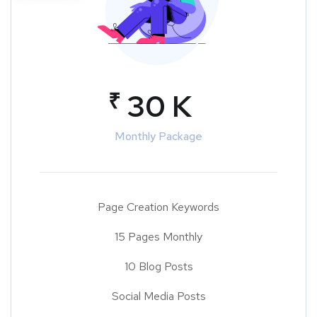
₹
30 K
Monthly Package
Page Creation Keywords
15 Pages Monthly
10 Blog Posts
Social Media Posts