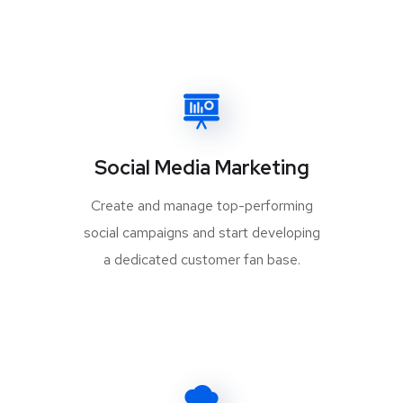
Social Media Marketing
Create and manage top-performing
social campaigns and start developing
a dedicated customer fan base.