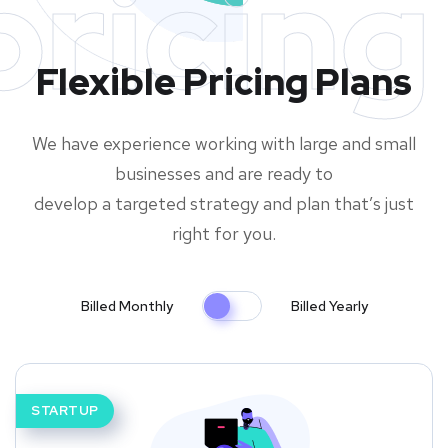
pricing
Flexible Pricing Plans
We have experience working with large and small
businesses and are ready to
develop a targeted strategy and plan that’s just
right for you.
Billed Monthly
Billed Yearly
STARTUP