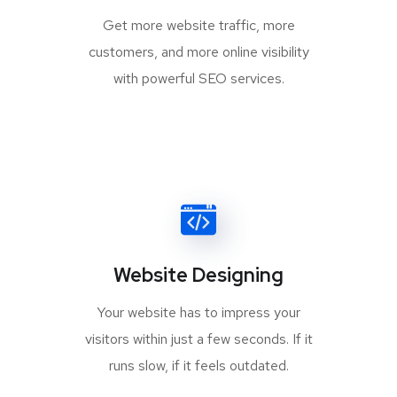
Get more website traffic, more
customers, and more online visibility
with powerful SEO services.
Website Designing
Your website has to impress your
visitors within just a few seconds. If it
runs slow, if it feels outdated.