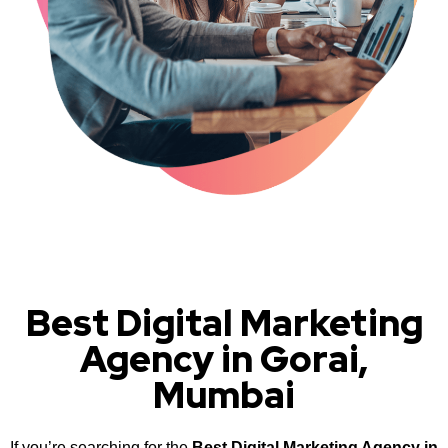
Best Digital Marketing
Agency in Gorai,
Mumbai
If you’re searching for the
Best Digital Marketing Agency in