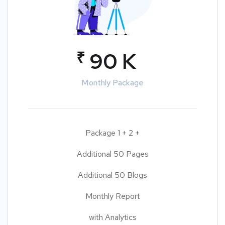
₹
90 K
Monthly Package
Package 1 + 2 +
Additional 50 Pages
Additional 50 Blogs
Monthly Report
with Analytics