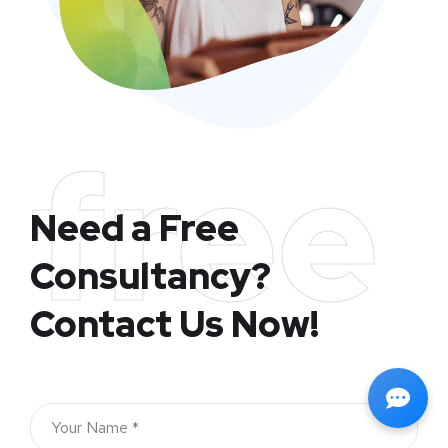
free
Need a Free
Consultancy?
Contact Us Now!