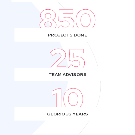
850
PROJECTS DONE
25
TEAM ADVISORS
10
GLORIOUS YEARS