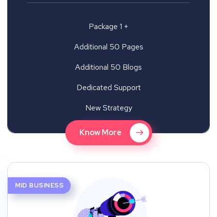
Package 1 +
Additional 50 Pages
Additional 50 Blogs
Dedicated Support
New Strategy
Know More
MID BUSINESS