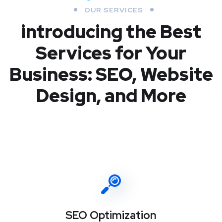
OUR SERVICES
introducing the Best
Services for Your
Business: SEO, Website
Design, and More
SEO Optimization