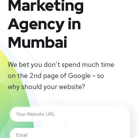
Marketing
Agency in
Mumbai
We bet you don’t spend much time
on the 2nd page of Google – so
why should your website?