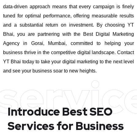
data-driven approach means that every campaign is finely
tuned for optimal performance, offering measurable results
and a substantial return on investment.
By choosing YT
Bhai, you are partnering with the Best Digital Marketing
Agency in Gorai, Mumbai, committed to helping your
business thrive in the competitive digital landscape. Contact
YT Bhai today to take your digital marketing to the next level
and see your business soar to new heights.
servic
Introduce Best
SEO
Services for Business