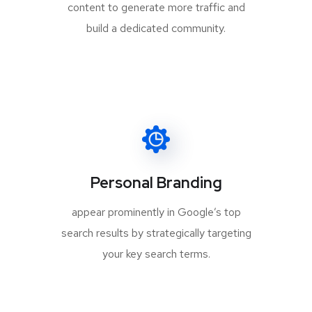
content to generate more traffic and
build a dedicated community.
Personal Branding
appear prominently in Google’s top
search results by strategically targeting
your key search terms.