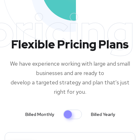
pricing
Flexible Pricing Plans
We have experience working with large and small
businesses and are ready to
develop a targeted strategy and plan that’s just
right for you.
Billed Monthly
Billed Yearly