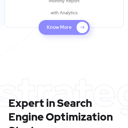
Monthly Report
with Analytics
Know More
strate
Expert in Search
Engine Optimization