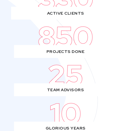
ACTIVE CLIENTS
850
PROJECTS DONE
25
TEAM ADVISORS
10
GLORIOUS YEARS