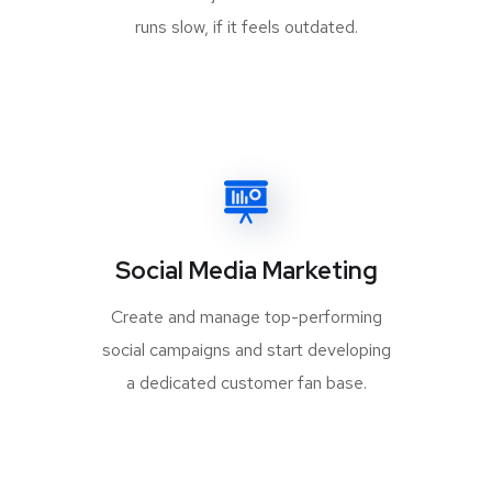
runs slow, if it feels outdated.
Social Media Marketing
Create and manage top-performing
social campaigns and start developing
a dedicated customer fan base.