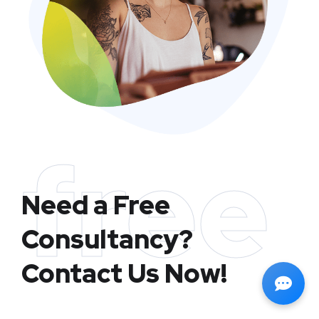
free
Need a Free
Consultancy?
Contact Us Now!