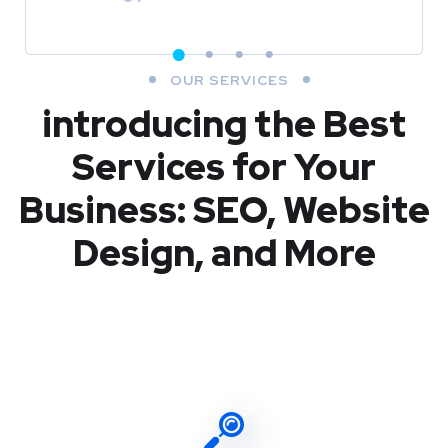
OUR SERVICES
introducing the Best
Services for Your
Business: SEO, Website
Design, and More