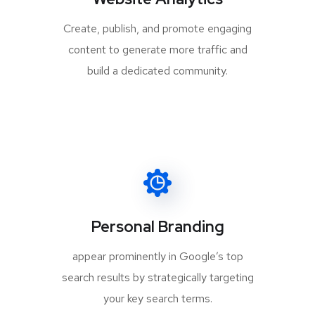
Create, publish, and promote engaging
content to generate more traffic and
build a dedicated community.
Personal Branding
appear prominently in Google’s top
search results by strategically targeting
your key search terms.