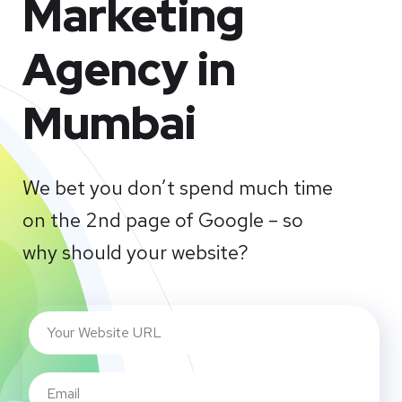
Marketing
Agency in
Mumbai
We bet you don’t spend much time
on the 2nd page of Google – so
why should your website?