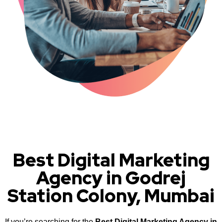
Best Digital Marketing
Agency in Godrej
Station Colony, Mumbai
If you’re searching for the
Best Digital Marketing Agency in