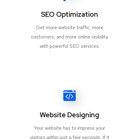
SEO Optimization
Get more website traffic, more
customers, and more online visibility
with powerful SEO services.
Website Designing
Your website has to impress your
visitors within just a few seconds. If it