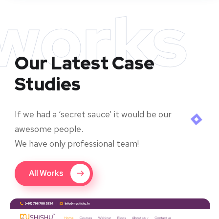
works
Our Latest Case
Studies
If we had a ‘secret sauce’ it would be our
awesome people.
We have only professional team!
All Works