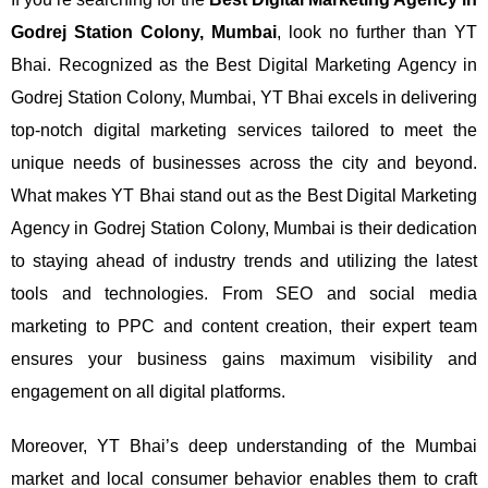
Godrej Station Colony, Mumbai
, look no further than YT
Bhai. Recognized as the Best Digital Marketing Agency in
Godrej Station Colony, Mumbai, YT Bhai excels in delivering
top-notch digital marketing services tailored to meet the
unique needs of businesses across the city and beyond.
What makes YT Bhai stand out as the Best Digital Marketing
Agency in Godrej Station Colony, Mumbai is their dedication
to staying ahead of industry trends and utilizing the latest
tools and technologies. From SEO and social media
marketing to PPC and content creation, their expert team
ensures your business gains maximum visibility and
engagement on all digital platforms.
Moreover, YT Bhai’s deep understanding of the Mumbai
market and local consumer behavior enables them to craft