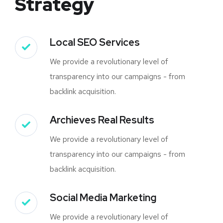
Strategy
Local SEO Services
We provide a revolutionary level of
transparency into our campaigns - from
backlink acquisition.
Archieves Real Results
We provide a revolutionary level of
transparency into our campaigns - from
backlink acquisition.
Social Media Marketing
We provide a revolutionary level of