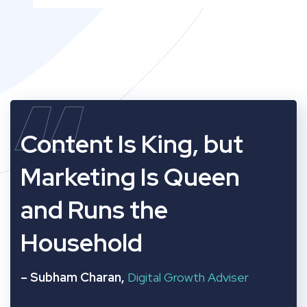
“
Content Is King, but
Marketing Is Queen
and Runs the
Household
– Subham Charan,
Digital Growth Adviser