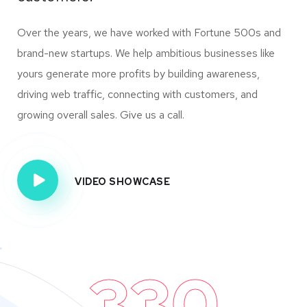
Over the years, we have worked with Fortune 500s and
brand-new startups. We help ambitious businesses like
yours generate more profits by building awareness,
driving web traffic, connecting with customers, and
growing overall sales. Give us a call.
VIDEO SHOWCASE
330