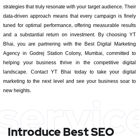
strategies that truly resonate with your target audience. Their
data-driven approach means that every campaign is finely
tuned for optimal performance, offering measurable results
and a substantial return on investment.
By choosing YT
Bhai, you are partnering with the Best Digital Marketing
Agency in Godrej Station Colony, Mumbai, committed to
helping your business thrive in the competitive digital
landscape. Contact YT Bhai today to take your digital
marketing to the next level and see your business soar to
new heights.
servic
Introduce Best
SEO