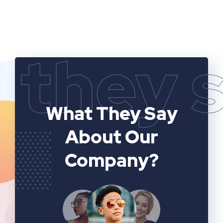
they 
What They Say
About Our
Company?