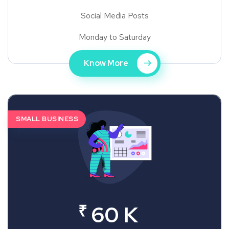
Social Media Posts
Monday to Saturday
Know More
SMALL BUSINESS
₹
60 K