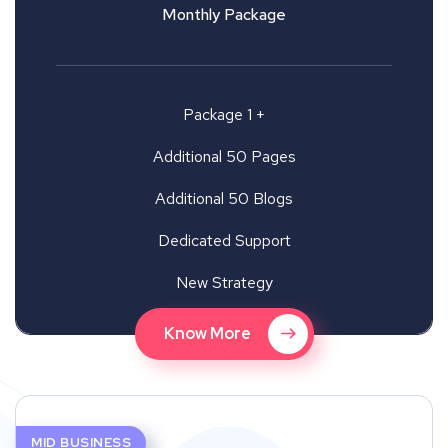
Monthly Package
Package 1 +
Additional 50 Pages
Additional 50 Blogs
Dedicated Support
New Strategy
Know More
MID BUSINESS