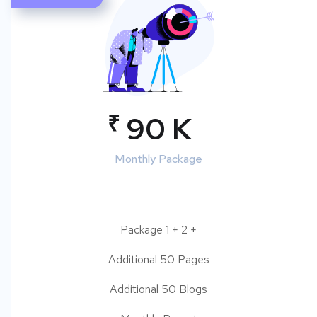
₹
90 K
Monthly Package
Package 1 + 2 +
Additional 50 Pages
Additional 50 Blogs