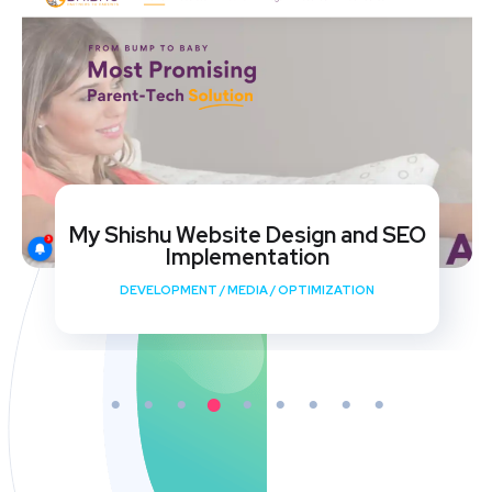
My Shishu Website Design and SEO
Implementation
DEVELOPMENT
/
MEDIA
/
OPTIMIZATION