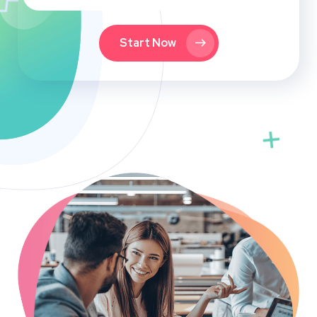
Start Now