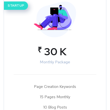
STARTUP
₹
30 K
Monthly Package
Page Creation Keywords
15 Pages Monthly
10 Blog Posts