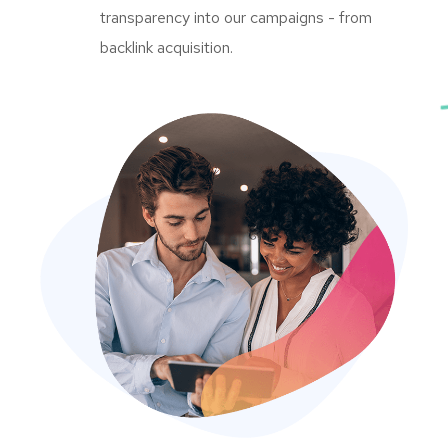
transparency into our campaigns - from
backlink acquisition.