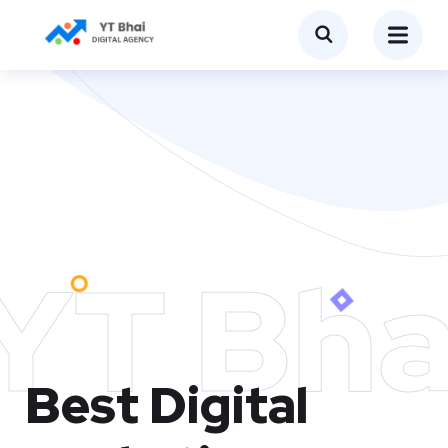
YT Bha
Best Digital