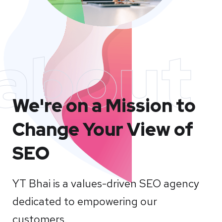
about
We're on a Mission to
Change Your View of
SEO
YT Bhai is a values-driven SEO agency
dedicated to empowering our
customers.