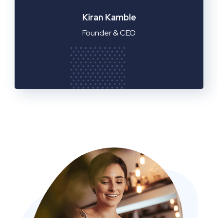
Manager