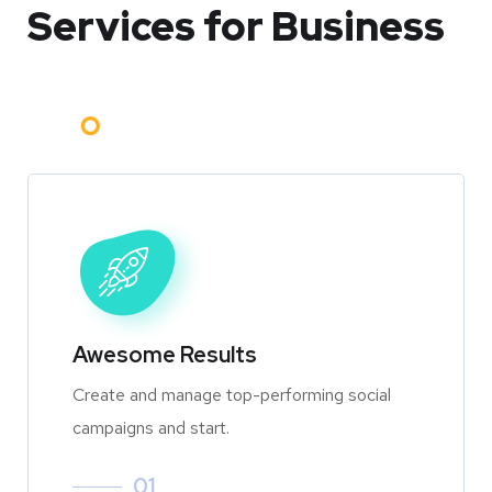
Services for Business
Awesome Results
Create and manage top-performing social
campaigns and start.
01