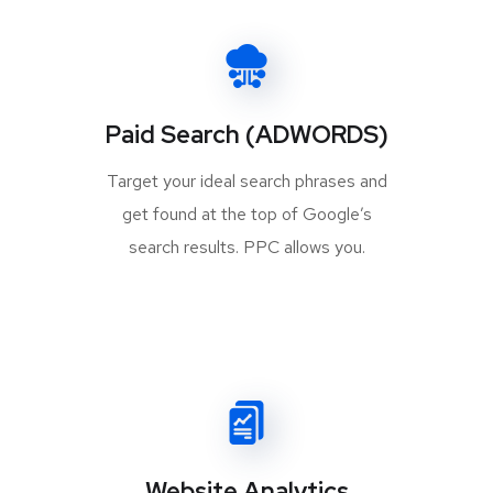
Paid Search (ADWORDS)
Target your ideal search phrases and
get found at the top of Google’s
search results. PPC allows you.
Website Analytics