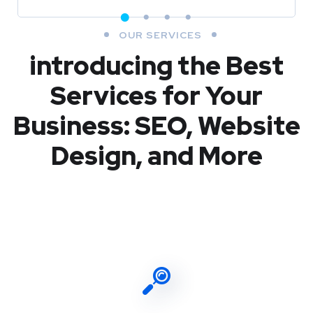
OUR SERVICES
introducing the Best
Services for Your
Business: SEO, Website
Design, and More