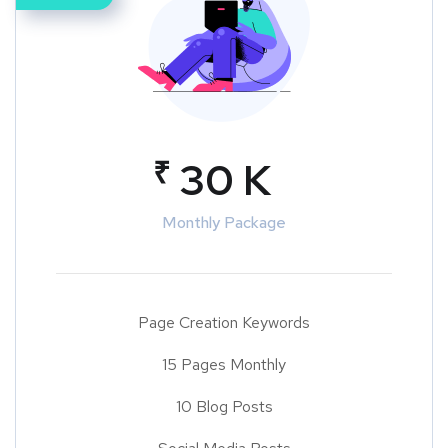
₹
30 K
Monthly Package
Page Creation Keywords
15 Pages Monthly
10 Blog Posts