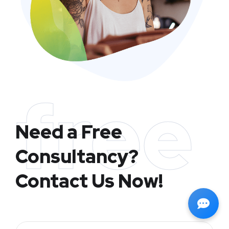
free
Need a Free
Consultancy?
Contact Us Now!