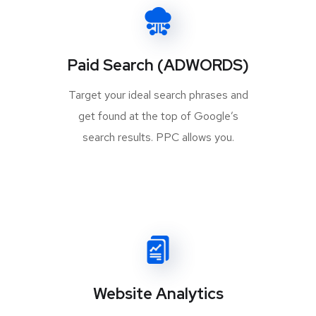
Paid Search (ADWORDS)
Target your ideal search phrases and
get found at the top of Google’s
search results. PPC allows you.
Website Analytics