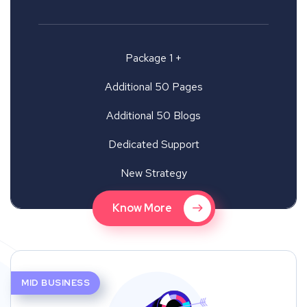
Package 1 +
Additional 50 Pages
Additional 50 Blogs
Dedicated Support
New Strategy
Know More
MID BUSINESS