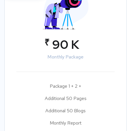
₹
90 K
Monthly Package
Package 1 + 2 +
Additional 50 Pages
Additional 50 Blogs
Monthly Report