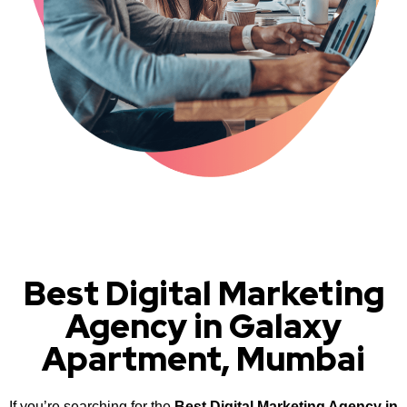
Best Digital Marketing
Agency in Galaxy
Apartment, Mumbai
If you’re searching for the
Best Digital Marketing Agency in