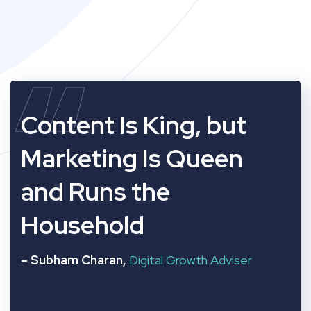
“
Content Is King, but
Marketing Is Queen
and Runs the
Household
– Subham Charan,
Digital Growth Adviser