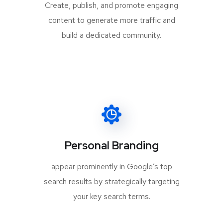
Create, publish, and promote engaging
content to generate more traffic and
build a dedicated community.
Personal Branding
appear prominently in Google’s top
search results by strategically targeting
your key search terms.