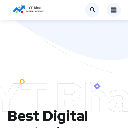
YT Bha
Best Digital