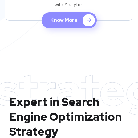
with Analytics
Know More
strate
Expert in Search
Engine Optimization
Strategy