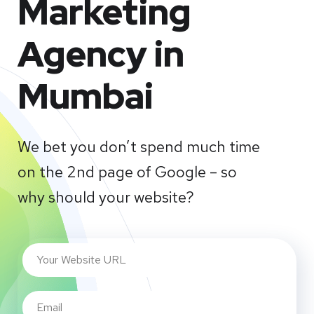
Marketing
Agency in
Mumbai
We bet you don’t spend much time
on the 2nd page of Google – so
why should your website?