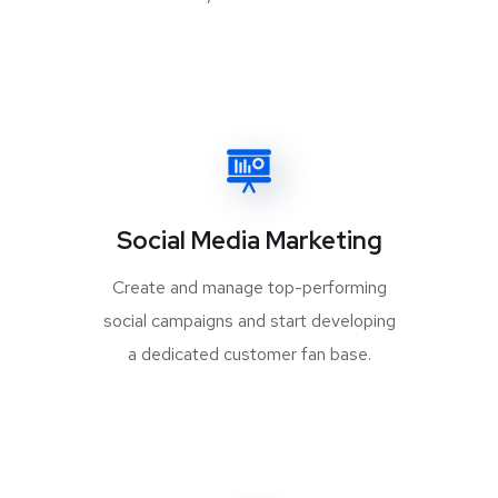
Social Media Marketing
Create and manage top-performing
social campaigns and start developing
a dedicated customer fan base.