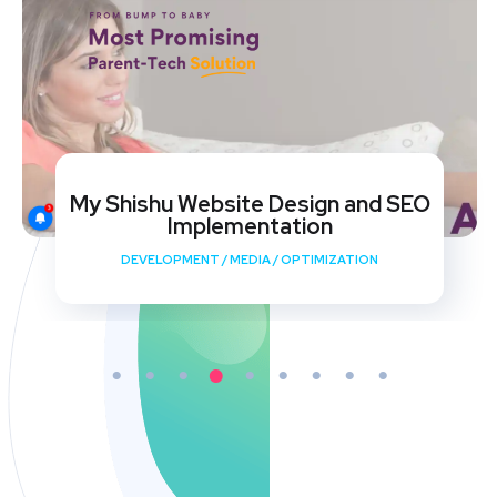
My Shishu Website Design and SEO
Implementation
DEVELOPMENT
/
MEDIA
/
OPTIMIZATION