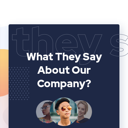
they 
What They Say
About Our
Company?