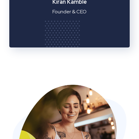
Manager