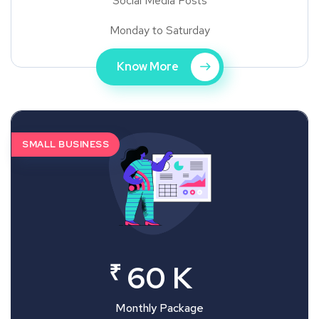
Social Media Posts
Monday to Saturday
Know More
SMALL BUSINESS
₹
60 K
Monthly Package