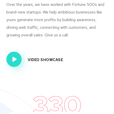
Over the years, we have worked with Fortune 500s and
brand-new startups. We help ambitious businesses like
yours generate more profits by building awareness,
driving web traffic, connecting with customers, and
growing overall sales. Give us a call.
VIDEO SHOWCASE
330