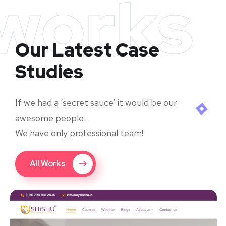
works
Our Latest Case
Studies
If we had a ‘secret sauce’ it would be our
awesome people.
We have only professional team!
All Works