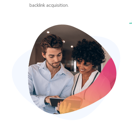
backlink acquisition.