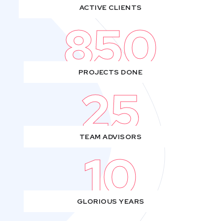
ACTIVE CLIENTS
850
PROJECTS DONE
25
TEAM ADVISORS
10
GLORIOUS YEARS