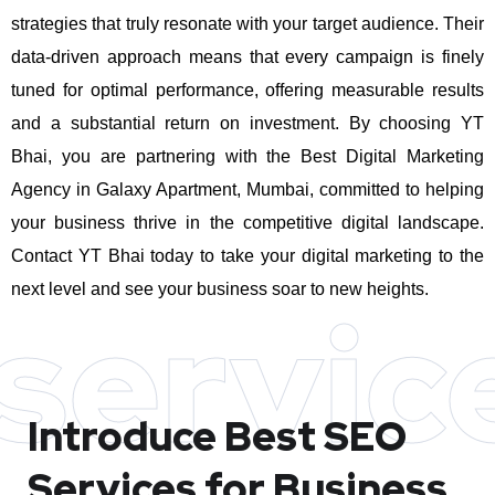
strategies that truly resonate with your target audience. Their
data-driven approach means that every campaign is finely
tuned for optimal performance, offering measurable results
and a substantial return on investment.
By choosing YT
Bhai, you are partnering with the Best Digital Marketing
Agency in Galaxy Apartment, Mumbai, committed to helping
your business thrive in the competitive digital landscape.
Contact YT Bhai today to take your digital marketing to the
next level and see your business soar to new heights.
servic
Introduce Best
SEO
Services for Business