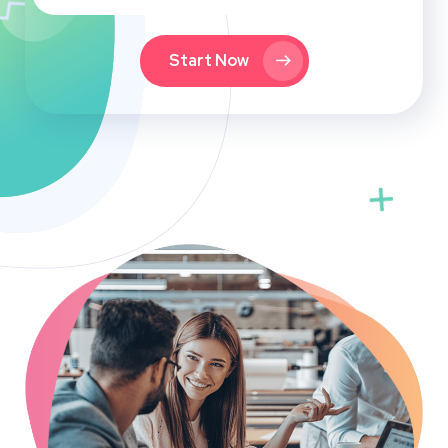
Start Now