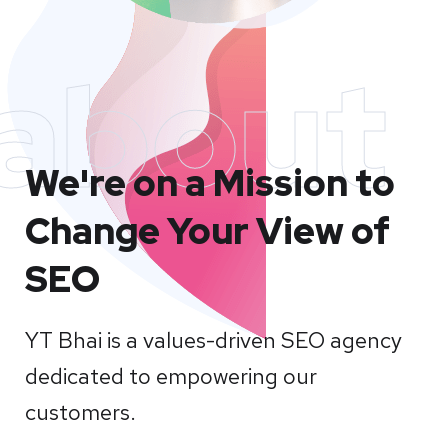
about
We're on a Mission to
Change Your View of
SEO
YT Bhai is a values-driven SEO agency
dedicated to empowering our
customers.