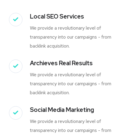
Local SEO Services
We provide a revolutionary level of
transparency into our campaigns - from
backlink acquisition.
Archieves Real Results
We provide a revolutionary level of
transparency into our campaigns - from
backlink acquisition.
Social Media Marketing
We provide a revolutionary level of
transparency into our campaigns - from