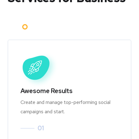
Awesome Results
Create and manage top-performing social
campaigns and start.
01