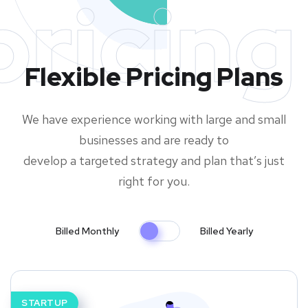
pricing
Flexible Pricing Plans
We have experience working with large and small
businesses and are ready to
develop a targeted strategy and plan that’s just
right for you.
Billed Monthly
Billed Yearly
STARTUP