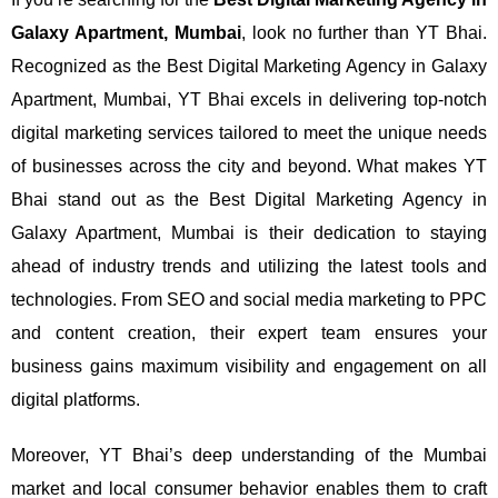
Galaxy Apartment, Mumbai
, look no further than YT Bhai.
Recognized as the Best Digital Marketing Agency in Galaxy
Apartment, Mumbai, YT Bhai excels in delivering top-notch
digital marketing services tailored to meet the unique needs
of businesses across the city and beyond.
What makes YT
Bhai stand out as the Best Digital Marketing Agency in
Galaxy Apartment, Mumbai is their dedication to staying
ahead of industry trends and utilizing the latest tools and
technologies. From SEO and social media marketing to PPC
and content creation, their expert team ensures your
business gains maximum visibility and engagement on all
digital platforms.
Moreover, YT Bhai’s deep understanding of the Mumbai
market and local consumer behavior enables them to craft