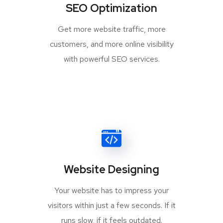
SEO Optimization
Get more website traffic, more
customers, and more online visibility
with powerful SEO services.
Website Designing
Your website has to impress your
visitors within just a few seconds. If it
runs slow, if it feels outdated.