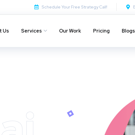
Schedule Your Free Strategy Call!
t Us
Services
Our Work
Pricing
Blogs
ai