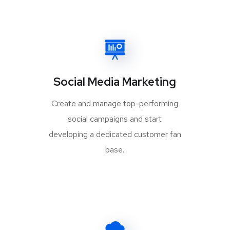
Social Media Marketing
Create and manage top-performing
social campaigns and start
developing a dedicated customer fan
base.