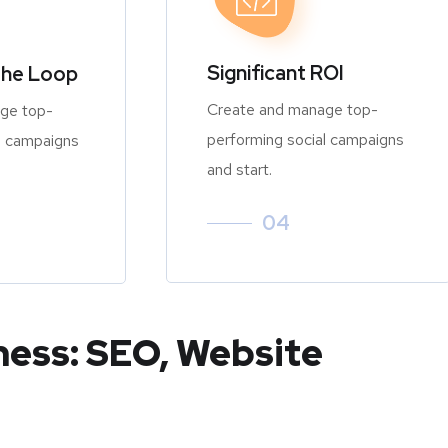
Significant ROI
the Loop
Create and manage top-
ge top-
performing social campaigns
l campaigns
and start.
04
ness: SEO, Website