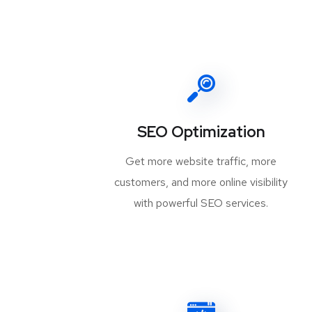
SEO Optimization
Get more website traffic, more
customers, and more online visibility
with powerful SEO services.