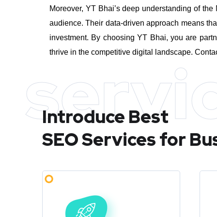
Moreover, YT Bhai’s deep understanding of the M
audience. Their data-driven approach means that 
investment.
By choosing YT Bhai, you are partn
thrive in the competitive digital landscape. Conta
servi
Introduce Best
SEO Services for Bu