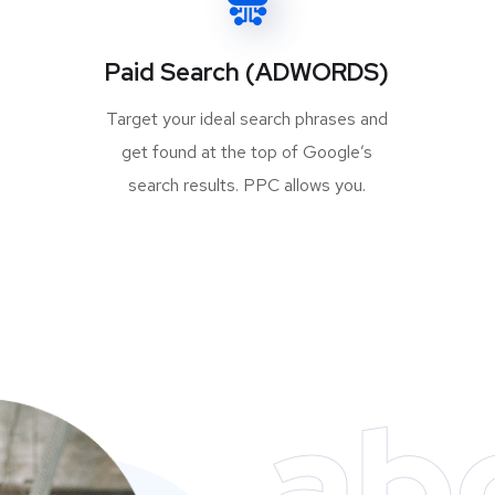
Paid Search (ADWORDS)
Target your ideal search phrases and
get found at the top of Google’s
search results. PPC allows you.
ab