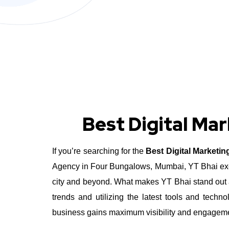
Best Digital Ma
If you’re searching for the
Best Digital Marketi
Agency in Four Bungalows, Mumbai, YT Bhai excel
city and beyond.
What makes YT Bhai stand out a
trends and utilizing the latest tools and tec
business gains maximum visibility and engagement