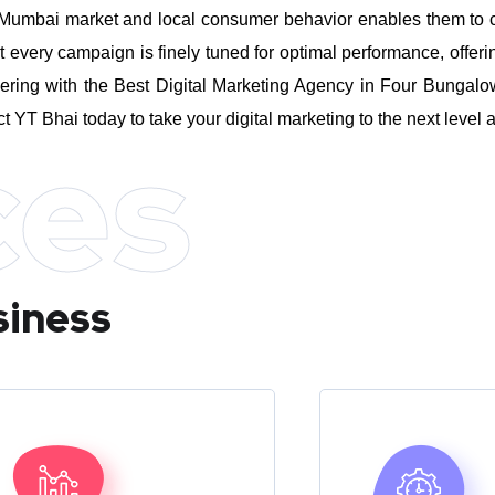
umbai market and local consumer behavior enables them to craft
every campaign is finely tuned for optimal performance, offeri
ering with the Best Digital Marketing Agency in Four Bungalo
ct YT Bhai today to take your digital marketing to the next leve
ces
siness