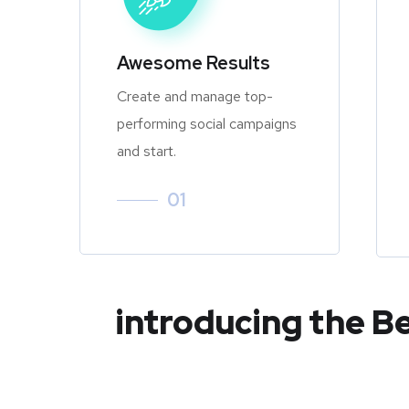
Awesome Results
Create and manage top-
performing social campaigns
and start.
01
introducing the B