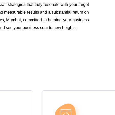
 strategies that truly resonate with your target
ng measurable results and a substantial return on
ws, Mumbai, committed to helping your business
l and see your business soar to new heights.