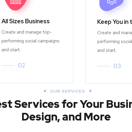
All Sizes Business
Keep You in 
Create and manage top-
Create and mana
performing social campaigns
performing socia
and start.
and start.
02
03
OUR SERVICES
est Services for Your Busi
Design, and More