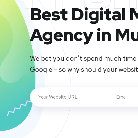
Best Digital
Agency in M
We bet you don’t spend much time 
Google – so why should your websi