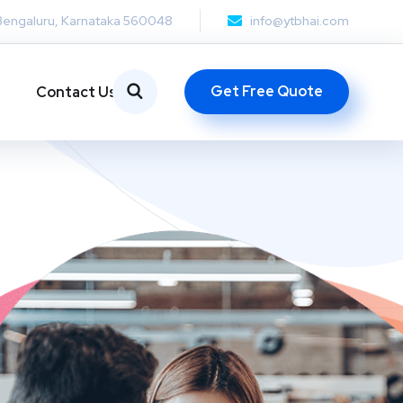
Bengaluru, Karnataka 560048
info@ytbhai.com
Get Free Quote
Contact Us