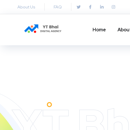
About Us
FAQ
Home
Abou
YT Bh