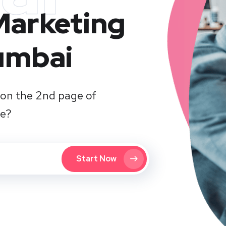
 Marketing
umbai
on the 2nd page of
te?
Start Now