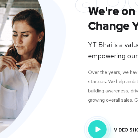
We're on 
Change Y
YT Bhai is a va
empowering our
Over the years, we ha
startups. We help ambit
building awareness, dri
growing overall sales. Gi
VIDEO S