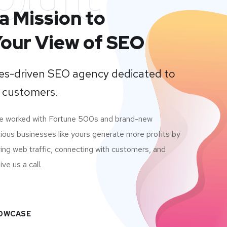
a Mission to
our View of SEO
lues-driven SEO agency dedicated to
 customers.
ve worked with Fortune 500s and brand-new
ious businesses like yours generate more profits by
ving web traffic, connecting with customers, and
ve us a call.
HOWCASE