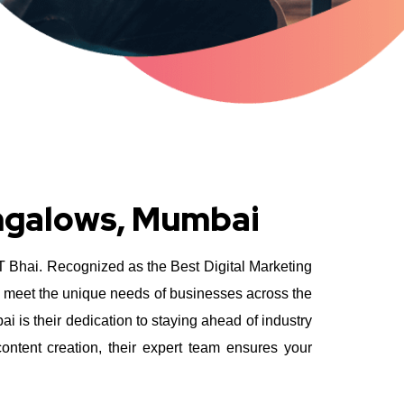
ungalows, Mumbai
YT Bhai. Recognized as the Best Digital Marketing
o meet the unique needs of businesses across the
is their dedication to staying ahead of industry
ntent creation, their expert team ensures your