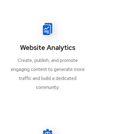
Website Analytics
Create, publish, and promote
engaging content to generate more
traffic and build a dedicated
community.