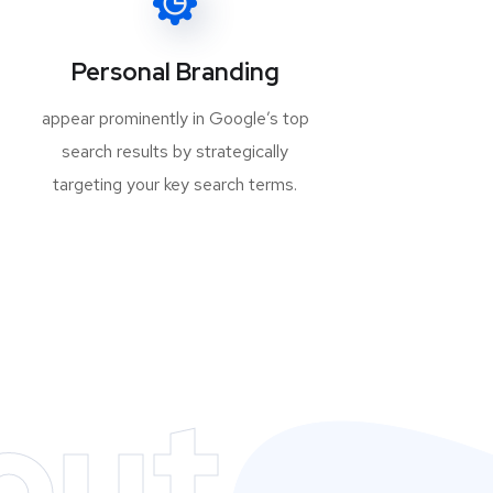
Personal Branding
appear prominently in Google’s top
search results by strategically
targeting your key search terms.
out