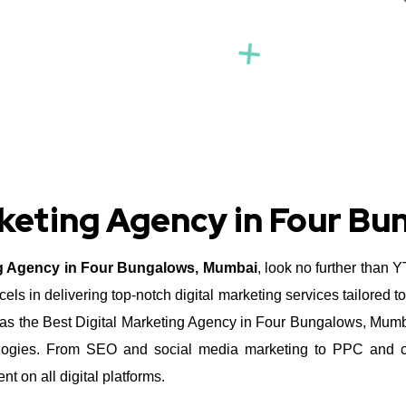
rketing Agency in Four B
ng Agency in Four Bungalows, Mumbai
, look no further than 
s in delivering top-notch digital marketing services tailored t
s the Best Digital Marketing Agency in Four Bungalows, Mumbai 
hnologies. From SEO and social media marketing to PPC and co
 on all digital platforms.