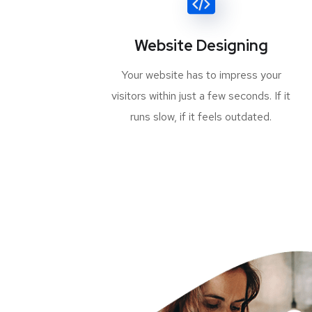
Website Designing
Your website has to impress your
visitors within just a few seconds. If it
runs slow, if it feels outdated.