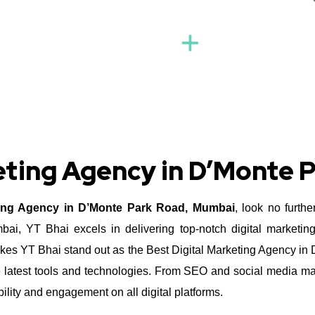
keting Agency in D’Monte 
ting Agency in D’Monte Park Road, Mumbai
, look no furth
, YT Bhai excels in delivering top-notch digital marketing
es YT Bhai stand out as the Best Digital Marketing Agency in 
he latest tools and technologies. From SEO and social media ma
ity and engagement on all digital platforms.