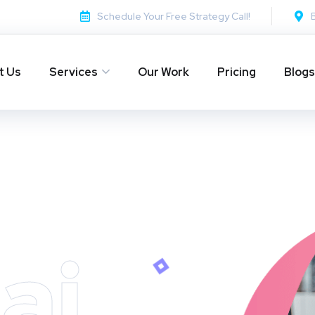
Schedule Your Free Strategy Call!
t Us
Services
Our Work
Pricing
Blogs
ai