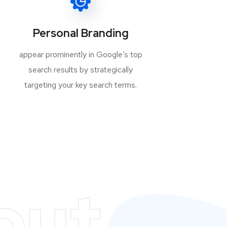
Personal Branding
appear prominently in Google’s top
search results by strategically
targeting your key search terms.
out