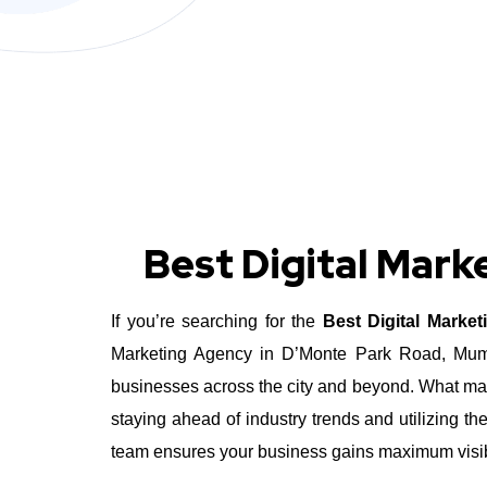
Best Digital Mar
If you’re searching for the
Best Digital Marke
Marketing Agency in D’Monte Park Road, Mumbai
businesses across the city and beyond.
What mak
staying ahead of industry trends and utilizing t
team ensures your business gains maximum visibil