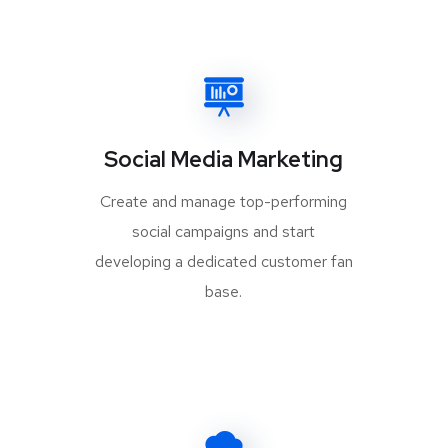
Social Media Marketing
Create and manage top-performing
social campaigns and start
developing a dedicated customer fan
base.