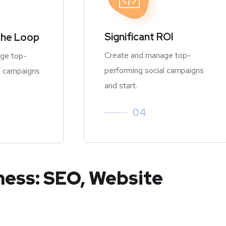
Significant ROI
the Loop
Create and manage top-
ge top-
performing social campaigns
l campaigns
and start.
04
ness: SEO, Website