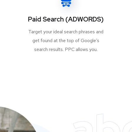
Paid Search (ADWORDS)
Target your ideal search phrases and
get found at the top of Google’s
search results. PPC allows you.
ab