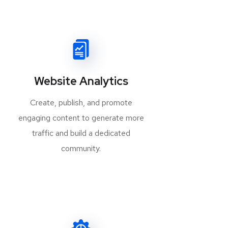
Website Analytics
Create, publish, and promote
engaging content to generate more
traffic and build a dedicated
community.