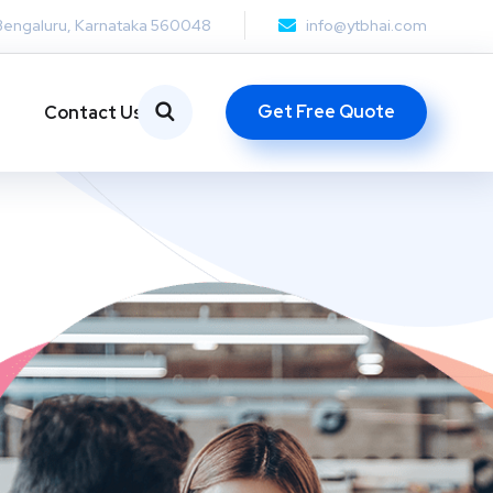
Bengaluru, Karnataka 560048
info@ytbhai.com
Get Free Quote
Contact Us