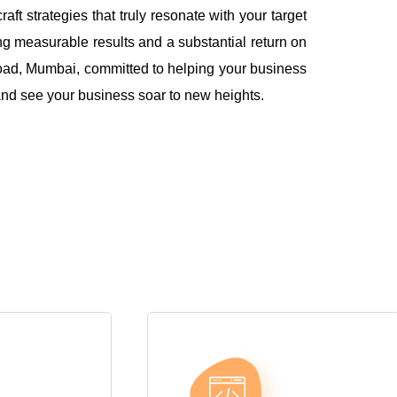
 strategies that truly resonate with your target
ng measurable results and a substantial return on
oad, Mumbai, committed to helping your business
l and see your business soar to new heights.