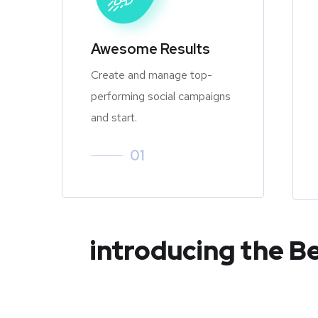
Awesome Results
Create and manage top-
performing social campaigns
and start.
01
introducing the B