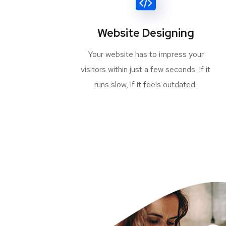
Website Designing
Your website has to impress your
visitors within just a few seconds. If it
runs slow, if it feels outdated.