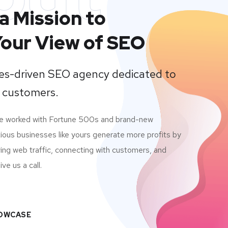
a Mission to
our View of SEO
lues-driven SEO agency dedicated to
 customers.
ve worked with Fortune 500s and brand-new
ious businesses like yours generate more profits by
ving web traffic, connecting with customers, and
ve us a call.
HOWCASE