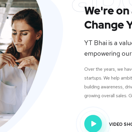
We're on 
Change Y
YT Bhai is a va
empowering our
Over the years, we ha
startups. We help ambit
building awareness, dri
growing overall sales. Gi
VIDEO S