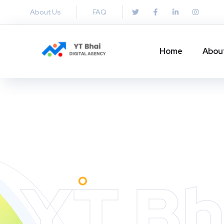
About Us
FAQ
Home
Abou
YT Bh