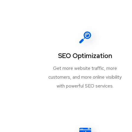
SEO Optimization
Get more website traffic, more
customers, and more online visibility
with powerful SEO services.