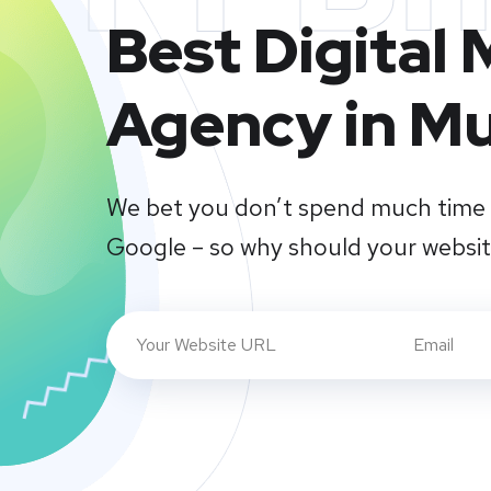
Best Digital
Agency in M
We bet you don’t spend much time 
Google – so why should your websi