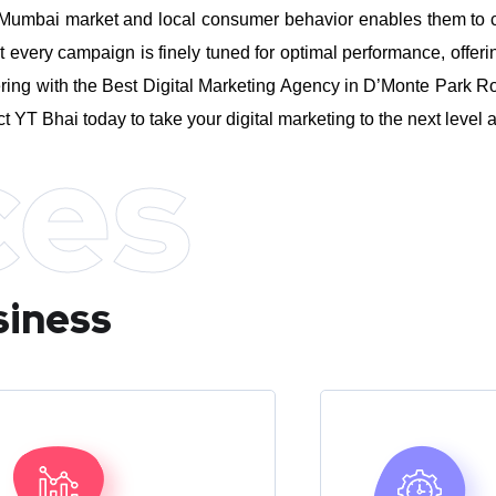
umbai market and local consumer behavior enables them to craft
every campaign is finely tuned for optimal performance, offeri
ring with the Best Digital Marketing Agency in D’Monte Park R
ct YT Bhai today to take your digital marketing to the next leve
ces
siness