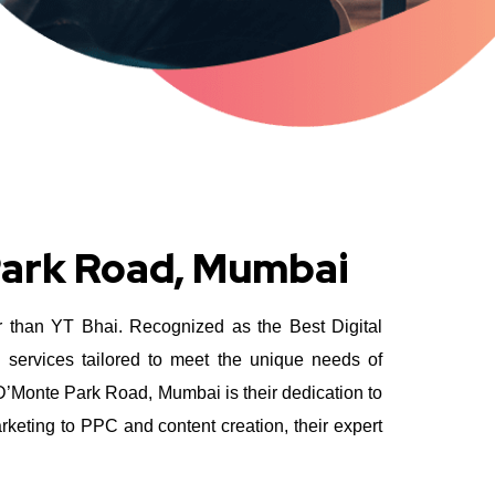
Park Road, Mumbai
er than YT Bhai. Recognized as the Best Digital
 services tailored to meet the unique needs of
D’Monte Park Road, Mumbai is their dedication to
rketing to PPC and content creation, their expert