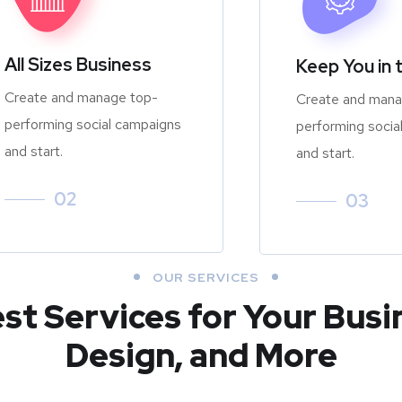
All Sizes Business
Keep You in 
Create and manage top-
Create and mana
performing social campaigns
performing socia
and start.
and start.
02
03
OUR SERVICES
est Services for Your Busi
Design, and More