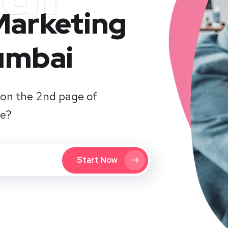
 Marketing
umbai
on the 2nd page of
te?
Start Now