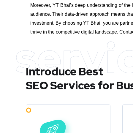
Moreover, YT Bhai’s deep understanding of the M
audience. Their data-driven approach means that 
investment.
By choosing YT Bhai, you are partne
thrive in the competitive digital landscape. Conta
servi
Introduce Best
SEO Services for Bu