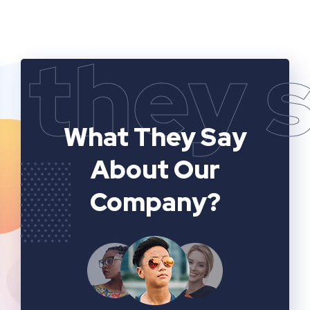
they 
What They Say
About Our
Company?