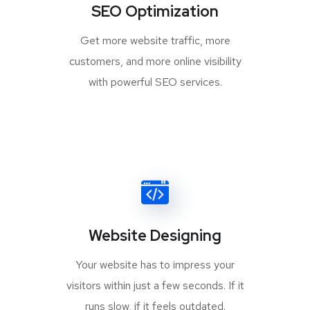
SEO Optimization
Get more website traffic, more
customers, and more online visibility
with powerful SEO services.
Website Designing
Your website has to impress your
visitors within just a few seconds. If it
runs slow, if it feels outdated.