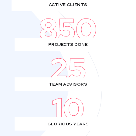
ACTIVE CLIENTS
850
PROJECTS DONE
25
TEAM ADVISORS
10
GLORIOUS YEARS