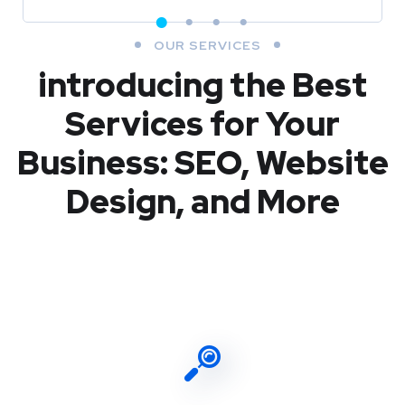
OUR SERVICES
introducing the Best
Services for Your
Business: SEO, Website
Design, and More