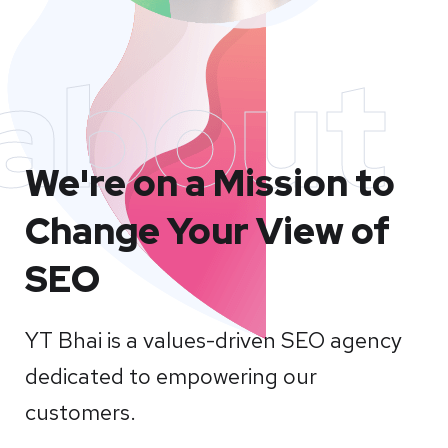
about
We're on a Mission to
Change Your View of
SEO
YT Bhai is a values-driven SEO agency
dedicated to empowering our
customers.