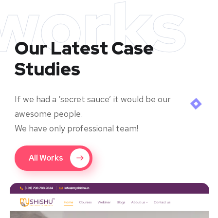
works
Our Latest Case
Studies
If we had a ‘secret sauce’ it would be our
awesome people.
We have only professional team!
All Works