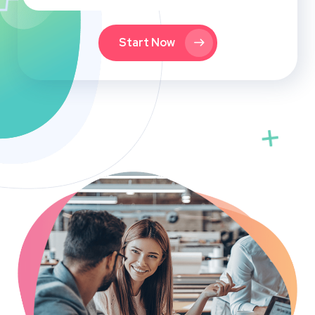
Start Now