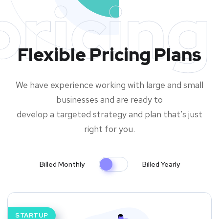
pricing
Flexible Pricing Plans
We have experience working with large and small
businesses and are ready to
develop a targeted strategy and plan that’s just
right for you.
Billed Monthly
Billed Yearly
STARTUP