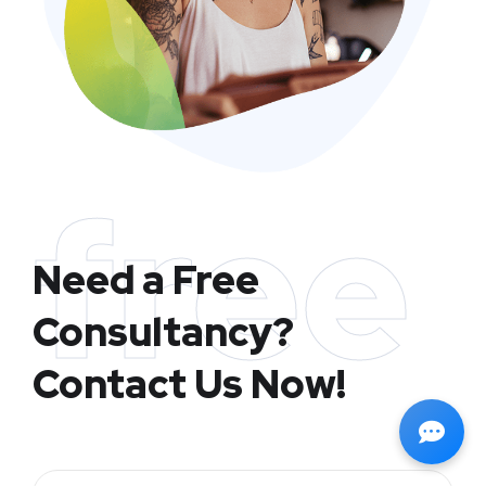
free
Need a Free
Consultancy?
Contact Us Now!