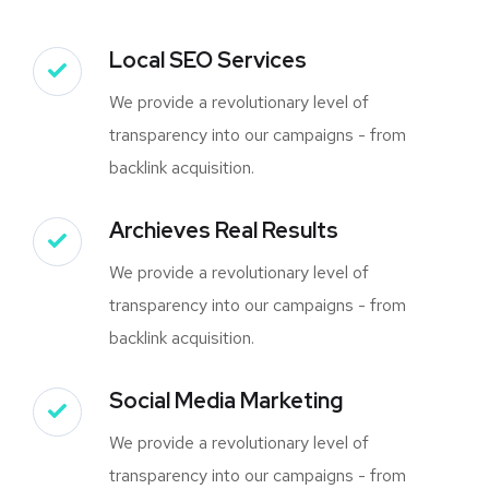
Local SEO Services
We provide a revolutionary level of
transparency into our campaigns - from
backlink acquisition.
Archieves Real Results
We provide a revolutionary level of
transparency into our campaigns - from
backlink acquisition.
Social Media Marketing
We provide a revolutionary level of
transparency into our campaigns - from