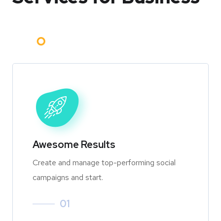
Awesome Results
Create and manage top-performing social
campaigns and start.
01