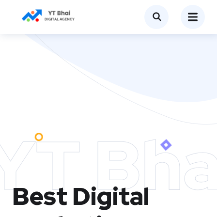
YT Bha
Best Digital