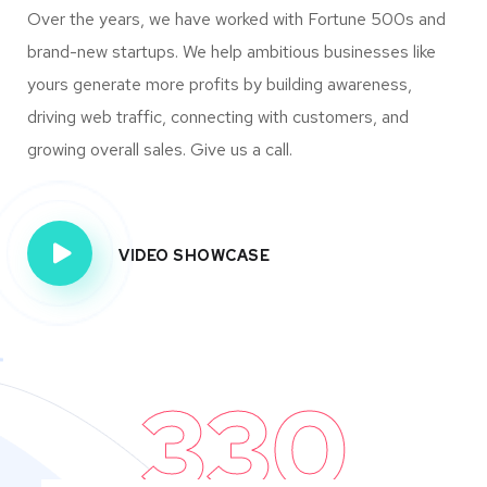
Over the years, we have worked with Fortune 500s and
brand-new startups. We help ambitious businesses like
yours generate more profits by building awareness,
driving web traffic, connecting with customers, and
growing overall sales. Give us a call.
VIDEO SHOWCASE
330