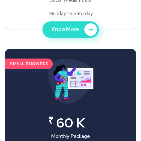
Social Media Posts
Monday to Saturday
Know More
SMALL BUSINESS
₹
60 K
Monthly Package