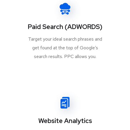
Paid Search (ADWORDS)
Target your ideal search phrases and
get found at the top of Google’s
search results. PPC allows you.
Website Analytics