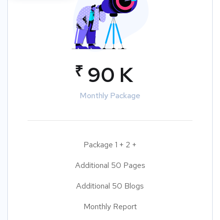
₹
90 K
Monthly Package
Package 1 + 2 +
Additional 50 Pages
Additional 50 Blogs
Monthly Report