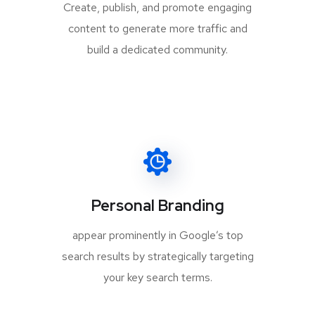
Create, publish, and promote engaging
content to generate more traffic and
build a dedicated community.
Personal Branding
appear prominently in Google’s top
search results by strategically targeting
your key search terms.