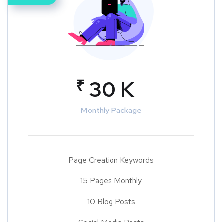
₹
30 K
Monthly Package
Page Creation Keywords
15 Pages Monthly
10 Blog Posts