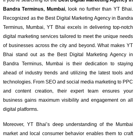
Bandra Terminus, Mumbai
, look no further than YT Bhai.
Recognized as the Best Digital Marketing Agency in Bandra
Terminus, Mumbai, YT Bhai excels in delivering top-notch
digital marketing services tailored to meet the unique needs
of businesses across the city and beyond.
What makes YT
Bhai stand out as the Best Digital Marketing Agency in
Bandra Terminus, Mumbai is their dedication to staying
ahead of industry trends and utilizing the latest tools and
technologies. From SEO and social media marketing to PPC
and content creation, their expert team ensures your
business gains maximum visibility and engagement on all
digital platforms.
Moreover, YT Bhai’s deep understanding of the Mumbai
market and local consumer behavior enables them to craft