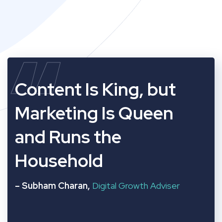
“
Content Is King, but
Marketing Is Queen
and Runs the
Household
– Subham Charan,
Digital Growth Adviser