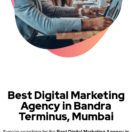
Best Digital Marketing
Agency in Bandra
Terminus, Mumbai
If you’re searching for the
Best Digital Marketing Agency in