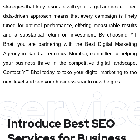
strategies that truly resonate with your target audience. Their
data-driven approach means that every campaign is finely
tuned for optimal performance, offering measurable results
and a substantial return on investment.
By choosing YT
Bhai, you are partnering with the Best Digital Marketing
Agency in Bandra Terminus, Mumbai, committed to helping
your business thrive in the competitive digital landscape.
Contact YT Bhai today to take your digital marketing to the
next level and see your business soar to new heights.
servic
Introduce Best
SEO
Services for Business