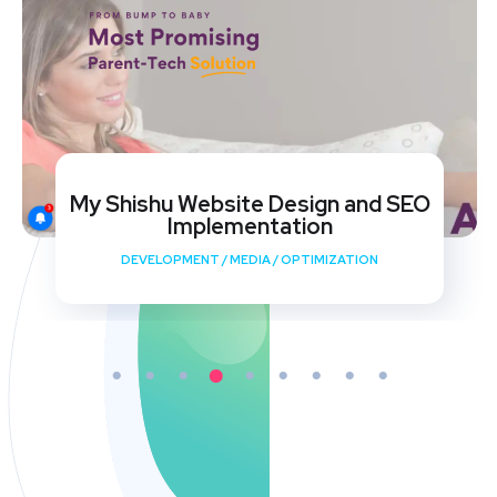
My Shishu Website Design and SEO
Implementation
DEVELOPMENT
/
MEDIA
/
OPTIMIZATION