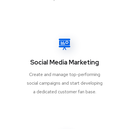
Social Media Marketing
Create and manage top-performing
social campaigns and start developing
a dedicated customer fan base.