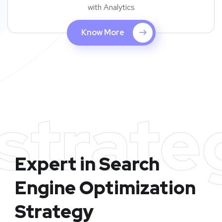
with Analytics
Know More
strate
Expert in Search
Engine Optimization
Strategy