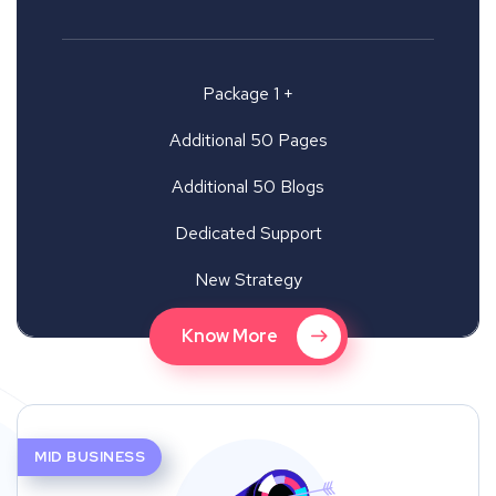
Package 1 +
Additional 50 Pages
Additional 50 Blogs
Dedicated Support
New Strategy
Know More
MID BUSINESS