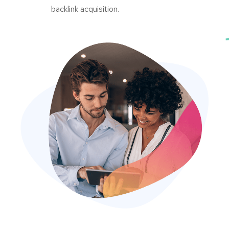
backlink acquisition.