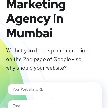
Marketing
Agency in
Mumbai
We bet you don’t spend much time
on the 2nd page of Google – so
why should your website?