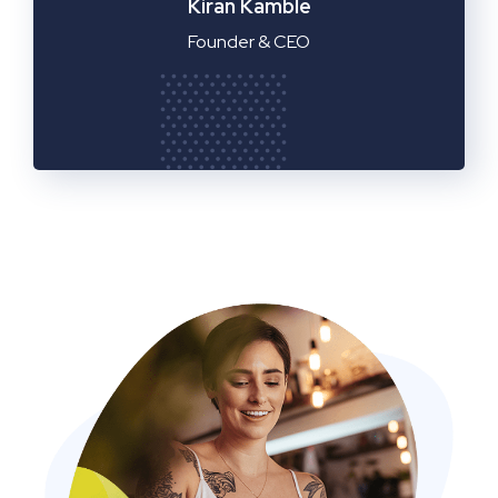
Manager