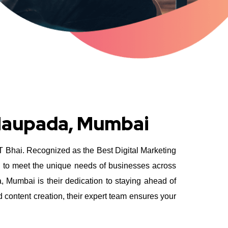
 Naupada, Mumbai
YT Bhai. Recognized as the Best Digital Marketing
d to meet the unique needs of businesses across
Mumbai is their dedication to staying ahead of
 content creation, their expert team ensures your