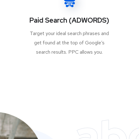
Paid Search (ADWORDS)
Target your ideal search phrases and
get found at the top of Google’s
search results. PPC allows you.
ab