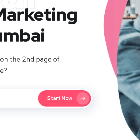
 Marketing
umbai
on the 2nd page of
te?
Start Now