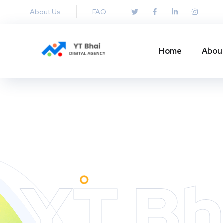
About Us
FAQ
Home
Abou
YT Bh