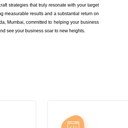
 strategies that truly resonate with your target
ng measurable results and a substantial return on
da, Mumbai, committed to helping your business
l and see your business soar to new heights.