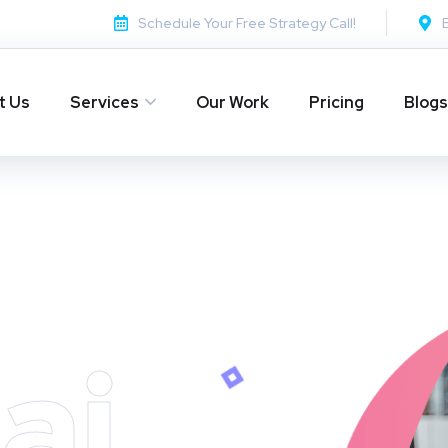
Schedule Your Free Strategy Call!
t Us
Services
Our Work
Pricing
Blogs
ai