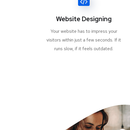
Website Designing
Your website has to impress your
visitors within just a few seconds. If it
runs slow, if it feels outdated.