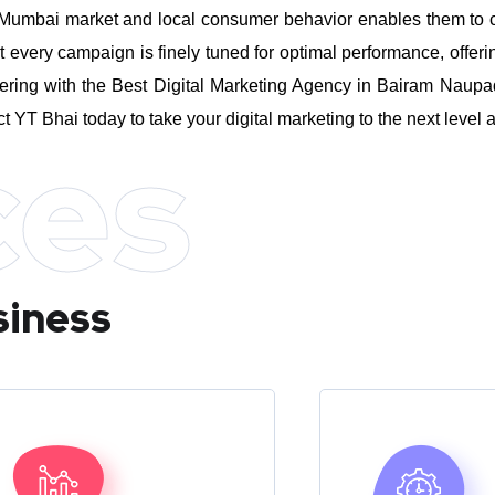
umbai market and local consumer behavior enables them to craft
every campaign is finely tuned for optimal performance, offeri
ering with the Best Digital Marketing Agency in Bairam Naupa
ct YT Bhai today to take your digital marketing to the next leve
ces
siness