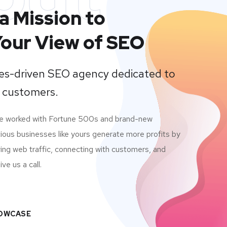
a Mission to
our View of SEO
lues-driven SEO agency dedicated to
 customers.
ve worked with Fortune 500s and brand-new
ious businesses like yours generate more profits by
ving web traffic, connecting with customers, and
ve us a call.
HOWCASE