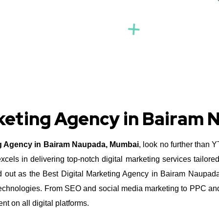
rketing Agency in Bairam
ng Agency in Bairam Naupada, Mumbai
, look no further than 
ls in delivering top-notch digital marketing services tailore
out as the Best Digital Marketing Agency in Bairam Naupada, 
nd technologies. From SEO and social media marketing to PPC and
 on all digital platforms.