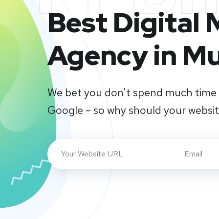
Best Digital
Agency in M
We bet you don’t spend much time 
Google – so why should your websi