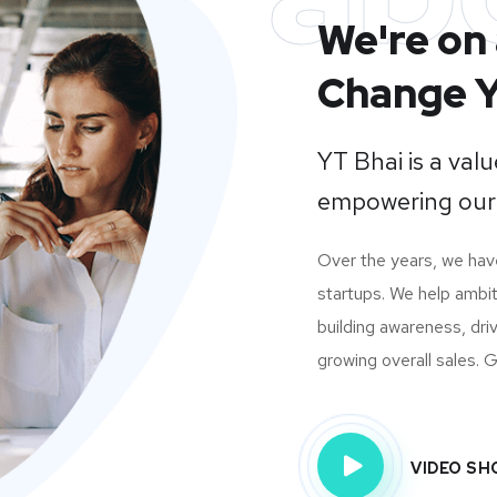
We're on 
Change Y
YT Bhai is a va
empowering our
Over the years, we ha
startups. We help ambit
building awareness, dri
growing overall sales. Gi
VIDEO S