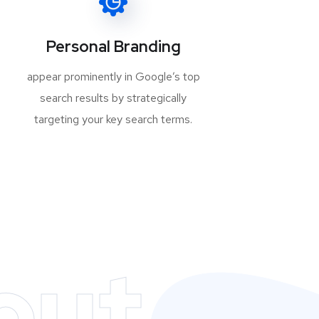
Personal Branding
appear prominently in Google’s top
search results by strategically
targeting your key search terms.
out