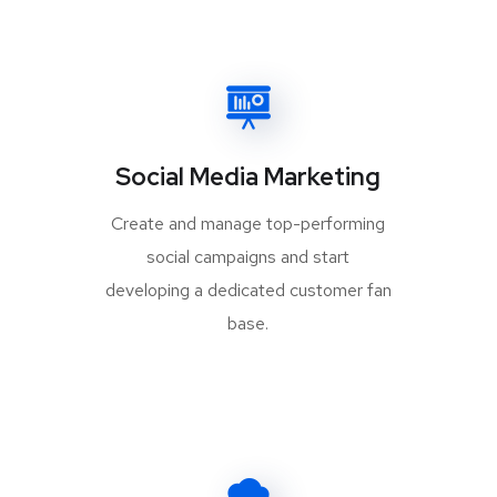
Social Media Marketing
Create and manage top-performing
social campaigns and start
developing a dedicated customer fan
base.