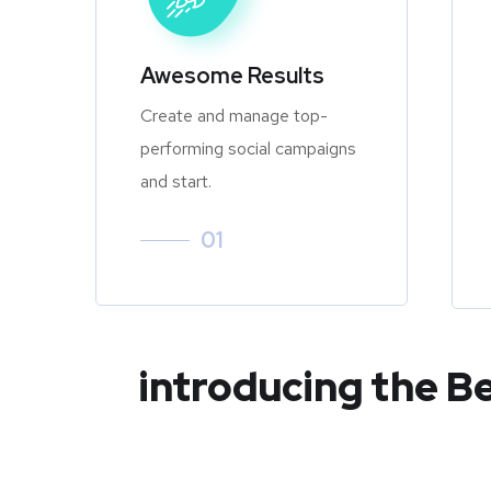
Awesome Results
Create and manage top-
performing social campaigns
and start.
01
introducing the B