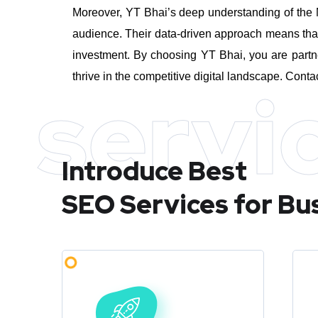
Moreover, YT Bhai’s deep understanding of the M
audience. Their data-driven approach means that 
investment.
By choosing YT Bhai, you are partn
thrive in the competitive digital landscape. Conta
servi
Introduce Best
SEO Services for Bu