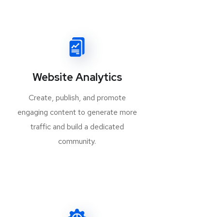
Website Analytics
Create, publish, and promote
engaging content to generate more
traffic and build a dedicated
community.