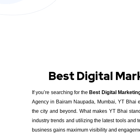
Best Digital Ma
If you’re searching for the
Best Digital Marketi
Agency in Bairam Naupada, Mumbai, YT Bhai exce
the city and beyond.
What makes YT Bhai stand 
industry trends and utilizing the latest tools a
business gains maximum visibility and engagement