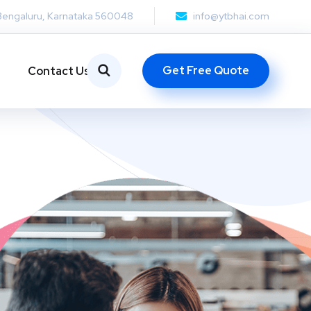
Bengaluru, Karnataka 560048
info@ytbhai.com
Get Free Quote
Contact Us