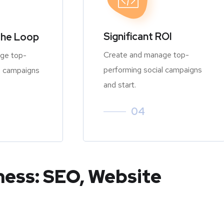
Significant ROI
the Loop
Create and manage top-
ge top-
performing social campaigns
l campaigns
and start.
04
ness: SEO, Website