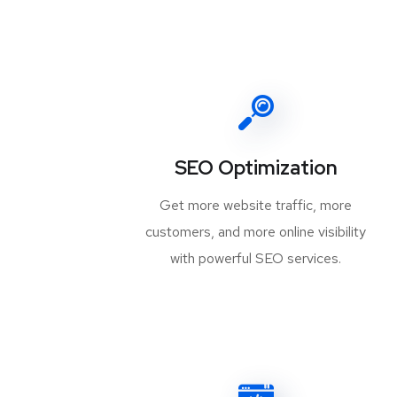
SEO Optimization
Get more website traffic, more
customers, and more online visibility
with powerful SEO services.