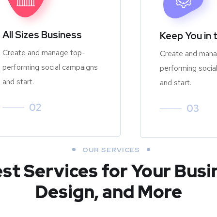
All Sizes Business
Keep You in 
Create and manage top-
Create and mana
performing social campaigns
performing socia
and start.
and start.
02
03
OUR SERVICES
est Services for Your Busi
Design, and More