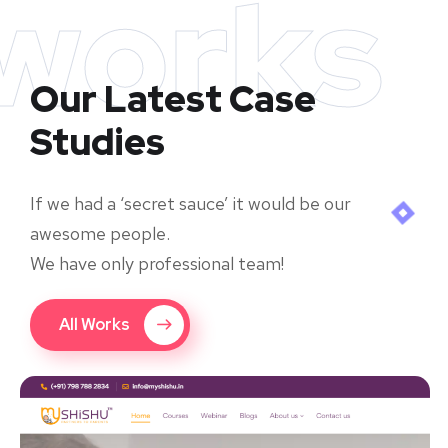
works
Our Latest Case
Studies
If we had a ‘secret sauce’ it would be our
awesome people.
We have only professional team!
All Works