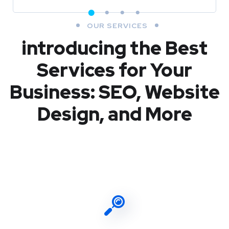
OUR SERVICES
introducing the Best
Services for Your
Business: SEO, Website
Design, and More