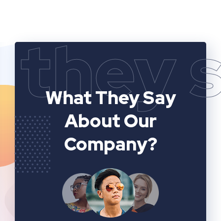
they 
What They Say
About Our
Company?