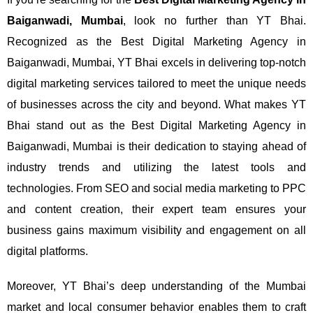
Baiganwadi, Mumbai
, look no further than YT Bhai.
Recognized as the Best Digital Marketing Agency in
Baiganwadi, Mumbai, YT Bhai excels in delivering top-notch
digital marketing services tailored to meet the unique needs
of businesses across the city and beyond.
What makes YT
Bhai stand out as the Best Digital Marketing Agency in
Baiganwadi, Mumbai is their dedication to staying ahead of
industry trends and utilizing the latest tools and
technologies. From SEO and social media marketing to PPC
and content creation, their expert team ensures your
business gains maximum visibility and engagement on all
digital platforms.
Moreover, YT Bhai’s deep understanding of the Mumbai
market and local consumer behavior enables them to craft