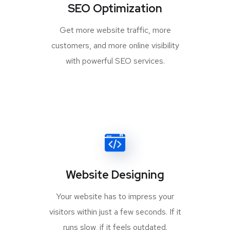
SEO Optimization
Get more website traffic, more
customers, and more online visibility
with powerful SEO services.
Website Designing
Your website has to impress your
visitors within just a few seconds. If it
runs slow, if it feels outdated.