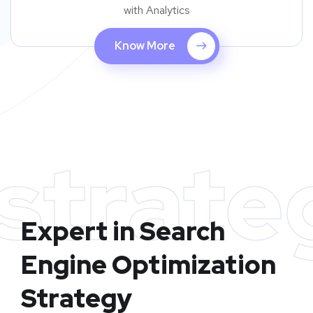
with Analytics
Know More
strate
Expert in Search
Engine Optimization
Strategy