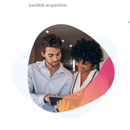
backlink acquisition.