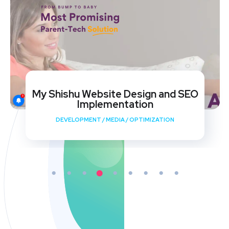
My Shishu Website Design and SEO
Implementation
DEVELOPMENT
/
MEDIA
/
OPTIMIZATION