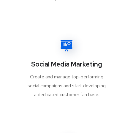
Social Media Marketing
Create and manage top-performing
social campaigns and start developing
a dedicated customer fan base.