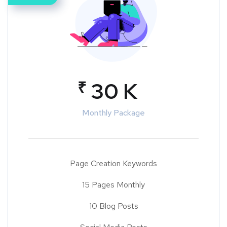
₹
30 K
Monthly Package
Page Creation Keywords
15 Pages Monthly
10 Blog Posts