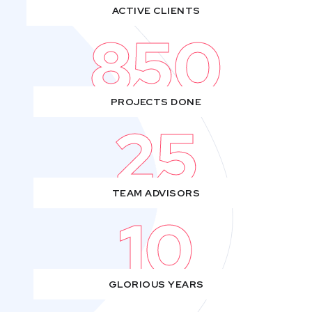
ACTIVE CLIENTS
850
PROJECTS DONE
25
TEAM ADVISORS
10
GLORIOUS YEARS