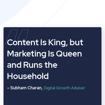
“
Content Is King, but
Marketing Is Queen
and Runs the
Household
– Subham Charan,
Digital Growth Adviser