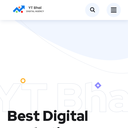
YT Bha
Best Digital