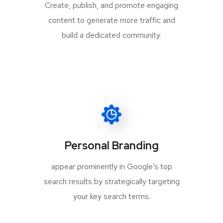
Create, publish, and promote engaging
content to generate more traffic and
build a dedicated community.
Personal Branding
appear prominently in Google’s top
search results by strategically targeting
your key search terms.