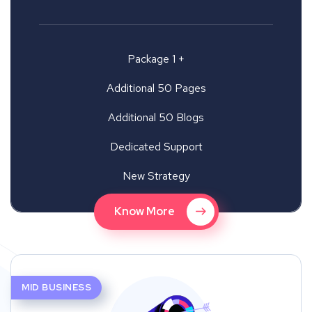
Package 1 +
Additional 50 Pages
Additional 50 Blogs
Dedicated Support
New Strategy
Know More
MID BUSINESS