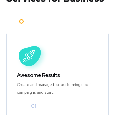
Awesome Results
Create and manage top-performing social
campaigns and start.
01