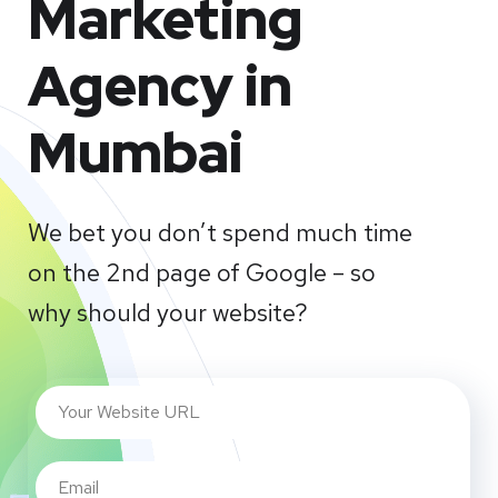
Marketing
Agency in
Mumbai
We bet you don’t spend much time
on the 2nd page of Google – so
why should your website?