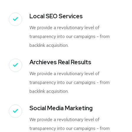
Local SEO Services
We provide a revolutionary level of
transparency into our campaigns - from
backlink acquisition.
Archieves Real Results
We provide a revolutionary level of
transparency into our campaigns - from
backlink acquisition.
Social Media Marketing
We provide a revolutionary level of
transparency into our campaigns - from