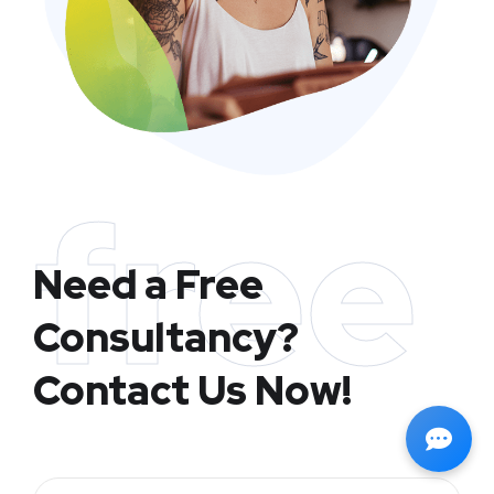
free
Need a Free
Consultancy?
Contact Us Now!