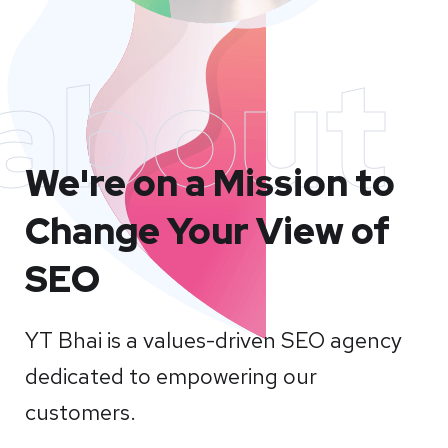
about
We're on a Mission to
Change Your View of
SEO
YT Bhai is a values-driven SEO agency
dedicated to empowering our
customers.