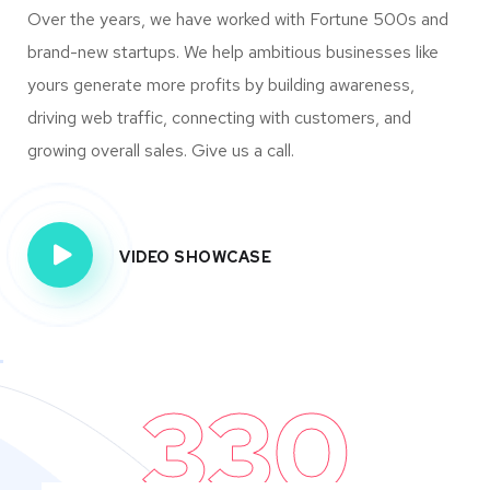
Over the years, we have worked with Fortune 500s and
brand-new startups. We help ambitious businesses like
yours generate more profits by building awareness,
driving web traffic, connecting with customers, and
growing overall sales. Give us a call.
VIDEO SHOWCASE
330