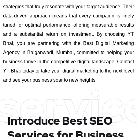
strategies that truly resonate with your target audience. Their
data-driven approach means that every campaign is finely
tuned for optimal performance, offering measurable results
and a substantial return on investment.
By choosing YT
Bhai, you are partnering with the Best Digital Marketing
Agency in Baiganwadi, Mumbai, committed to helping your
business thrive in the competitive digital landscape. Contact
YT Bhai today to take your digital marketing to the next level
and see your business soar to new heights.
servic
Introduce Best
SEO
Services for Business