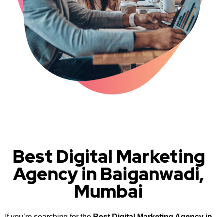
Best Digital Marketing
Agency in Baiganwadi,
Mumbai
If you’re searching for the
Best Digital Marketing Agency in