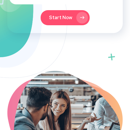
Start Now