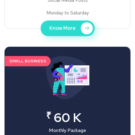
Social Media Posts
Monday to Saturday
Know More
SMALL BUSINESS
₹
60 K
Monthly Package