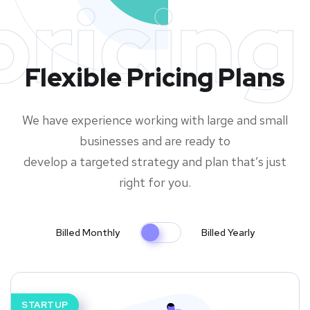
pricing
Flexible Pricing Plans
We have experience working with large and small
businesses and are ready to
develop a targeted strategy and plan that’s just
right for you.
Billed Monthly
Billed Yearly
STARTUP