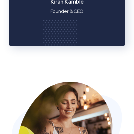
Manager