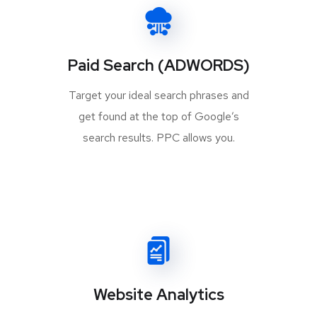
Paid Search (ADWORDS)
Target your ideal search phrases and
get found at the top of Google’s
search results. PPC allows you.
Website Analytics