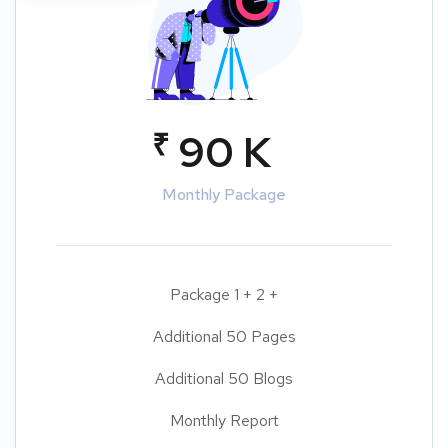
₹
90 K
Monthly Package
Package 1 + 2 +
Additional 50 Pages
Additional 50 Blogs
Monthly Report