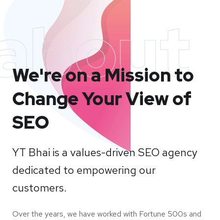
about
We're on a Mission to
Change Your View of
SEO
YT Bhai is a values-driven SEO agency
dedicated to empowering our
customers.
Over the years, we have worked with Fortune 500s and