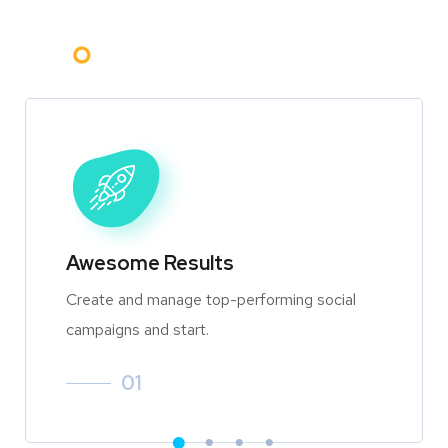
Awesome Results
Create and manage top-performing social
campaigns and start.
01