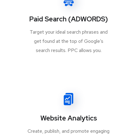
Paid Search (ADWORDS)
Target your ideal search phrases and
get found at the top of Google’s
search results. PPC allows you.
Website Analytics
Create, publish, and promote engaging