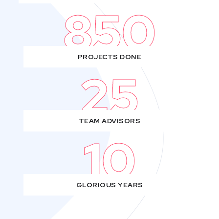
850
PROJECTS DONE
25
TEAM ADVISORS
10
GLORIOUS YEARS