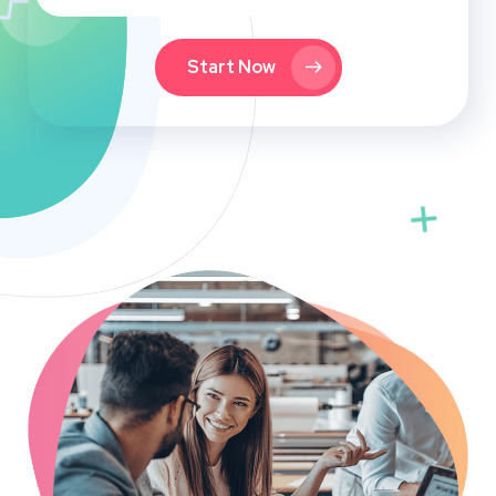
Start Now