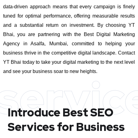
data-driven approach means that every campaign is finely
tuned for optimal performance, offering measurable results
and a substantial return on investment.
By choosing YT
Bhai, you are partnering with the Best Digital Marketing
Agency in Asalfa, Mumbai, committed to helping your
business thrive in the competitive digital landscape. Contact
YT Bhai today to take your digital marketing to the next level
and see your business soar to new heights.
servic
Introduce Best
SEO
Services for Business