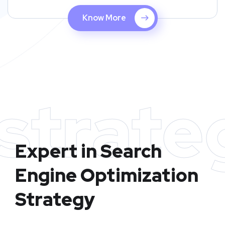
Know More
strate
Expert in Search
Engine Optimization
Strategy