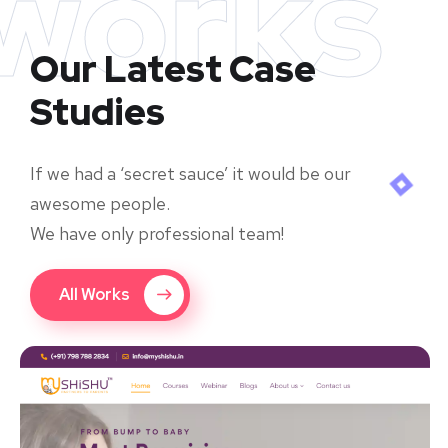
works
Our Latest Case
Studies
If we had a ‘secret sauce’ it would be our
awesome people.
We have only professional team!
All Works