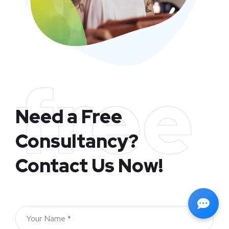
free
Need a Free
Consultancy?
Contact Us Now!