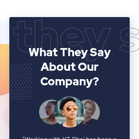
they 
What They Say
About Our
Company?