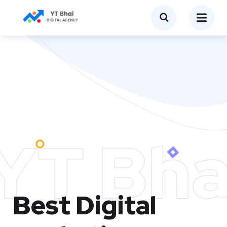
YT Bha
Best Digital