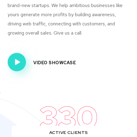
brand-new startups. We help ambitious businesses like
yours generate more profits by building awareness,
driving web traffic, connecting with customers, and
growing overall sales. Give us a call.
VIDEO SHOWCASE
330
ACTIVE CLIENTS