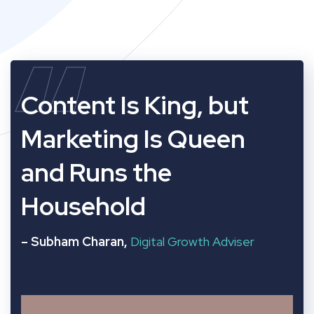
“
Content Is King, but
Marketing Is Queen
and Runs the
Household
– Subham Charan,
Digital Growth Adviser