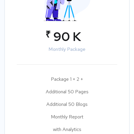
₹
90 K
Monthly Package
Package 1 + 2 +
Additional 50 Pages
Additional 50 Blogs
Monthly Report
with Analytics