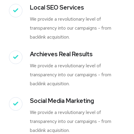
Local SEO Services
We provide a revolutionary level of
transparency into our campaigns - from
backlink acquisition.
Archieves Real Results
We provide a revolutionary level of
transparency into our campaigns - from
backlink acquisition.
Social Media Marketing
We provide a revolutionary level of
transparency into our campaigns - from
backlink acquisition.