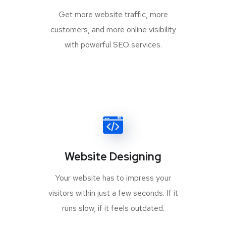
Get more website traffic, more
customers, and more online visibility
with powerful SEO services.
Website Designing
Your website has to impress your
visitors within just a few seconds. If it
runs slow, if it feels outdated.