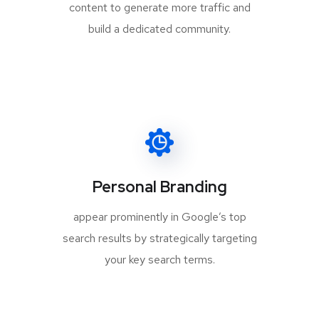
content to generate more traffic and
build a dedicated community.
Personal Branding
appear prominently in Google’s top
search results by strategically targeting
your key search terms.