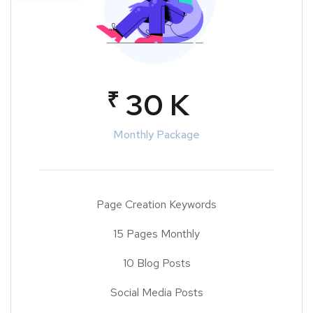
₹
30 K
Monthly Package
Page Creation Keywords
15 Pages Monthly
10 Blog Posts
Social Media Posts