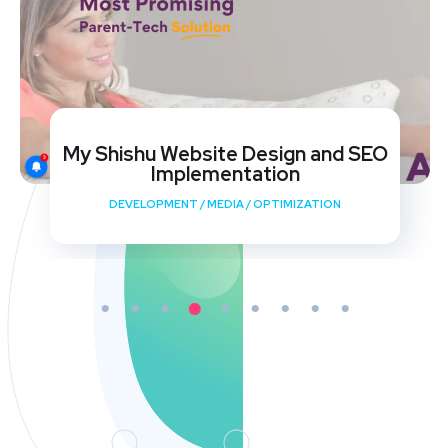
My Shishu Website Design and SEO
Implementation
DEVELOPMENT
/
MEDIA
/
OPTIMIZATION