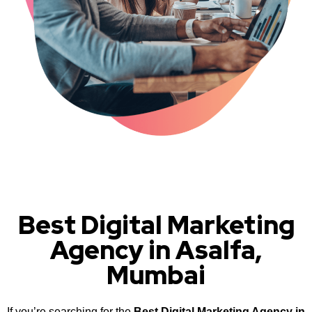
Best Digital Marketing
Agency in Asalfa,
Mumbai
If you’re searching for the
Best Digital Marketing Agency in