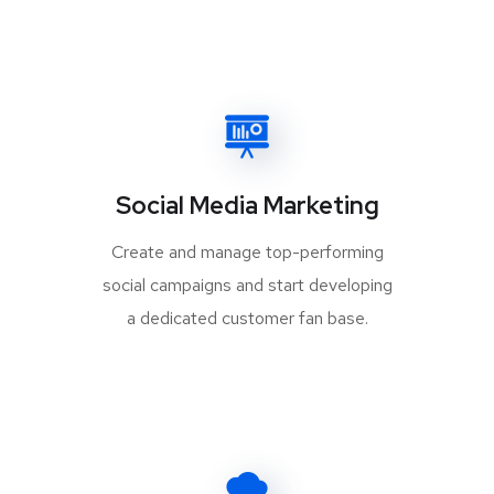
Social Media Marketing
Create and manage top-performing
social campaigns and start developing
a dedicated customer fan base.