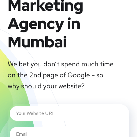
Marketing
Agency in
Mumbai
We bet you don’t spend much time
on the 2nd page of Google – so
why should your website?