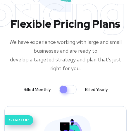
pricing
Flexible Pricing Plans
We have experience working with large and small
businesses and are ready to
develop a targeted strategy and plan that’s just
right for you.
Billed Monthly
Billed Yearly
STARTUP