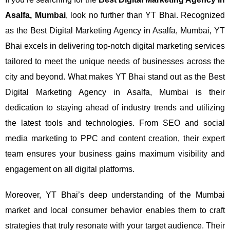
Asalfa, Mumbai
, look no further than YT Bhai. Recognized
as the Best Digital Marketing Agency in Asalfa, Mumbai, YT
Bhai excels in delivering top-notch digital marketing services
tailored to meet the unique needs of businesses across the
city and beyond.
What makes YT Bhai stand out as the Best
Digital Marketing Agency in Asalfa, Mumbai is their
dedication to staying ahead of industry trends and utilizing
the latest tools and technologies. From SEO and social
media marketing to PPC and content creation, their expert
team ensures your business gains maximum visibility and
engagement on all digital platforms.
Moreover, YT Bhai’s deep understanding of the Mumbai
market and local consumer behavior enables them to craft
strategies that truly resonate with your target audience. Their