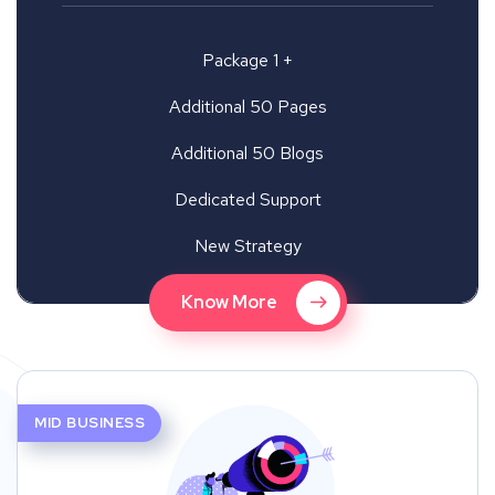
Package 1 +
Additional 50 Pages
Additional 50 Blogs
Dedicated Support
New Strategy
Know More
MID BUSINESS