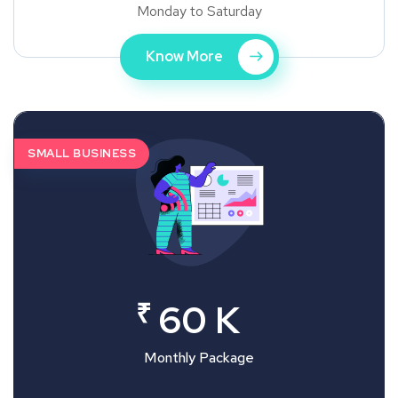
Monday to Saturday
Know More
SMALL BUSINESS
₹
60 K
Monthly Package