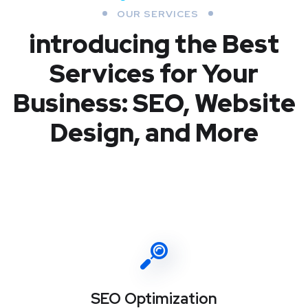
OUR SERVICES
introducing the Best
Services for Your
Business: SEO, Website
Design, and More
SEO Optimization