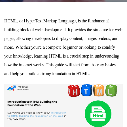
HTML, or HyperText Markup Language, is the fundamental
building block of web development. It provides the structure for web
pages, allowing developers to display content, images, videos, and
more. Whether you’re a complete beginner or looking to solidify
your knowledge, learning HTML is a crucial step in understanding
how the internet works. This guide will start from the very basics
and help you build a strong foundation in HTML.