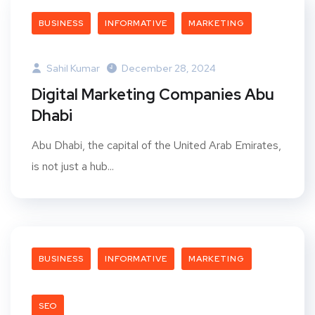
BUSINESS
INFORMATIVE
MARKETING
Sahil Kumar
December 28, 2024
Digital Marketing Companies Abu
Dhabi
Abu Dhabi, the capital of the United Arab Emirates,
is not just a hub...
BUSINESS
INFORMATIVE
MARKETING
SEO