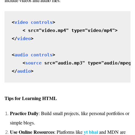
Include videos and audio files:
<
video controls
>

    <
src="video.mp4" type="video/mp4">

</
video
>

<
audio
controls
>

    <
source
 src="audio.mp3" type="audio/mpeg">
</
audio
>
Tips for Learning HTML
Practice Daily
: Build small projects, like personal portfolios or
simple blogs.
Use Online Resources
yt bhai
: Platforms like
and
MDN
are