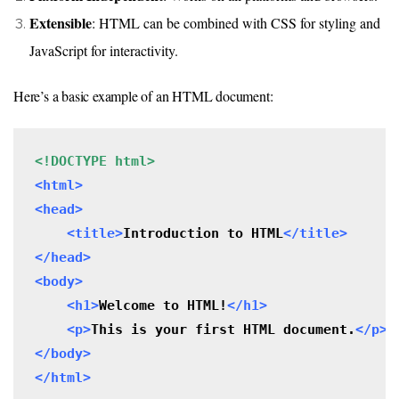
Extensible
: HTML can be combined with CSS for styling and
JavaScript for interactivity.
Here’s a basic example of an HTML document:
<!DOCTYPE html>
<html>

<head>

    <title>
Introduction to HTML
</title>
</head>

<body>
 <h1>
Welcome to HTML!
</h1>
 <p>
This is your first HTML document.
</p>
</body>

</html>