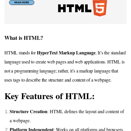
What is HTML?
HyperText Markup Language
HTML stands for
. It’s the standard
language used to create web pages and web applications. HTML is
not a programming language; rather, it’s a markup language that
uses tags to describe the structure and content of a webpage.
Key Features of HTML:
Structure Creation
: HTML defines the layout and content of
a webpage.
Platform Independent
: Works on all platforms and browsers.