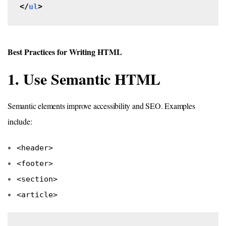
</
ul
>
Best Practices for Writing HTML
1. Use Semantic HTML
Semantic elements improve accessibility and SEO. Examples
include:
<header>
<footer>
<section>
<article>