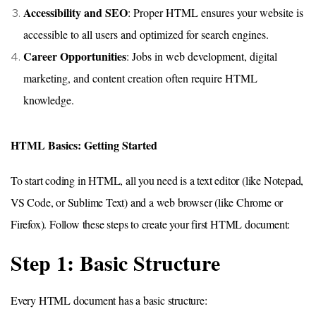
Accessibility and SEO
: Proper HTML ensures your website is
accessible to all users and optimized for search engines.
Career Opportunities
: Jobs in web development, digital
marketing, and content creation often require HTML
knowledge.
HTML Basics: Getting Started
To start coding in HTML, all you need is a text editor (like Notepad,
VS Code, or Sublime Text) and a web browser (like Chrome or
Firefox). Follow these steps to create your first HTML document:
Step 1: Basic Structure
Every HTML document has a basic structure: