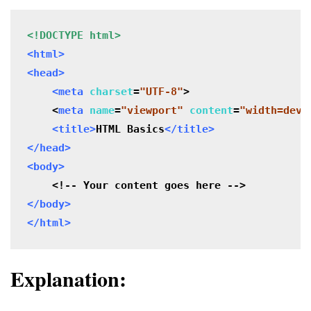
<!DOCTYPE html>
<html>

<head>
<meta
charset
=
"UTF-8"
>

<
meta
 name
=
"viewport" 
content
=
"width=devi
<title>
HTML Basics
</title>
</head>

<body>
</body>

</html>
Explanation: