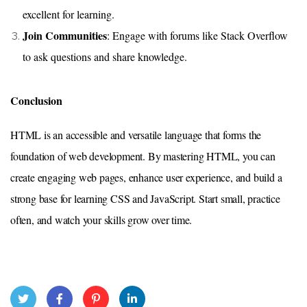
excellent for learning.
Join Communities
: Engage with forums like Stack Overflow
to ask questions and share knowledge.
Conclusion
HTML is an accessible and versatile language that forms the
foundation of web development. By mastering HTML, you can
create engaging web pages, enhance user experience, and build a
strong base for learning CSS and JavaScript. Start small, practice
often, and watch your skills grow over time.