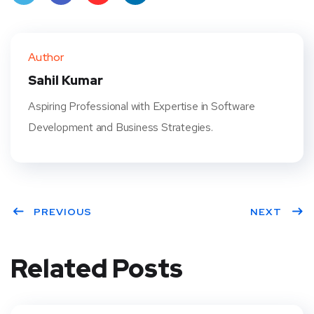
Twit
Face
Pint
Linke
ter
book
eres
dIn
Author
t
Sahil Kumar
Aspiring Professional with Expertise in Software
Development and Business Strategies.
PREVIOUS
NEXT
Related Posts