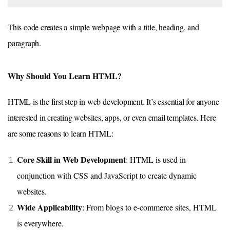
This code creates a simple webpage with a title, heading, and
paragraph.
Why Should You Learn HTML?
HTML is the first step in web development. It’s essential for anyone
interested in creating websites, apps, or even email templates. Here
are some reasons to learn HTML:
Core Skill in Web Development
: HTML is used in
conjunction with CSS and JavaScript to create dynamic
websites.
Wide Applicability
: From blogs to e-commerce sites, HTML
is everywhere.