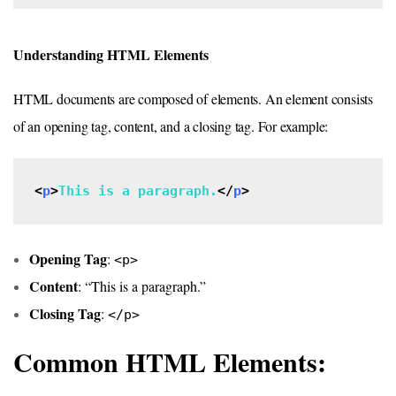
Understanding HTML Elements
HTML documents are composed of elements. An element consists
of an opening tag, content, and a closing tag. For example:
<
p
>
This is a paragraph.
</
p
>
Opening Tag
:
<p>
Content
: “This is a paragraph.”
Closing Tag
:
</p>
Common HTML Elements: