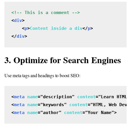
<
div
>

    <
p
>
Content inside a div
</
p
>

</
div
>
3. Optimize for Search Engines
Use meta tags and headings to boost SEO:
<
meta
name
="description" 
content
="Learn HTML 
<
meta
name
="keywords" 
content
="HTML, Web Deve
<
meta
name
="author" 
content
="Your Name">