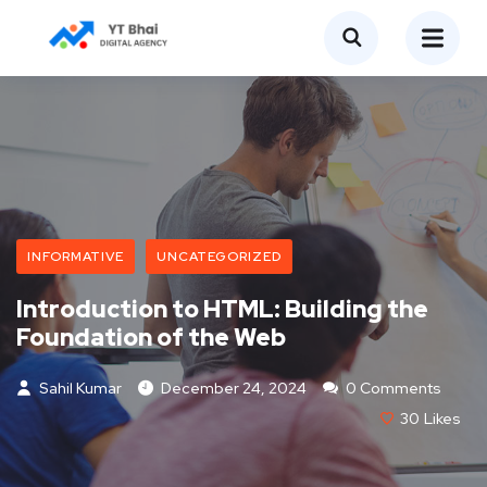
INFORMATIVE
UNCATEGORIZED
Introduction to HTML: Building the
Foundation of the Web
Sahil Kumar
December 24, 2024
0 Comments
30
Likes