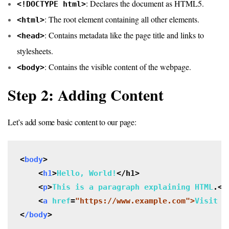
: Declares the document as HTML5.
<!DOCTYPE html>
: The root element containing all other elements.
<html>
: Contains metadata like the page title and links to
<head>
stylesheets.
: Contains the visible content of the webpage.
<body>
Step 2: Adding Content
Let’s add some basic content to our page:
<
body
>

    <
h1
>
Hello, World!
</h1>

    <
p
>
This is a paragraph explaining HTML
.<
/
    <
a
href
=
"https://www.example.com">
Visit E
<
/body
>