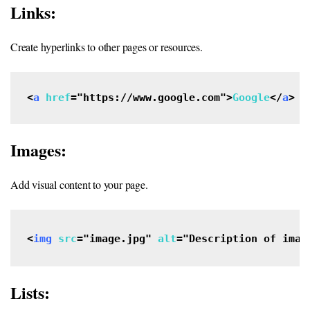
Links:
Create hyperlinks to other pages or resources.
<
a
href
="https://www.google.com">
Google
</
a
>
Images:
Add visual content to your page.
<
img
src
="image.jpg" 
alt
="Description of imag
Lists: