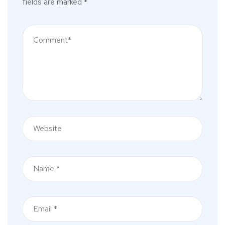
fields are marked
*