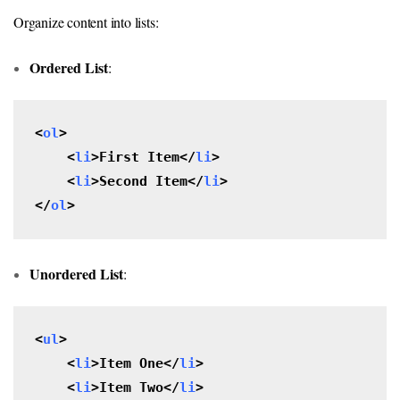
Organize content into lists:
Ordered List
:
<
ol
>

    <
li
>First Item</
li
>

    <
li
>Second Item</
li
>

</
ol
>
Unordered List
:
<
ul
>

    <
li
>Item One</
li
>

    <
li
>Item Two</
li
>
