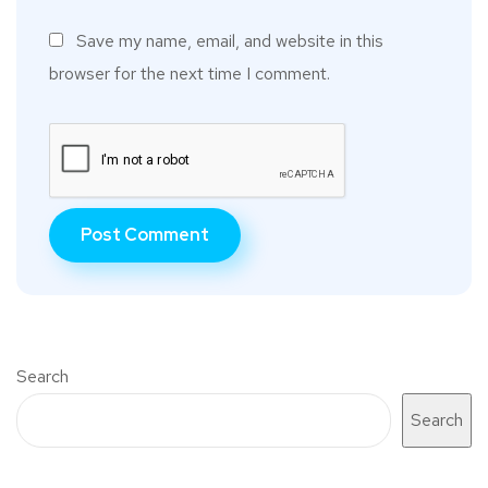
Save my name, email, and website in this
browser for the next time I comment.
Search
Search