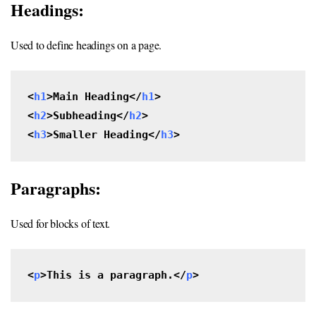
Headings:
Used to define headings on a page.
<
h1
>Main Heading</
h1
>

<
h2
>Subheading</
h2
>

<
h3
>Smaller Heading</
h3
>
Paragraphs:
Used for blocks of text.
<
p
>This is a paragraph.</
p
>