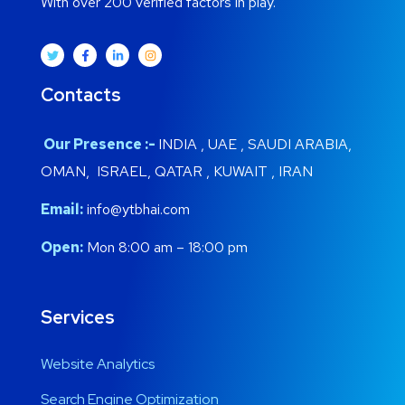
With over 200 verified factors in play.
Contacts
Our Presence :-
INDIA , UAE , SAUDI ARABIA,
OMAN, ISRAEL, QATAR , KUWAIT , IRAN
Email:
info@ytbhai.com
Open:
Mon 8:00 am – 18:00 pm
Services
Website Analytics
Search Engine Optimization