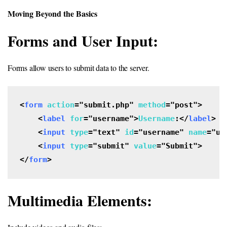
Moving Beyond the Basics
Forms and User Input:
Forms allow users to submit data to the server.
<
form
action
="submit.php" 
method
="post">

    <
label
for
="username">
Username
:</
label
>

    <
input
type
="text" 
id
="username" 
name
="us
    <
input
type
="submit" 
value
="Submit">

</
form
>
Multimedia Elements: