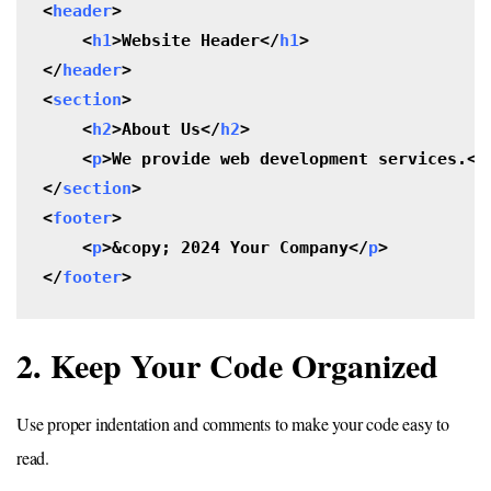
<
header
>

    <
h1
>Website Header</
h1
>

</
header
>

<
section
>

    <
h2
>About Us</
h2
>

    <
p
>We provide web development services.</
</
section
>

<
footer
>

    <
p
>&copy; 2024 Your Company</
p
>

</
footer
>
2. Keep Your Code Organized
Use proper indentation and comments to make your code easy to
read.