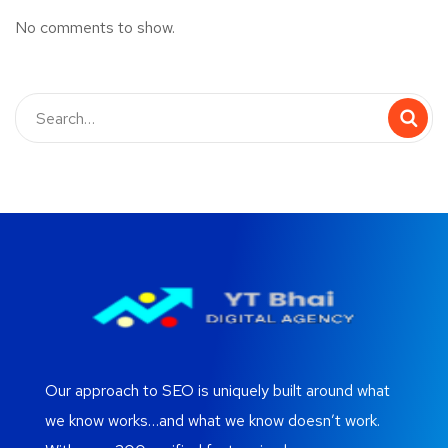
No comments to show.
Our approach to SEO is uniquely built around what
we know works…and what we know doesn’t work.