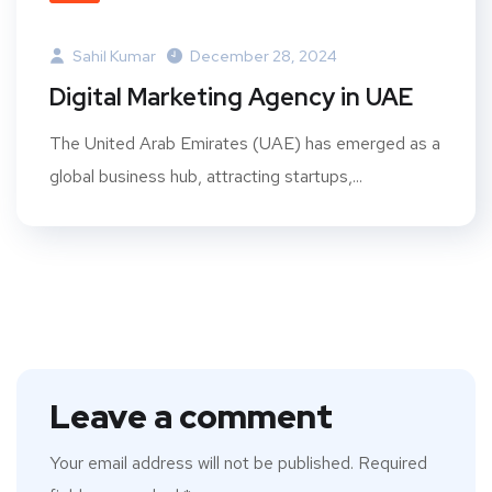
Sahil Kumar
December 28, 2024
Digital Marketing Agency in UAE
The United Arab Emirates (UAE) has emerged as a
global business hub, attracting startups,...
Leave a comment
Your email address will not be published.
Required