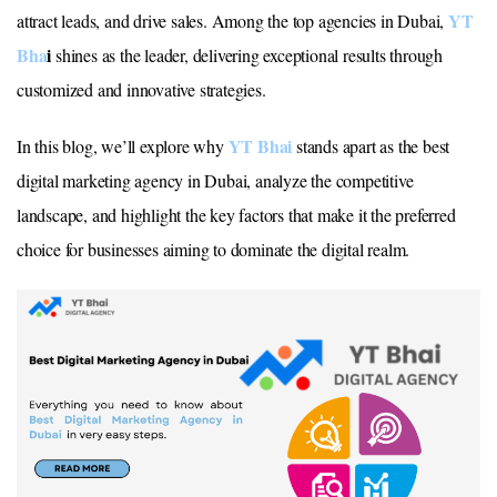
YT
attract leads, and drive sales. Among the top agencies in Dubai,
Bha
i
shines as the leader, delivering exceptional results through
customized and innovative strategies.
YT Bhai
In this blog, we’ll explore why
stands apart as the best
digital marketing agency in Dubai, analyze the competitive
landscape, and highlight the key factors that make it the preferred
choice for businesses aiming to dominate the digital realm.