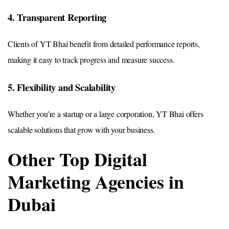
4. Transparent Reporting
Clients of YT Bhai benefit from detailed performance reports,
making it easy to track progress and measure success.
5. Flexibility and Scalability
Whether you’re a startup or a large corporation, YT Bhai offers
scalable solutions that grow with your business.
Other Top Digital
Marketing Agencies in
Dubai