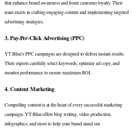
that enhance brand awareness and foster customer loyalty. Their
team excels in crafting engaging content and implementing targeted
advertising strategies.
3. Pay-Per-Click Advertising (PPC)
YT Bhai’s PPC campaigns are designed to deliver instant results.
Their experts carefully select keywords, optimize ad copy, and
monitor performance to ensure maximum ROI.
4. Content Marketing
Compelling content is at the heart of every successful marketing
campaign. YT Bhai offers blog writing, video production,
infographics, and more to help your brand stand out.