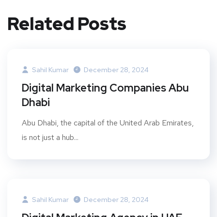
Related Posts
Sahil Kumar
December 28, 2024
Digital Marketing Companies Abu
Dhabi
Abu Dhabi, the capital of the United Arab Emirates,
is not just a hub...
Sahil Kumar
December 28, 2024