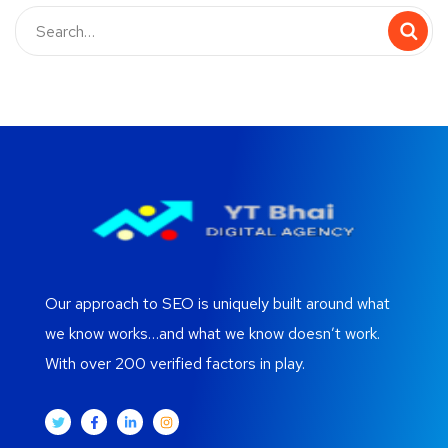
Our approach to SEO is uniquely built around what
we know works…and what we know doesn’t work.
With over 200 verified factors in play.