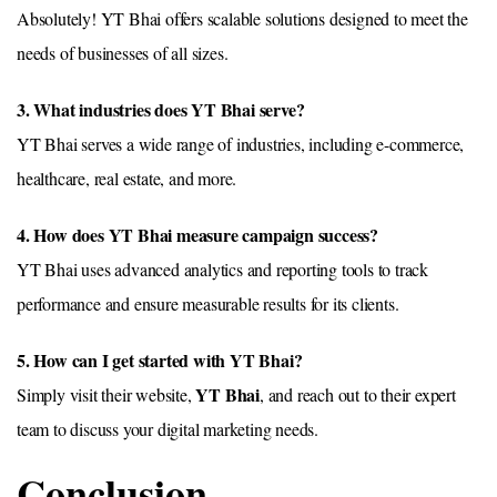
Absolutely! YT Bhai offers scalable solutions designed to meet the
needs of businesses of all sizes.
3. What industries does YT Bhai serve?
YT Bhai serves a wide range of industries, including e-commerce,
healthcare, real estate, and more.
4. How does YT Bhai measure campaign success?
YT Bhai uses advanced analytics and reporting tools to track
performance and ensure measurable results for its clients.
5. How can I get started with YT Bhai?
YT Bhai
Simply visit their website,
, and reach out to their expert
team to discuss your digital marketing needs.
Conclusion