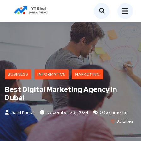
BUSINESS
INFORMATIVE
MARKETING
Best Digital Marketing Agency in
Dubai
Sahil Kumar
December 23, 2024
0 Comments
33
Likes