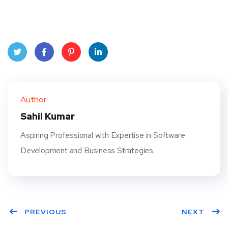
Twit
Face
Pint
Linke
ter
book
eres
dIn
Author
t
Sahil Kumar
Aspiring Professional with Expertise in Software
Development and Business Strategies.
PREVIOUS
NEXT