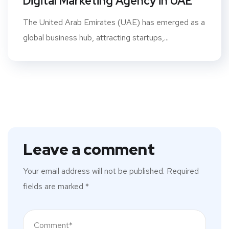
Digital Marketing Agency in UAE
The United Arab Emirates (UAE) has emerged as a
global business hub, attracting startups,...
Leave a comment
Your email address will not be published.
Required
fields are marked
*