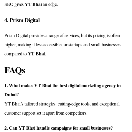
YT Bhai
SEO gives
an edge.
4. Prism Digital
Prism Digital provides a range of services, but its pricing is often
higher, making it less accessible for startups and small businesses
YT Bhai
compared to
.
FAQs
1. What makes YT Bhai the best digital marketing agency in
Dubai?
YT Bhai’s tailored strategies, cutting-edge tools, and exceptional
customer support set it apart from competitors.
2. Can YT Bhai handle campaigns for small businesses?