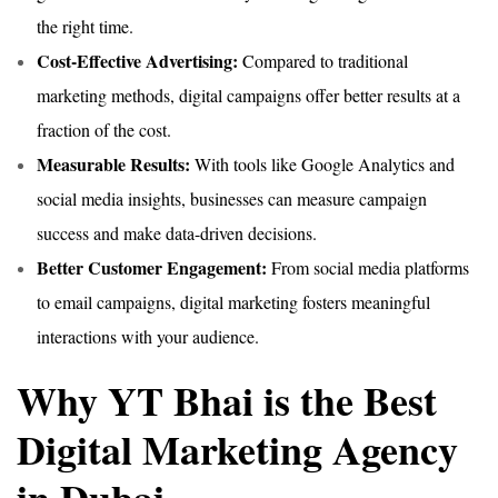
the right time.
Cost-Effective Advertising:
Compared to traditional
marketing methods, digital campaigns offer better results at a
fraction of the cost.
Measurable Results:
With tools like Google Analytics and
social media insights, businesses can measure campaign
success and make data-driven decisions.
Better Customer Engagement:
From social media platforms
to email campaigns, digital marketing fosters meaningful
interactions with your audience.
Why YT Bhai is the Best
Digital Marketing Agency