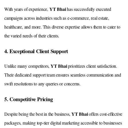
YT Bhai
With years of experience,
has successfully executed
campaigns across industries such as e-commerce, real estate,
healthcare, and more. This diverse expertise allows them to cater to
the varied needs of their clients.
4. Exceptional Client Support
YT Bhai
Unlike many competitors,
prioritizes client satisfaction.
Their dedicated support team ensures seamless communication and
swift resolutions to any queries or concerns.
5. Competitive Pricing
YT Bhai
Despite being the best in the business,
offers cost-effective
packages, making top-tier digital marketing accessible to businesses