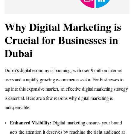
Why Digital Marketing is
Crucial for Businesses in
Dubai
Dubai’s digital economy is booming, with over 9 million internet
users and a rapidly growing e-commerce sector. For businesses to
tap into this expansive market, an effective digital marketing strategy
is essential. Here are a few reasons why digital marketing is
indispensable:
Enhanced Visibility:
Digital marketing ensures your brand
gets the attention it deserves by reaching the right audience at