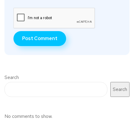
Search
Search
No comments to show.