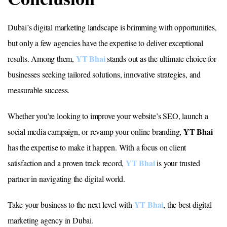
Dubai’s digital marketing landscape is brimming with opportunities,
but only a few agencies have the expertise to deliver exceptional
YT Bhai
results. Among them,
stands out as the ultimate choice for
businesses seeking tailored solutions, innovative strategies, and
measurable success.
Whether you’re looking to improve your website’s SEO, launch a
YT Bhai
social media campaign, or revamp your online branding,
has the expertise to make it happen. With a focus on client
YT Bhai
satisfaction and a proven track record,
is your trusted
partner in navigating the digital world.
YT Bhai
Take your business to the next level with
, the best digital
marketing agency in Dubai.