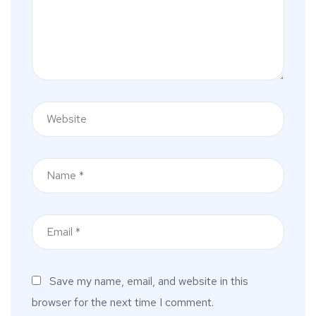
Save my name, email, and website in this
browser for the next time I comment.