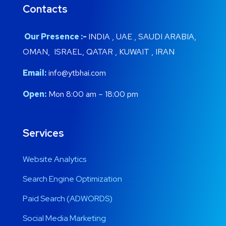
Contacts
Our Presence :-
INDIA , UAE , SAUDI ARABIA,
OMAN, ISRAEL, QATAR , KUWAIT , IRAN
Email:
info@ytbhai.com
Open:
Mon 8:00 am – 18:00 pm
Services
Website Analytics
Search Engine Optimization
Paid Search (ADWORDS)
Social Media Marketing