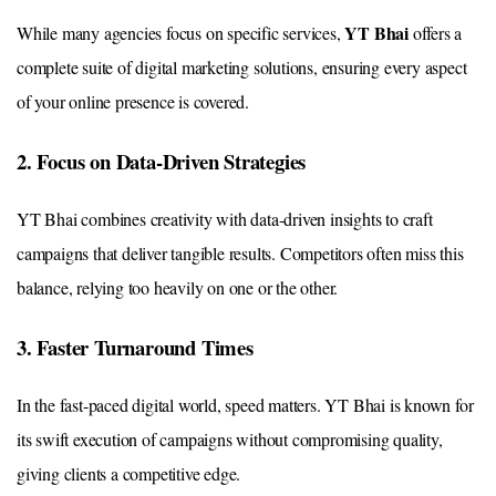
YT Bhai
While many agencies focus on specific services,
offers a
complete suite of digital marketing solutions, ensuring every aspect
of your online presence is covered.
2. Focus on Data-Driven Strategies
YT Bhai combines creativity with data-driven insights to craft
campaigns that deliver tangible results. Competitors often miss this
balance, relying too heavily on one or the other.
3. Faster Turnaround Times
In the fast-paced digital world, speed matters. YT Bhai is known for
its swift execution of campaigns without compromising quality,
giving clients a competitive edge.