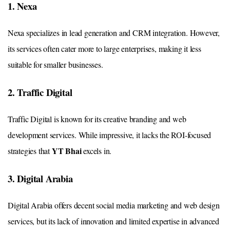
1. Nexa
Nexa specializes in lead generation and CRM integration. However,
its services often cater more to large enterprises, making it less
suitable for smaller businesses.
2. Traffic Digital
Traffic Digital is known for its creative branding and web
development services. While impressive, it lacks the ROI-focused
YT Bhai
strategies that
excels in.
3. Digital Arabia
Digital Arabia offers decent social media marketing and web design
services, but its lack of innovation and limited expertise in advanced