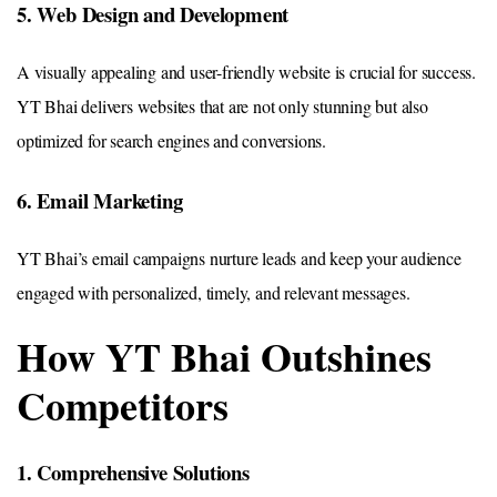
5. Web Design and Development
A visually appealing and user-friendly website is crucial for success.
YT Bhai delivers websites that are not only stunning but also
optimized for search engines and conversions.
6. Email Marketing
YT Bhai’s email campaigns nurture leads and keep your audience
engaged with personalized, timely, and relevant messages.
How YT Bhai Outshines
Competitors
1. Comprehensive Solutions