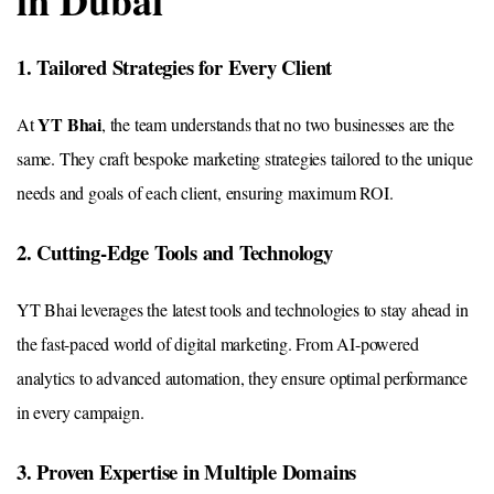
in Dubai
1. Tailored Strategies for Every Client
YT Bhai
At
, the team understands that no two businesses are the
same. They craft bespoke marketing strategies tailored to the unique
needs and goals of each client, ensuring maximum ROI.
2. Cutting-Edge Tools and Technology
YT Bhai leverages the latest tools and technologies to stay ahead in
the fast-paced world of digital marketing. From AI-powered
analytics to advanced automation, they ensure optimal performance
in every campaign.
3. Proven Expertise in Multiple Domains