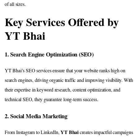
of all sizes.
Key Services Offered by
YT Bhai
1. Search Engine Optimization (SEO)
YT Bhai’s SEO services ensure that your website ranks high on
search engines, driving organic traffic and improving visibility. With
their expertise in keyword research, content optimization, and
technical SEO, they guarantee long-term success.
2. Social Media Marketing
YT Bhai
From Instagram to LinkedIn,
creates impactful campaigns