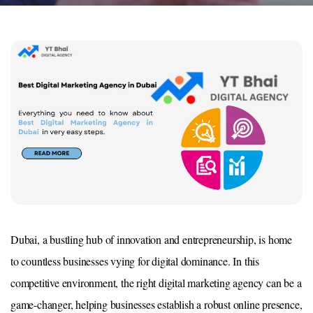
Dubai, a bustling hub of innovation and entrepreneurship, is home
to countless businesses vying for digital dominance. In this
competitive environment, the right digital marketing agency can be a
game-changer, helping businesses establish a robust online presence,