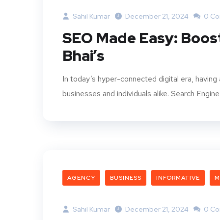
Sahil Kumar
December 21, 2024
0 C
SEO Made Easy: Boost
Bhai’s
In today’s hyper-connected digital era, having a
businesses and individuals alike. Search Engin
AGENCY
BUSINESS
INFORMATIVE
M
Sahil Kumar
December 21, 2024
0 C