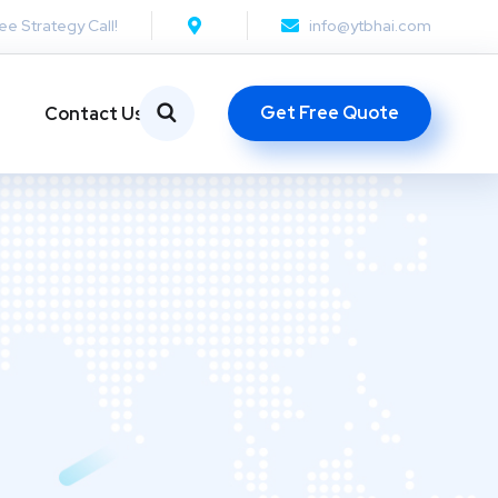
ee Strategy Call!
info@ytbhai.com
Get Free Quote
Contact Us