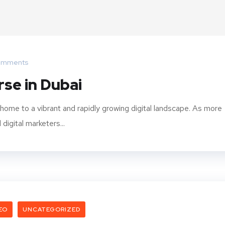
omments
rse in Dubai
 home to a vibrant and rapidly growing digital landscape. As more
igital marketers...
EO
UNCATEGORIZED