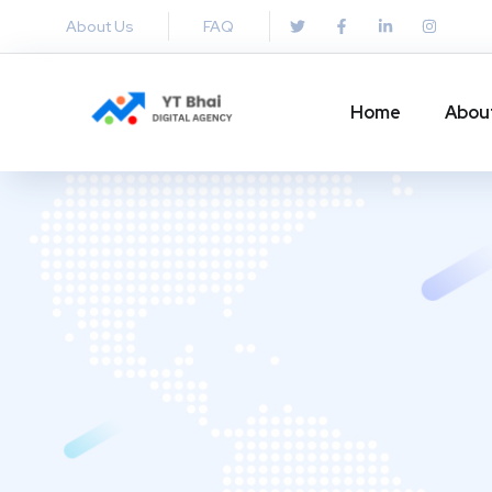
About Us
FAQ
Home
Abou