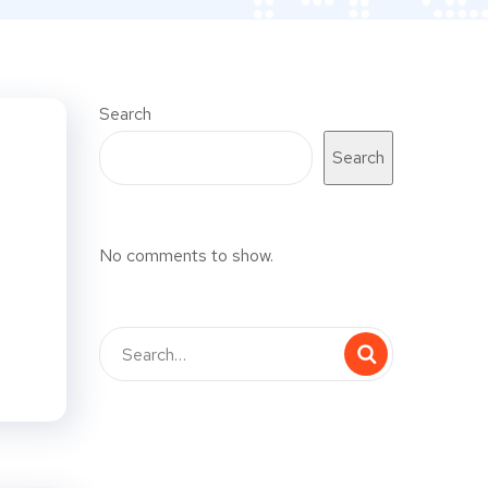
Search
Search
No comments to show.