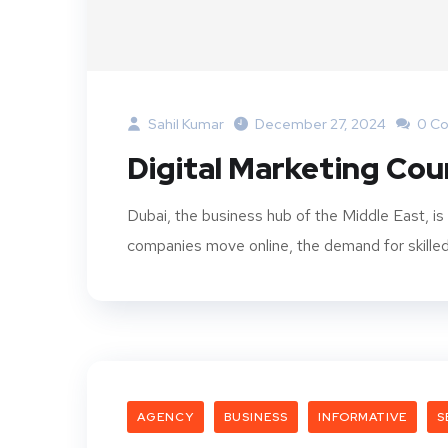
Sahil Kumar
December 27, 2024
0 C
Digital Marketing Cou
Dubai, the business hub of the Middle East, is
companies move online, the demand for skilled d
AGENCY
BUSINESS
INFORMATIVE
S