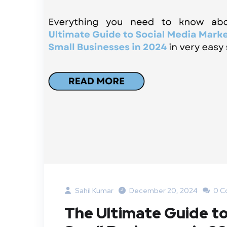
Sahil Kumar
December 20, 2024
0 C
The Ultimate Guide to