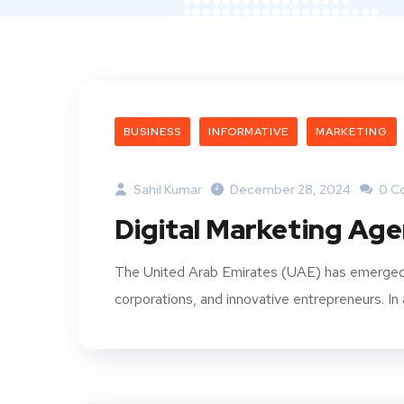
BUSINESS
INFORMATIVE
MARKETING
Sahil Kumar
December 28, 2024
0 C
Digital Marketing Age
The United Arab Emirates (UAE) has emerged as
corporations, and innovative entrepreneurs. In