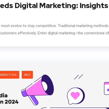
ds Digital Marketing: Insights
s must evolve to stay competitive. Traditional marketing methods
ustomers effectively. Enter digital marketing—the cornerstone of.
ARKETING
SEO