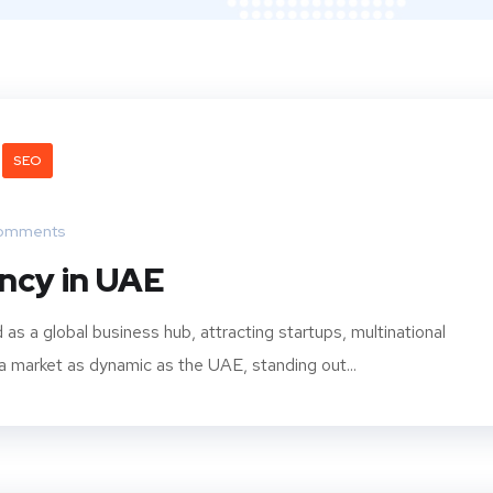
SEO
omments
ncy in UAE
 a global business hub, attracting startups, multinational
 a market as dynamic as the UAE, standing out...