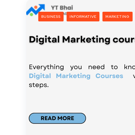
BUSINESS
INFORMATIVE
MARKETING