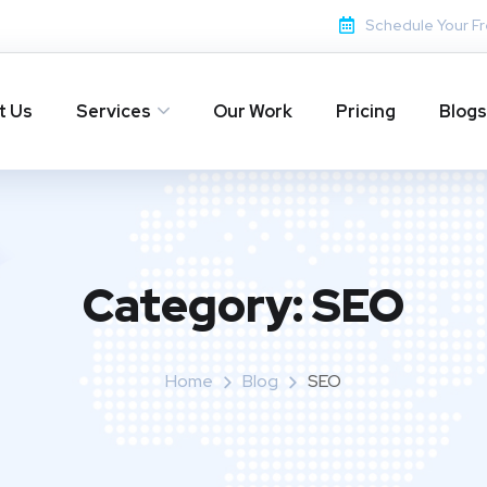
Schedule Your Fr
t Us
Services
Our Work
Pricing
Blogs
Category:
SEO
Home
Blog
SEO