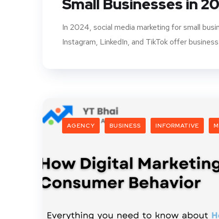
Small Businesses in 2
In 2024, social media marketing for small bus
Instagram, LinkedIn, and TikTok offer business
AGENCY
BUSINESS
INFORMATIVE
M