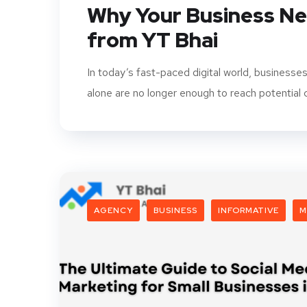
Why Your Business Nee
from YT Bhai
In today’s fast-paced digital world, businesse
alone are no longer enough to reach potential c
AGENCY
BUSINESS
INFORMATIVE
M