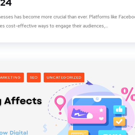
024
inesses has become more crucial than ever. Platforms like Facebo
es cost-effective ways to engage their audiences,...
ARKETING
SEO
UNCATEGORIZED