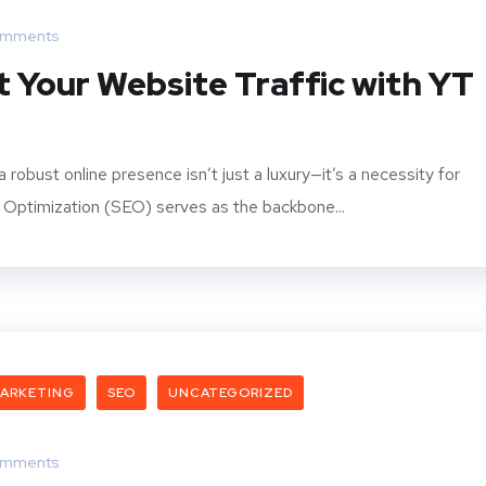
omments
 Your Website Traffic with YT
 robust online presence isn’t just a luxury—it’s a necessity for
e Optimization (SEO) serves as the backbone...
ARKETING
SEO
UNCATEGORIZED
omments