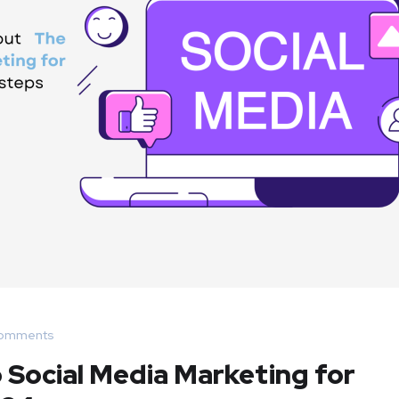
omments
 Social Media Marketing for