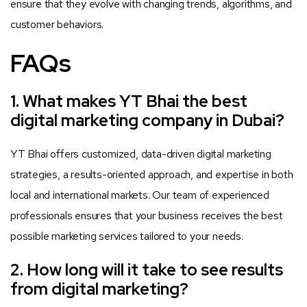
ensure that they evolve with changing trends, algorithms, and
customer behaviors.
FAQs
1. What makes YT Bhai the best
digital marketing company in Dubai?
YT Bhai offers customized, data-driven digital marketing
strategies, a results-oriented approach, and expertise in both
local and international markets. Our team of experienced
professionals ensures that your business receives the best
possible marketing services tailored to your needs.
2. How long will it take to see results
from digital marketing?