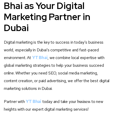
Bhai as Your Digital
Marketing Partner in
Dubai
Digital marketing is the key to success in today’s business
world, especially in Dubai’s competitive and fast-paced
environment. At
YT Bhai
, we combine local expertise with
global marketing strategies to help your business succeed
online. Whether you need SEO, social media marketing,
content creation, or paid advertising, we offer the best digital
marketing solutions in Dubai.
business
Partner with
YT Bhai
today and take your
to new
heights with our expert digital marketing services!