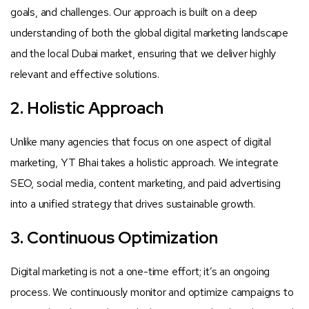
goals, and challenges. Our approach is built on a deep
understanding of both the global digital marketing landscape
and the local Dubai market, ensuring that we deliver highly
relevant and effective solutions.
2. Holistic Approach
Unlike many agencies that focus on one aspect of digital
marketing, YT Bhai takes a holistic approach. We integrate
SEO, social media, content marketing, and paid advertising
into a unified strategy that drives sustainable growth.
3. Continuous Optimization
Digital marketing is not a one-time effort; it’s an ongoing
process. We continuously monitor and optimize campaigns to