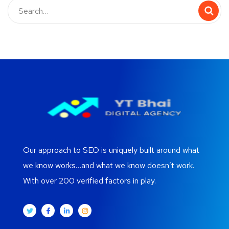
Our approach to SEO is uniquely built around what
we know works…and what we know doesn’t work.
With over 200 verified factors in play.