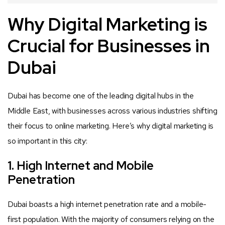
Why Digital Marketing is
Crucial for Businesses in
Dubai
Dubai has become one of the leading digital hubs in the
Middle East, with businesses across various industries shifting
their focus to online marketing. Here’s why digital marketing is
so important in this city:
1. High Internet and Mobile
Penetration
Dubai boasts a high internet penetration rate and a mobile-
first population. With the majority of consumers relying on the