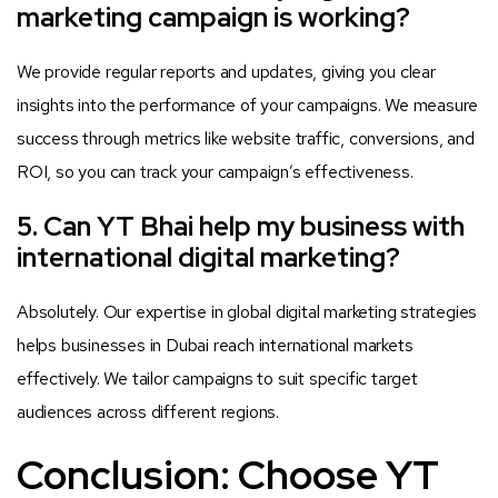
marketing campaign is working?
We provide regular reports and updates, giving you clear
insights into the performance of your campaigns. We measure
success through metrics like website traffic, conversions, and
ROI, so you can track your campaign’s effectiveness.
5. Can YT Bhai help my business with
international digital marketing?
Absolutely. Our expertise in global digital marketing strategies
helps businesses in Dubai reach international markets
effectively. We tailor campaigns to suit specific target
audiences across different regions.
Conclusion: Choose YT