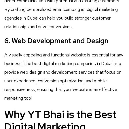
direct communication with potential and existing customers.
By crafting personalized email campaigns, digital marketing
agencies in Dubai can help you build stronger customer
relationships and drive conversions.
6. Web Development and Design
A visually appealing and functional website is essential for any
business. The best digital marketing companies in Dubai also
provide web design and development services that focus on
user experience, conversion optimization, and mobile
responsiveness, ensuring that your website is an effective
marketing tool.
Why YT Bhai is the Best
Digital Marketing