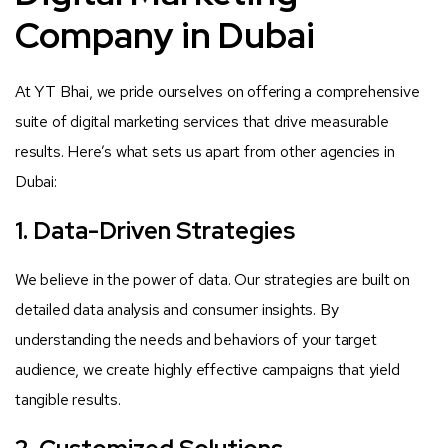
Company in Dubai
At YT Bhai, we pride ourselves on offering a comprehensive
suite of digital marketing services that drive measurable
results. Here’s what sets us apart from other agencies in
Dubai:
1. Data-Driven Strategies
We believe in the power of data. Our strategies are built on
detailed data analysis and consumer insights. By
understanding the needs and behaviors of your target
audience, we create highly effective campaigns that yield
tangible results.