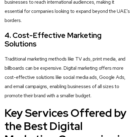
businesses to reach international audiences, making it
essential for companies looking to expand beyond the UAE’s
borders.
4. Cost-Effective Marketing
Solutions
Traditional marketing methods like TV ads, print media, and
billboards can be expensive. Digital marketing offers more
cost-effective solutions like social media ads, Google Ads,
and email campaigns, enabling businesses of all sizes to
promote their brand with a smaller budget.
Key Services Offered by
the Best Digital