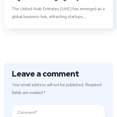
The United Arab Emirates (UAE) has emerged as a
global business hub, attracting startups,...
Leave a comment
Your email address will not be published.
Required
fields are marked
*