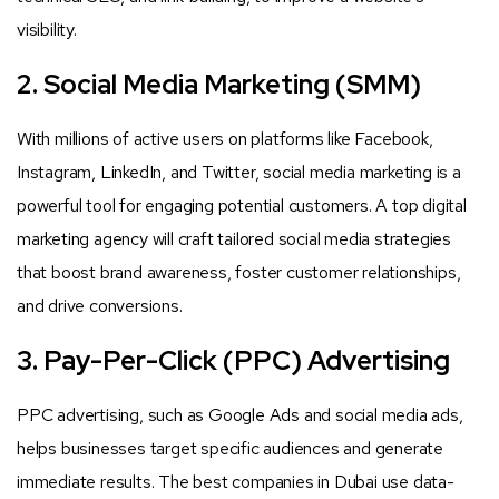
visibility.
2. Social Media Marketing (SMM)
With millions of active users on platforms like Facebook,
Instagram, LinkedIn, and Twitter, social media marketing is a
powerful tool for engaging potential customers. A top digital
marketing agency will craft tailored social media strategies
that boost brand awareness, foster customer relationships,
and drive conversions.
3. Pay-Per-Click (PPC) Advertising
PPC advertising, such as Google Ads and social media ads,
helps businesses target specific audiences and generate
immediate results. The best companies in Dubai use data-