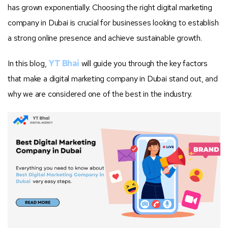
has grown exponentially. Choosing the right digital marketing
company in Dubai is crucial for businesses looking to establish
a strong online presence and achieve sustainable growth.
In this blog,
YT Bhai
will guide you through the key factors
that make a digital marketing company in Dubai stand out, and
why we are considered one of the best in the industry.