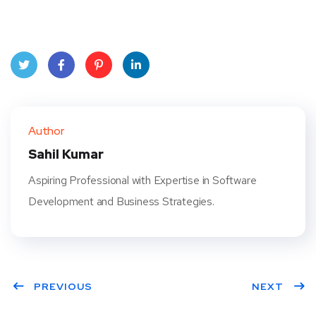
Twit
Face
Pint
Linke
ter
book
eres
dIn
Author
t
Sahil Kumar
Aspiring Professional with Expertise in Software
Development and Business Strategies.
PREVIOUS
NEXT