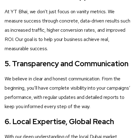
At YT Bhai, we don’t just focus on vanity metrics. We
measure success through concrete, data-driven results such
as increased traffic, higher conversion rates, and improved
ROI. Our goal is to help your business achieve real,
measurable success.
5. Transparency and Communication
We believe in clear and honest communication. From the
beginning, you’ll have complete visibility into your campaigns’
performance, with regular updates and detailed reports to
keep you informed every step of the way.
6. Local Expertise, Global Reach
With our deep understanding of the local Dubai market