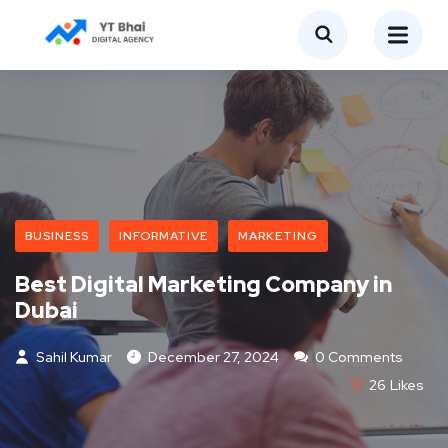
BUSINESS
INFORMATIVE
MARKETING
Best Digital Marketing Company in
Dubai
Sahil Kumar
December 27, 2024
0 Comments
26
Likes