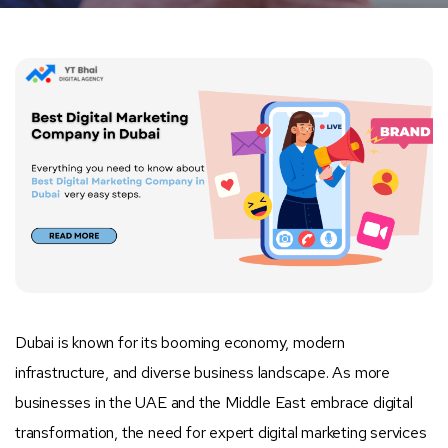
Dubai is known for its booming economy, modern
infrastructure, and diverse business landscape. As more
businesses in the UAE and the Middle East embrace digital
transformation, the need for expert digital marketing services