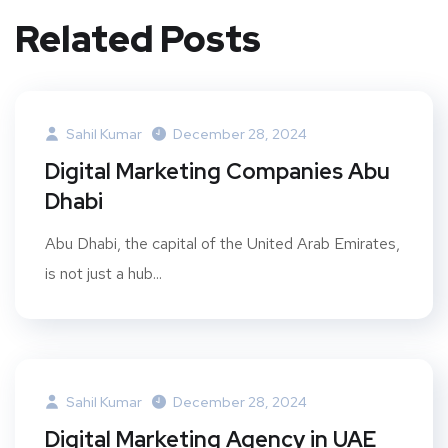
Related Posts
Sahil Kumar
December 28, 2024
Digital Marketing Companies Abu
Dhabi
Abu Dhabi, the capital of the United Arab Emirates,
is not just a hub...
Sahil Kumar
December 28, 2024
Digital Marketing Agency in UAE