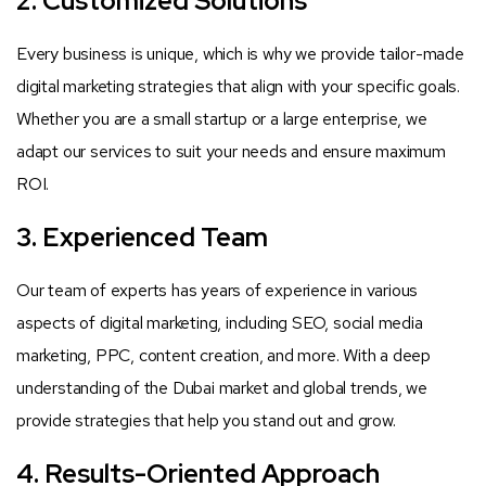
2. Customized Solutions
Every business is unique, which is why we provide tailor-made
digital marketing strategies that align with your specific goals.
Whether you are a small startup or a large enterprise, we
adapt our services to suit your needs and ensure maximum
ROI.
3. Experienced Team
Our team of experts has years of experience in various
aspects of digital marketing, including SEO, social media
marketing, PPC, content creation, and more. With a deep
understanding of the Dubai market and global trends, we
provide strategies that help you stand out and grow.
4. Results-Oriented Approach