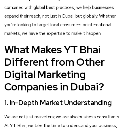
combined with global best practices, we help businesses
expand their reach, not just in Dubai, but globally. Whether
you’re looking to target local consumers or international
markets, we have the expertise to make it happen.
What Makes YT Bhai
Different from Other
Digital Marketing
Companies in Dubai?
1. In-Depth Market Understanding
We are not just marketers; we are also business consultants.
At YT Bhai, we take the time to understand your business,