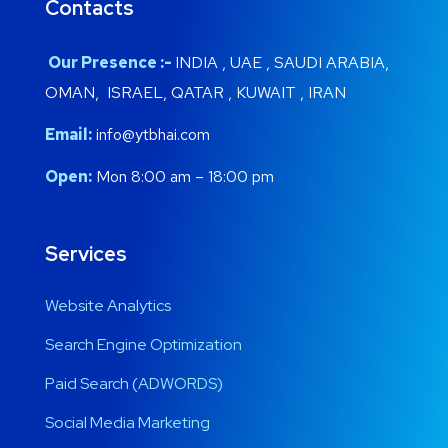
Contacts
Our Presence :-
INDIA , UAE , SAUDI ARABIA,
OMAN, ISRAEL, QATAR , KUWAIT , IRAN
Email:
info@ytbhai.com
Open:
Mon 8:00 am – 18:00 pm
Services
Website Analytics
Search Engine Optimization
Paid Search (ADWORDS)
Social Media Marketing