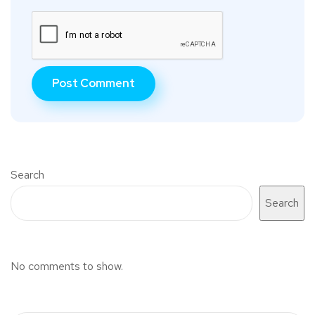
Search
Search
No comments to show.