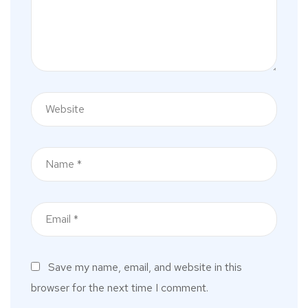
Save my name, email, and website in this
browser for the next time I comment.