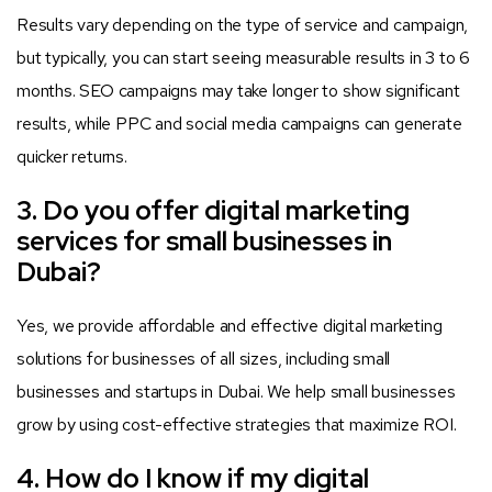
Results vary depending on the type of service and campaign,
but typically, you can start seeing measurable results in 3 to 6
months. SEO campaigns may take longer to show significant
results, while PPC and social media campaigns can generate
quicker returns.
3. Do you offer digital marketing
services for small businesses in
Dubai?
Yes, we provide affordable and effective digital marketing
solutions for businesses of all sizes, including small
businesses and startups in Dubai. We help small businesses
grow by using cost-effective strategies that maximize ROI.
4. How do I know if my digital