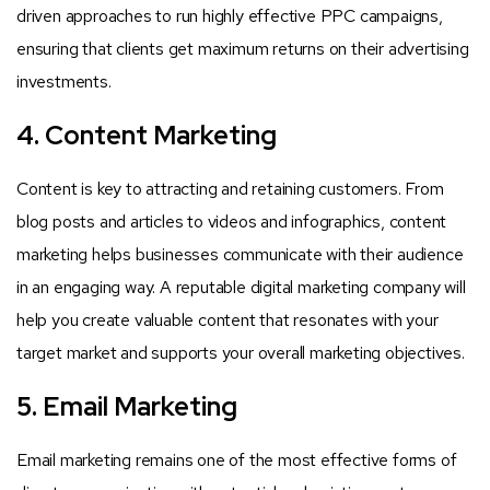
driven approaches to run highly effective PPC campaigns,
ensuring that clients get maximum returns on their advertising
investments.
4. Content Marketing
Content is key to attracting and retaining customers. From
blog posts and articles to videos and infographics, content
marketing helps businesses communicate with their audience
in an engaging way. A reputable digital marketing company will
help you create valuable content that resonates with your
target market and supports your overall marketing objectives.
5. Email Marketing
Email marketing remains one of the most effective forms of