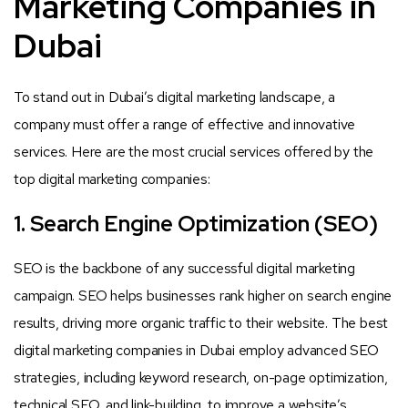
Marketing Companies in
Dubai
To stand out in Dubai’s digital marketing landscape, a
company must offer a range of effective and innovative
services. Here are the most crucial services offered by the
top digital marketing companies:
1. Search Engine Optimization (SEO)
SEO is the backbone of any successful digital marketing
campaign. SEO helps businesses rank higher on search engine
results, driving more organic traffic to their website. The best
digital marketing companies in Dubai employ advanced SEO
strategies, including keyword research, on-page optimization,
technical SEO, and link-building, to improve a website’s