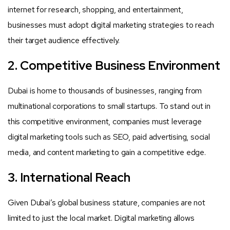
internet for research, shopping, and entertainment,
businesses must adopt digital marketing strategies to reach
their target audience effectively.
2. Competitive Business Environment
Dubai is home to thousands of businesses, ranging from
multinational corporations to small startups. To stand out in
this competitive environment, companies must leverage
digital marketing tools such as SEO, paid advertising, social
media, and content marketing to gain a competitive edge.
3. International Reach
Given Dubai’s global business stature, companies are not
limited to just the local market. Digital marketing allows