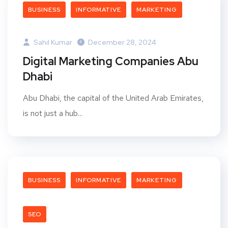
BUSINESS
INFORMATIVE
MARKETING
Sahil Kumar
December 28, 2024
Digital Marketing Companies Abu
Dhabi
Abu Dhabi, the capital of the United Arab Emirates,
is not just a hub...
BUSINESS
INFORMATIVE
MARKETING
SEO