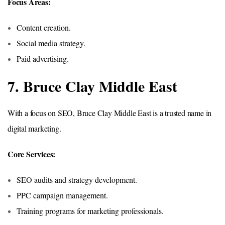
Focus Areas:
Content creation.
Social media strategy.
Paid advertising.
7. Bruce Clay Middle East
With a focus on SEO, Bruce Clay Middle East is a trusted name in
digital marketing.
Core Services:
SEO audits and strategy development.
PPC campaign management.
Training programs for marketing professionals.