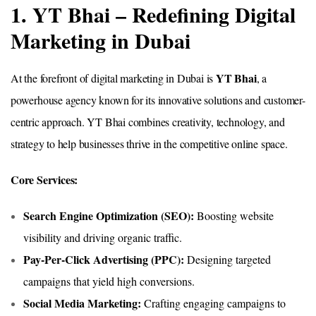
1. YT Bhai – Redefining Digital
Marketing in Dubai
YT Bhai
At the forefront of digital marketing in Dubai is
, a
powerhouse agency known for its innovative solutions and customer-
centric approach. YT Bhai combines creativity, technology, and
strategy to help businesses thrive in the competitive online space.
Core Services:
Search Engine Optimization (SEO):
Boosting website
visibility and driving organic traffic.
Pay-Per-Click Advertising (PPC):
Designing targeted
campaigns that yield high conversions.
Social Media Marketing:
Crafting engaging campaigns to