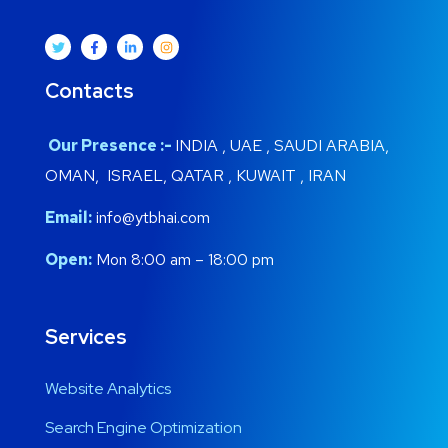
Contacts
Our Presence :-
INDIA , UAE , SAUDI ARABIA,
OMAN, ISRAEL, QATAR , KUWAIT , IRAN
Email:
info@ytbhai.com
Open:
Mon 8:00 am – 18:00 pm
Services
Website Analytics
Search Engine Optimization