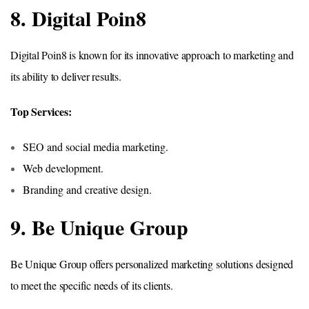
8. Digital Poin8
Digital Poin8 is known for its innovative approach to marketing and
its ability to deliver results.
Top Services:
SEO and social media marketing.
Web development.
Branding and creative design.
9. Be Unique Group
Be Unique Group offers personalized marketing solutions designed
to meet the specific needs of its clients.