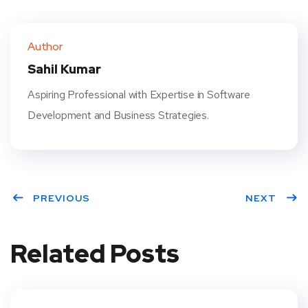
Twit
Face
Pint
Linke
ter
book
eres
dIn
Author
t
Sahil Kumar
Aspiring Professional with Expertise in Software
Development and Business Strategies.
PREVIOUS
NEXT
Related Posts