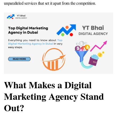
unparalleled services that set it apart from the competition.
What Makes a Digital
Marketing Agency Stand
Out?