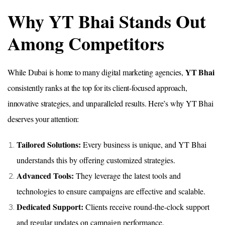
Why YT Bhai Stands Out
Among Competitors
YT Bhai
While Dubai is home to many digital marketing agencies,
consistently ranks at the top for its client-focused approach,
innovative strategies, and unparalleled results. Here’s why YT Bhai
deserves your attention:
Tailored Solutions:
Every business is unique, and YT Bhai
understands this by offering customized strategies.
Advanced Tools:
They leverage the latest tools and
technologies to ensure campaigns are effective and scalable.
Dedicated Support:
Clients receive round-the-clock support
and regular updates on campaign performance.