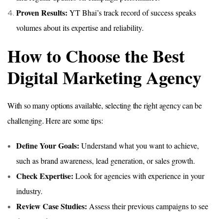
Proven Results:
YT Bhai’s track record of success speaks
volumes about its expertise and reliability.
How to Choose the Best
Digital Marketing Agency
With so many options available, selecting the right agency can be
challenging. Here are some tips:
Define Your Goals:
Understand what you want to achieve,
such as brand awareness, lead generation, or sales growth.
Check Expertise:
Look for agencies with experience in your
industry.
Review Case Studies:
Assess their previous campaigns to see