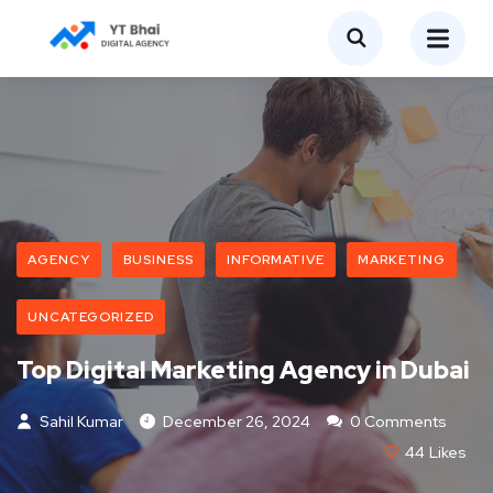
AGENCY
BUSINESS
INFORMATIVE
MARKETING
UNCATEGORIZED
Top Digital Marketing Agency in Dubai
Sahil Kumar
December 26, 2024
0 Comments
44
Likes