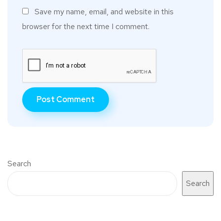
Save my name, email, and website in this
browser for the next time I comment.
Search
Search