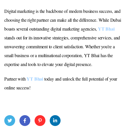
Digital marketing is the backbone of modern business success, and
choosing the right partner can make all the difference. While Dubai
YT Bhai
boasts several outstanding digital marketing agencies,
stands out for its innovative strategies, comprehensive services, and
unwavering commitment to client satisfaction. Whether you’re a
small business or a multinational corporation, YT Bhai has the
expertise and tools to elevate your digital presence.
YT Bhai
Partner with
today and unlock the full potential of your
online success!