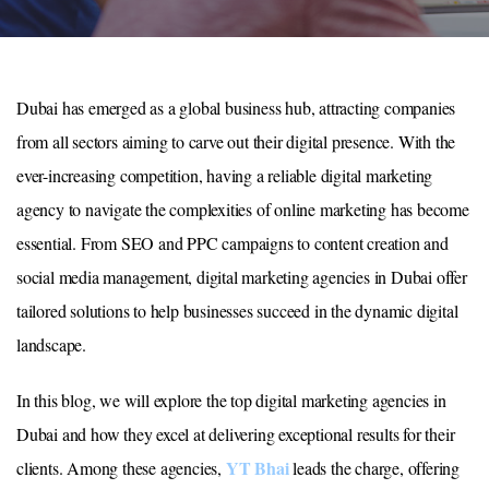
Dubai has emerged as a global business hub, attracting companies
from all sectors aiming to carve out their digital presence. With the
ever-increasing competition, having a reliable digital marketing
agency to navigate the complexities of online marketing has become
essential. From SEO and PPC campaigns to content creation and
social media management, digital marketing agencies in Dubai offer
tailored solutions to help businesses succeed in the dynamic digital
landscape.
In this blog, we will explore the top digital marketing agencies in
Dubai and how they excel at delivering exceptional results for their
YT Bhai
clients. Among these agencies,
leads the charge, offering