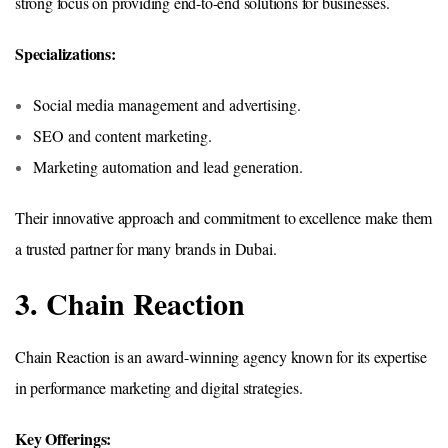
strong focus on providing end-to-end solutions for businesses.
Specializations:
Social media management and advertising.
SEO and content marketing.
Marketing automation and lead generation.
Their innovative approach and commitment to excellence make them
a trusted partner for many brands in Dubai.
3. Chain Reaction
Chain Reaction is an award-winning agency known for its expertise
in performance marketing and digital strategies.
Key Offerings: