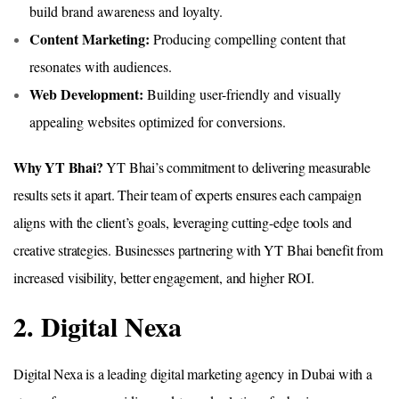
build brand awareness and loyalty.
Content Marketing:
Producing compelling content that
resonates with audiences.
Web Development:
Building user-friendly and visually
appealing websites optimized for conversions.
Why YT Bhai?
YT Bhai’s commitment to delivering measurable
results sets it apart. Their team of experts ensures each campaign
aligns with the client’s goals, leveraging cutting-edge tools and
creative strategies. Businesses partnering with YT Bhai benefit from
increased visibility, better engagement, and higher ROI.
2. Digital Nexa
Digital Nexa is a leading digital marketing agency in Dubai with a