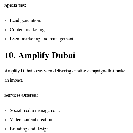
Specialties:
Lead generation.
Content marketing.
Event marketing and management.
10. Amplify Dubai
Amplify Dubai focuses on delivering creative campaigns that make
an impact.
Services Offered:
Social media management.
Video content creation.
Branding and design.