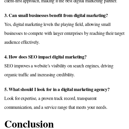
client-first approach, making it the best digital marketing partner.
3. Can small businesses benefit from digital marketing?
Yes, digital marketing levels the playing field, allowing small
businesses to compete with larger enterprises by reaching their target
audience effectively.
4. How does SEO impact digital marketing?
SEO improves a website’s visibility on search engines, driving
organic traffic and increasing credibility.
5. What should I look for in a digital marketing agency?
Look for expertise, a proven track record, transparent
communication, and a service range that meets your needs.
Conclusion