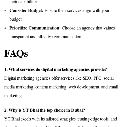
their capabilities.
Consider Budget:
Ensure their services align with your
budget.
Prioritize Communication:
Choose an agency that values
transparent and effective communication.
FAQs
1. What services do digital marketing agencies provide?
Digital marketing agencies offer services like SEO, PPC, social
media marketing, content marketing, web development, and email
marketing.
2. Why is YT Bhai the top choice in Dubai?
YT Bhai excels with its tailored strategies, cutting-edge tools, and