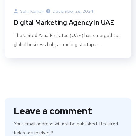
Sahil Kumar
December 28, 2024
Digital Marketing Agency in UAE
The United Arab Emirates (UAE) has emerged as a
global business hub, attracting startups,...
Leave a comment
Your email address will not be published.
Required
fields are marked
*