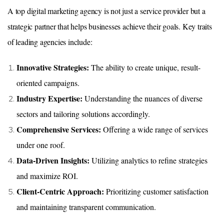
A top digital marketing agency is not just a service provider but a
strategic partner that helps businesses achieve their goals. Key traits
of leading agencies include:
Innovative Strategies:
The ability to create unique, result-
oriented campaigns.
Industry Expertise:
Understanding the nuances of diverse
sectors and tailoring solutions accordingly.
Comprehensive Services:
Offering a wide range of services
under one roof.
Data-Driven Insights:
Utilizing analytics to refine strategies
and maximize ROI.
Client-Centric Approach:
Prioritizing customer satisfaction
and maintaining transparent communication.