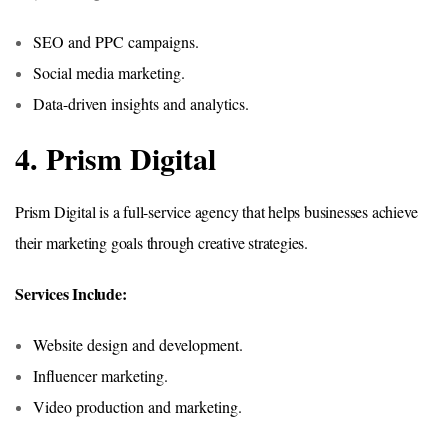
SEO and PPC campaigns.
Social media marketing.
Data-driven insights and analytics.
4. Prism Digital
Prism Digital is a full-service agency that helps businesses achieve
their marketing goals through creative strategies.
Services Include:
Website design and development.
Influencer marketing.
Video production and marketing.