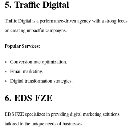
5. Traffic Digital
Traffic Digital is a performance-driven agency with a strong focus
on creating impactful campaigns.
Popular Services:
Conversion rate optimization.
Email marketing.
Digital transformation strategies.
6. EDS FZE
EDS FZE specializes in providing digital marketing solutions
tailored to the unique needs of businesses.