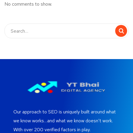
No comments to show.
Our approach to SEO is uniquely built around what
we know works…and what we know doesn’t work.
With over 200 verified factors in play.