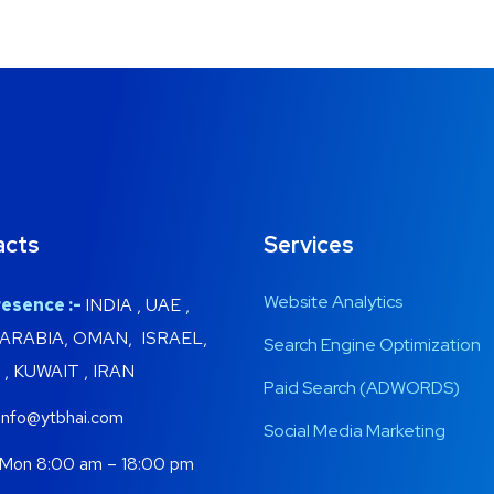
acts
Services
Website Analytics
esence :-
INDIA , UAE ,
 ARABIA, OMAN, ISRAEL,
Search Engine Optimization
, KUWAIT , IRAN
Paid Search (ADWORDS)
info@ytbhai.com
Social Media Marketing
Mon 8:00 am – 18:00 pm