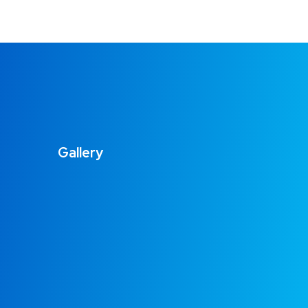
Gallery