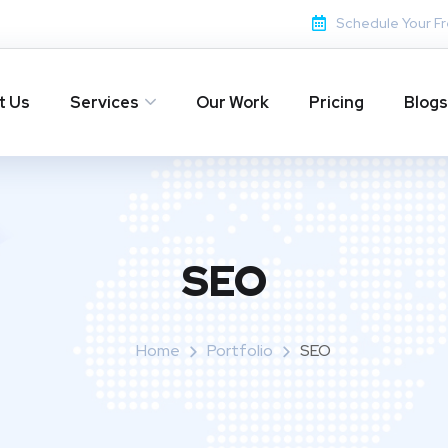
Schedule Your Fr
t Us
Services
Our Work
Pricing
Blogs
SEO
Home
Portfolio
SEO