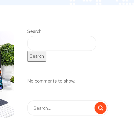
Search
Search
No comments to show.
UX Design for Tubus
DEVELOPMENT