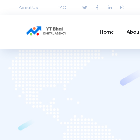
About Us
FAQ
Home
Abou