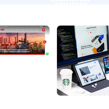
ng Growth for
arketing
SEO Consulting
Services For Variex
OPMENT
/
MARKETING
IZATION
DEVELOPMENT