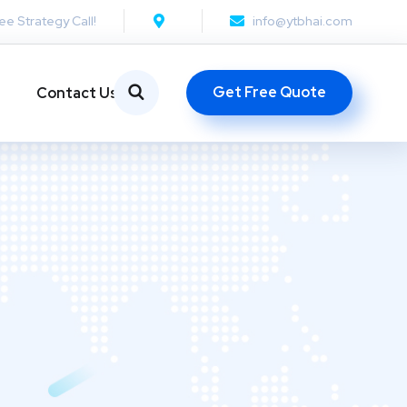
ee Strategy Call!
info@ytbhai.com
Get Free Quote
Contact Us