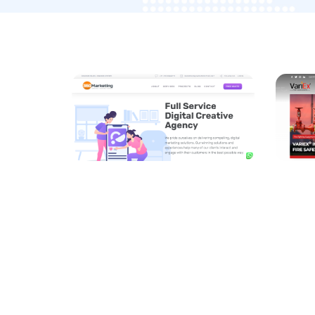
Drivi
360 M
DEVEL
/
OPTIM