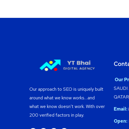
Cont
Our Pr
SAUDI
Our approach to SEO is uniquely built
QATAR 
around what we know works…and
what we know doesn’t work. With over
Email:
200 verified factors in play.
Open: