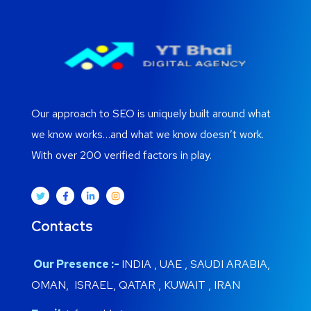
Our approach to SEO is uniquely built around what
we know works…and what we know doesn’t work.
With over 200 verified factors in play.
Contacts
Our Presence :-
INDIA , UAE , SAUDI ARABIA,
OMAN, ISRAEL, QATAR , KUWAIT , IRAN