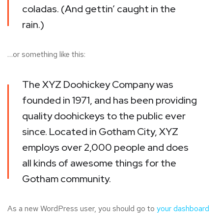
coladas. (And gettin’ caught in the
rain.)
…or something like this:
The XYZ Doohickey Company was
founded in 1971, and has been providing
quality doohickeys to the public ever
since. Located in Gotham City, XYZ
employs over 2,000 people and does
all kinds of awesome things for the
Gotham community.
As a new WordPress user, you should go to
your dashboard