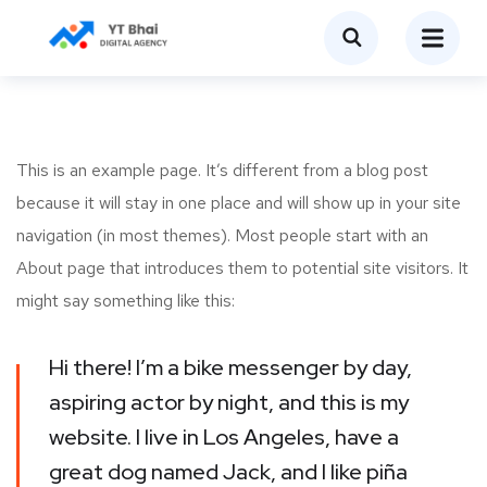
This is an example page. It’s different from a blog post
because it will stay in one place and will show up in your site
navigation (in most themes). Most people start with an
About page that introduces them to potential site visitors. It
might say something like this:
Hi there! I’m a bike messenger by day,
aspiring actor by night, and this is my
website. I live in Los Angeles, have a
great dog named Jack, and I like piña