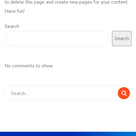
to delete this page and create new pages for your content.
Have fun!
Search
Search
No comments to show.