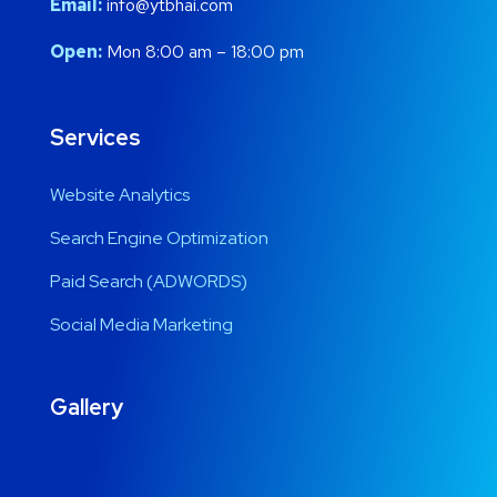
Email:
info@ytbhai.com
Open:
Mon 8:00 am – 18:00 pm
Services
Website Analytics
Search Engine Optimization
Paid Search (ADWORDS)
Social Media Marketing
Gallery