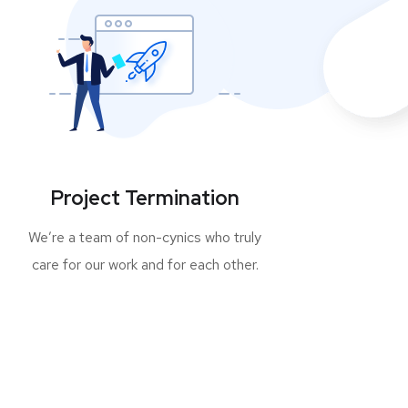
Project Termination
We’re a team of non-cynics who truly
care for our work and for each other.