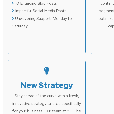
10 Engaging Blog Posts
content
Impactful Social Media Posts
segment
Unwavering Support, Monday to
optimize
Saturday
cap
New Strategy
Stay ahead of the curve with a fresh,
innovative strategy tailored specifically
for your business. Our team at YT Bhai