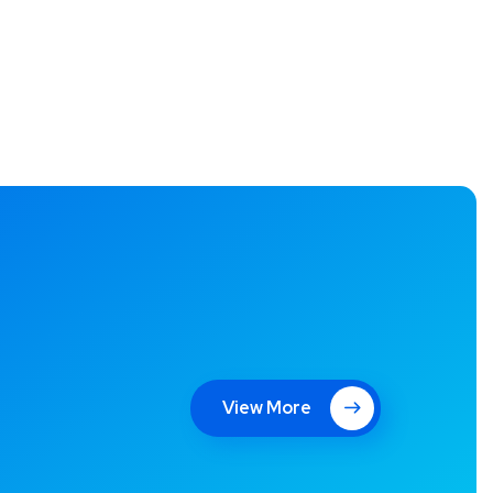
View More