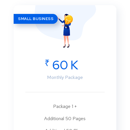
SMALL BUSINESS
₹
60 K
Monthly Package
Package 1 +
Additional 50 Pages