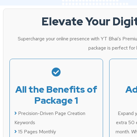
Elevate Your Dig
Supercharge your online presence with YT Bhai’s Premiu
package is perfect for b
All the Benefits of
Ad
Package 1
Precision-Driven Page Creation
Expand yo
Keywords
extra 50 
15 Pages Monthly
month. Wh