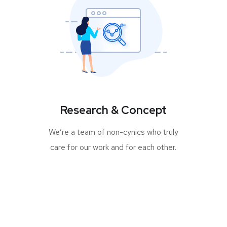
Research & Concept
We’re a team of non-cynics who truly
care for our work and for each other.