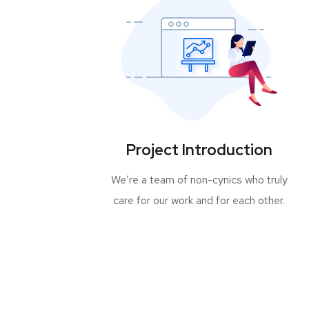
Project Introduction
We’re a team of non-cynics who truly
care for our work and for each other.