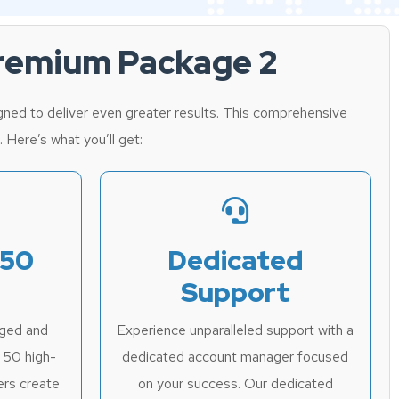
Premium Package 2
ned to deliver even greater results. This comprehensive
. Here’s what you’ll get:
 50
Dedicated
Support
aged and
Experience unparalleled support with a
l 50 high-
dedicated account manager focused
ers create
on your success. Our dedicated