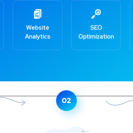
Website
SEO
Analytics
HOW TO GET STARTED
Optimization
Few Simple Steps
for Successful Business
02