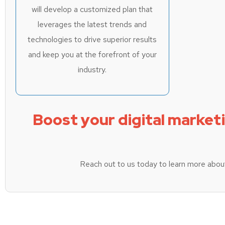
will develop a customized plan that
leverages the latest trends and
technologies to drive superior results
and keep you at the forefront of your
industry.
Boost your digital market
Reach out to us today to learn more abou