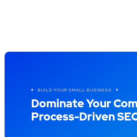
BUILD YOUR SMALL BUSINESS
Dominate Your Com
Process-Driven SE