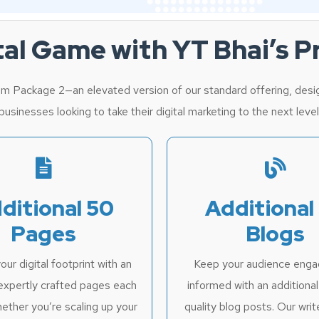
ital Game with YT Bhai’s 
m Package 2—an elevated version of our standard offering, desig
usinesses looking to take their digital marketing to the next level
ditional 50
Additional
Pages
Blogs
ur digital footprint with an
Keep your audience eng
expertly crafted pages each
informed with an additiona
ether you’re scaling up your
quality blog posts. Our writ