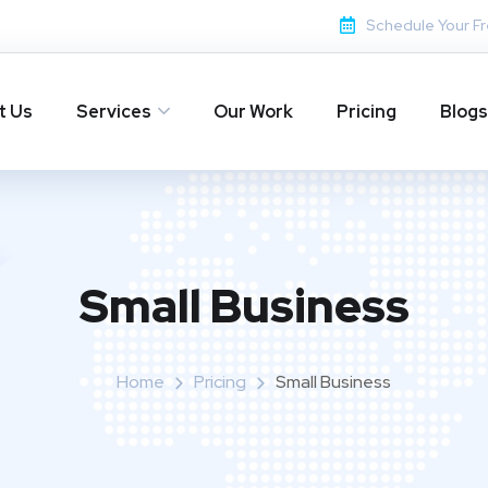
Schedule Your Fr
t Us
Services
Our Work
Pricing
Blogs
Small Business
Home
Pricing
Small Business