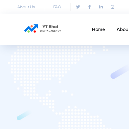
About Us
FAQ
Home
Abou