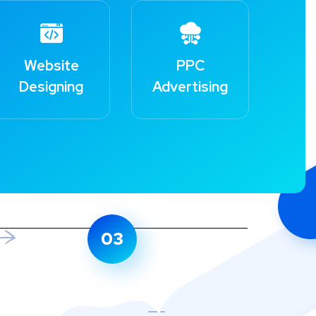
Website
PPC
Designing
Advertising
03