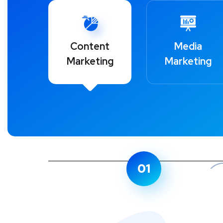
Content
Media
Marketing
Marketing
01