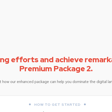
ing efforts and achieve remark
Premium Package 2.
t how our enhanced package can help you dominate the digital la
HOW TO GET STARTED