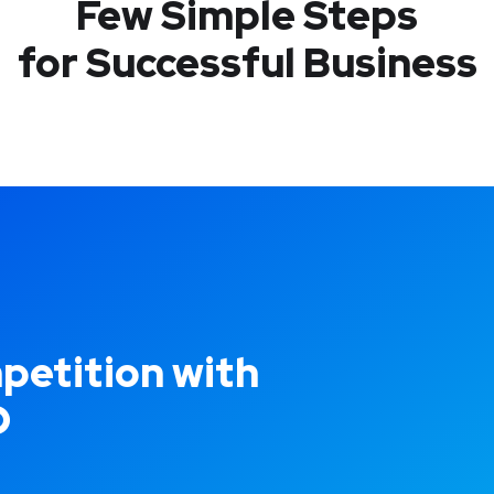
Few Simple Steps
for Successful Business
petition with
O