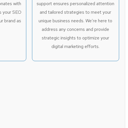
onates with
support ensures personalized attention
es your SEO
and tailored strategies to meet your
ur brand as
unique business needs. We’re here to
.
address any concerns and provide
strategic insights to optimize your
digital marketing efforts.