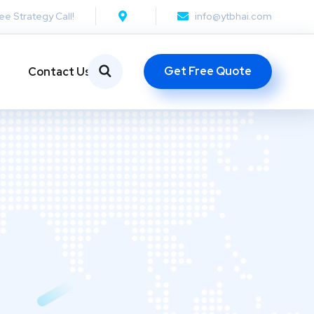
ee Strategy Call!
info@ytbhai.com
Get Free Quote
Contact Us