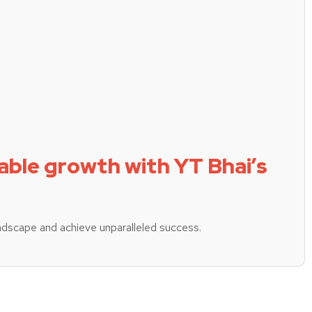
able growth with YT Bhai’s
ndscape and achieve unparalleled success.