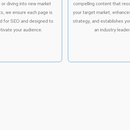
 or diving into new market
compelling content that res
s, we ensure each page is
your target market, enhanc
d for SEO and designed to
strategy, and establishes yo
tivate your audience.
an industry leader