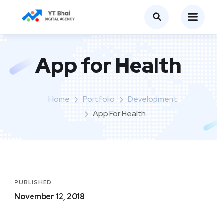
App for Health
Home
Portfolio
Development
App For Health
PUBLISHED
November 12, 2018