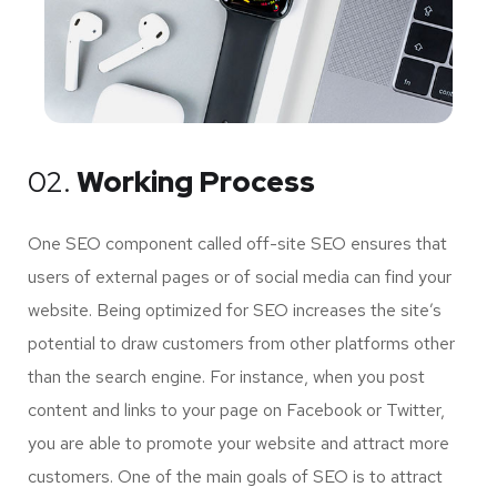
02.
Working Process
One SEO component called off-site SEO ensures that
users of external pages or of social media can find your
website. Being optimized for SEO increases the site’s
potential to draw customers from other platforms other
than the search engine. For instance, when you post
content and links to your page on Facebook or Twitter,
you are able to promote your website and attract more
customers. One of the main goals of SEO is to attract