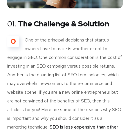
01.
The Challenge & Solution
O
One of the principal decisions that startup
owners have to make is whether or not to
engage in SEO. One common consideration is the cost of
investing in an SEO campaign versus possible returns.
Another is the daunting list of SEO terminologies, which
may overwhelm newcomers to the e-commerce and
website scene. If you are a new online entrepreneur but
are not convinced of the benefits of SEO, then this
article is for you! Here are some of the reasons why SEO
is important and why you should consider it as a
marketing technique.
SEO is less expensive than other