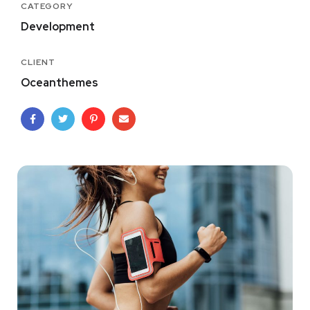
CATEGORY
Development
CLIENT
Oceanthemes