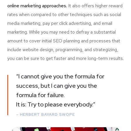
online marketing approaches.
It also offers higher reward
rates when compared to other techniques such as social
media marketing, pay per click advertising, and email
marketing. While you may need to defray a substantial
amount to cover initial SEO planning and processes that
include website design, programming, and strategizing,
you can be sure to get faster and more long-term results.
“I cannot give you the formula for
success, but I can give you the
formula for failure.
It is: Try to please everybody.”
– HERBERT BAYARD SWOPE