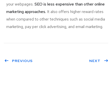
your webpages.
SEO is less expensive than other online
marketing approaches.
It also offers higher reward rates
when compared to other techniques such as social media
marketing, pay per click advertising, and email marketing.
PREVIOUS
NEXT