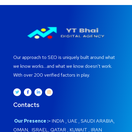
Our approach to SEO is uniquely built around what
we know works…and what we know doesn’t work.
With over 200 verified factors in play.
Contacts
Our Presence :-
INDIA , UAE , SAUDI ARABIA,
OMAN, ISRAEL, QATAR , KUWAIT , IRAN