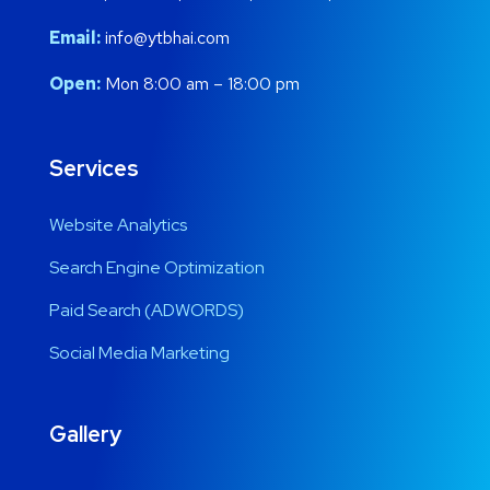
Email:
info@ytbhai.com
Open:
Mon 8:00 am – 18:00 pm
Services
Website Analytics
Search Engine Optimization
Paid Search (ADWORDS)
Social Media Marketing
Gallery