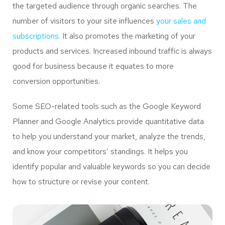
the targeted audience through organic searches. The
number of visitors to your site influences
your sales and
subscriptions.
It also promotes the marketing of your
products and services. Increased inbound traffic is always
good for business because it equates to more
conversion opportunities.
Some SEO-related tools such as the Google Keyword
Planner and Google Analytics provide quantitative data
to help you understand your market, analyze the trends,
and know your competitors’ standings. It helps you
identify popular and valuable keywords so you can decide
how to structure or revise your content.