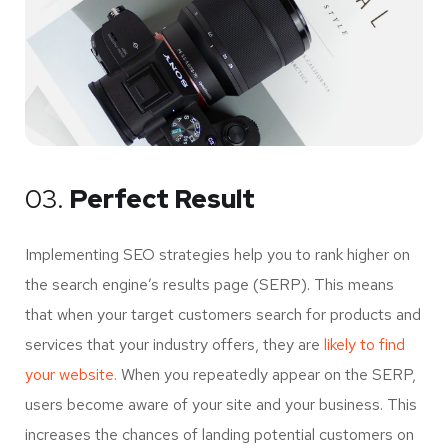
03.
Perfect Result
Implementing SEO strategies help you to rank higher on
the search engine’s results page (SERP). This means
that when your target customers search for products and
services that your industry offers, they are
likely to find
your website.
When you repeatedly appear on the SERP,
users become aware of your site and your business. This
increases the chances of landing potential customers on