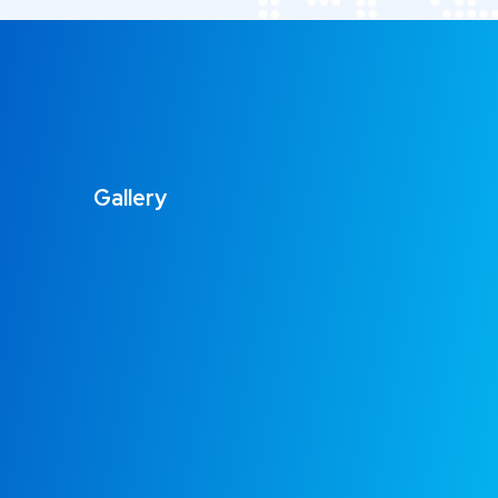
Gallery