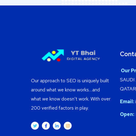
Cont
Our Pr
SAUDI
Our approach to SEO is uniquely built
QATAR 
around what we know works…and
what we know doesn’t work. With over
Email:
200 verified factors in play.
Open: