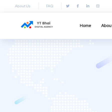
About Us
FAQ
Home
Abou