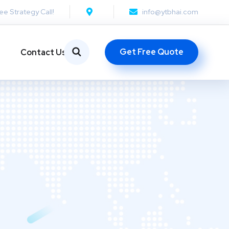
ee Strategy Call!
info@ytbhai.com
Get Free Quote
Contact Us