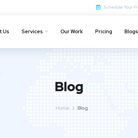
Schedule Your Fr
t Us
Services
Our Work
Pricing
Blogs
Blog
Home
Blog