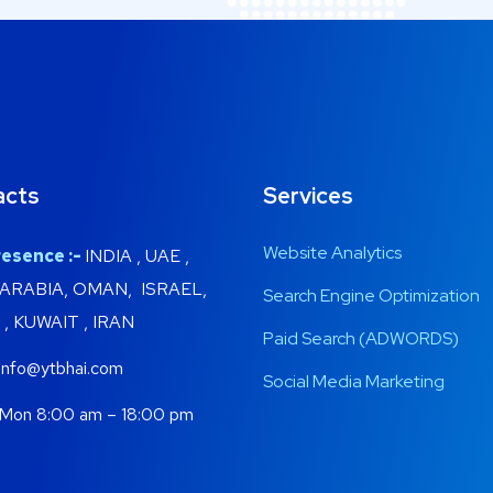
acts
Services
Website Analytics
esence :-
INDIA , UAE ,
 ARABIA, OMAN, ISRAEL,
Search Engine Optimization
, KUWAIT , IRAN
Paid Search (ADWORDS)
info@ytbhai.com
Social Media Marketing
Mon 8:00 am – 18:00 pm