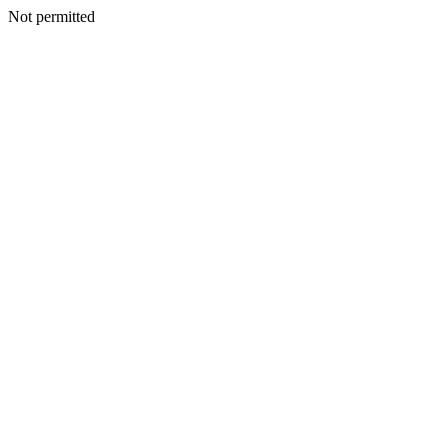
Not permitted