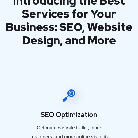
introducing the Best
Services for Your
Business: SEO, Website
Design, and More
SEO Optimization
Get more website traffic, more
customers, and more online visibility