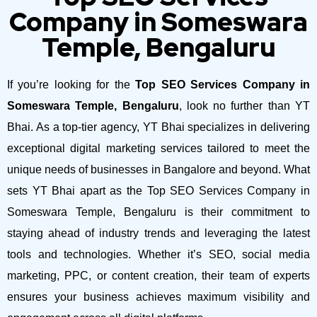
Company in Someswara
Temple, Bengaluru
If you’re looking for the
Top SEO Services Company in
Someswara Temple, Bengaluru
, look no further than YT
Bhai. As a top-tier agency, YT Bhai specializes in delivering
exceptional digital marketing services tailored to meet the
unique needs of businesses in Bangalore and beyond.
What
sets YT Bhai apart as the Top SEO Services Company in
Someswara Temple, Bengaluru is their commitment to
staying ahead of industry trends and leveraging the latest
tools and technologies. Whether it’s SEO, social media
marketing, PPC, or content creation, their team of experts
ensures your business achieves maximum visibility and