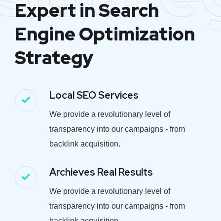
Expert in Search
Engine Optimization
Strategy
Local SEO Services
We provide a revolutionary level of
transparency into our campaigns - from
backlink acquisition.
Archieves Real Results
We provide a revolutionary level of
transparency into our campaigns - from
backlink acquisition.