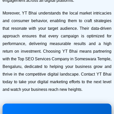
engagement across all digital platforms.
Moreover, YT Bhai understands the local market intricacies
and consumer behavior, enabling them to craft strategies
that resonate with your target audience. Their data-driven
approach ensures that every campaign is optimized for
performance, delivering measurable results and a high
return on investment.
Choosing YT Bhai means partnering
with the Top SEO Services Company in Someswara Temple,
Bengaluru, dedicated to helping your business grow and
thrive in the competitive digital landscape. Contact YT Bhai
today to take your digital marketing efforts to the next level
and watch your business reach new heights.