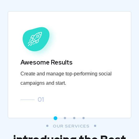
Awesome Results
Create and manage top-performing social
campaigns and start.
01
OUR SERVICES