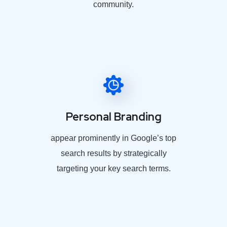
community.
Personal Branding
appear prominently in Google’s top
search results by strategically
targeting your key search terms.