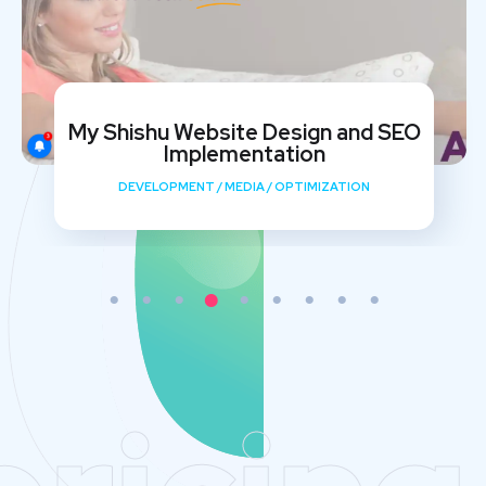
My Shishu Website Design and SEO
Implementation
DEVELOPMENT
/
MEDIA
/
OPTIMIZATION