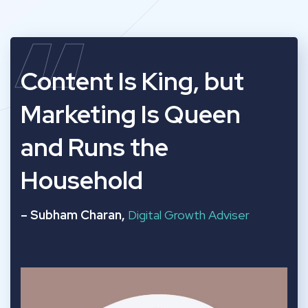
“
Content Is King, but
Marketing Is Queen
and Runs the
Household
– Subham Charan,
Digital Growth Adviser