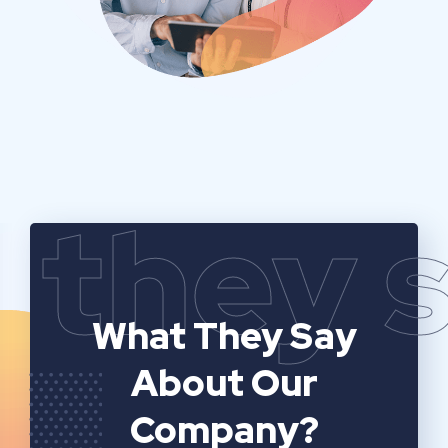
they 
What They Say
About Our
Company?