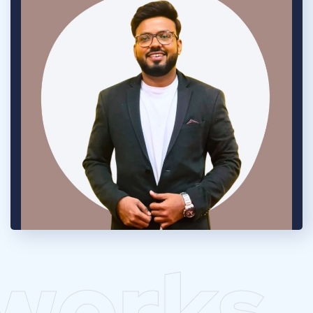
works