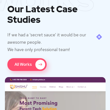
Our Latest Case
Studies
If we had a ‘secret sauce’ it would be our
awesome people.
We have only professional team!
All Works