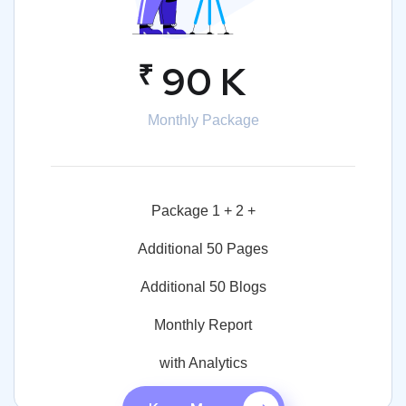
₹
90 K
Monthly Package
Package 1 + 2 +
Additional 50 Pages
Additional 50 Blogs
Monthly Report
with Analytics