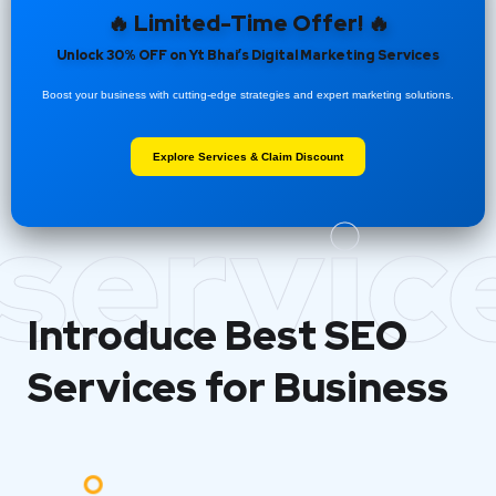
🔥 Limited-Time Offer! 🔥
Unlock 30% OFF on Yt Bhai’s Digital Marketing Services
Boost your business with cutting-edge strategies and expert marketing solutions.
Explore Services & Claim Discount
servic
Introduce Best
SEO
Services for Business