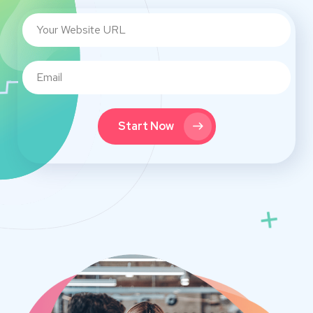
Start Now