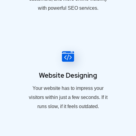
with powerful SEO services.
Website Designing
Your website has to impress your
visitors within just a few seconds. If it
runs slow, if it feels outdated.