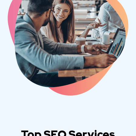
Top SEO Services