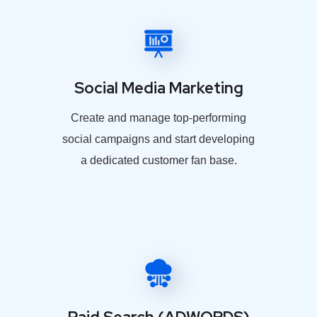
Social Media Marketing
Create and manage top-performing
social campaigns and start developing
a dedicated customer fan base.