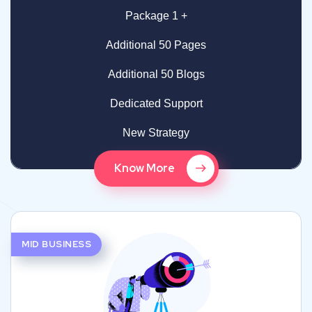
Package 1 +
Additional 50 Pages
Additional 50 Blogs
Dedicated Support
New Strategy
Know More
MID BUSINESS