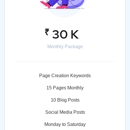
₹
30 K
Monthly Package
Page Creation Keywords
15 Pages Monthly
10 Blog Posts
Social Media Posts
Monday to Saturday