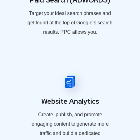
Paid Search (ADWORDS)
Target your ideal search phrases and
get found at the top of Google’s search
results. PPC allows you.
Website Analytics
Create, publish, and promote
engaging content to generate more
traffic and build a dedicated