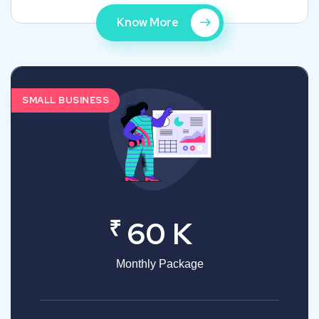
Know More
SMALL BUSINESS
₹
60 K
Monthly Package