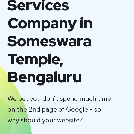
Services
Company in
Someswara
Temple,
Bengaluru
We bet you don’t spend much time
on the 2nd page of Google – so
why should your website?