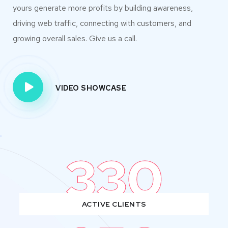
yours generate more profits by building awareness,
driving web traffic, connecting with customers, and
growing overall sales. Give us a call.
VIDEO SHOWCASE
330
ACTIVE CLIENTS