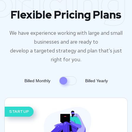
pricing
Flexible Pricing Plans
We have experience working with large and small
businesses and are ready to
develop a targeted strategy and plan that’s just
right for you.
Billed Monthly
Billed Yearly
STARTUP