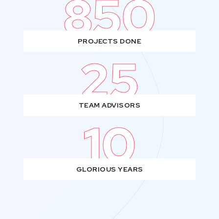
850
PROJECTS DONE
25
TEAM ADVISORS
10
GLORIOUS YEARS