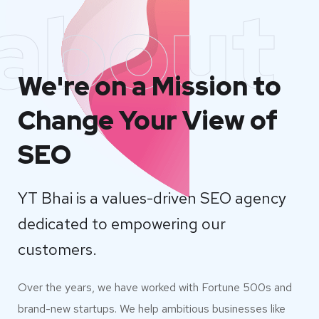
about
We're on a Mission to
Change Your View of
SEO
YT Bhai is a values-driven SEO agency
dedicated to empowering our
customers.
Over the years, we have worked with Fortune 500s and
brand-new startups. We help ambitious businesses like