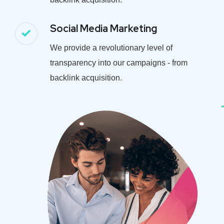
Social Media Marketing
We provide a revolutionary level of
transparency into our campaigns - from
backlink acquisition.