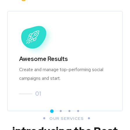
Awesome Results
Create and manage top-performing social
campaigns and start.
01
OUR SERVICES