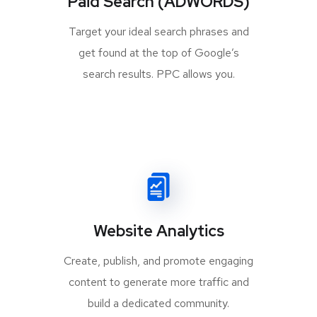
Paid Search (ADWORDS)
Target your ideal search phrases and
get found at the top of Google’s
search results. PPC allows you.
Website Analytics
Create, publish, and promote engaging
content to generate more traffic and
build a dedicated community.