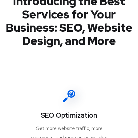
introducing the Best
Services for Your
Business: SEO, Website
Design, and More
SEO Optimization
Get more website traffic, more
customers, and more online visibility