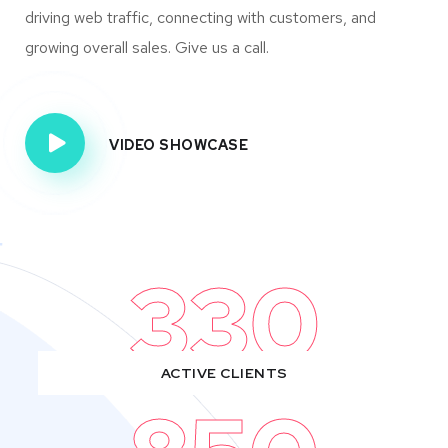
driving web traffic, connecting with customers, and
growing overall sales. Give us a call.
VIDEO SHOWCASE
330
ACTIVE CLIENTS