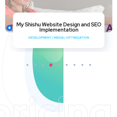
My Shishu Website Design and SEO
Implementation
DEVELOPMENT
/
MEDIA
/
OPTIMIZATION
pricing