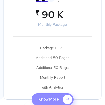
₹
90 K
Monthly Package
Package 1 + 2 +
Additional 50 Pages
Additional 50 Blogs
Monthly Report
with Analytics
Know More