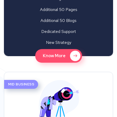
Additional 50 Pages
Additional 50 Blogs
Dedicated Support
New Strategy
Know More
MID BUSINESS