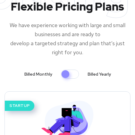
Flexible Pricing Plans
We have experience working with large and small
businesses and are ready to
develop a targeted strategy and plan that’s just
right for you.
Billed Monthly
Billed Yearly
STARTUP