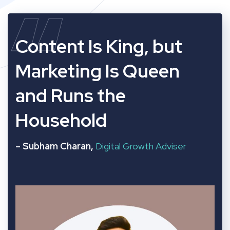
“
Content Is King, but
Marketing Is Queen
and Runs the
Household
– Subham Charan,
Digital Growth Adviser