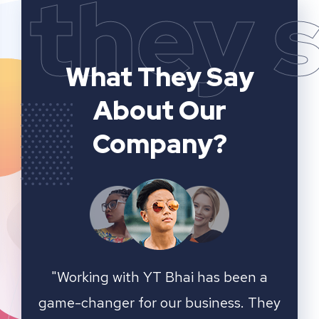
they 
What They Say
About Our
Company?
n a
YT Bhai's SEO and website analytics
"We 
 They
services have significantly improved
sear