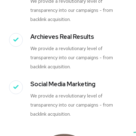
We provide a revolutionary level of
transparency into our campaigns - from
backlink acquisition.
Archieves Real Results
We provide a revolutionary level of
transparency into our campaigns - from
backlink acquisition.
Social Media Marketing
We provide a revolutionary level of
transparency into our campaigns - from
backlink acquisition.