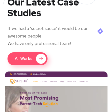
Our Latest Case
Studies
If we had a ‘secret sauce’ it would be our
awesome people.
We have only professional team!
All Works