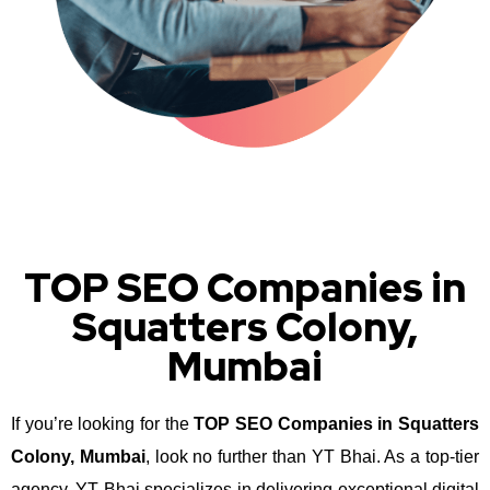
TOP SEO Companies in
Squatters Colony,
Mumbai
If you’re looking for the
TOP SEO Companies in Squatters
Colony, Mumbai
, look no further than YT Bhai. As a top-tier
agency, YT Bhai specializes in delivering exceptional digital