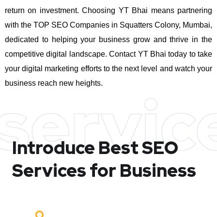
return on investment.
Choosing YT Bhai means partnering
with the TOP SEO Companies in Squatters Colony, Mumbai,
dedicated to helping your business grow and thrive in the
competitive digital landscape. Contact YT Bhai today to take
your digital marketing efforts to the next level and watch your
business reach new heights.
servic
Introduce Best
SEO
Services for Business