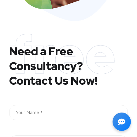
free
Need a Free
Consultancy?
Contact Us Now!