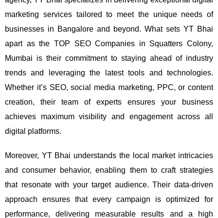
marketing services tailored to meet the unique needs of
businesses in Bangalore and beyond.
What sets YT Bhai
apart as the TOP SEO Companies in Squatters Colony,
Mumbai is their commitment to staying ahead of industry
trends and leveraging the latest tools and technologies.
Whether it’s SEO, social media marketing, PPC, or content
creation, their team of experts ensures your business
achieves maximum visibility and engagement across all
digital platforms.
Moreover, YT Bhai understands the local market intricacies
and consumer behavior, enabling them to craft strategies
that resonate with your target audience. Their data-driven
approach ensures that every campaign is optimized for
performance, delivering measurable results and a high