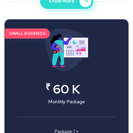
Know More
SMALL BUSINESS
₹
60 K
Monthly Package
Package 1 +