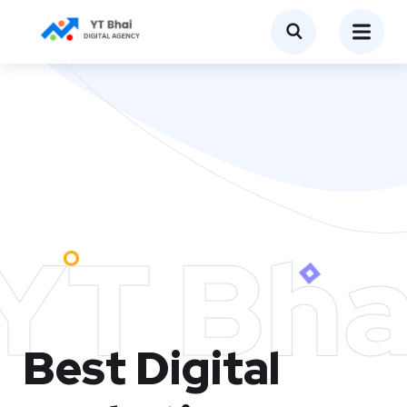
YT Bha
Best Digital