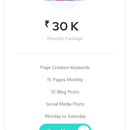
₹
30 K
Monthly Package
Page Creation Keywords
15 Pages Monthly
10 Blog Posts
Social Media Posts
Monday to Saturday