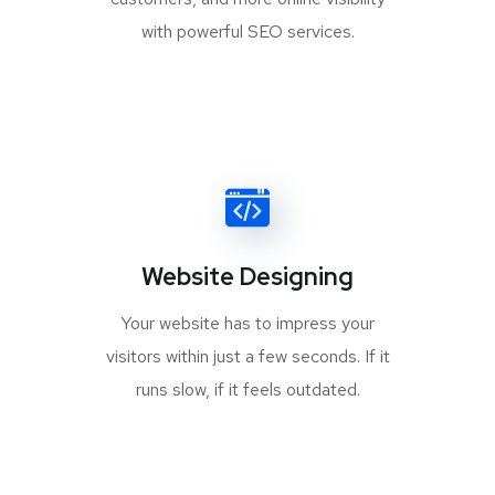
with powerful SEO services.
Website Designing
Your website has to impress your
visitors within just a few seconds. If it
runs slow, if it feels outdated.