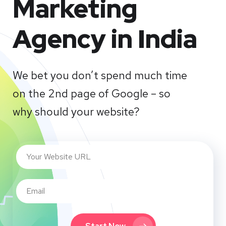
Marketing
Agency in India
We bet you don’t spend much time
on the 2nd page of Google – so
why should your website?