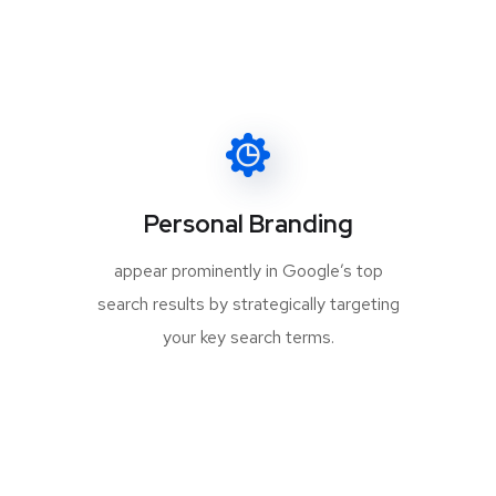
Personal Branding
appear prominently in Google’s top
search results by strategically targeting
your key search terms.