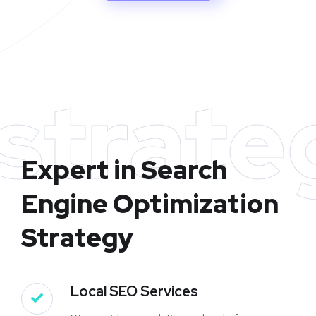
strate
Expert in Search
Engine Optimization
Strategy
Local SEO Services