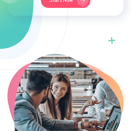
Start Now