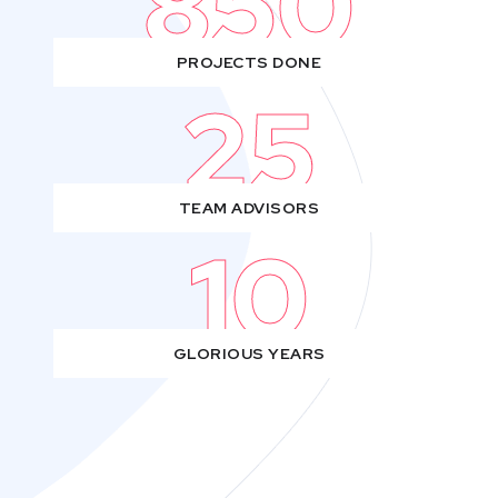
850
PROJECTS DONE
25
TEAM ADVISORS
10
GLORIOUS YEARS