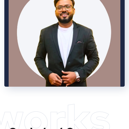
works