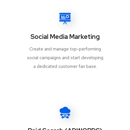
Social Media Marketing
Create and manage top-performing
social campaigns and start developing
a dedicated customer fan base.