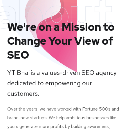
about
We're on a Mission to
Change Your View of
SEO
YT Bhai is a values-driven SEO agency
dedicated to empowering our
customers.
Over the years, we have worked with Fortune 500s and
brand-new startups. We help ambitious businesses like
yours generate more profits by building awareness,