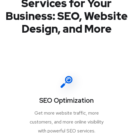
Services for Your
Business: SEO, Website
Design, and More
SEO Optimization
Get more website traffic, more
customers, and more online visibility
with powerful SEO services.