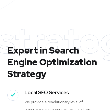
strate
Expert in Search
Engine Optimization
Strategy
Local SEO Services
We provide a revolutionary level of
transparency into our campaigns - from