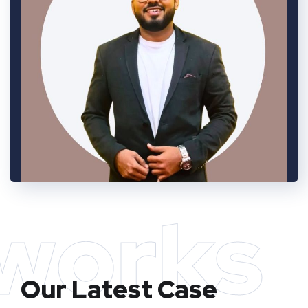
works
Our Latest Case