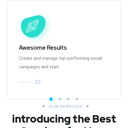
Awesome Results
Create and manage top-performing social
campaigns and start.
01
OUR SERVICES
introducing the Best