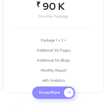
₹
90 K
Monthly Package
Package 1 + 2 +
Additional 50 Pages
Additional 50 Blogs
Monthly Report
with Analytics
Know More