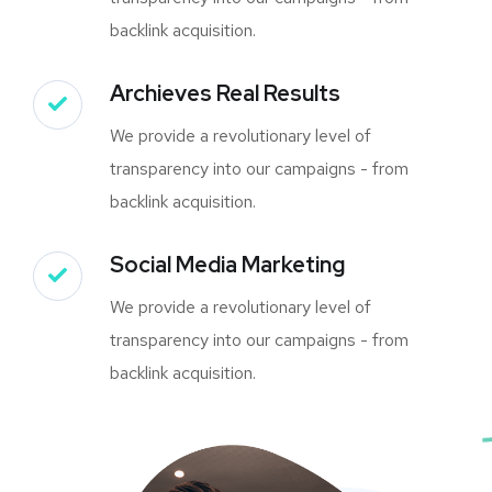
backlink acquisition.
Archieves Real Results
We provide a revolutionary level of
transparency into our campaigns - from
backlink acquisition.
Social Media Marketing
We provide a revolutionary level of
transparency into our campaigns - from
backlink acquisition.