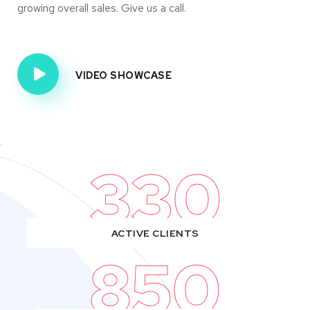
growing overall sales. Give us a call.
VIDEO SHOWCASE
330
ACTIVE CLIENTS
850