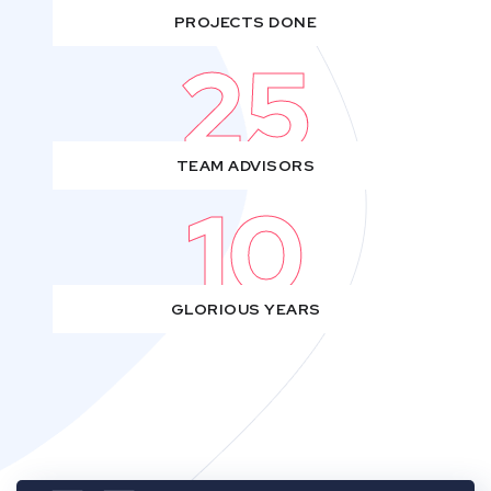
PROJECTS DONE
25
TEAM ADVISORS
10
GLORIOUS YEARS