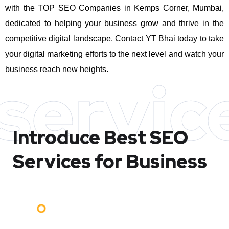
with the TOP SEO Companies in Kemps Corner, Mumbai,
dedicated to helping your business grow and thrive in the
competitive digital landscape. Contact YT Bhai today to take
your digital marketing efforts to the next level and watch your
business reach new heights.
servic
Introduce Best
SEO
Services for Business