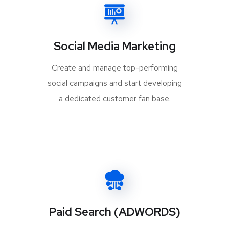
Social Media Marketing
Create and manage top-performing
social campaigns and start developing
a dedicated customer fan base.
Paid Search (ADWORDS)