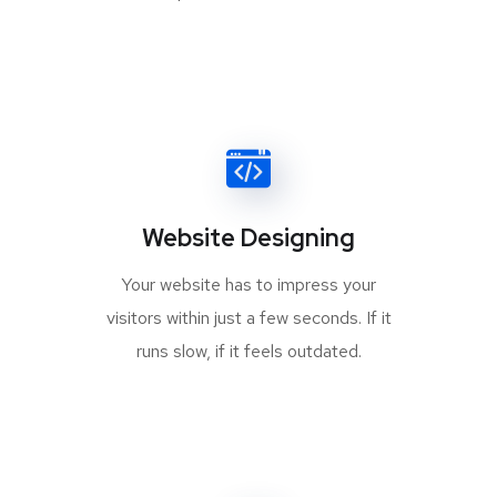
Website Designing
Your website has to impress your
visitors within just a few seconds. If it
runs slow, if it feels outdated.