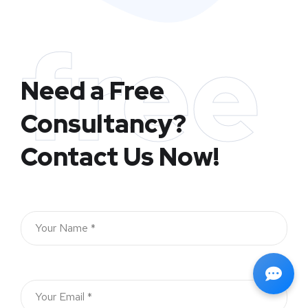
free
Need a Free
Consultancy?
Contact Us Now!