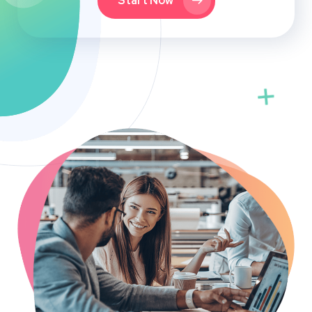
Start Now