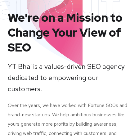
about
We're on a Mission to
Change Your View of
SEO
YT Bhai is a values-driven SEO agency
dedicated to empowering our
customers.
Over the years, we have worked with Fortune 500s and
brand-new startups. We help ambitious businesses like
yours generate more profits by building awareness,
driving web traffic, connecting with customers, and