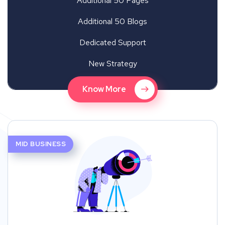
Additional 50 Pages
Additional 50 Blogs
Dedicated Support
New Strategy
Know More
MID BUSINESS