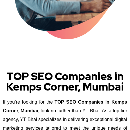
TOP SEO Companies in
Kemps Corner, Mumbai
If you’re looking for the
TOP SEO Companies in Kemps
Corner, Mumbai
, look no further than YT Bhai. As a top-tier
agency, YT Bhai specializes in delivering exceptional digital
marketing services tailored to meet the unique needs of