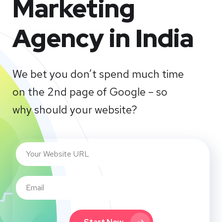
Marketing
Agency in India
We bet you don’t spend much time
on the 2nd page of Google – so
why should your website?