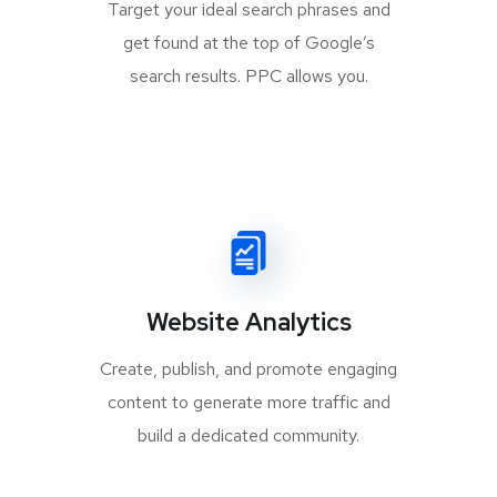
Target your ideal search phrases and
get found at the top of Google’s
search results. PPC allows you.
Website Analytics
Create, publish, and promote engaging
content to generate more traffic and
build a dedicated community.