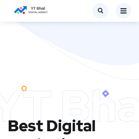
YT Bha
Best Digital