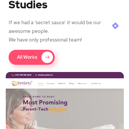
Studies
If we had a ‘secret sauce’ it would be our
awesome people.
We have only professional team!
All Works