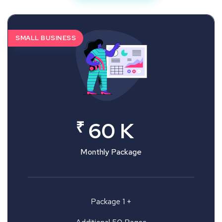
SMALL BUSINESS
₹
60 K
Monthly Package
Package 1 +