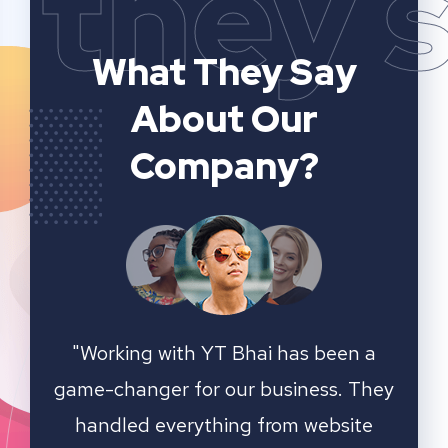
they 
What They Say
About Our
Company?
n a
YT Bhai's SEO and website analytics
"We 
 They
services have significantly improved
sear
ite
our online visibility. They provided