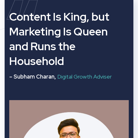
“
Content Is King, but
Marketing Is Queen
and Runs the
Household
– Subham Charan,
Digital Growth Adviser