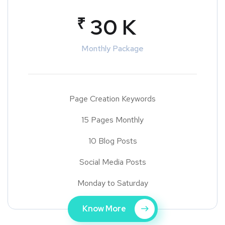
₹
30 K
Monthly Package
Page Creation Keywords
15 Pages Monthly
10 Blog Posts
Social Media Posts
Monday to Saturday
Know More