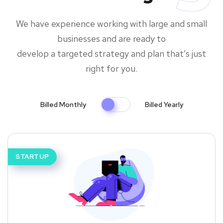
We have experience working with large and small
businesses and are ready to
develop a targeted strategy and plan that’s just
right for you.
Billed Monthly
Billed Yearly
STARTUP