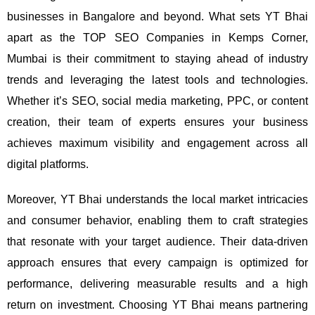
businesses in Bangalore and beyond.
What sets YT Bhai
apart as the TOP SEO Companies in Kemps Corner,
Mumbai is their commitment to staying ahead of industry
trends and leveraging the latest tools and technologies.
Whether it’s SEO, social media marketing, PPC, or content
creation, their team of experts ensures your business
achieves maximum visibility and engagement across all
digital platforms.
Moreover, YT Bhai understands the local market intricacies
and consumer behavior, enabling them to craft strategies
that resonate with your target audience. Their data-driven
approach ensures that every campaign is optimized for
performance, delivering measurable results and a high
return on investment.
Choosing YT Bhai means partnering