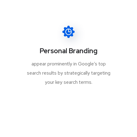
Personal Branding
appear prominently in Google’s top
search results by strategically targeting
your key search terms.