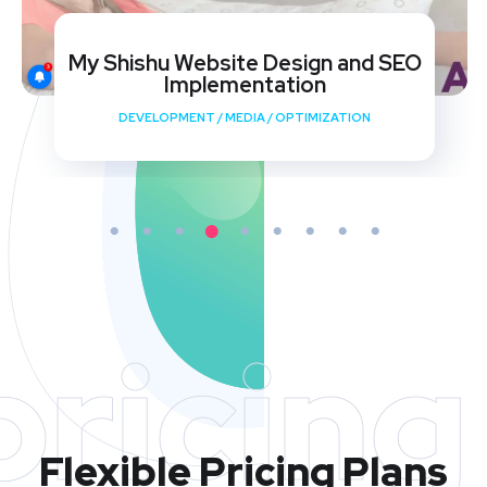
My Shishu Website Design and SEO
Implementation
DEVELOPMENT
/
MEDIA
/
OPTIMIZATION
pricing
Flexible Pricing Plans