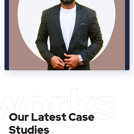
works
Our Latest Case
Studies