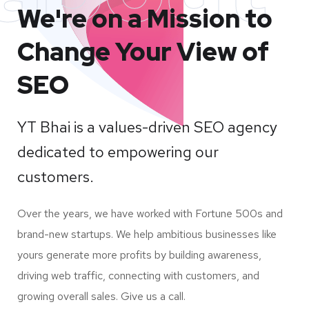
We're on a Mission to
Change Your View of
SEO
YT Bhai is a values-driven SEO agency
dedicated to empowering our
customers.
Over the years, we have worked with Fortune 500s and
brand-new startups. We help ambitious businesses like
yours generate more profits by building awareness,
driving web traffic, connecting with customers, and
growing overall sales. Give us a call.