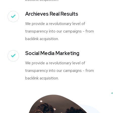
Archieves Real Results
We provide a revolutionary level of
transparency into our campaigns - from
backlink acquisition.
Social Media Marketing
We provide a revolutionary level of
transparency into our campaigns - from
backlink acquisition.