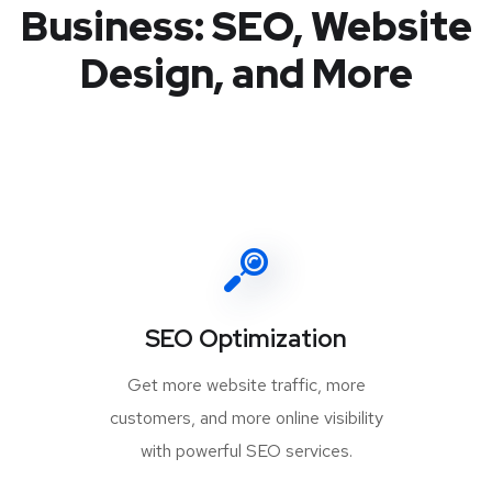
Business: SEO, Website
Design, and More
SEO Optimization
Get more website traffic, more
customers, and more online visibility
with powerful SEO services.