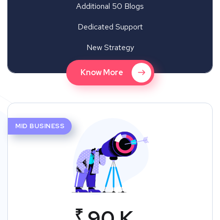
Additional 50 Blogs
Dedicated Support
New Strategy
Know More
MID BUSINESS
₹
90 K