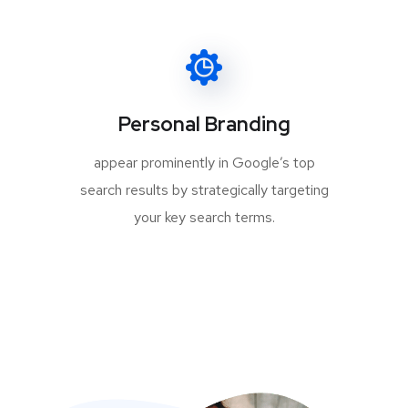
Personal Branding
appear prominently in Google’s top
search results by strategically targeting
your key search terms.