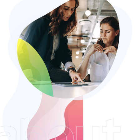
about