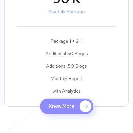
Monthly Package
Package 1 + 2 +
Additional 50 Pages
Additional 50 Blogs
Monthly Report
with Analytics
Know More