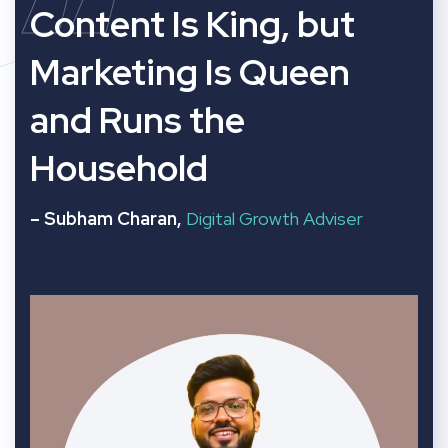
“
Content Is King, but
Marketing Is Queen
and Runs the
Household
– Subham Charan,
Digital Growth Adviser