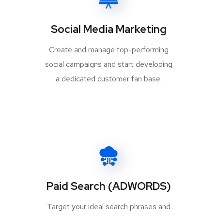
Social Media Marketing
Create and manage top-performing
social campaigns and start developing
a dedicated customer fan base.
Paid Search (ADWORDS)
Target your ideal search phrases and