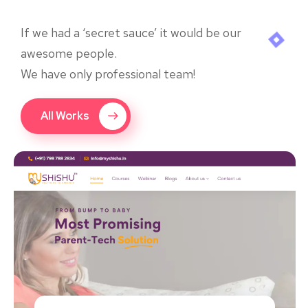
If we had a ‘secret sauce’ it would be our
awesome people.
We have only professional team!
All Works