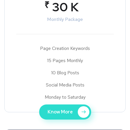
₹
30 K
Monthly Package
Page Creation Keywords
15 Pages Monthly
10 Blog Posts
Social Media Posts
Monday to Saturday
Know More