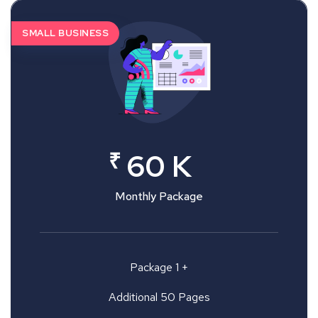
SMALL BUSINESS
₹
60 K
Monthly Package
Package 1 +
Additional 50 Pages