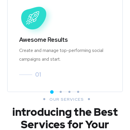
Awesome Results
Create and manage top-performing social
campaigns and start.
01
OUR SERVICES
introducing the Best
Services for Your