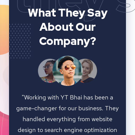
What They Say
About Our
Company?
n a
YT Bhai's SEO and website analytics
"We 
 They
services have significantly improved
sear
ite
our online visibility. They provided
ation
detailed insights and actionable
outst