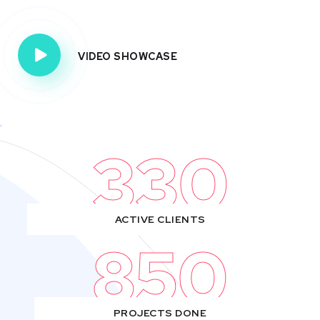
VIDEO SHOWCASE
330
ACTIVE CLIENTS
850
PROJECTS DONE