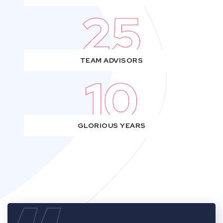
25
TEAM ADVISORS
10
GLORIOUS YEARS