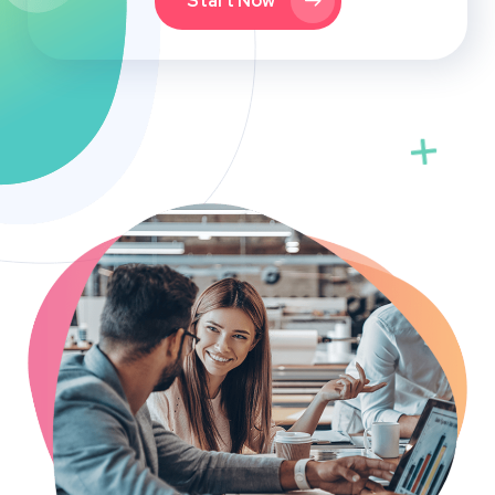
Start Now