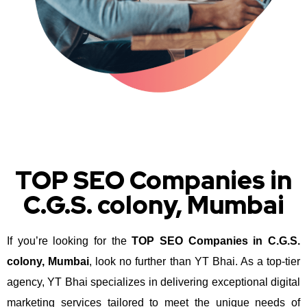
TOP SEO Companies in
C.G.S. colony, Mumbai
If you’re looking for the
TOP SEO Companies in C.G.S.
colony, Mumbai
, look no further than YT Bhai. As a top-tier
agency, YT Bhai specializes in delivering exceptional digital
marketing services tailored to meet the unique needs of