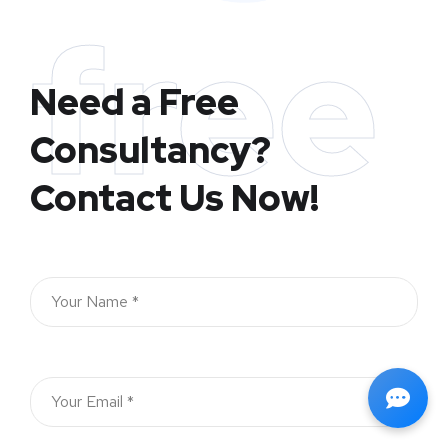
free
Need a Free
Consultancy?
Contact Us Now!