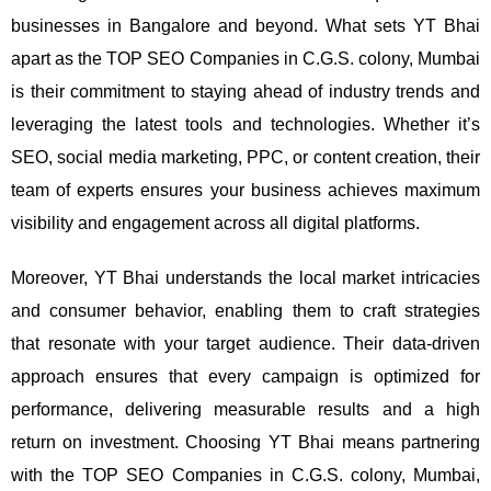
businesses in Bangalore and beyond.
What sets YT Bhai
apart as the TOP SEO Companies in C.G.S. colony, Mumbai
is their commitment to staying ahead of industry trends and
leveraging the latest tools and technologies. Whether it’s
SEO, social media marketing, PPC, or content creation, their
team of experts ensures your business achieves maximum
visibility and engagement across all digital platforms.
Moreover, YT Bhai understands the local market intricacies
and consumer behavior, enabling them to craft strategies
that resonate with your target audience. Their data-driven
approach ensures that every campaign is optimized for
performance, delivering measurable results and a high
return on investment.
Choosing YT Bhai means partnering
with the TOP SEO Companies in C.G.S. colony, Mumbai,