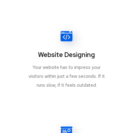
Website Designing
Your website has to impress your
visitors within just a few seconds. If it
runs slow, if it feels outdated.