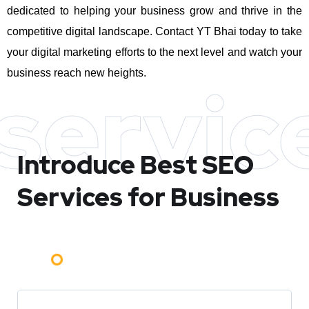
dedicated to helping your business grow and thrive in the
competitive digital landscape. Contact YT Bhai today to take
your digital marketing efforts to the next level and watch your
business reach new heights.
servic
Introduce Best
SEO
Services for Business