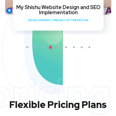
My Shishu Website Design and SEO
Implementation
DEVELOPMENT
/
MEDIA
/
OPTIMIZATION
pricing
Flexible Pricing Plans