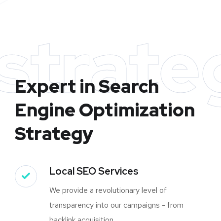
strate
Expert in Search
Engine Optimization
Strategy
Local SEO Services
We provide a revolutionary level of
transparency into our campaigns - from
backlink acquisition.