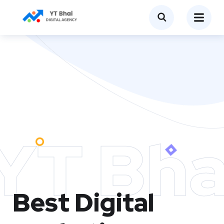
YT Bha
Best Digital