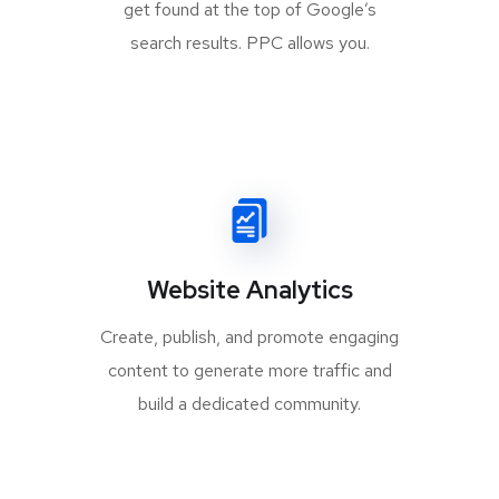
get found at the top of Google’s
search results. PPC allows you.
Website Analytics
Create, publish, and promote engaging
content to generate more traffic and
build a dedicated community.