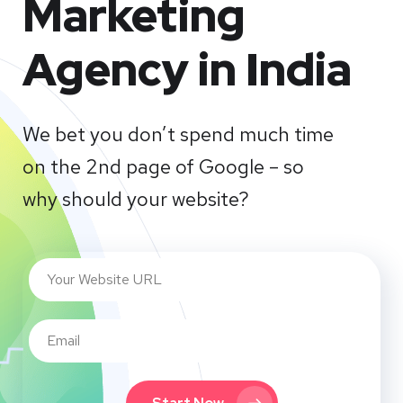
Marketing
Agency in India
We bet you don’t spend much time
on the 2nd page of Google – so
why should your website?