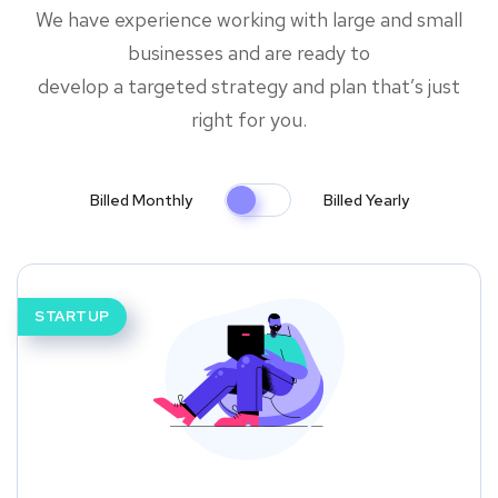
We have experience working with large and small
businesses and are ready to
develop a targeted strategy and plan that’s just
right for you.
Billed Monthly
Billed Yearly
STARTUP