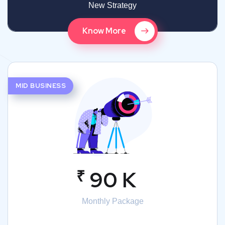
New Strategy
Know More
MID BUSINESS
₹
90 K
Monthly Package