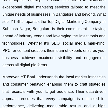
exceptional digital marketing services tailored to meet the
unique needs of businesses in Bangalore and beyond.
What
sets YT Bhai apart as the Top Digital Marketing Company in
Subhash Nagar, Bengaluru is their commitment to staying
ahead of industry trends and leveraging the latest tools and
technologies. Whether it’s SEO, social media marketing,
PPC, or content creation, their team of experts ensures your
business achieves maximum visibility and engagement
across all digital platforms.
Moreover, YT Bhai understands the local market intricacies
and consumer behavior, enabling them to craft strategies
that resonate with your target audience. Their data-driven
approach ensures that every campaign is optimized for
performance, delivering measurable results and a high