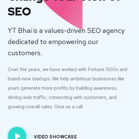
SEO
YT Bhai is a values-driven SEO agency
dedicated to empowering our
customers.
Over the years, we have worked with Fortune 500s and
brand-new startups. We help ambitious businesses like
yours generate more profits by building awareness,
driving web traffic, connecting with customers, and
growing overall sales. Give us a call.
VIDEO SHOWCASE