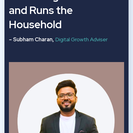
and Runs the
Household
– Subham Charan,
Digital Growth Adviser