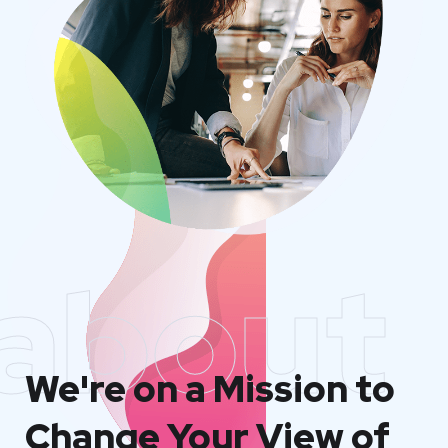
about
We're on a Mission to
Change Your View of