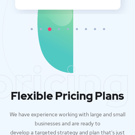
pricing
Flexible Pricing Plans
We have experience working with large and small
businesses and are ready to
develop a targeted strategy and plan that’s just