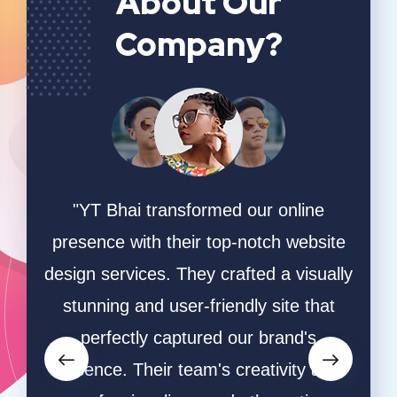
About Our
Company?
ing
"YT Bhai transformed our online
"W
online
presence with their top-notch website
game
hey
design services. They crafted a visually
ha
ective
stunning and user-friendly site that
desi
owers
perfectly captured our brand's
and s
orms.
essence. Their team's creativity and
and