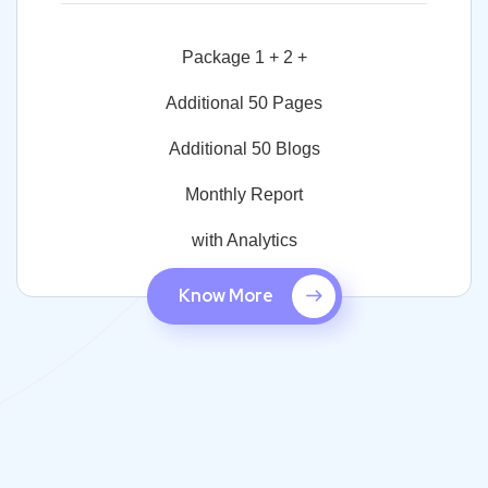
Package 1 + 2 +
Additional 50 Pages
Additional 50 Blogs
Monthly Report
with Analytics
Know More