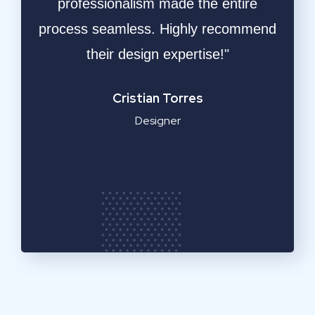
ative
professionalism made the entire
ble
process seamless. Highly recommend
respo
ly
their design expertise!"
resu
a
Cristian Torres
Designer