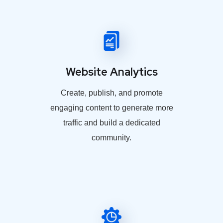
Website Analytics
Create, publish, and promote
engaging content to generate more
traffic and build a dedicated
community.