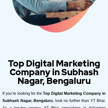
Top Digital Marketing
Company in Subhash
Nagar, Bengaluru
If you’re looking for the
Top Digital Marketing Company in
Subhash Nagar, Bengaluru
, look no further than YT Bhai.
As a top-tier agency, YT Bhai specializes in delivering