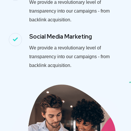
We provide a revolutionary level of
transparency into our campaigns - from
backlink acquisition.
Social Media Marketing
We provide a revolutionary level of
transparency into our campaigns - from
backlink acquisition.