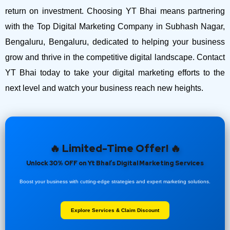
return on investment.
Choosing YT Bhai means partnering
with the Top Digital Marketing Company in Subhash Nagar,
Bengaluru, Bengaluru, dedicated to helping your business
grow and thrive in the competitive digital landscape. Contact
YT Bhai today to take your digital marketing efforts to the
next level and watch your business reach new heights.
🔥 Limited-Time Offer! 🔥
Unlock 30% OFF on Yt Bhai’s Digital Marketing Services
Boost your business with cutting-edge strategies and expert marketing solutions.
Explore Services & Claim Discount