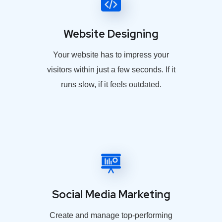
Website Designing
Your website has to impress your
visitors within just a few seconds. If it
runs slow, if it feels outdated.
Social Media Marketing
Create and manage top-performing