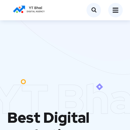
YT Bha
Best Digital