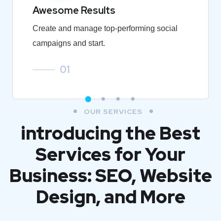
Awesome Results
Create and manage top-performing social
campaigns and start.
01
OUR SERVICES
introducing the Best
Services for Your
Business: SEO, Website
Design, and More