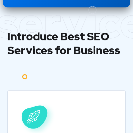
servic
Introduce Best
SEO
Services for Business