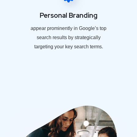
Personal Branding
appear prominently in Google’s top
search results by strategically
targeting your key search terms.