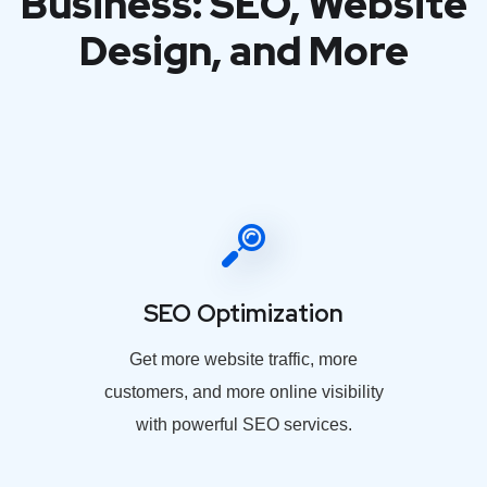
Business: SEO, Website
Design, and More
SEO Optimization
Get more website traffic, more
customers, and more online visibility
with powerful SEO services.