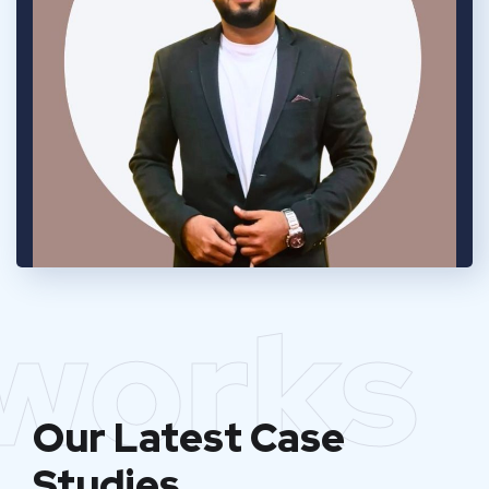
works
Our Latest Case
Studies