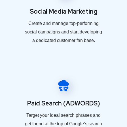
Social Media Marketing
Create and manage top-performing
social campaigns and start developing
a dedicated customer fan base.
Paid Search (ADWORDS)
Target your ideal search phrases and
get found at the top of Google’s search