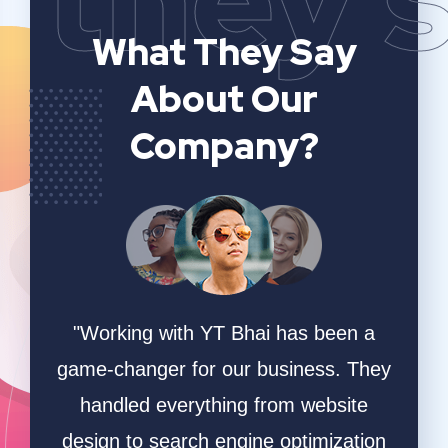
What They Say
About Our
Company?
n a
YT Bhai's SEO and website analytics
"We 
 They
services have significantly improved
sear
ite
our online visibility. They provided
and t
ation
detailed insights and actionable
The