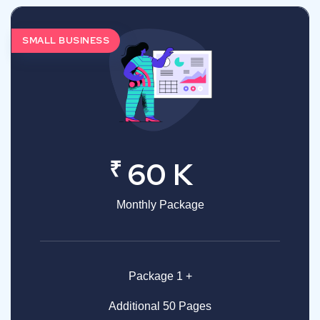
SMALL BUSINESS
₹
60 K
Monthly Package
Package 1 +
Additional 50 Pages