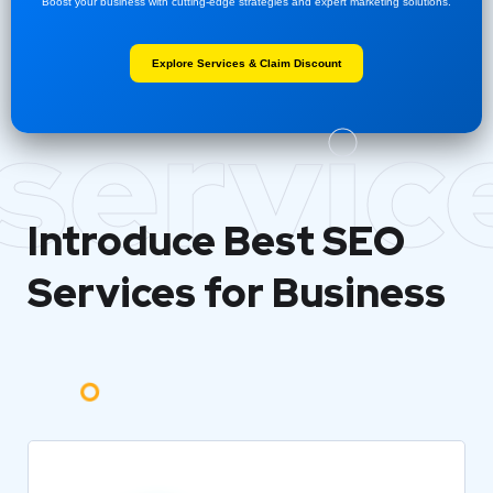
Boost your business with cutting-edge strategies and expert marketing solutions.
Explore Services & Claim Discount
servic
Introduce Best
SEO
Services for Business