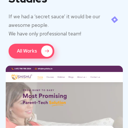
If we had a ‘secret sauce’ it would be our
awesome people.
We have only professional team!
All Works