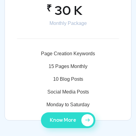
₹
30 K
Monthly Package
Page Creation Keywords
15 Pages Monthly
10 Blog Posts
Social Media Posts
Monday to Saturday
Know More