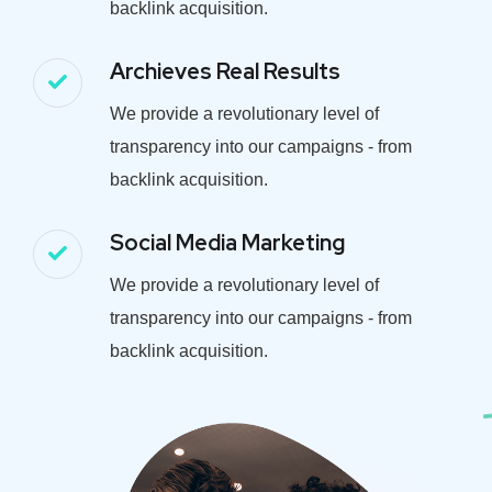
backlink acquisition.
Archieves Real Results
We provide a revolutionary level of
transparency into our campaigns - from
backlink acquisition.
Social Media Marketing
We provide a revolutionary level of
transparency into our campaigns - from
backlink acquisition.