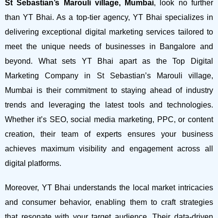
St Sebastian’s Marouli village, Mumbai
, look no further
than YT Bhai. As a top-tier agency, YT Bhai specializes in
delivering exceptional digital marketing services tailored to
meet the unique needs of businesses in Bangalore and
beyond.
What sets YT Bhai apart as the Top Digital
Marketing Company in St Sebastian’s Marouli village,
Mumbai is their commitment to staying ahead of industry
trends and leveraging the latest tools and technologies.
Whether it’s SEO, social media marketing, PPC, or content
creation, their team of experts ensures your business
achieves maximum visibility and engagement across all
digital platforms.
Moreover, YT Bhai understands the local market intricacies
and consumer behavior, enabling them to craft strategies
that resonate with your target audience. Their data-driven