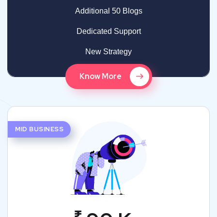
Additional 50 Blogs
Dedicated Support
New Strategy
Know More
MID BUSINESS
₹