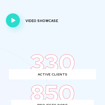
VIDEO SHOWCASE
330
ACTIVE CLIENTS
850