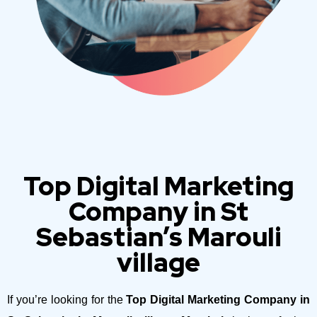
Top Digital Marketing
Company in St
Sebastian’s Marouli
village
If you’re looking for the
Top Digital Marketing Company in