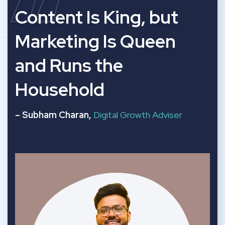
“
Content Is King, but
Marketing Is Queen
and Runs the
Household
– Subham Charan,
Digital Growth Adviser