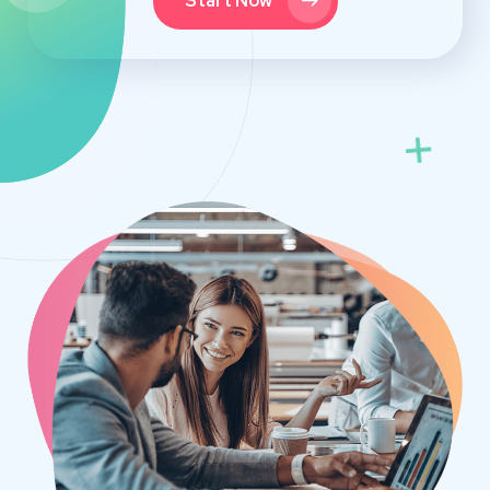
Start Now