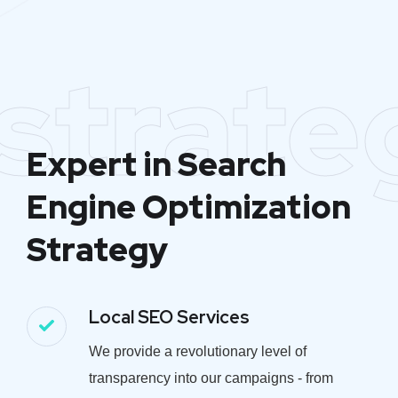
strate
Expert in Search
Engine Optimization
Strategy
Local SEO Services
We provide a revolutionary level of
transparency into our campaigns - from