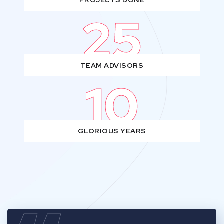
PROJECTS DONE
25
TEAM ADVISORS
10
GLORIOUS YEARS