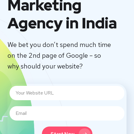
Marketing
Agency in India
We bet you don’t spend much time
on the 2nd page of Google – so
why should your website?