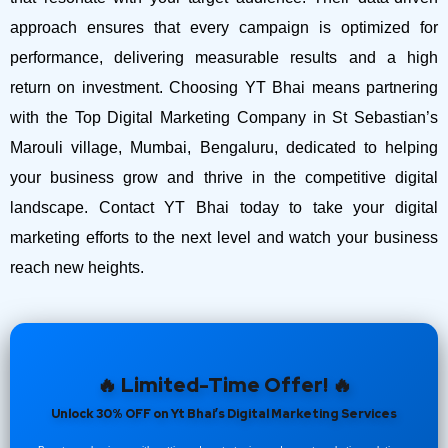
approach ensures that every campaign is optimized for
performance, delivering measurable results and a high
return on investment.
Choosing YT Bhai means partnering
with the Top Digital Marketing Company in St Sebastian’s
Marouli village, Mumbai, Bengaluru, dedicated to helping
your business grow and thrive in the competitive digital
landscape. Contact YT Bhai today to take your digital
marketing efforts to the next level and watch your business
reach new heights.
🔥 Limited-Time Offer! 🔥
Unlock 30% OFF on Yt Bhai’s Digital Marketing Services