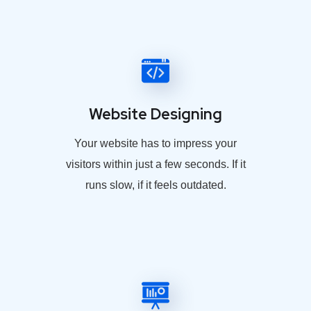
Website Designing
Your website has to impress your
visitors within just a few seconds. If it
runs slow, if it feels outdated.