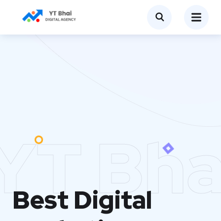
YT Bha
Best Digital