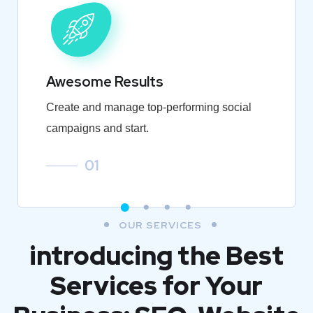
Awesome Results
Create and manage top-performing social
campaigns and start.
01
OUR SERVICES
introducing the Best
Services for Your