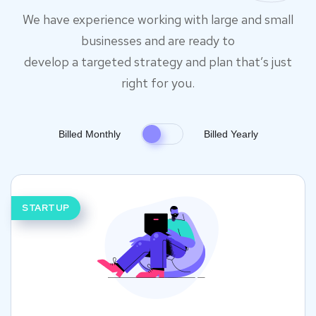
We have experience working with large and small
businesses and are ready to
develop a targeted strategy and plan that’s just
right for you.
Billed Monthly
Billed Yearly
STARTUP