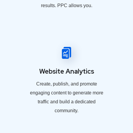
results. PPC allows you.
Website Analytics
Create, publish, and promote
engaging content to generate more
traffic and build a dedicated
community.