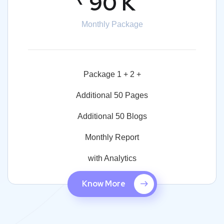
90 K
Monthly Package
Package 1 + 2 +
Additional 50 Pages
Additional 50 Blogs
Monthly Report
with Analytics
Know More