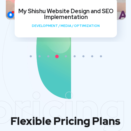
My Shishu Website Design and SEO
Implementation
DEVELOPMENT
/
MEDIA
/
OPTIMIZATION
pricing
Flexible Pricing Plans