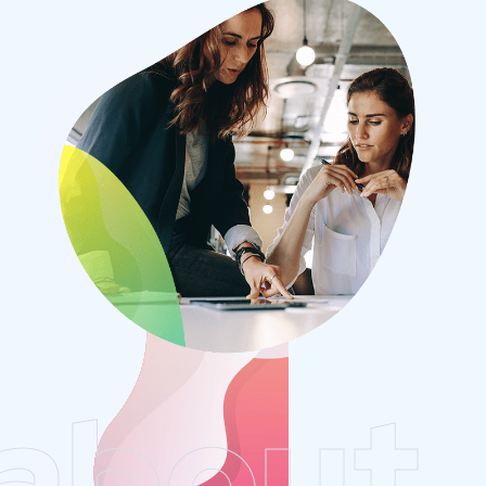
about