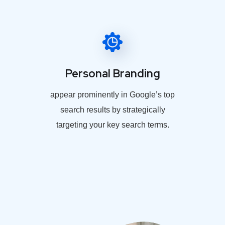
Personal Branding
appear prominently in Google’s top
search results by strategically
targeting your key search terms.