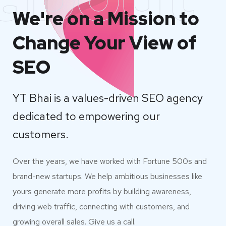
We're on a Mission to
Change Your View of
SEO
YT Bhai is a values-driven SEO agency
dedicated to empowering our
customers.
Over the years, we have worked with Fortune 500s and
brand-new startups. We help ambitious businesses like
yours generate more profits by building awareness,
driving web traffic, connecting with customers, and
growing overall sales. Give us a call.