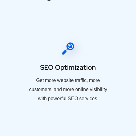
SEO Optimization
Get more website traffic, more
customers, and more online visibility
with powerful SEO services.