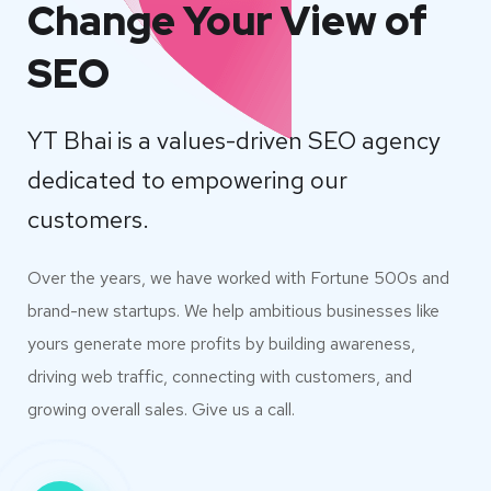
Change Your View of
SEO
YT Bhai is a values-driven SEO agency
dedicated to empowering our
customers.
Over the years, we have worked with Fortune 500s and
brand-new startups. We help ambitious businesses like
yours generate more profits by building awareness,
driving web traffic, connecting with customers, and
growing overall sales. Give us a call.