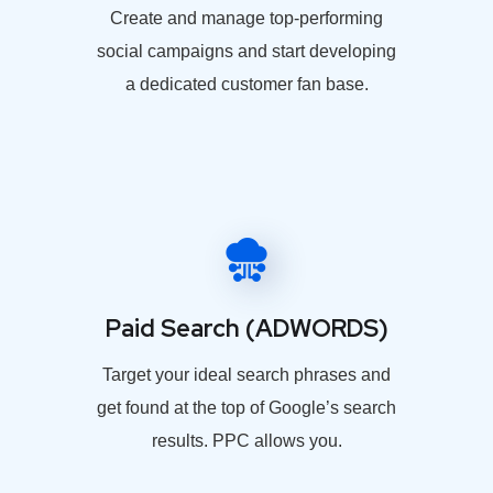
Create and manage top-performing
social campaigns and start developing
a dedicated customer fan base.
Paid Search (ADWORDS)
Target your ideal search phrases and
get found at the top of Google’s search
results. PPC allows you.