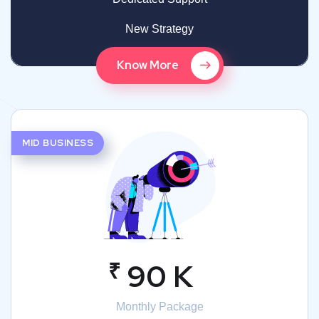
New Strategy
Know More
MID BUSINESS
₹
90 K
Monthly Package