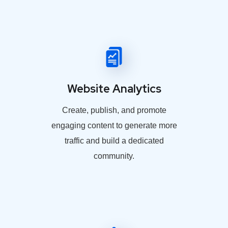
Website Analytics
Create, publish, and promote
engaging content to generate more
traffic and build a dedicated
community.