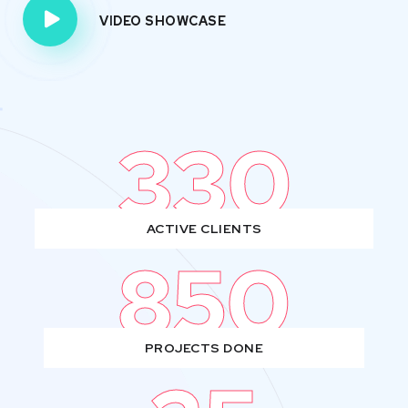
VIDEO SHOWCASE
330
ACTIVE CLIENTS
850
PROJECTS DONE