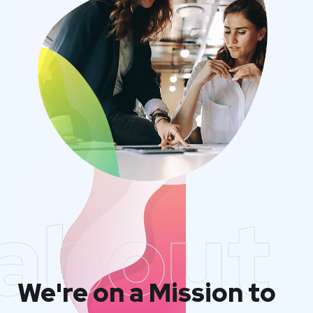
about
We're on a Mission to