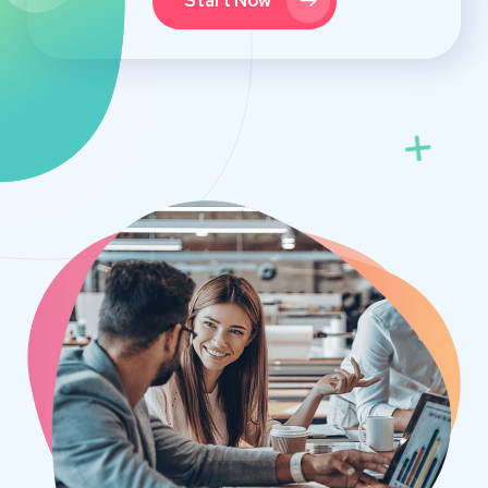
Start Now