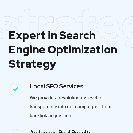
strate
Expert in Search
Engine Optimization
Strategy
Local SEO Services
We provide a revolutionary level of
transparency into our campaigns - from
backlink acquisition.
Archieves Real Results