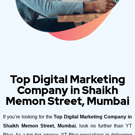
Top Digital Marketing
Company in Shaikh
Memon Street, Mumbai
If you’re looking for the
Top Digital Marketing Company in
Shaikh Memon Street, Mumbai
, look no further than YT
Bhai. As a top-tier agency, YT Bhai specializes in delivering