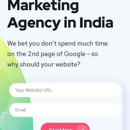
Marketing
Agency in India
We bet you don’t spend much time
on the 2nd page of Google – so
why should your website?