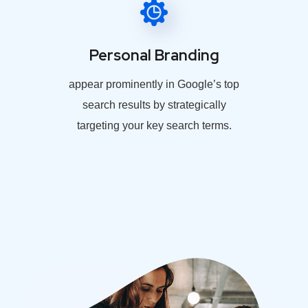
Personal Branding
appear prominently in Google’s top
search results by strategically
targeting your key search terms.