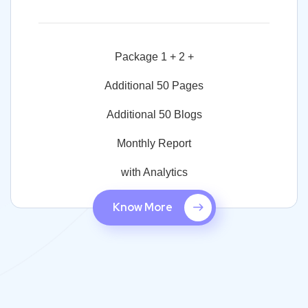
Package 1 + 2 +
Additional 50 Pages
Additional 50 Blogs
Monthly Report
with Analytics
Know More