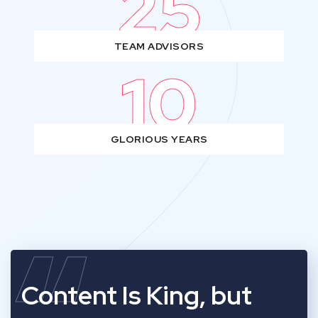
25
TEAM ADVISORS
10
GLORIOUS YEARS
Content Is King, but