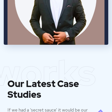
works
Our Latest Case
Studies
If we had a ‘secret sauce’ it would be our