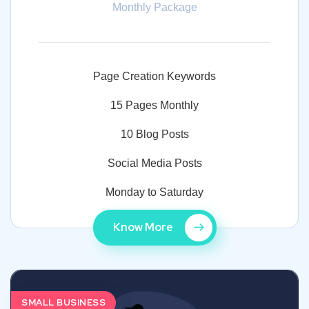
Monthly Package
Page Creation Keywords
15 Pages Monthly
10 Blog Posts
Social Media Posts
Monday to Saturday
Know More
SMALL BUSINESS