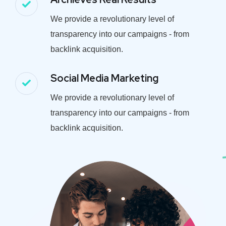
We provide a revolutionary level of
transparency into our campaigns - from
backlink acquisition.
Social Media Marketing
We provide a revolutionary level of
transparency into our campaigns - from
backlink acquisition.