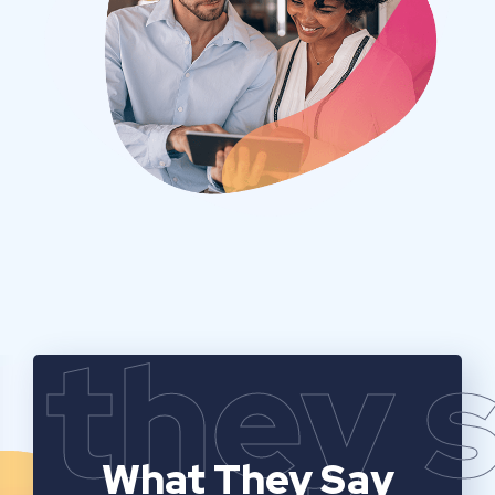
they 
What They Say