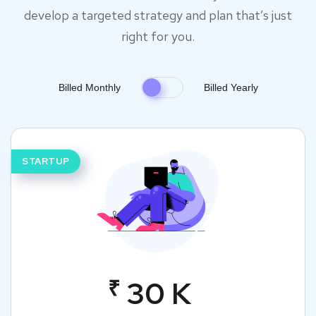
develop a targeted strategy and plan that’s just
right for you.
Billed Monthly
Billed Yearly
STARTUP
₹
30 K