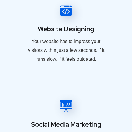
Website Designing
Your website has to impress your
visitors within just a few seconds. If it
runs slow, if it feels outdated.
Social Media Marketing