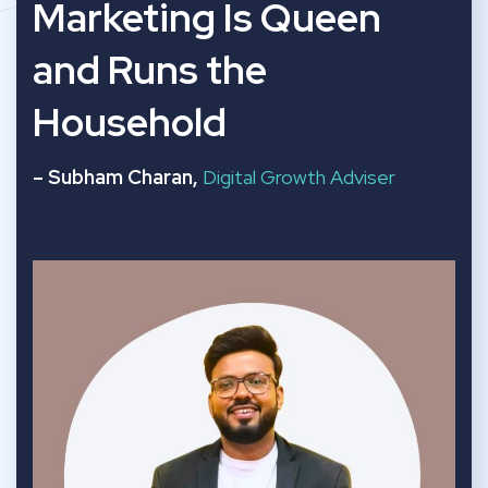
“
Marketing Is Queen
and Runs the
Household
– Subham Charan,
Digital Growth Adviser