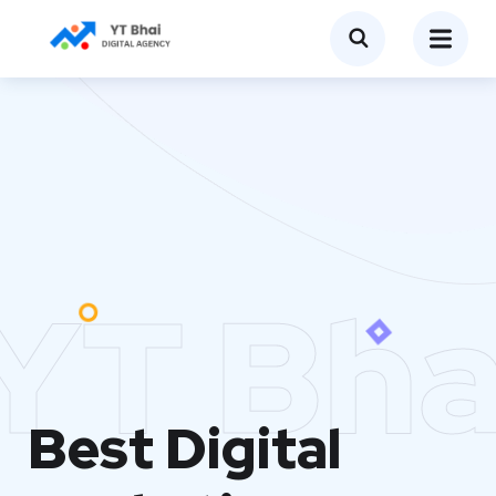
YT Bha
Best Digital