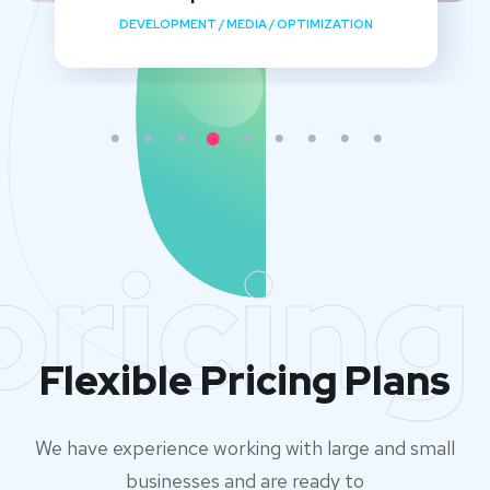
DEVELOPMENT
/
MEDIA
/
OPTIMIZATION
pricing
Flexible Pricing Plans
We have experience working with large and small
businesses and are ready to