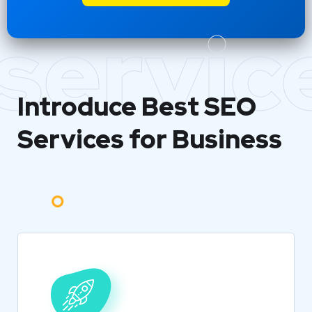
servic
Introduce Best
SEO
Services for Business