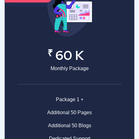
₹
60 K
Monthly Package
Package 1 +
Additional 50 Pages
Additional 50 Blogs
Dedicated Support