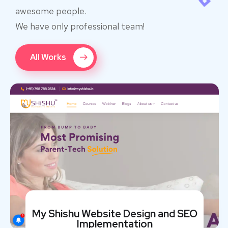
awesome people.
We have only professional team!
All Works
My Shishu Website Design and SEO
Implementation