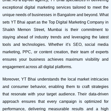
exceptional digital marketing services tailored to meet the
unique needs of businesses in Bangalore and beyond.
What
sets YT Bhai apart as the Top Digital Marketing Company in
Shaikh Memon Street, Mumbai is their commitment to
staying ahead of industry trends and leveraging the latest
tools and technologies. Whether it’s SEO, social media
marketing, PPC, or content creation, their team of experts
ensures your business achieves maximum visibility and
engagement across all digital platforms.
Moreover, YT Bhai understands the local market intricacies
and consumer behavior, enabling them to craft strategies
that resonate with your target audience. Their data-driven
approach ensures that every campaign is optimized for
performance, delivering measurable results and a high