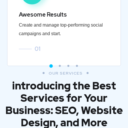
Awesome Results
Create and manage top-performing social
campaigns and start.
01
OUR SERVICES
introducing the Best
Services for Your
Business: SEO, Website
Design, and More