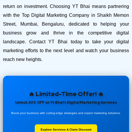
return on investment.
Choosing YT Bhai means partnering
with the Top Digital Marketing Company in Shaikh Memon
Street, Mumbai, Bengaluru, dedicated to helping your
business grow and thrive in the competitive digital
landscape. Contact YT Bhai today to take your digital
marketing efforts to the next level and watch your business
reach new heights.
🔥 Limited-Time Offer! 🔥
Unlock 30% OFF on Yt Bhai’s Digital Marketing Services
Boost your business with cutting-edge strategies and expert marketing solutions.
Explore Services & Claim Discount