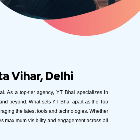
a Vihar, Delhi
ai. As a top-tier agency, YT Bhai specializes in
e and beyond.
What sets YT Bhai apart as the Top
eraging the latest tools and technologies. Whether
ves maximum visibility and engagement across all