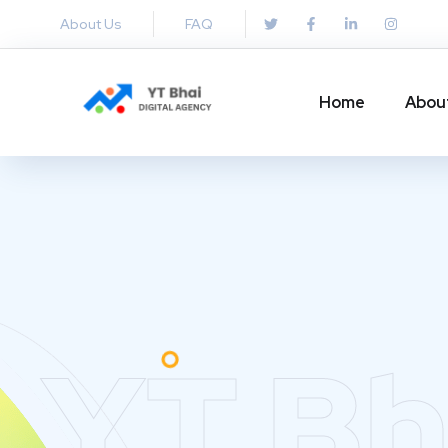
About Us
FAQ
Home
Abou
YT Bh