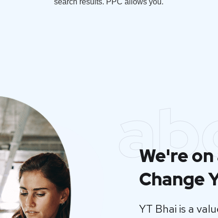
search results. PPC allows you.
ab
We're on 
Change Y
YT Bhai is a va