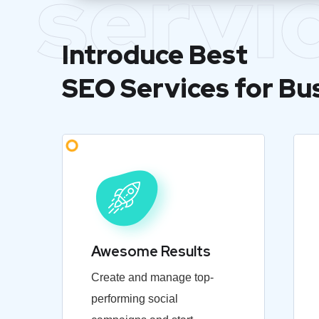
servi
Introduce Best
SEO Services for Bu
Awesome Results
Create and manage top-
performing social