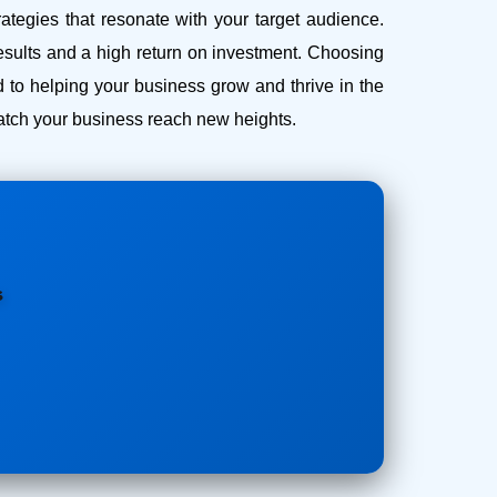
ategies that resonate with your target audience.
esults and a high return on investment.
Choosing
 to helping your business grow and thrive in the
 watch your business reach new heights.
s