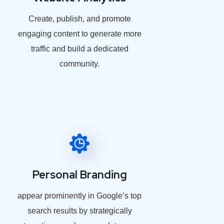
Create, publish, and promote
engaging content to generate more
traffic and build a dedicated
community.
Personal Branding
appear prominently in Google’s top
search results by strategically