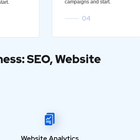
campaigns and start.
art.
04
ness: SEO, Website
Website Analytics