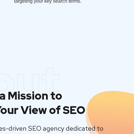
targeting your key search terms.
out
a Mission to
our View of SEO
lues-driven SEO agency dedicated to