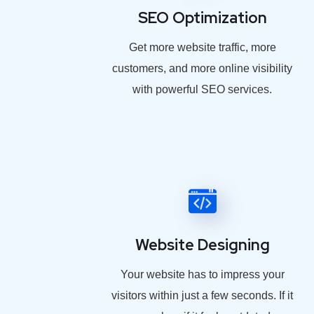
SEO Optimization
Get more website traffic, more
customers, and more online visibility
with powerful SEO services.
Website Designing
Your website has to impress your
visitors within just a few seconds. If it