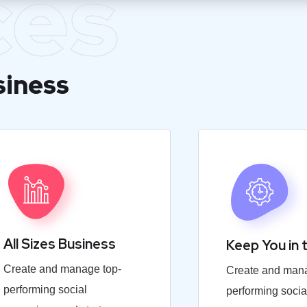
ces
siness
All Sizes Business
Keep You in 
Create and manage top-
Create and mana
performing social
performing socia