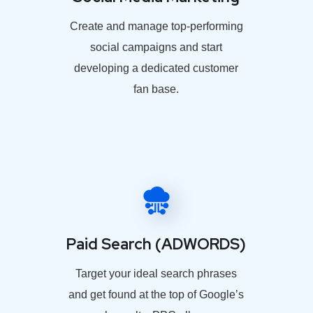
Create and manage top-performing
social campaigns and start
developing a dedicated customer
fan base.
Paid Search (ADWORDS)
Target your ideal search phrases
and get found at the top of Google’s