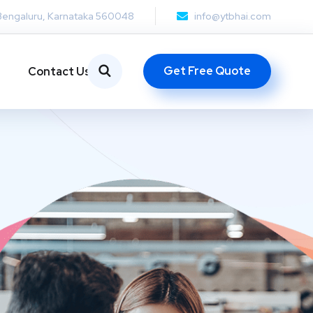
Bengaluru, Karnataka 560048
info@ytbhai.com
Get Free Quote
Contact Us