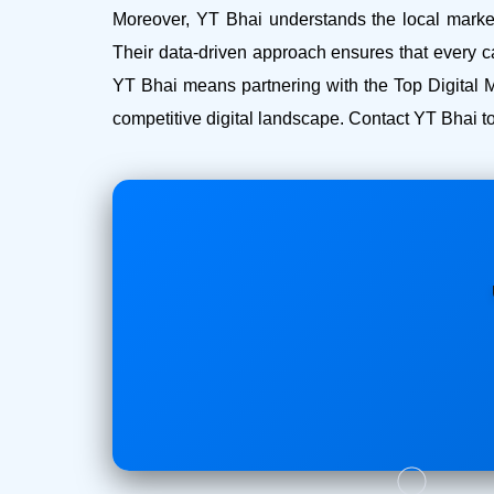
Moreover, YT Bhai understands the local market 
Their data-driven approach ensures that every c
YT Bhai means partnering with the Top Digital M
competitive digital landscape. Contact YT Bhai to