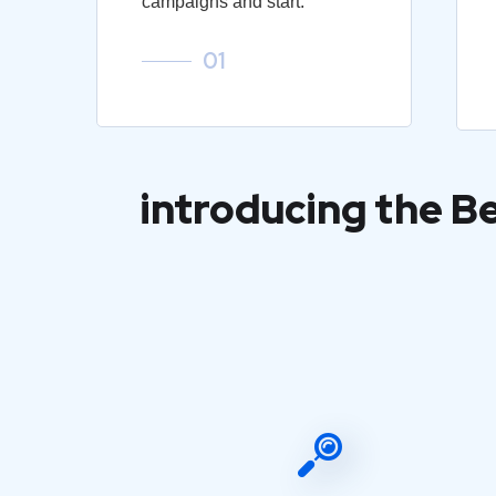
campaigns and start.
01
introducing the B