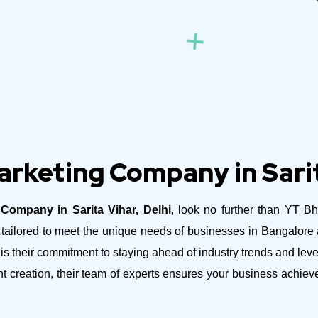
arketing Company in Sarit
 Company in Sarita Vihar, Delhi
, look no further than YT Bh
es tailored to meet the unique needs of businesses in Bangalor
is their commitment to staying ahead of industry trends and lev
nt creation, their team of experts ensures your business achie