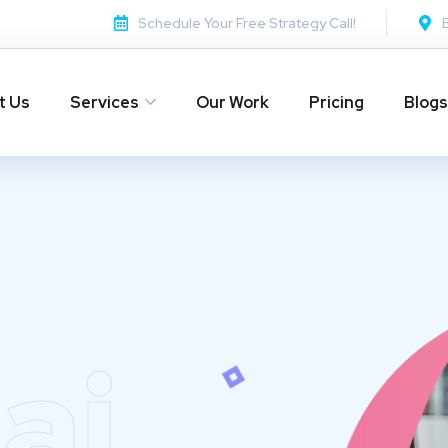
Schedule Your Free Strategy Call!
t Us
Services
Our Work
Pricing
Blogs
ai