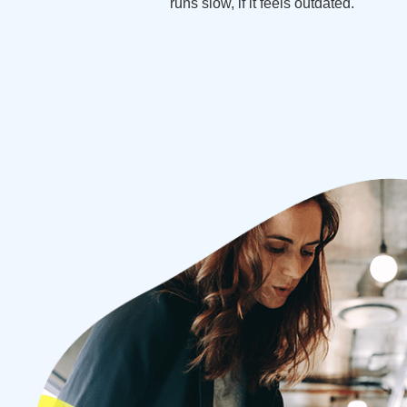
runs slow, if it feels outdated.