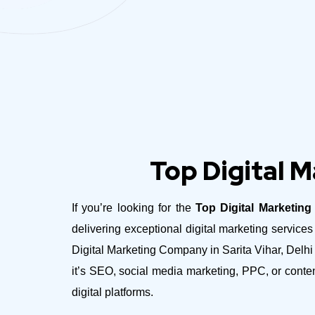
Top Digital M
If you’re looking for the
Top Digital Marketing
delivering exceptional digital marketing servic
Digital Marketing Company in Sarita Vihar, Delhi 
it’s SEO, social media marketing, PPC, or conte
digital platforms.