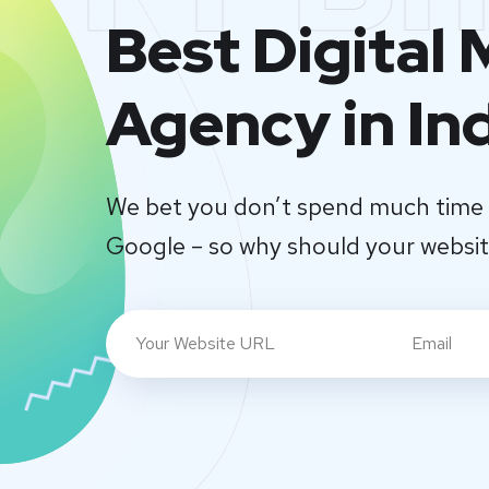
Best Digital
Agency in In
We bet you don’t spend much time 
Google – so why should your websi