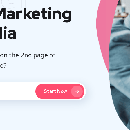
 Marketing
dia
on the 2nd page of
te?
Start Now