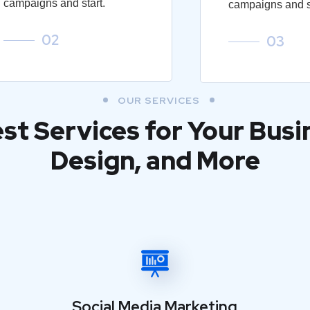
campaigns and start.
campaigns and st
02
03
OUR SERVICES
est Services for Your Busi
Design, and More
Social Media Marketing