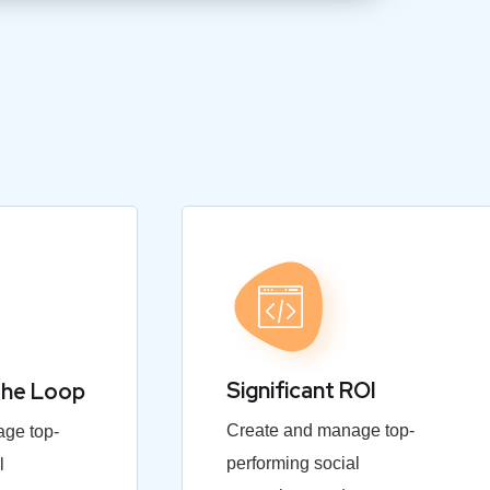
Significant ROI
the Loop
Create and manage top-
ge top-
performing social
l