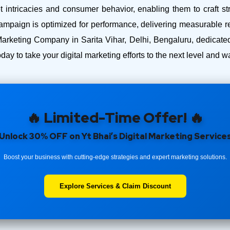
intricacies and consumer behavior, enabling them to craft str
ampaign is optimized for performance, delivering measurable r
arketing Company in Sarita Vihar, Delhi, Bengaluru, dedicated
day to take your digital marketing efforts to the next level and
🔥 Limited-Time Offer! 🔥
Unlock 30% OFF on Yt Bhai’s Digital Marketing Service
Boost your business with cutting-edge strategies and expert marketing solutions.
Explore Services & Claim Discount