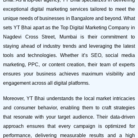
exceptional digital marketing services tailored to meet the
unique needs of businesses in Bangalore and beyond.
What
sets YT Bhai apart as the Top Digital Marketing Company in
Nagdevi Cross Street, Mumbai is their commitment to
staying ahead of industry trends and leveraging the latest
tools and technologies. Whether it’s SEO, social media
marketing, PPC, or content creation, their team of experts
ensures your business achieves maximum visibility and
engagement across all digital platforms.
Moreover, YT Bhai understands the local market intricacies
and consumer behavior, enabling them to craft strategies
that resonate with your target audience. Their data-driven
approach ensures that every campaign is optimized for
performance, delivering measurable results and a high