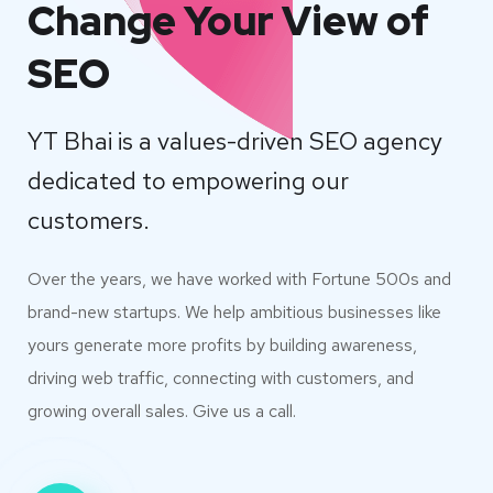
Change Your View of
SEO
YT Bhai is a values-driven SEO agency
dedicated to empowering our
customers.
Over the years, we have worked with Fortune 500s and
brand-new startups. We help ambitious businesses like
yours generate more profits by building awareness,
driving web traffic, connecting with customers, and
growing overall sales. Give us a call.