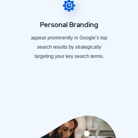
Personal Branding
appear prominently in Google’s top
search results by strategically
targeting your key search terms.