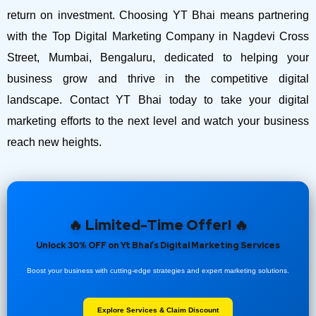
return on investment.
Choosing YT Bhai means partnering
with the Top Digital Marketing Company in Nagdevi Cross
Street, Mumbai, Bengaluru, dedicated to helping your
business grow and thrive in the competitive digital
landscape. Contact YT Bhai today to take your digital
marketing efforts to the next level and watch your business
reach new heights.
🔥 Limited-Time Offer! 🔥
Unlock 30% OFF on Yt Bhai’s Digital Marketing Services
Boost your business with cutting-edge strategies and expert marketing solutions.
Explore Services & Claim Discount