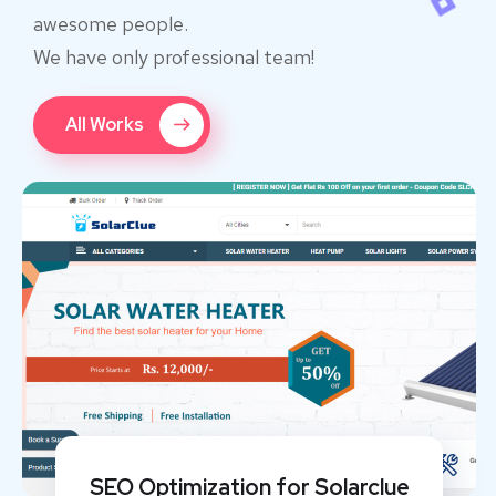
awesome people.
We have only professional team!
All Works
SEO Optimization for Solarclue