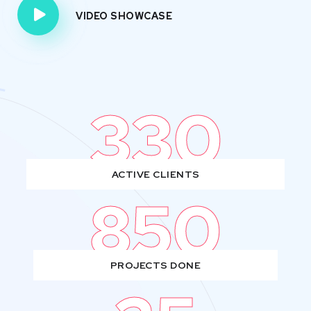
VIDEO SHOWCASE
330
ACTIVE CLIENTS
850
PROJECTS DONE