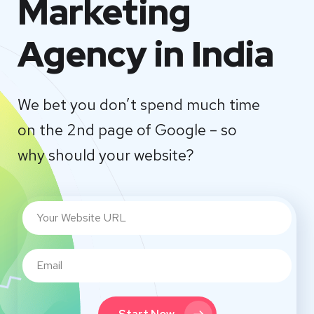
Marketing
Agency in India
We bet you don’t spend much time
on the 2nd page of Google – so
why should your website?