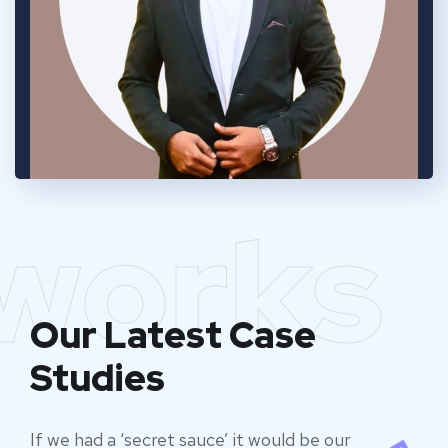
works
Our Latest Case
Studies
If we had a ‘secret sauce’ it would be our