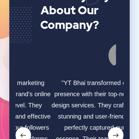
About Our
Company?
ing
"YT Bhai transformed our online
"W
online
presence with their top-notch website
game
hey
design services. They crafted a visually
ha
ective
stunning and user-friendly site that
desi
owers
perfectly captured our brand's
and s
orms.
essence. Their team's creativity and
and