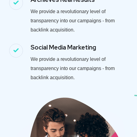
We provide a revolutionary level of
transparency into our campaigns - from
backlink acquisition.
Social Media Marketing
We provide a revolutionary level of
transparency into our campaigns - from
backlink acquisition.