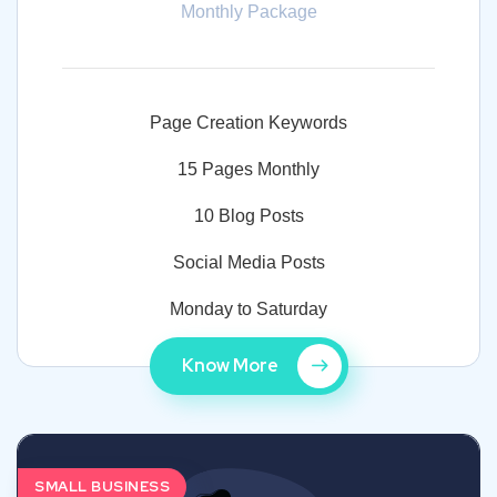
Monthly Package
Page Creation Keywords
15 Pages Monthly
10 Blog Posts
Social Media Posts
Monday to Saturday
Know More
SMALL BUSINESS