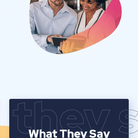
they 
What They Say