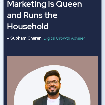
“
Marketing Is Queen
and Runs the
Household
– Subham Charan,
Digital Growth Adviser