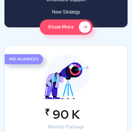
New Strategy
Know More
MID BUSINESS
₹
90 K
Monthly Package