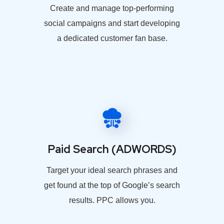
Create and manage top-performing
social campaigns and start developing
a dedicated customer fan base.
Paid Search (ADWORDS)
Target your ideal search phrases and
get found at the top of Google’s search
results. PPC allows you.