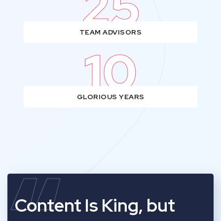
25
TEAM ADVISORS
10
GLORIOUS YEARS
Content Is King, but