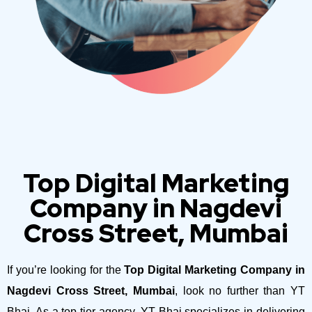
Top Digital Marketing
Company in Nagdevi
Cross Street, Mumbai
If you’re looking for the
Top Digital Marketing Company in
Nagdevi Cross Street, Mumbai
, look no further than YT
Bhai. As a top-tier agency, YT Bhai specializes in delivering