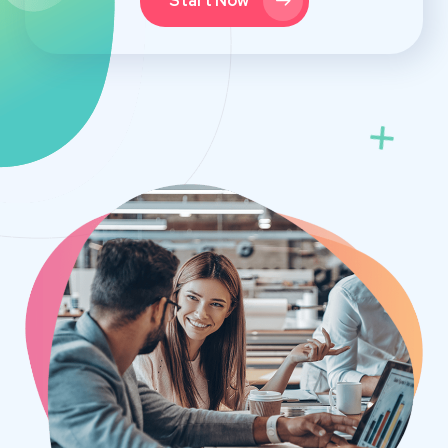
Start Now