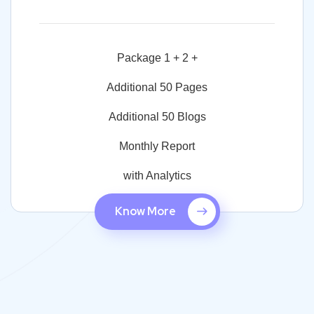
Package 1 + 2 +
Additional 50 Pages
Additional 50 Blogs
Monthly Report
with Analytics
Know More