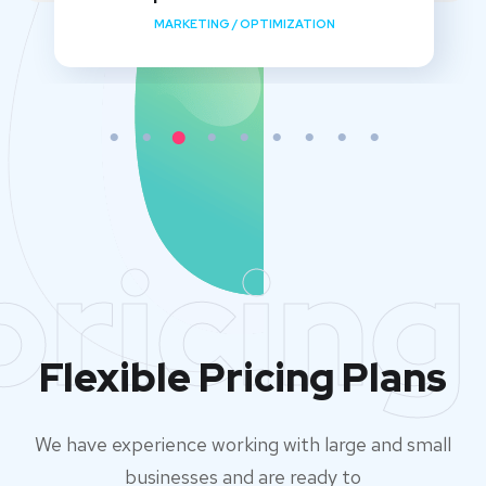
MARKETING
/
OPTIMIZATION
pricing
Flexible Pricing Plans
We have experience working with large and small
businesses and are ready to