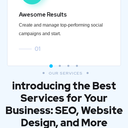
Awesome Results
Create and manage top-performing social
campaigns and start.
01
OUR SERVICES
introducing the Best
Services for Your
Business: SEO, Website
Design, and More