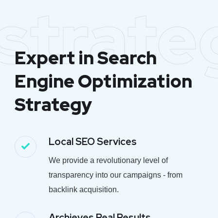
strate
Expert in Search
Engine Optimization
Strategy
Local SEO Services
We provide a revolutionary level of
transparency into our campaigns - from
backlink acquisition.
Archieves Real Results