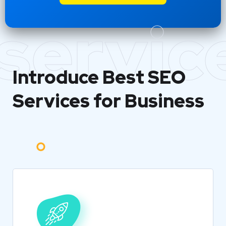
servic
Introduce Best
SEO
Services for Business