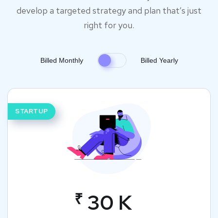
develop a targeted strategy and plan that’s just
right for you.
Billed Monthly
Billed Yearly
STARTUP
₹
30 K