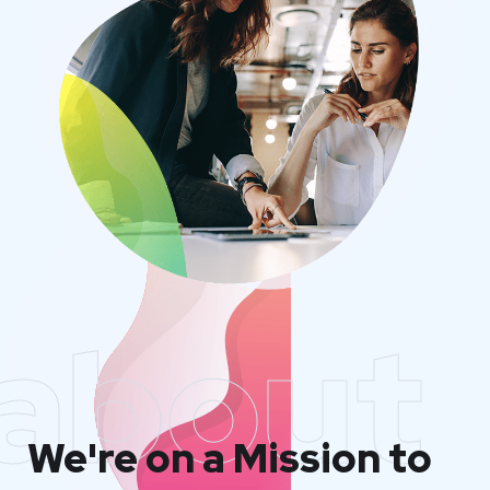
about
We're on a Mission to