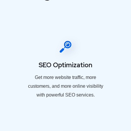
SEO Optimization
Get more website traffic, more
customers, and more online visibility
with powerful SEO services.