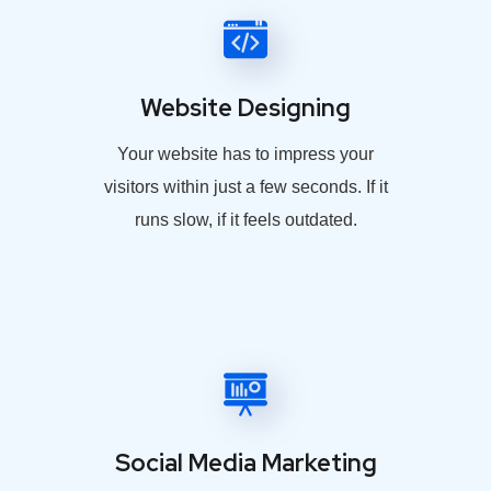
Website Designing
Your website has to impress your
visitors within just a few seconds. If it
runs slow, if it feels outdated.
Social Media Marketing