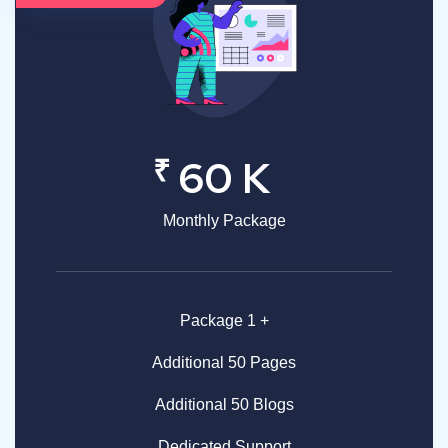
₹
60 K
Monthly Package
Package 1 +
Additional 50 Pages
Additional 50 Blogs
Dedicated Support