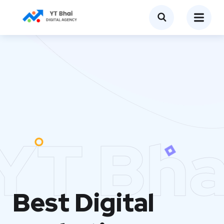
YT Bha
Best Digital