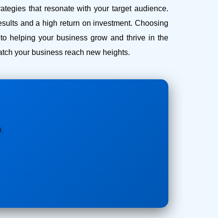
ategies that resonate with your target audience.
esults and a high return on investment.
Choosing
o helping your business grow and thrive in the
 watch your business reach new heights.
s