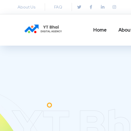
About Us
FAQ
Home
Abou
YT Bh