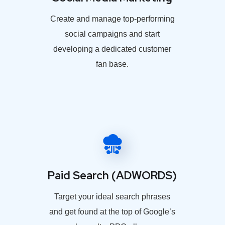
Create and manage top-performing
social campaigns and start
developing a dedicated customer
fan base.
Paid Search (ADWORDS)
Target your ideal search phrases
and get found at the top of Google’s