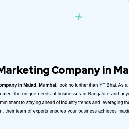
 Marketing Company in M
Company in Malad, Mumbai
, look no further than YT Bhai. As a
d to meet the unique needs of businesses in Bangalore and be
mitment to staying ahead of industry trends and leveraging the 
n, their team of experts ensures your business achieves maxi