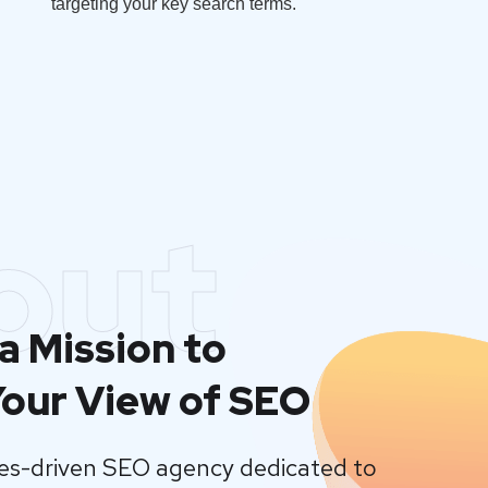
targeting your key search terms.
out
a Mission to
our View of SEO
lues-driven SEO agency dedicated to