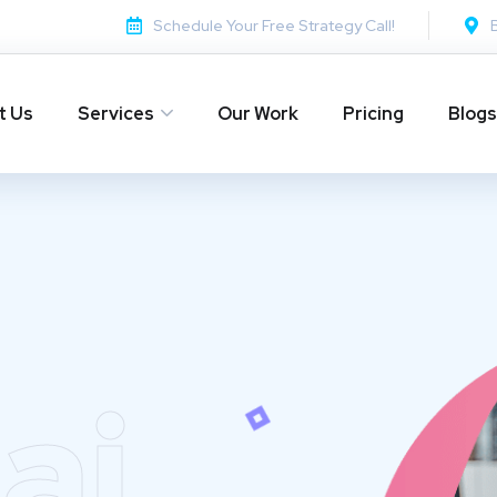
Schedule Your Free Strategy Call!
t Us
Services
Our Work
Pricing
Blogs
ai