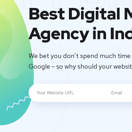
Best Digital
Agency in In
We bet you don’t spend much time 
Google – so why should your websi