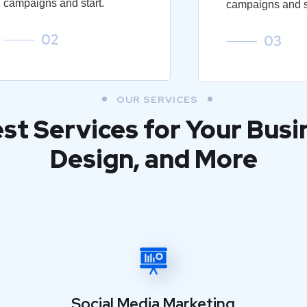
campaigns and start.
campaigns and st
02
03
OUR SERVICES
est Services for Your Busi
Design, and More
Social Media Marketing