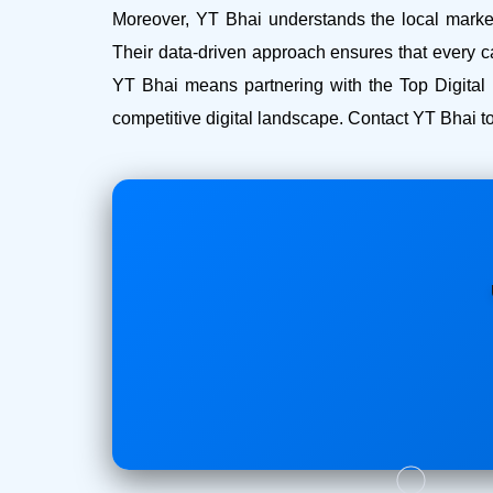
Moreover, YT Bhai understands the local market 
Their data-driven approach ensures that every c
YT Bhai means partnering with the Top Digital
competitive digital landscape. Contact YT Bhai to