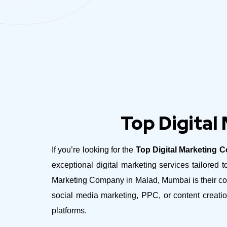
Top Digital
If you’re looking for the
Top Digital Marketing 
exceptional digital marketing services tailore
Marketing Company in Malad, Mumbai is their com
social media marketing, PPC, or content creatio
platforms.