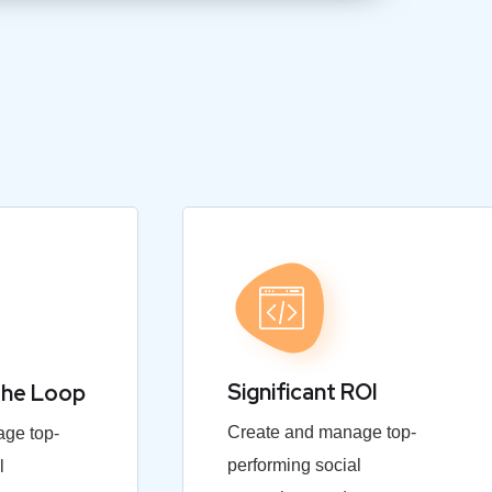
Significant ROI
the Loop
Create and manage top-
ge top-
performing social
l