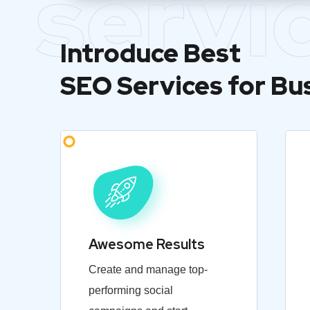
servi
Introduce Best
SEO Services for Bu
Awesome Results
Create and manage top-
performing social