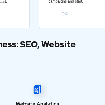
campaigns and start.
art.
04
ness: SEO, Website
Website Analytics