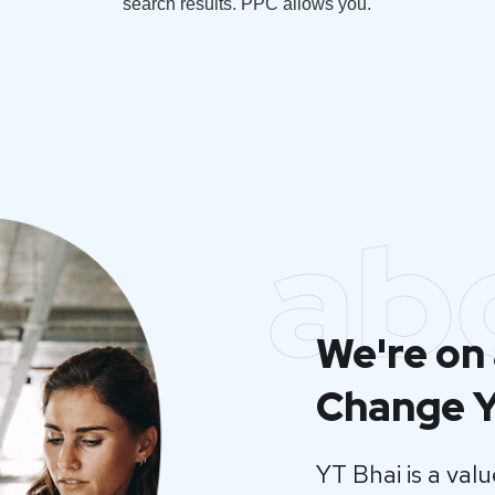
search results. PPC allows you.
ab
We're on 
Change Y
YT Bhai is a va