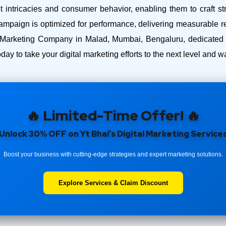
intricacies and consumer behavior, enabling them to craft str
ampaign is optimized for performance, delivering measurable r
 Marketing Company in Malad, Mumbai, Bengaluru, dedicated t
day to take your digital marketing efforts to the next level and
🔥 Limited-Time Offer! 🔥
Unlock 30% OFF on Yt Bhai’s Digital Marketing Service
Boost your business with cutting-edge strategies and expert marketing solutions.
Explore Services & Claim Discount