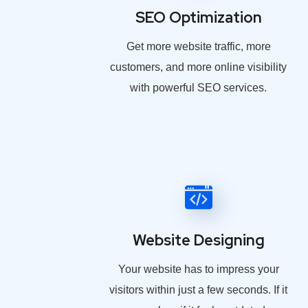
SEO Optimization
Get more website traffic, more
customers, and more online visibility
with powerful SEO services.
Website Designing
Your website has to impress your
visitors within just a few seconds. If it