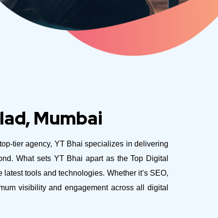
alad, Mumbai
 top-tier agency, YT Bhai specializes in delivering
yond.
What sets YT Bhai apart as the Top Digital
latest tools and technologies. Whether it’s SEO,
mum visibility and engagement across all digital