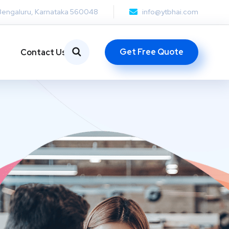
Bengaluru, Karnataka 560048
info@ytbhai.com
Get Free Quote
Contact Us