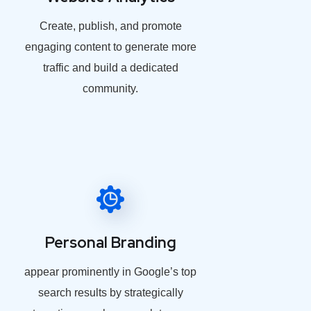
Create, publish, and promote
engaging content to generate more
traffic and build a dedicated
community.
Personal Branding
appear prominently in Google’s top
search results by strategically