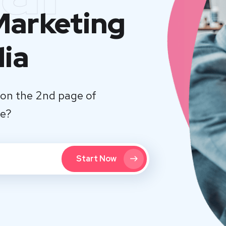
 Marketing
dia
on the 2nd page of
te?
Start Now