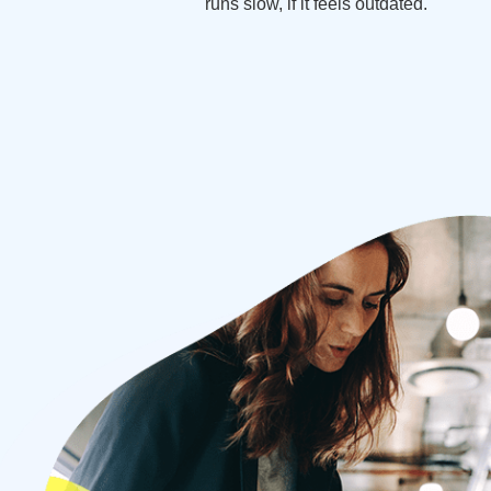
runs slow, if it feels outdated.