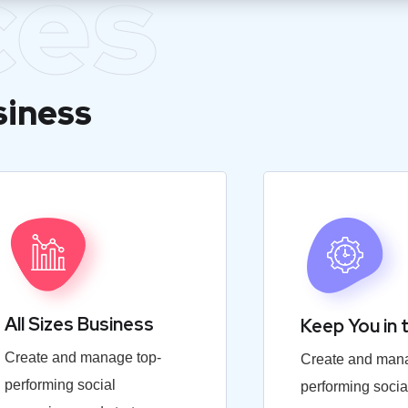
ces
siness
All Sizes Business
Keep You in 
Create and manage top-
Create and mana
performing social
performing socia