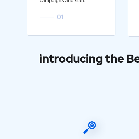
campaigns and start.
01
introducing the B