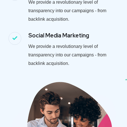
We provide a revolutionary level of
transparency into our campaigns - from
backlink acquisition.
Social Media Marketing
We provide a revolutionary level of
transparency into our campaigns - from
backlink acquisition.