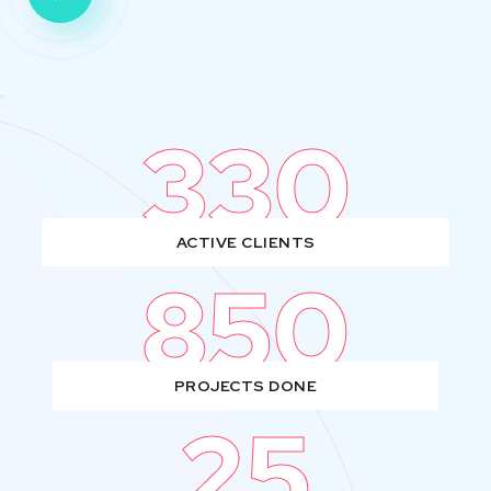
330
ACTIVE CLIENTS
850
PROJECTS DONE
25