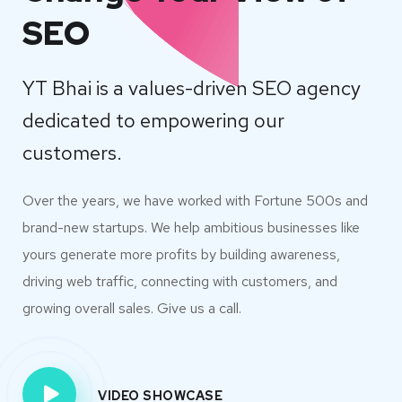
SEO
YT Bhai is a values-driven SEO agency
dedicated to empowering our
customers.
Over the years, we have worked with Fortune 500s and
brand-new startups. We help ambitious businesses like
yours generate more profits by building awareness,
driving web traffic, connecting with customers, and
growing overall sales. Give us a call.
VIDEO SHOWCASE