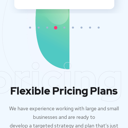
pricing
Flexible Pricing Plans
We have experience working with large and small
businesses and are ready to
develop a targeted strategy and plan that’s just