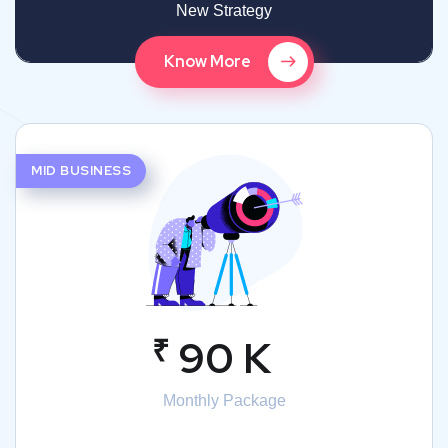
New Strategy
Know More
MID BUSINESS
₹
90 K
Monthly Package