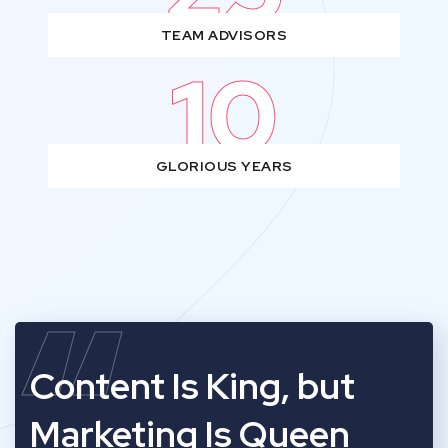
TEAM ADVISORS
10
GLORIOUS YEARS
“
Content Is King, but
Marketing Is Queen