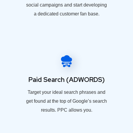
social campaigns and start developing
a dedicated customer fan base.
Paid Search (ADWORDS)
Target your ideal search phrases and
get found at the top of Google’s search
results. PPC allows you.