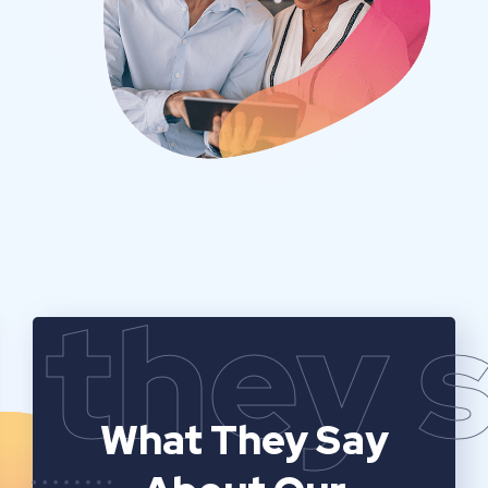
they 
What They Say