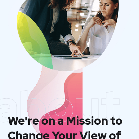
about
We're on a Mission to
Change Your View of