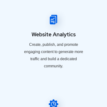
Website Analytics
Create, publish, and promote
engaging content to generate more
traffic and build a dedicated
community.