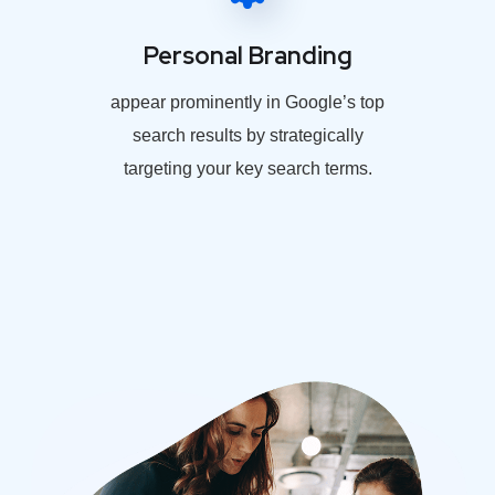
Personal Branding
appear prominently in Google’s top
search results by strategically
targeting your key search terms.