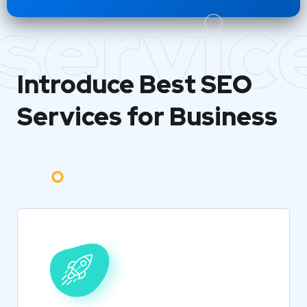
servic
Introduce Best
SEO
Services for Business