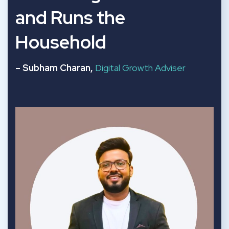
and Runs the
Household
– Subham Charan,
Digital Growth Adviser