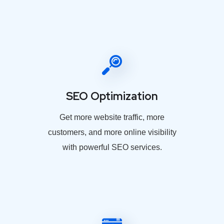
SEO Optimization
Get more website traffic, more
customers, and more online visibility
with powerful SEO services.