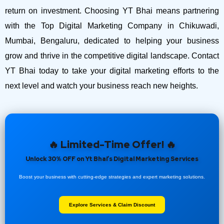
return on investment.
Choosing YT Bhai means partnering
with the Top Digital Marketing Company in Chikuwadi,
Mumbai, Bengaluru, dedicated to helping your business
grow and thrive in the competitive digital landscape. Contact
YT Bhai today to take your digital marketing efforts to the
next level and watch your business reach new heights.
🔥 Limited-Time Offer! 🔥
Unlock 30% OFF on Yt Bhai’s Digital Marketing Services
Boost your business with cutting-edge strategies and expert marketing solutions.
Explore Services & Claim Discount