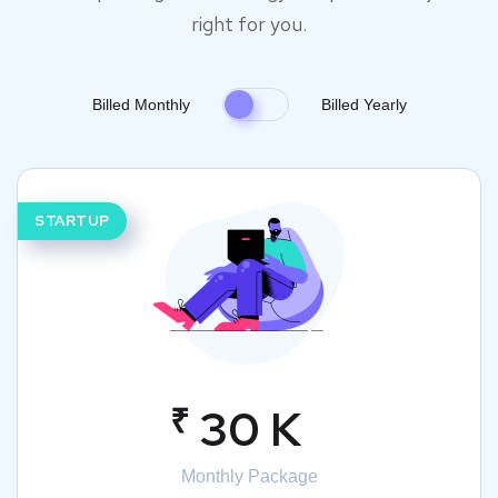
right for you.
Billed Monthly
Billed Yearly
STARTUP
₹
30 K
Monthly Package