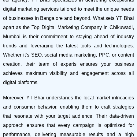
digital marketing services tailored to meet the unique needs
of businesses in Bangalore and beyond.
What sets YT Bhai
apart as the Top Digital Marketing Company in Chikuwadi,
Mumbai is their commitment to staying ahead of industry
trends and leveraging the latest tools and technologies.
Whether it’s SEO, social media marketing, PPC, or content
creation, their team of experts ensures your business
achieves maximum visibility and engagement across all
digital platforms.
Moreover, YT Bhai understands the local market intricacies
and consumer behavior, enabling them to craft strategies
that resonate with your target audience. Their data-driven
approach ensures that every campaign is optimized for
performance, delivering measurable results and a high