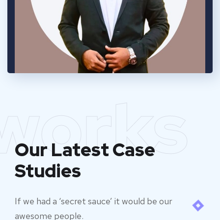
works
Our Latest Case
Studies
If we had a ‘secret sauce’ it would be our
awesome people.