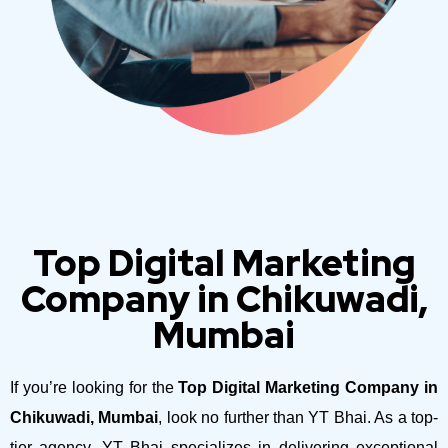
Top Digital Marketing
Company in Chikuwadi,
Mumbai
If you’re looking for the
Top Digital Marketing Company in
Chikuwadi, Mumbai
, look no further than YT Bhai. As a top-
tier agency, YT Bhai specializes in delivering exceptional