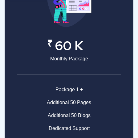
₹
60 K
Monthly Package
Package 1 +
Additional 50 Pages
Additional 50 Blogs
Dedicated Support