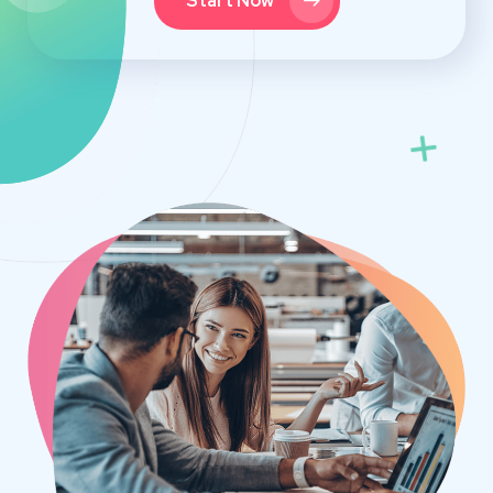
Start Now