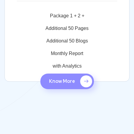
Package 1 + 2 +
Additional 50 Pages
Additional 50 Blogs
Monthly Report
with Analytics
Know More