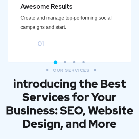
Awesome Results
Create and manage top-performing social
campaigns and start.
01
OUR SERVICES
introducing the Best
Services for Your
Business: SEO, Website
Design, and More