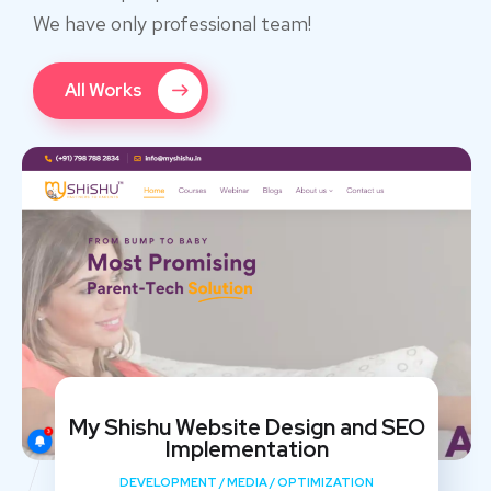
We have only professional team!
All Works
My Shishu Website Design and SEO
Implementation
DEVELOPMENT
/
MEDIA
/
OPTIMIZATION