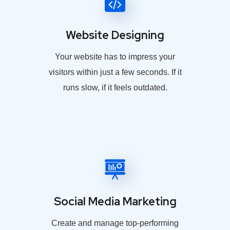
Website Designing
Your website has to impress your
visitors within just a few seconds. If it
runs slow, if it feels outdated.
Social Media Marketing
Create and manage top-performing