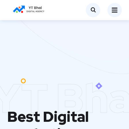
YT Bha
Best Digital