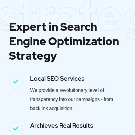
strate
Expert in Search
Engine Optimization
Strategy
Local SEO Services
We provide a revolutionary level of
transparency into our campaigns - from
backlink acquisition.
Archieves Real Results