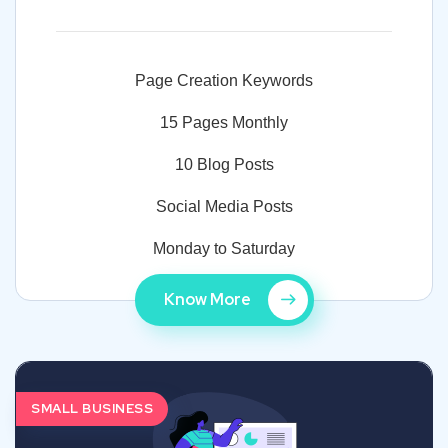
Page Creation Keywords
15 Pages Monthly
10 Blog Posts
Social Media Posts
Monday to Saturday
Know More
SMALL BUSINESS