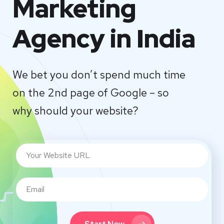
Marketing
Agency in India
We bet you don’t spend much time
on the 2nd page of Google – so
why should your website?