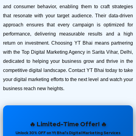
and consumer behavior, enabling them to craft strategies
that resonate with your target audience. Their data-driven
approach ensures that every campaign is optimized for
performance, delivering measurable results and a high
return on investment.
Choosing YT Bhai means partnering
with the Top Digital Marketing Agency in Sarita Vihar, Delhi,
dedicated to helping your business grow and thrive in the
competitive digital landscape. Contact YT Bhai today to take
your digital marketing efforts to the next level and watch your
business reach new heights.
🔥 Limited-Time Offer! 🔥
Unlock 30% OFF on Yt Bhai’s Digital Marketing Services