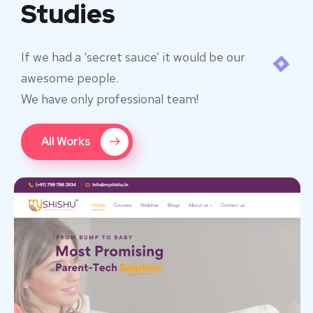
Studies
If we had a ‘secret sauce’ it would be our
awesome people.
We have only professional team!
All Works