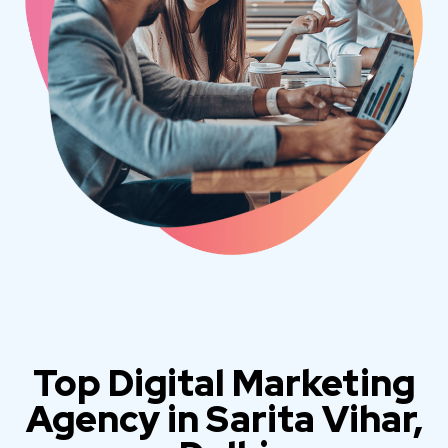
Top Digital Marketing
Agency in Sarita Vihar,