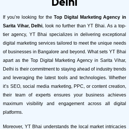
Delhi
If you’re looking for the
Top Digital Marketing Agency in
Sarita Vihar, Delhi
, look no further than YT Bhai. As a top-
tier agency, YT Bhai specializes in delivering exceptional
digital marketing services tailored to meet the unique needs
of businesses in Bangalore and beyond.
What sets YT Bhai
apart as the Top Digital Marketing Agency in Sarita Vihar,
Delhi is their commitment to staying ahead of industry trends
and leveraging the latest tools and technologies. Whether
it’s SEO, social media marketing, PPC, or content creation,
their team of experts ensures your business achieves
maximum visibility and engagement across all digital
platforms.
Moreover, YT Bhai understands the local market intricacies