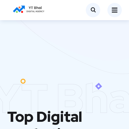
YT Bha
Top Digital