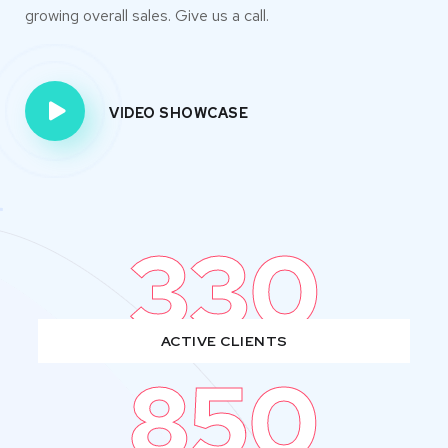
growing overall sales. Give us a call.
VIDEO SHOWCASE
330
ACTIVE CLIENTS
850