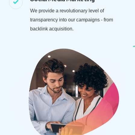
We provide a revolutionary level of
transparency into our campaigns - from
backlink acquisition.