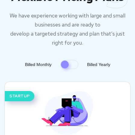
We have experience working with large and small
businesses and are ready to
develop a targeted strategy and plan that’s just
right for you.
Billed Monthly
Billed Yearly
STARTUP