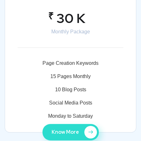
₹
30 K
Monthly Package
Page Creation Keywords
15 Pages Monthly
10 Blog Posts
Social Media Posts
Monday to Saturday
Know More