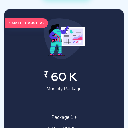
SMALL BUSINESS
₹
60 K
Monthly Package
Package 1 +