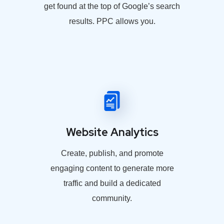
get found at the top of Google’s search
results. PPC allows you.
Website Analytics
Create, publish, and promote
engaging content to generate more
traffic and build a dedicated
community.