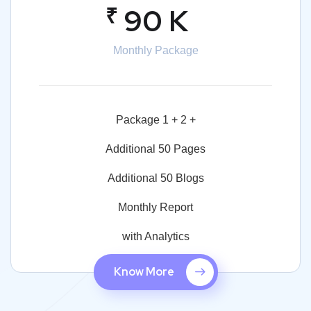
₹
90 K
Monthly Package
Package 1 + 2 +
Additional 50 Pages
Additional 50 Blogs
Monthly Report
with Analytics
Know More