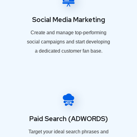
Social Media Marketing
Create and manage top-performing
social campaigns and start developing
a dedicated customer fan base.
Paid Search (ADWORDS)
Target your ideal search phrases and