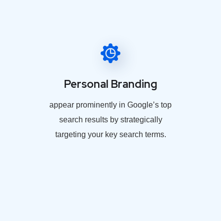
Personal Branding
appear prominently in Google’s top
search results by strategically
targeting your key search terms.