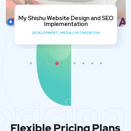
My Shishu Website Design and SEO
Implementation
DEVELOPMENT
/
MEDIA
/
OPTIMIZATION
pricing
Flexible Pricing Plans