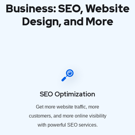
Business: SEO, Website
Design, and More
SEO Optimization
Get more website traffic, more
customers, and more online visibility
with powerful SEO services.