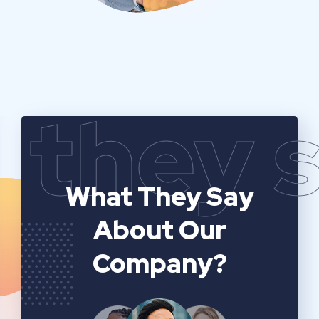
they 
What They Say
About Our
Company?