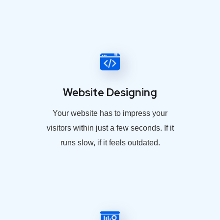
Website Designing
Your website has to impress your
visitors within just a few seconds. If it
runs slow, if it feels outdated.