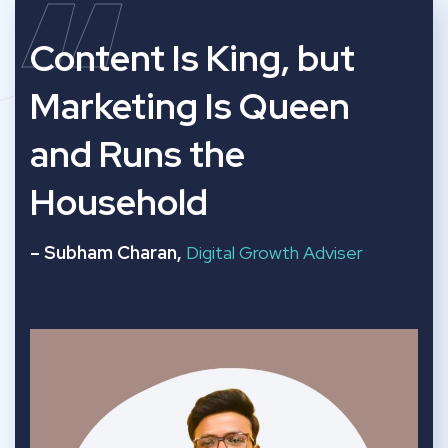
“
Content Is King, but
Marketing Is Queen
and Runs the
Household
– Subham Charan,
Digital Growth Adviser