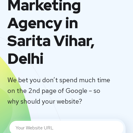
Marketing
Agency in
Sarita Vihar,
Delhi
We bet you don’t spend much time
on the 2nd page of Google – so
why should your website?