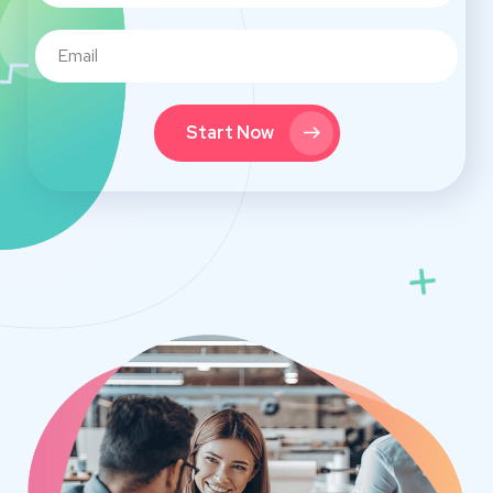
Start Now