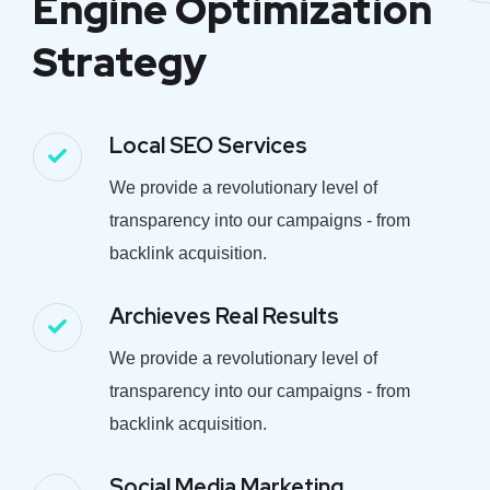
Engine Optimization
Strategy
Local SEO Services
We provide a revolutionary level of
transparency into our campaigns - from
backlink acquisition.
Archieves Real Results
We provide a revolutionary level of
transparency into our campaigns - from
backlink acquisition.
Social Media Marketing