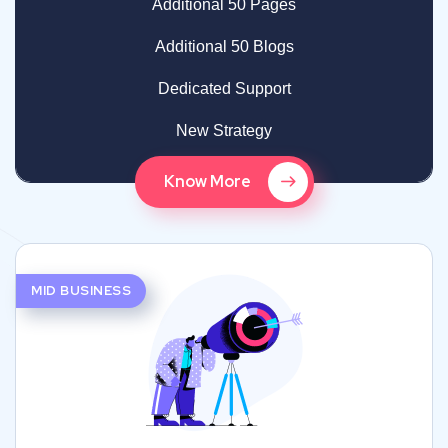
Additional 50 Pages
Additional 50 Blogs
Dedicated Support
New Strategy
Know More
MID BUSINESS