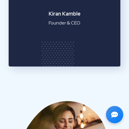
Emilia Clarke
Manager