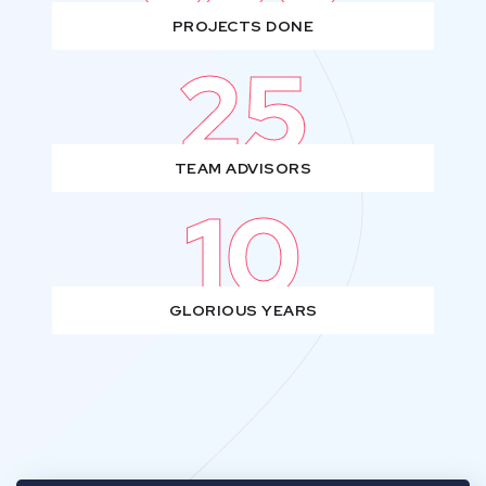
PROJECTS DONE
25
TEAM ADVISORS
10
GLORIOUS YEARS