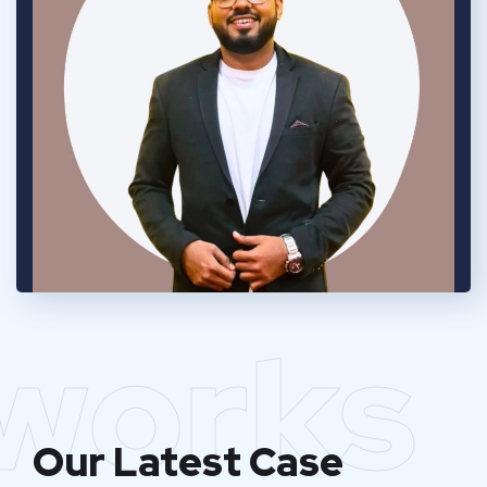
works
Our Latest Case