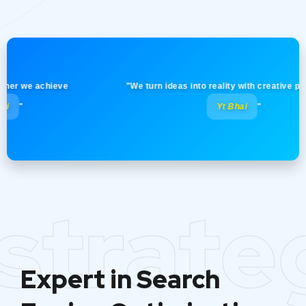
 we achieve
"We turn ideas into reality with creative precision
Yt Bhai
"
strate
Expert in Search