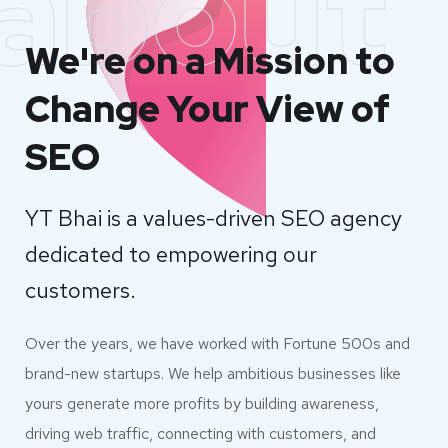
about
We're on a Mission to
Change Your View of
SEO
YT Bhai is a values-driven SEO agency
dedicated to empowering our
customers.
Over the years, we have worked with Fortune 500s and
brand-new startups. We help ambitious businesses like
yours generate more profits by building awareness,
driving web traffic, connecting with customers, and