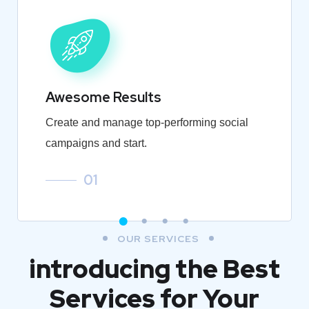
Awesome Results
Create and manage top-performing social
campaigns and start.
01
OUR SERVICES
introducing the Best
Services for Your