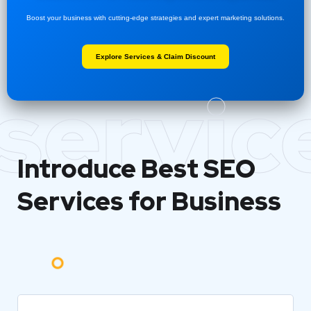
Boost your business with cutting-edge strategies and expert marketing solutions.
Explore Services & Claim Discount
servic
Introduce Best
SEO
Services for Business