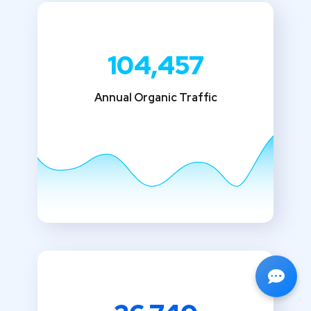
104,457
Annual Organic Traffic