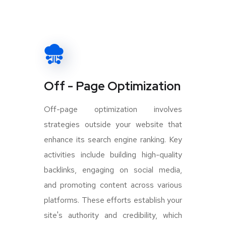
Off - Page Optimization
Off-page optimization involves
strategies outside your website that
enhance its search engine ranking. Key
activities include building high-quality
backlinks, engaging on social media,
and promoting content across various
platforms. These efforts establish your
site's authority and credibility, which