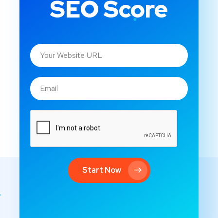
SEO Score
Start Now