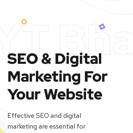
YT Bha
SEO & Digital
Marketing For
Your Website
Effective SEO and digital
marketing are essential for