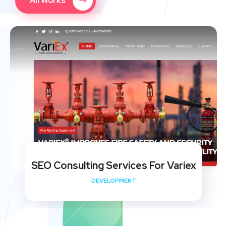
All Works
SEO Consulting Services For Variex
DEVELOPMENT