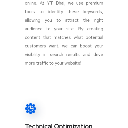
online. At YT Bhai, we use premium
tools to identify these keywords,
allowing you to attract the right
audience to your site. By creating
content that matches what potential
customers want, we can boost your
visibility in search results and drive
more traffic to your website!
Technical Optimization