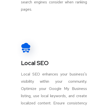
search engines consider when ranking
pages.
Local SEO
Local SEO enhances your business's
visibility within your community.
Optimize your Google My Business
listing, use local keywords, and create
localized content. Ensure consistency