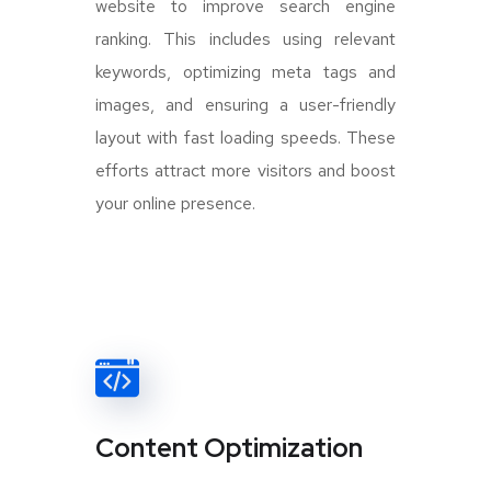
website to improve search engine
ranking. This includes using relevant
keywords, optimizing meta tags and
images, and ensuring a user-friendly
layout with fast loading speeds. These
efforts attract more visitors and boost
your online presence.
Content Optimization