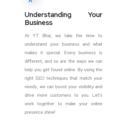
Understanding Your
Business
At YT Bhai, we take the time to
understand your business and what
makes it special. Every business is
different, and so are the ways we can
help you get found online. By using the
right SEO techniques that match your
needs, we can boost your visibility and
drive more customers to you. Let’s
work together to make your online
presence shine!