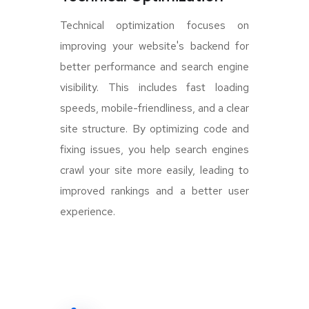
Technical optimization focuses on
improving your website's backend for
better performance and search engine
visibility. This includes fast loading
speeds, mobile-friendliness, and a clear
site structure. By optimizing code and
fixing issues, you help search engines
crawl your site more easily, leading to
improved rankings and a better user
experience.