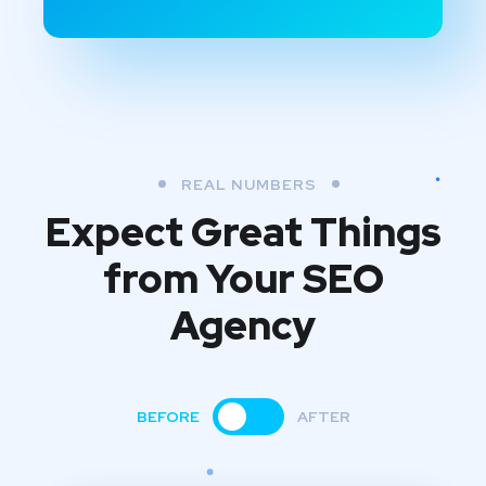
REAL NUMBERS
Expect Great Things
from
Your SEO
Agency
BEFORE
AFTER