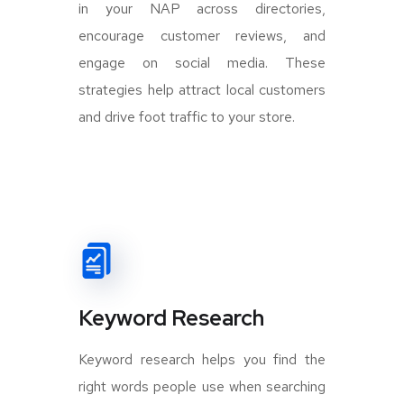
in your NAP across directories,
encourage customer reviews, and
engage on social media. These
strategies help attract local customers
and drive foot traffic to your store.
Keyword Research
Keyword research helps you find the
right words people use when searching