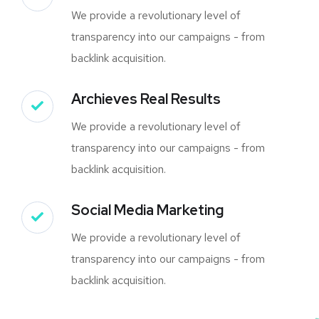
We provide a revolutionary level of
transparency into our campaigns - from
backlink acquisition.
Archieves Real Results
We provide a revolutionary level of
transparency into our campaigns - from
backlink acquisition.
Social Media Marketing
We provide a revolutionary level of
transparency into our campaigns - from
backlink acquisition.