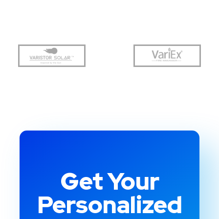
Get Your
Personalized