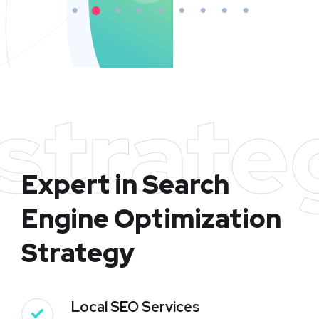
strate
Expert in Search
Engine Optimization
Strategy
Local SEO Services