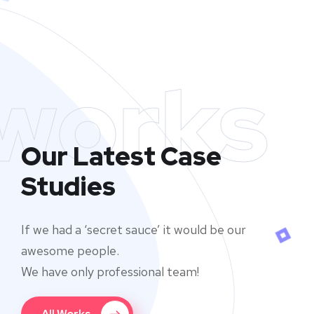
works
Our Latest Case
Studies
If we had a ‘secret sauce’ it would be our
awesome people.
We have only professional team!