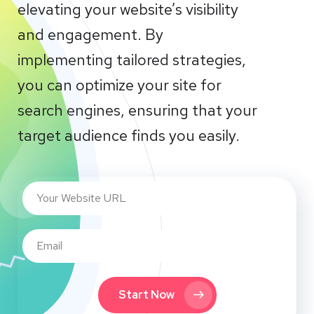
elevating your website’s visibility
and engagement. By
implementing tailored strategies,
you can optimize your site for
search engines, ensuring that your
target audience finds you easily.
Start Now