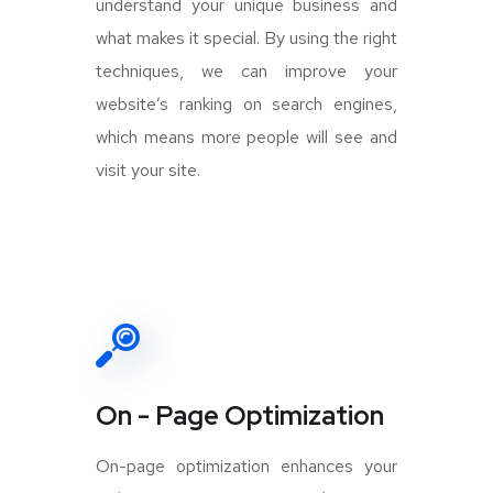
understand your unique business and
what makes it special. By using the right
techniques, we can improve your
website’s ranking on search engines,
which means more people will see and
visit your site.
On - Page Optimization
On-page optimization enhances your