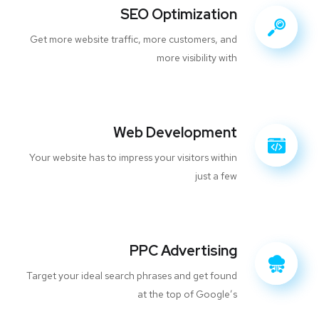
SEO Optimization
Get more website traffic, more customers, and
more visibility with
Web Development
Your website has to impress your visitors within
just a few
PPC Advertising
Target your ideal search phrases and get found
at the top of Google’s