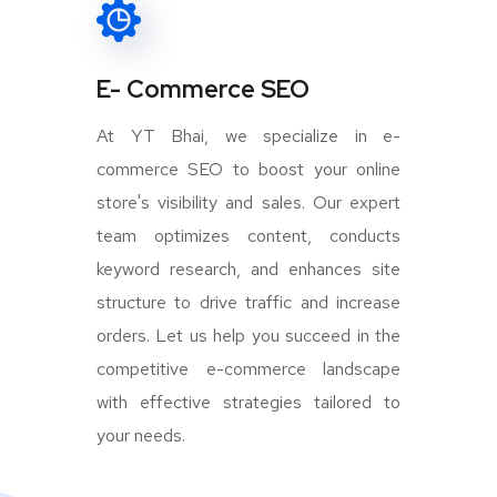
E- Commerce SEO
At YT Bhai, we specialize in e-
commerce SEO to boost your online
store's visibility and sales. Our expert
team optimizes content, conducts
keyword research, and enhances site
structure to drive traffic and increase
orders. Let us help you succeed in the
competitive e-commerce landscape
with effective strategies tailored to
your needs.