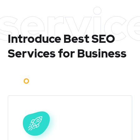
servic
Introduce Best
SEO
Services for Business