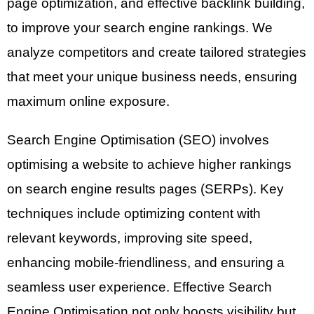
page optimization, and effective backlink building,
to improve your search engine rankings. We
analyze competitors and create tailored strategies
that meet your unique business needs, ensuring
maximum online exposure.
Search Engine Optimisation (SEO) involves
optimising a website to achieve higher rankings
on search engine results pages (SERPs). Key
techniques include optimizing content with
relevant keywords, improving site speed,
enhancing mobile-friendliness, and ensuring a
seamless user experience. Effective Search
Engine Optimisation not only boosts visibility but