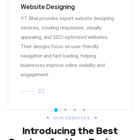
Website Designing
YT Bhai provides expert website designing
services, creating responsive, visually
appealing, and SEO-optimized websites.
Their designs focus on user-friendly
navigation and fast loading, helping
businesses improve online visibility and
engagement.
01
OUR SERVICES
Introducing the Best