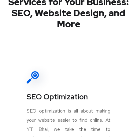
Services for Your Business:
SEO, Website Design, and
More
SEO Optimization
SEO optimization is all about making
your website easier to find online. At
YT Bhai, we take the time to