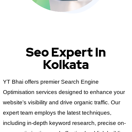
Seo Expert In
Kolkata
YT Bhai offers premier Search Engine
Optimisation services designed to enhance your
website’s visibility and drive organic traffic. Our
expert team employs the latest techniques,
including in-depth keyword research, precise on-