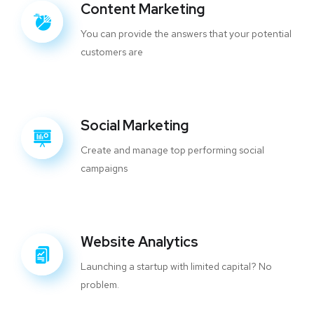
Content Marketing
You can provide the answers that your potential
customers are
Social Marketing
Create and manage top performing social
campaigns
Website Analytics
Launching a startup with limited capital? No
problem.