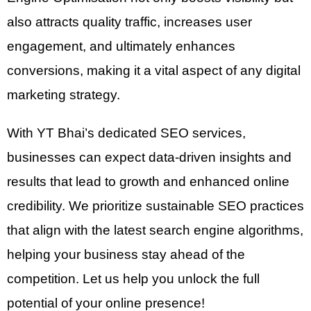
also attracts quality traffic, increases user
engagement, and ultimately enhances
conversions, making it a vital aspect of any digital
marketing strategy.
With YT Bhai’s dedicated SEO services,
businesses can expect data-driven insights and
results that lead to growth and enhanced online
credibility. We prioritize sustainable SEO practices
that align with the latest search engine algorithms,
helping your business stay ahead of the
competition. Let us help you unlock the full
potential of your online presence!