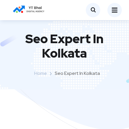
Seo Expert In
Kolkata
Home
Seo Expert In Kolkata