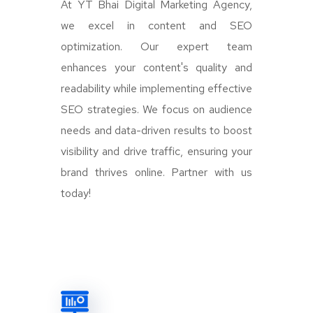
At YT Bhai Digital Marketing Agency,
we excel in content and SEO
optimization. Our expert team
enhances your content's quality and
readability while implementing effective
SEO strategies. We focus on audience
needs and data-driven results to boost
visibility and drive traffic, ensuring your
brand thrives online. Partner with us
today!