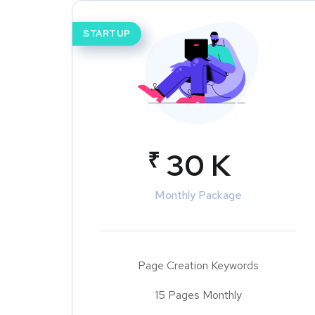
STARTUP
₹
30 K
Monthly Package
Page Creation Keywords
15 Pages Monthly