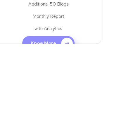
Additional 50 Blogs
Monthly Report
with Analytics
Know More