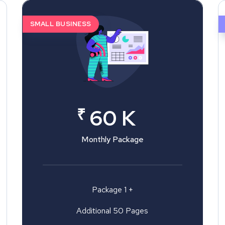
SMALL BUSINESS
₹
60 K
Monthly Package
Package 1 +
Additional 50 Pages