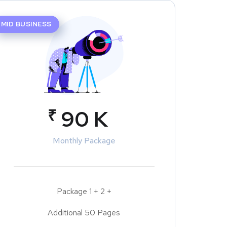
MID BUSINESS
₹
90 K
Monthly Package
Package 1 + 2 +
Additional 50 Pages