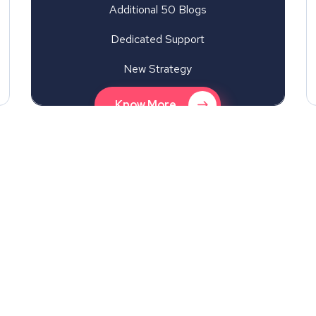
Additional 50 Blogs
Dedicated Support
New Strategy
Know More