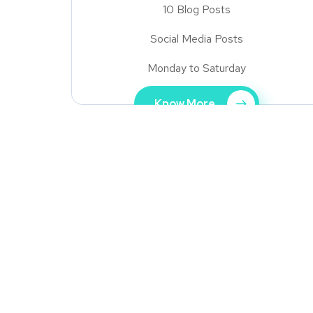
10 Blog Posts
Social Media Posts
Monday to Saturday
Know More