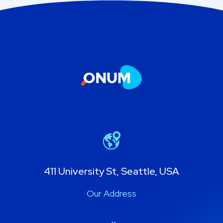
411 University St, Seattle, USA
Our Address