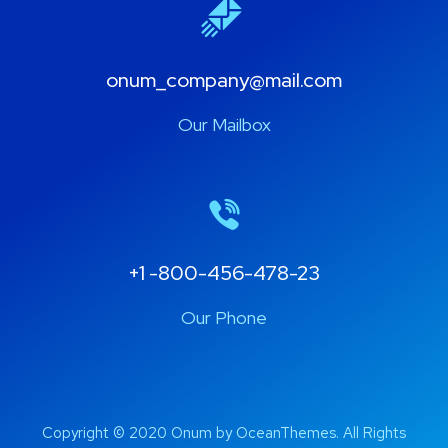
onum_company@mail.com
Our Mailbox
+1 -800-456-478-23
Our Phone
Copyright © 2020 Onum by OceanThemes. All Rights