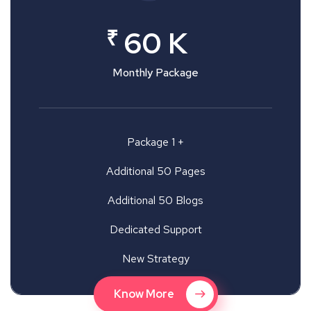
₹
60 K
Monthly Package
Package 1 +
Additional 50 Pages
Additional 50 Blogs
Dedicated Support
New Strategy
Know More