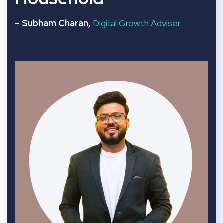
– Subham Charan,
Digital Growth Adviser