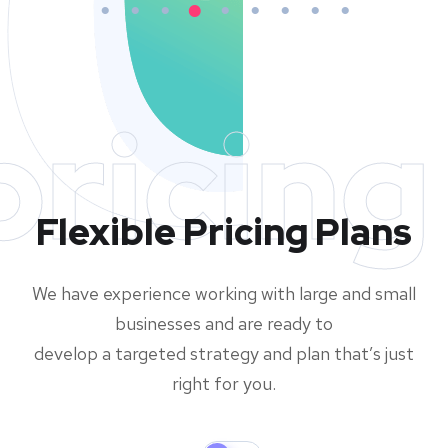
pricing
Flexible Pricing Plans
We have experience working with large and small
businesses and are ready to
develop a targeted strategy and plan that’s just
right for you.