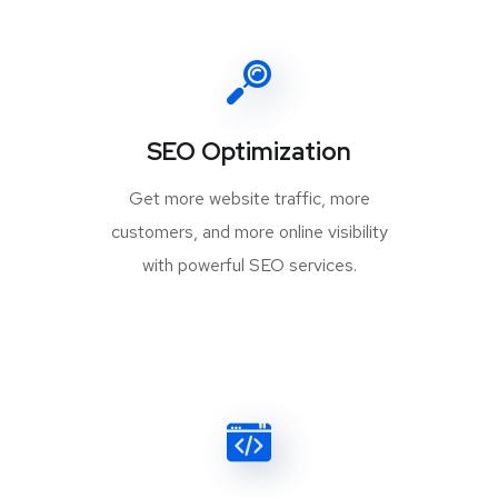
SEO Optimization
Get more website traffic, more
customers, and more online visibility
with powerful SEO services.