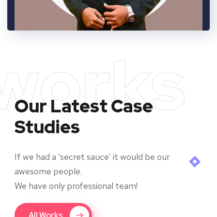
works
Our Latest Case
Studies
If we had a ‘secret sauce’ it would be our
awesome people.
We have only professional team!
All Works