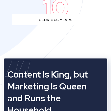
10
GLORIOUS YEARS
“
Content Is King, but
Marketing Is Queen
and Runs the
Household