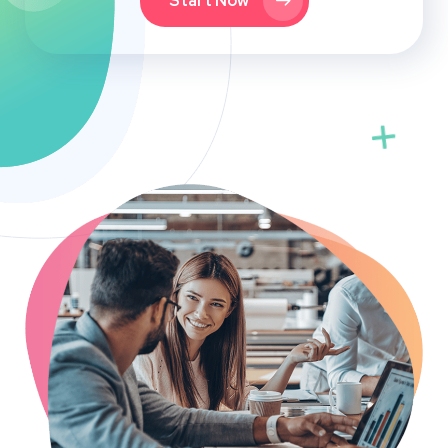
Start Now