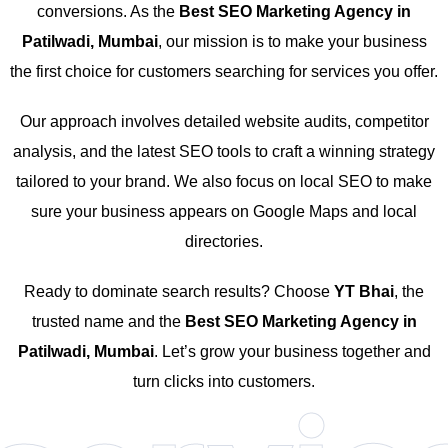
conversions. As the
Best SEO Marketing Agency in
Patilwadi, Mumbai
, our mission is to make your business
the first choice for customers searching for services you offer.
Our approach involves detailed website audits, competitor
analysis, and the latest SEO tools to craft a winning strategy
tailored to your brand. We also focus on local SEO to make
sure your business appears on Google Maps and local
directories.
Ready to dominate search results? Choose
YT Bhai
, the
trusted name and the
Best SEO Marketing Agency in
Patilwadi, Mumbai
. Let’s grow your business together and
turn clicks into customers.