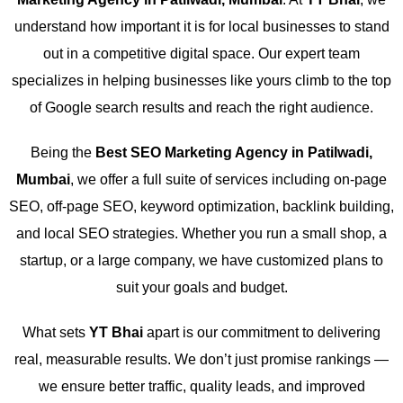
understand how important it is for local businesses to stand
out in a competitive digital space. Our expert team
specializes in helping businesses like yours climb to the top
of Google search results and reach the right audience.
Being the
Best SEO Marketing Agency in Patilwadi,
Mumbai
, we offer a full suite of services including on-page
SEO, off-page SEO, keyword optimization, backlink building,
and local SEO strategies. Whether you run a small shop, a
startup, or a large company, we have customized plans to
suit your goals and budget.
What sets
YT Bhai
apart is our commitment to delivering
real, measurable results. We don’t just promise rankings —
we ensure better traffic, quality leads, and improved