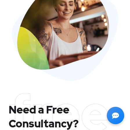
free
Need a Free
Consultancy?