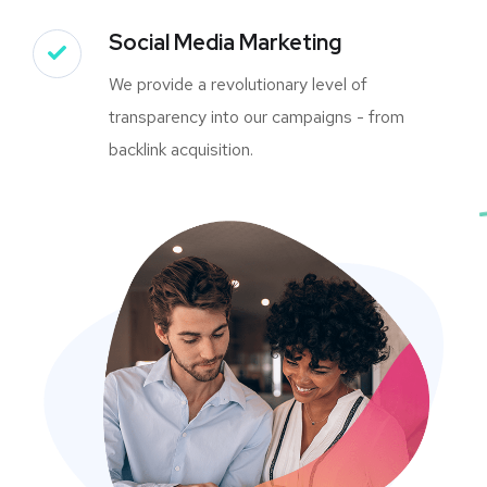
Social Media Marketing
We provide a revolutionary level of
transparency into our campaigns - from
backlink acquisition.