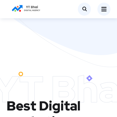
YT Bha
Best Digital