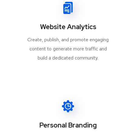
Website Analytics
Create, publish, and promote engaging
content to generate more traffic and
build a dedicated community.
Personal Branding