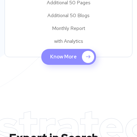
Additional 50 Pages
Additional 50 Blogs
Monthly Report
with Analytics
Know More
strate