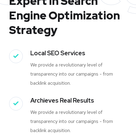
Expert in Search
Engine Optimization
Strategy
Local SEO Services
We provide a revolutionary level of
transparency into our campaigns - from
backlink acquisition.
Archieves Real Results
We provide a revolutionary level of
transparency into our campaigns - from
backlink acquisition.