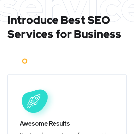
servic
Introduce Best
SEO
Services for Business
Awesome Results