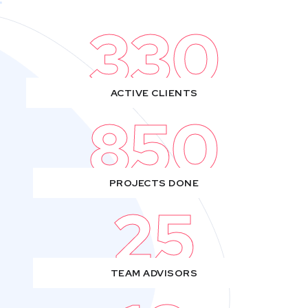
330
ACTIVE CLIENTS
850
PROJECTS DONE
25
TEAM ADVISORS