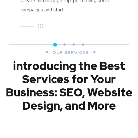
Create and manage top-performing social
campaigns and start.
01
OUR SERVICES
introducing the Best
Services for Your
Business: SEO, Website
Design, and More