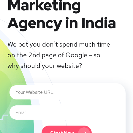
Marketing
Agency in India
We bet you don’t spend much time
on the 2nd page of Google – so
why should your website?