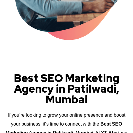
Best SEO Marketing
Agency in Patilwadi,
Mumbai
If you’re looking to grow your online presence and boost
your business, it’s time to connect with the
Best SEO
Marketing Agency in Patilwadi, Mumbai
. At
YT Bhai
, we