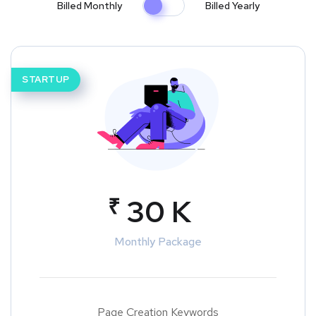
Billed Monthly
Billed Yearly
STARTUP
₹
30 K
Monthly Package
Page Creation Keywords