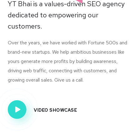
YT Bhai is a values-driven SEO agency
dedicated to empowering our
customers.
Over the years, we have worked with Fortune 500s and
brand-new startups. We help ambitious businesses like
yours generate more profits by building awareness,
driving web traffic, connecting with customers, and
growing overall sales. Give us a call.
VIDEO SHOWCASE