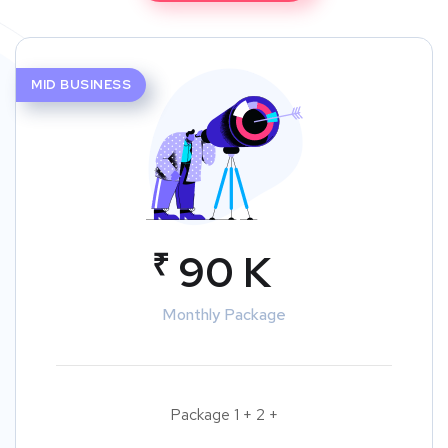
MID BUSINESS
₹
90 K
Monthly Package
Package 1 + 2 +