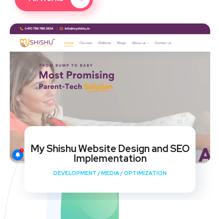
My Shishu Website Design and SEO
Implementation
DEVELOPMENT
/
MEDIA
/
OPTIMIZATION