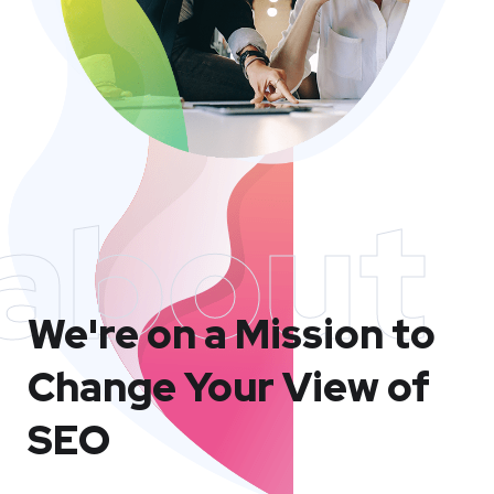
about
We're on a Mission to
Change Your View of
SEO