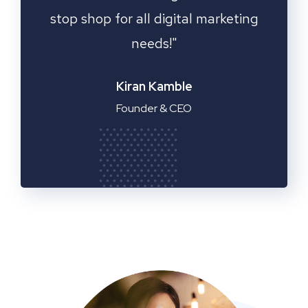
ting
Fantastic service!"
Emilia Clarke
Manager