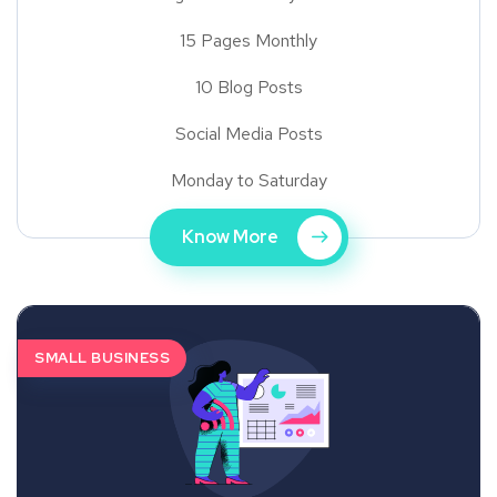
15 Pages Monthly
10 Blog Posts
Social Media Posts
Monday to Saturday
Know More
SMALL BUSINESS