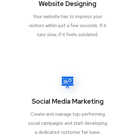
Website Designing
Your website has to impress your
visitors within just a few seconds. If it
runs slow, if it feels outdated.
Social Media Marketing
Create and manage top-performing
social campaigns and start developing
a dedicated customer fan base.