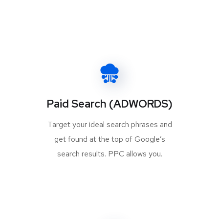
Paid Search (ADWORDS)
Target your ideal search phrases and
get found at the top of Google’s
search results. PPC allows you.