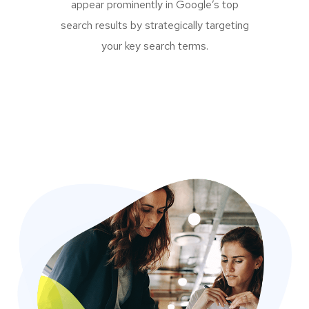
appear prominently in Google’s top
search results by strategically targeting
your key search terms.