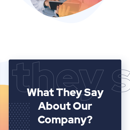
they 
What They Say
About Our
Company?