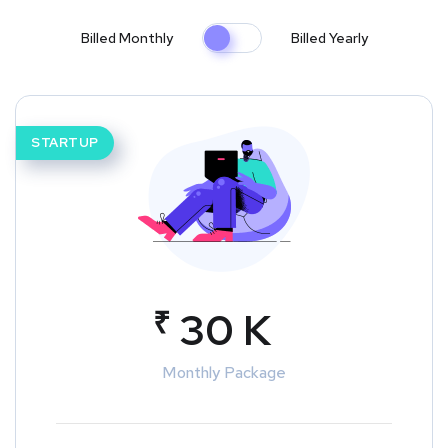
Billed Monthly
Billed Yearly
STARTUP
₹
30 K
Monthly Package