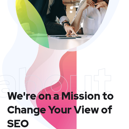
about
We're on a Mission to
Change Your View of
SEO