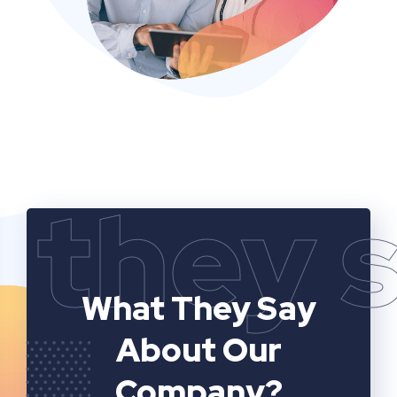
they 
What They Say
About Our
Company?