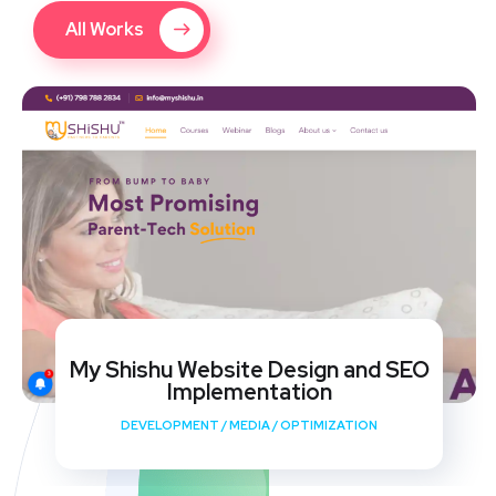
All Works
My Shishu Website Design and SEO
Implementation
DEVELOPMENT
/
MEDIA
/
OPTIMIZATION