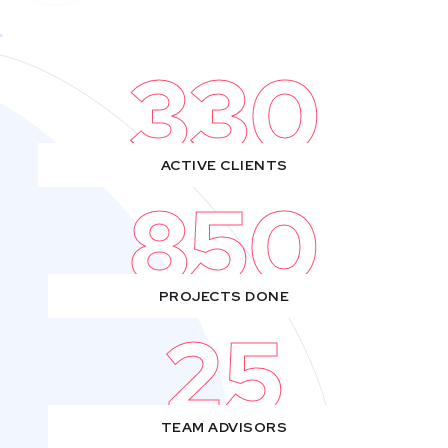
330
ACTIVE CLIENTS
850
PROJECTS DONE
25
TEAM ADVISORS