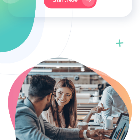
Start Now