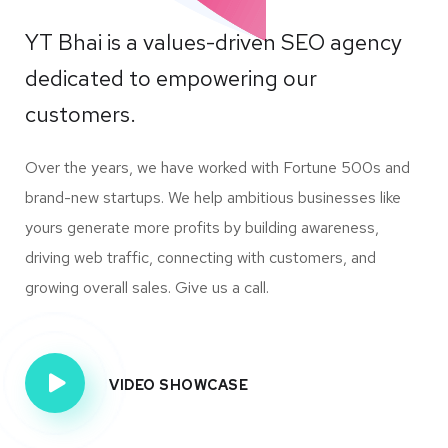
YT Bhai is a values-driven SEO agency
dedicated to empowering our
customers.
Over the years, we have worked with Fortune 500s and
brand-new startups. We help ambitious businesses like
yours generate more profits by building awareness,
driving web traffic, connecting with customers, and
growing overall sales. Give us a call.
VIDEO SHOWCASE