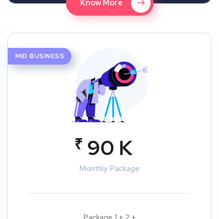
Know More
MID BUSINESS
₹
90 K
Monthly Package
Package 1 + 2 +