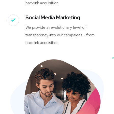
backlink acquisition.
Social Media Marketing
We provide a revolutionary level of
transparency into our campaigns - from
backlink acquisition.