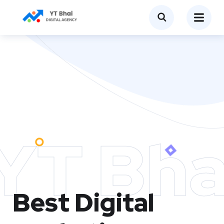
YT Bha
Best Digital