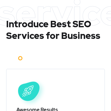
servic
Introduce Best
SEO
Services for Business
Awesome Results