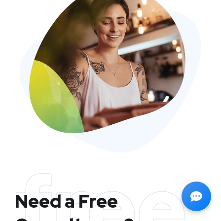
free
Need a Free