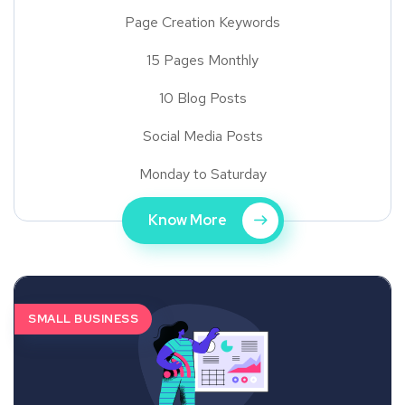
Page Creation Keywords
15 Pages Monthly
10 Blog Posts
Social Media Posts
Monday to Saturday
Know More
SMALL BUSINESS