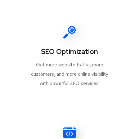
SEO Optimization
Get more website traffic, more
customers, and more online visibility
with powerful SEO services.