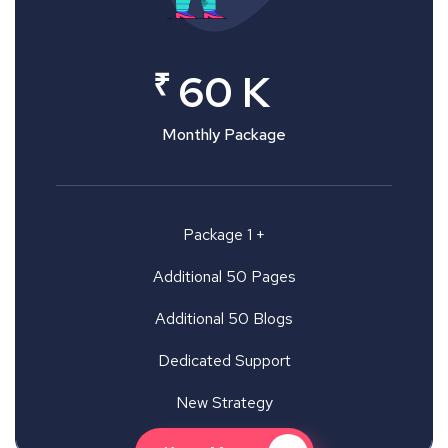
₹
60 K
Monthly Package
Package 1 +
Additional 50 Pages
Additional 50 Blogs
Dedicated Support
New Strategy