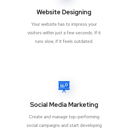
Website Designing
Your website has to impress your
visitors within just a few seconds. If it
runs slow, if it feels outdated.
Social Media Marketing
Create and manage top-performing
social campaigns and start developing