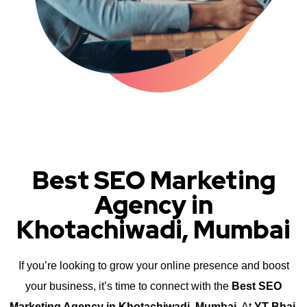
Best SEO Marketing
Agency in
Khotachiwadi, Mumbai
If you’re looking to grow your online presence and boost
your business, it’s time to connect with the
Best SEO
Marketing Agency in Khotachiwadi, Mumbai
. At
YT Bhai
,