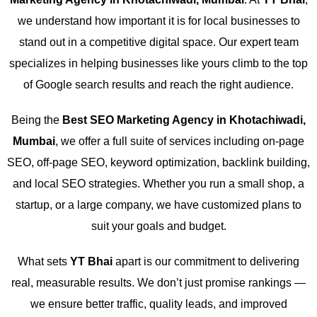
we understand how important it is for local businesses to
stand out in a competitive digital space. Our expert team
specializes in helping businesses like yours climb to the top
of Google search results and reach the right audience.
Being the
Best SEO Marketing Agency in Khotachiwadi,
Mumbai
, we offer a full suite of services including on-page
SEO, off-page SEO, keyword optimization, backlink building,
and local SEO strategies. Whether you run a small shop, a
startup, or a large company, we have customized plans to
suit your goals and budget.
What sets
YT Bhai
apart is our commitment to delivering
real, measurable results. We don’t just promise rankings —
we ensure better traffic, quality leads, and improved