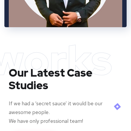
works
Our Latest Case
Studies
If we had a ‘secret sauce’ it would be our
awesome people.
We have only professional team!