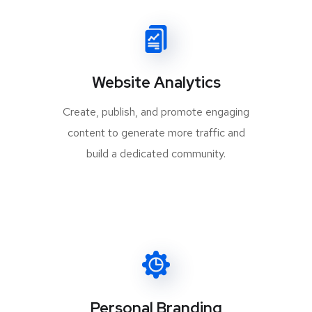
Website Analytics
Create, publish, and promote engaging
content to generate more traffic and
build a dedicated community.
Personal Branding