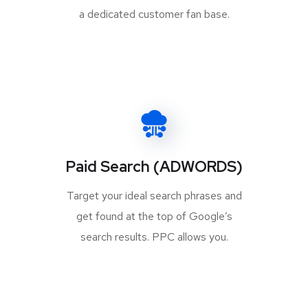
a dedicated customer fan base.
Paid Search (ADWORDS)
Target your ideal search phrases and
get found at the top of Google’s
search results. PPC allows you.