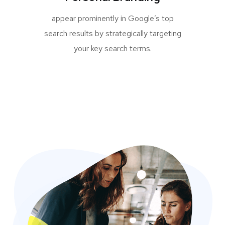
appear prominently in Google’s top
search results by strategically targeting
your key search terms.