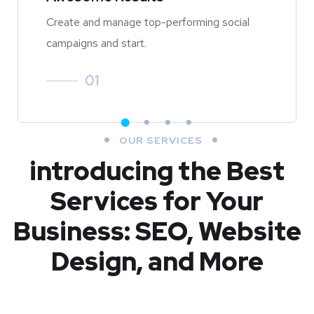
Create and manage top-performing social
campaigns and start.
01
OUR SERVICES
introducing the Best
Services for Your
Business: SEO, Website
Design, and More