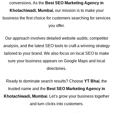
conversions. As the
Best SEO Marketing Agency in
Khotachiwadi, Mumbai
, our mission is to make your
business the first choice for customers searching for services
you offer.
Our approach involves detailed website audits, competitor
analysis, and the latest SEO tools to craft a winning strategy
tailored to your brand. We also focus on local SEO to make
sure your business appears on Google Maps and local
directories.
Ready to dominate search results? Choose
YT Bhai
, the
trusted name and the
Best SEO Marketing Agency in
Khotachiwadi, Mumbai
. Let’s grow your business together
and turn clicks into customers.