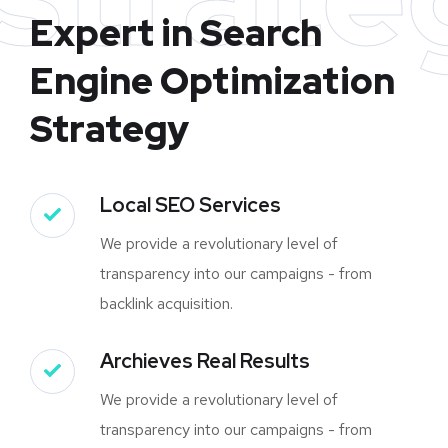
Expert in Search
Engine Optimization
Strategy
Local SEO Services
We provide a revolutionary level of
transparency into our campaigns - from
backlink acquisition.
Archieves Real Results
We provide a revolutionary level of
transparency into our campaigns - from