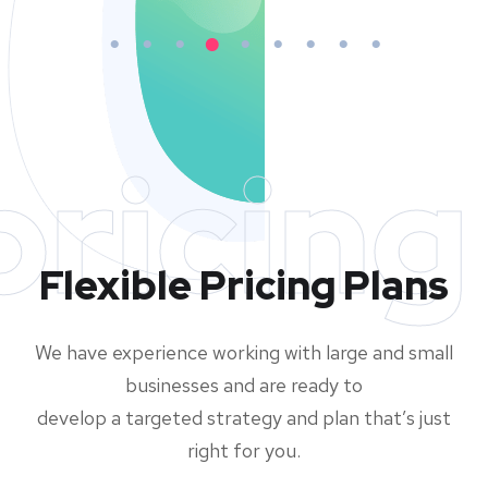
pricing
Flexible Pricing Plans
We have experience working with large and small
businesses and are ready to
develop a targeted strategy and plan that’s just
right for you.