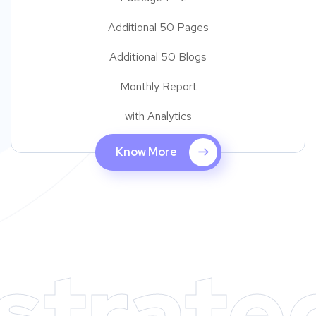
Additional 50 Pages
Additional 50 Blogs
Monthly Report
with Analytics
Know More
strate