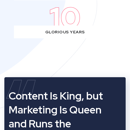
10
GLORIOUS YEARS
“
Content Is King, but
Marketing Is Queen
and Runs the