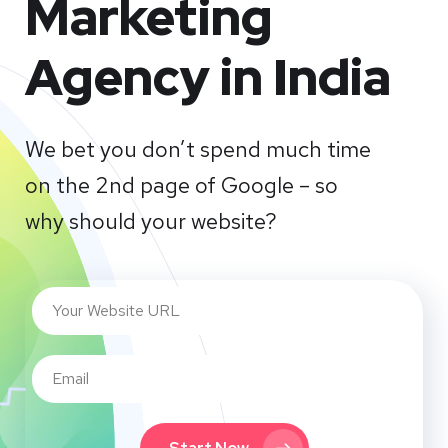
Marketing
Agency in India
We bet you don’t spend much time
on the 2nd page of Google – so
why should your website?