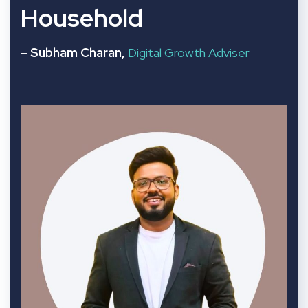
Household
– Subham Charan,
Digital Growth Adviser