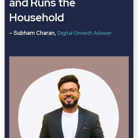
and Runs the
Household
– Subham Charan,
Digital Growth Adviser