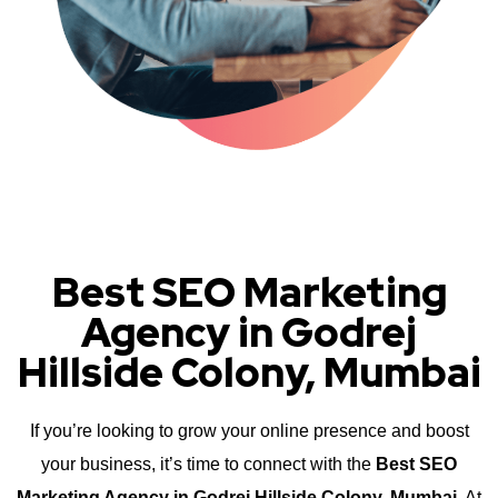
Best SEO Marketing
Agency in Godrej
Hillside Colony, Mumbai
If you’re looking to grow your online presence and boost
your business, it’s time to connect with the
Best SEO
Marketing Agency in Godrej Hillside Colony, Mumbai
. At