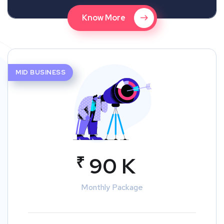
Know More
MID BUSINESS
₹
90 K
Monthly Package