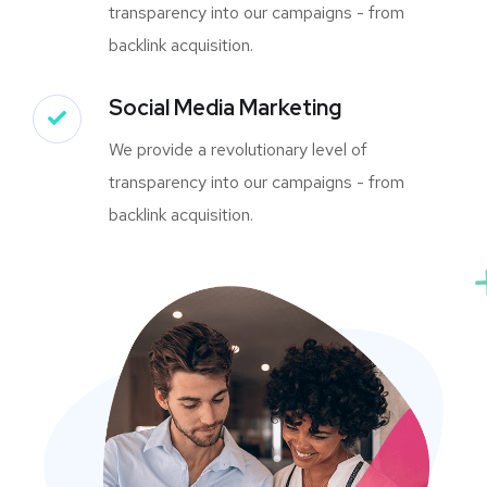
transparency into our campaigns - from
backlink acquisition.
Social Media Marketing
We provide a revolutionary level of
transparency into our campaigns - from
backlink acquisition.