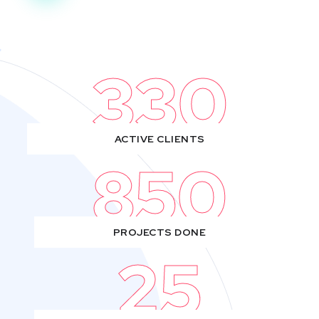
330
ACTIVE CLIENTS
850
PROJECTS DONE
25