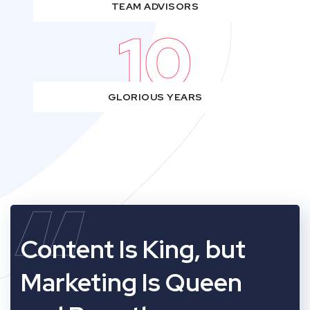
TEAM ADVISORS
10
GLORIOUS YEARS
“
Content Is King, but
Marketing Is Queen