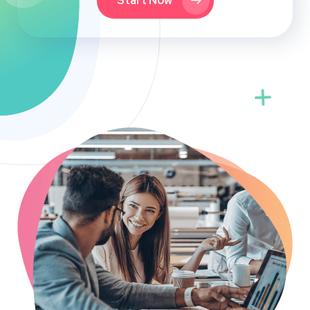
Start Now