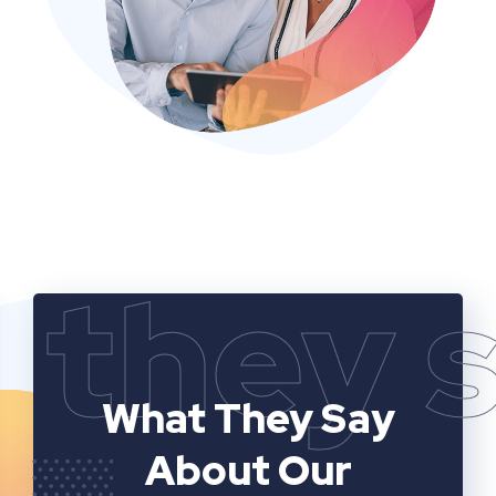
they 
What They Say
About Our