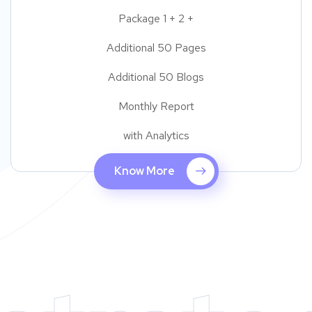
Package 1 + 2 +
Additional 50 Pages
Additional 50 Blogs
Monthly Report
with Analytics
Know More