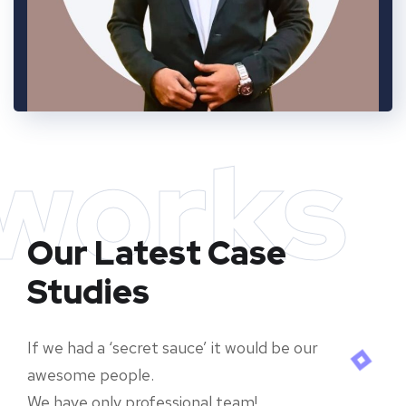
works
Our Latest Case
Studies
If we had a ‘secret sauce’ it would be our
awesome people.
We have only professional team!