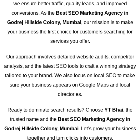
we ensure better traffic, quality leads, and improved
conversions. As the
Best SEO Marketing Agency in
Godrej Hillside Colony, Mumbai
, our mission is to make
your business the first choice for customers searching for
services you offer.
Our approach involves detailed website audits, competitor
analysis, and the latest SEO tools to craft a winning strategy
tailored to your brand. We also focus on local SEO to make
sure your business appears on Google Maps and local
directories.
Ready to dominate search results? Choose
YT Bhai
, the
trusted name and the
Best SEO Marketing Agency in
Godrej Hillside Colony, Mumbai
. Let’s grow your business
together and turn clicks into customers.