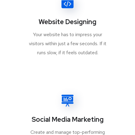
Website Designing
Your website has to impress your
visitors within just a few seconds. If it
runs slow, if it feels outdated.
Social Media Marketing
Create and manage top-performing