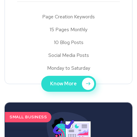
Page Creation Keywords
15 Pages Monthly
10 Blog Posts
Social Media Posts
Monday to Saturday
Know More
SMALL BUSINESS