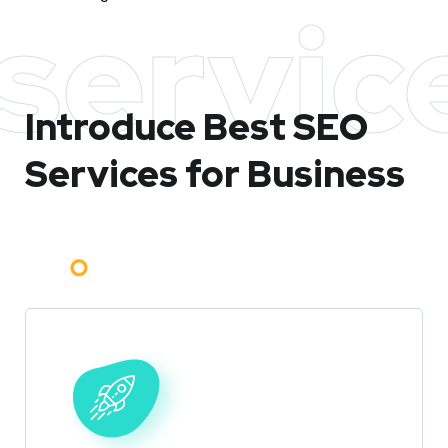
servic
Introduce Best
SEO
Services for Business