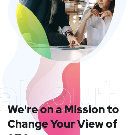
about
We're on a Mission to
Change Your View of