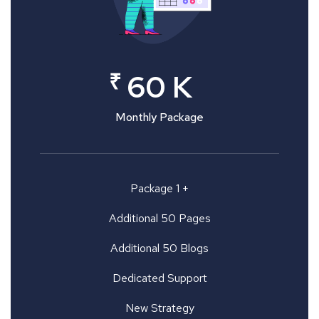
₹
60 K
Monthly Package
Package 1 +
Additional 50 Pages
Additional 50 Blogs
Dedicated Support
New Strategy