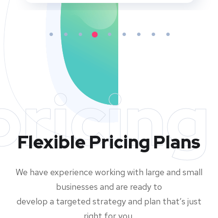
pricing
Flexible Pricing Plans
We have experience working with large and small
businesses and are ready to
develop a targeted strategy and plan that’s just
right for you.