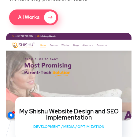
All Works
My Shishu Website Design and SEO
Implementation
DEVELOPMENT
/
MEDIA
/
OPTIMIZATION