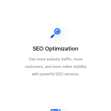
SEO Optimization
Get more website traffic, more
customers, and more online visibility
with powerful SEO services.