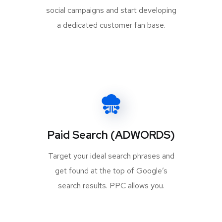
social campaigns and start developing
a dedicated customer fan base.
Paid Search (ADWORDS)
Target your ideal search phrases and
get found at the top of Google’s
search results. PPC allows you.