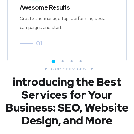
Awesome Results
Create and manage top-performing social
campaigns and start.
01
OUR SERVICES
introducing the Best
Services for Your
Business: SEO, Website
Design, and More