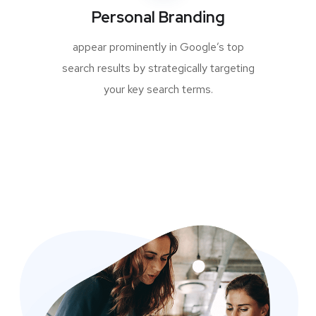
Personal Branding
appear prominently in Google’s top
search results by strategically targeting
your key search terms.