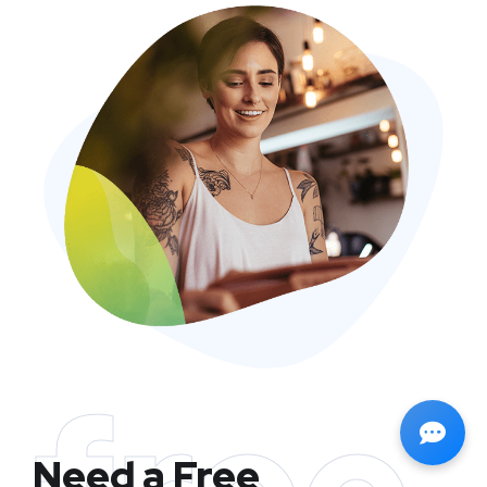
Need a Free