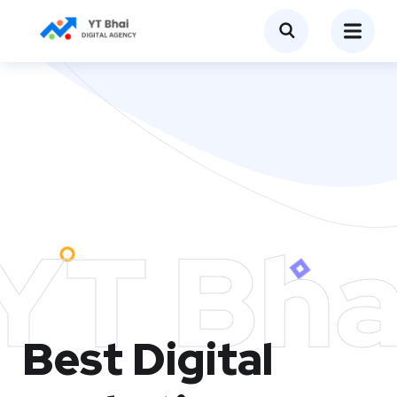
YT Bha
Best Digital