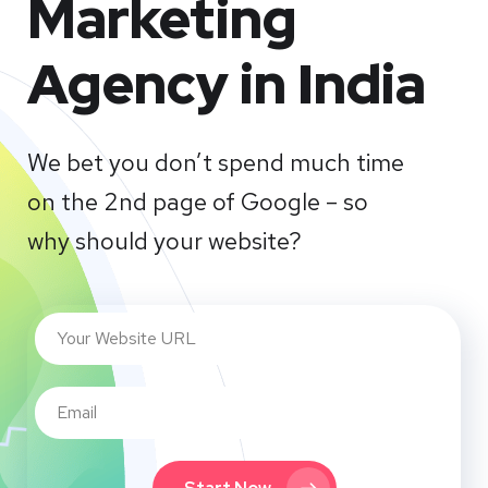
Marketing
Agency in India
We bet you don’t spend much time
on the 2nd page of Google – so
why should your website?