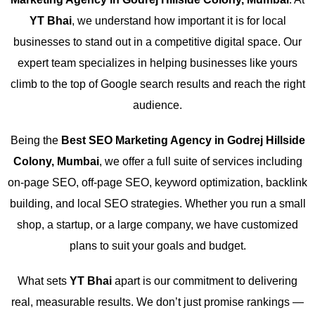
YT Bhai
, we understand how important it is for local
businesses to stand out in a competitive digital space. Our
expert team specializes in helping businesses like yours
climb to the top of Google search results and reach the right
audience.
Being the
Best SEO Marketing Agency in Godrej Hillside
Colony, Mumbai
, we offer a full suite of services including
on-page SEO, off-page SEO, keyword optimization, backlink
building, and local SEO strategies. Whether you run a small
shop, a startup, or a large company, we have customized
plans to suit your goals and budget.
What sets
YT Bhai
apart is our commitment to delivering
real, measurable results. We don’t just promise rankings —