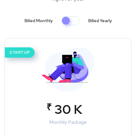
Billed Monthly
Billed Yearly
STARTUP
₹
30 K
Monthly Package