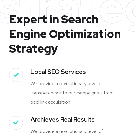
strate
Expert in Search
Engine Optimization
Strategy
Local SEO Services
We provide a revolutionary level of
transparency into our campaigns - from
backlink acquisition.
Archieves Real Results
We provide a revolutionary level of