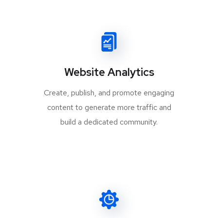
Website Analytics
Create, publish, and promote engaging
content to generate more traffic and
build a dedicated community.