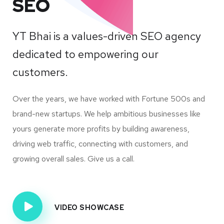
SEO
YT Bhai is a values-driven SEO agency
dedicated to empowering our
customers.
Over the years, we have worked with Fortune 500s and
brand-new startups. We help ambitious businesses like
yours generate more profits by building awareness,
driving web traffic, connecting with customers, and
growing overall sales. Give us a call.
VIDEO SHOWCASE