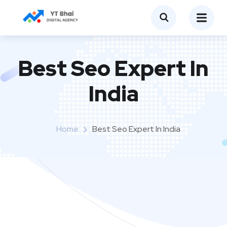
Best Seo Expert In
India
Home
Best Seo Expert In India