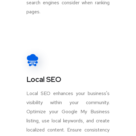
search engines consider when ranking
pages.
Local SEO
Local SEO enhances your business's
visibility within your community.
Optimize your Google My Business
listing, use local keywords, and create
localized content. Ensure consistency