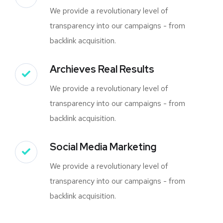
We provide a revolutionary level of
transparency into our campaigns - from
backlink acquisition.
Archieves Real Results
We provide a revolutionary level of
transparency into our campaigns - from
backlink acquisition.
Social Media Marketing
We provide a revolutionary level of
transparency into our campaigns - from
backlink acquisition.