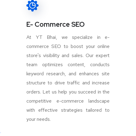
E- Commerce SEO
At YT Bhai, we specialize in e-
commerce SEO to boost your online
store's visibility and sales. Our expert
team optimizes content, conducts
keyword research, and enhances site
structure to drive traffic and increase
orders. Let us help you succeed in the
competitive e-commerce landscape
with effective strategies tailored to
your needs.