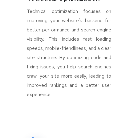
Technical optimization focuses on
improving your website's backend for
better performance and search engine
visibility. This includes fast loading
speeds, mobile-friendliness, and a clear
site structure. By optimizing code and
fixing issues, you help search engines
crawl your site more easily, leading to
improved rankings and a better user
experience.