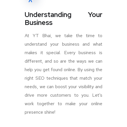
Understanding Your
Business
At YT Bhai, we take the time to
understand your business and what
makes it special. Every business is
different, and so are the ways we can
help you get found online. By using the
right SEO techniques that match your
needs, we can boost your visibility and
drive more customers to you. Let’s
work together to make your online
presence shine!