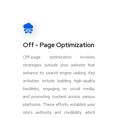
Off - Page Optimization
Off-page optimization involves
strategies outside your website that
enhance its search engine ranking. Key
activities include building high-quality
backlinks, engaging on social media,
and promoting content across various
platforms. These efforts establish your
site's authority and credibility, which