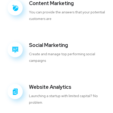
Content Marketing
You can provide the answers that your potential
customers are
Social Marketing
Create and manage top performing social
campaigns
Website Analytics
Launching a startup with limited capital? No
problem.