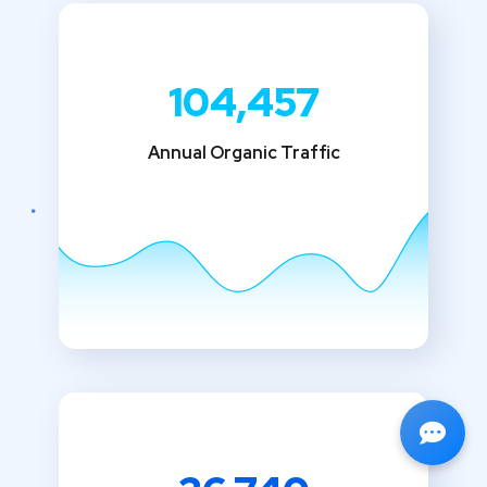
104,457
Annual Organic Traffic