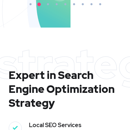
strate
Expert in Search
Engine Optimization
Strategy
Local SEO Services