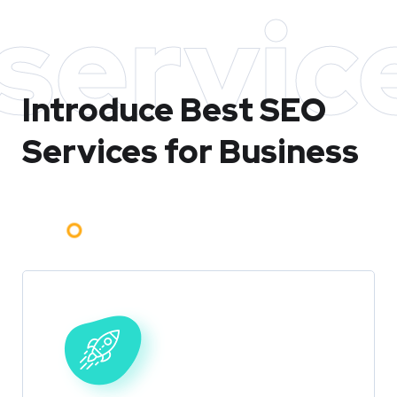
servic
Introduce Best
SEO
Services for Business