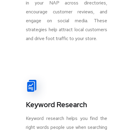
in your NAP across directories,
encourage customer reviews, and
engage on social media. These
strategies help attract local customers
and drive foot traffic to your store.
Keyword Research
Keyword research helps you find the
right words people use when searching