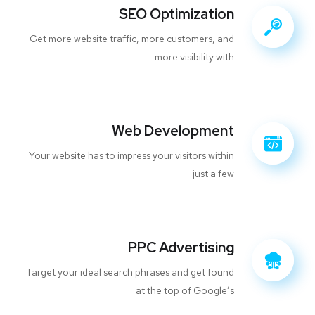
SEO Optimization
Get more website traffic, more customers, and
more visibility with
Web Development
Your website has to impress your visitors within
just a few
PPC Advertising
Target your ideal search phrases and get found
at the top of Google’s