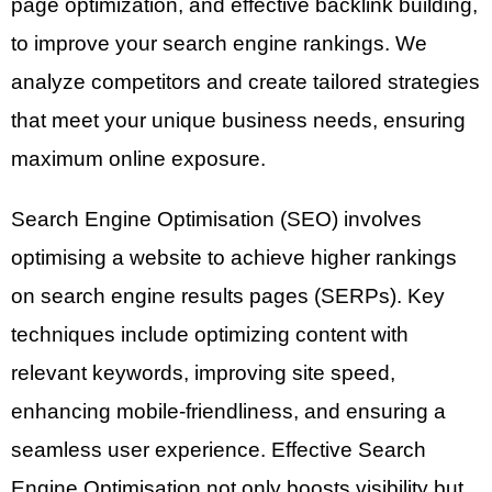
page optimization, and effective backlink building,
to improve your search engine rankings. We
analyze competitors and create tailored strategies
that meet your unique business needs, ensuring
maximum online exposure.
Search Engine Optimisation (SEO) involves
optimising a website to achieve higher rankings
on search engine results pages (SERPs). Key
techniques include optimizing content with
relevant keywords, improving site speed,
enhancing mobile-friendliness, and ensuring a
seamless user experience. Effective Search
Engine Optimisation not only boosts visibility but