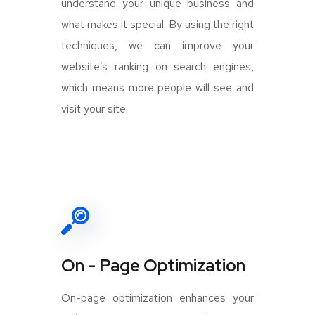
understand your unique business and
what makes it special. By using the right
techniques, we can improve your
website’s ranking on search engines,
which means more people will see and
visit your site.
On - Page Optimization
On-page optimization enhances your