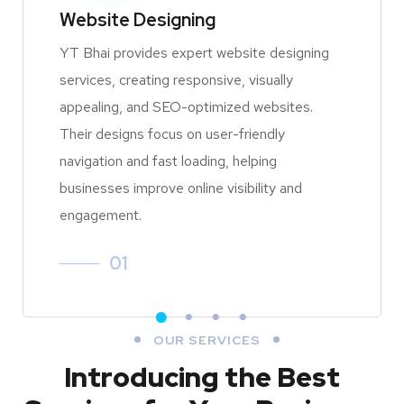
Website Designing
YT Bhai provides expert website designing
services, creating responsive, visually
appealing, and SEO-optimized websites.
Their designs focus on user-friendly
navigation and fast loading, helping
businesses improve online visibility and
engagement.
01
OUR SERVICES
Introducing the Best