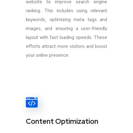
website to improve search engine
ranking. This includes using relevant
keywords, optimizing meta tags and
images, and ensuring a user-friendly
layout with fast loading speeds. These
efforts attract more visitors and boost
your online presence.
Content Optimization