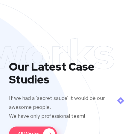
works
Our Latest Case
Studies
If we had a ‘secret sauce’ it would be our
awesome people.
We have only professional team!