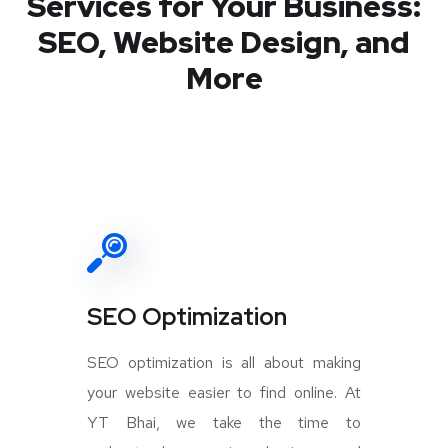
Services for Your Business:
SEO, Website Design, and
More
SEO Optimization
SEO optimization is all about making
your website easier to find online. At
YT Bhai, we take the time to