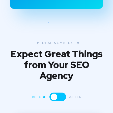
REAL NUMBERS
Expect Great Things
from
Your SEO
Agency
BEFORE
AFTER