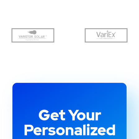
Get Your
Personalized