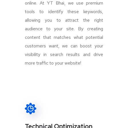
online. At YT Bhai, we use premium
tools to identify these keywords,
allowing you to attract the right
audience to your site. By creating
content that matches what potential
customers want, we can boost your
visibility in search results and drive
more traffic to your website!
Technical Optimization