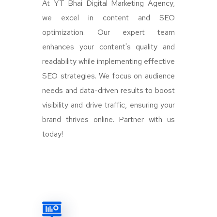
At YT Bhai Digital Marketing Agency,
we excel in content and SEO
optimization. Our expert team
enhances your content's quality and
readability while implementing effective
SEO strategies. We focus on audience
needs and data-driven results to boost
visibility and drive traffic, ensuring your
brand thrives online. Partner with us
today!