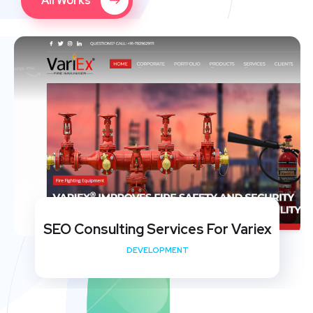
All Works
SEO Consulting Services For Variex
DEVELOPMENT