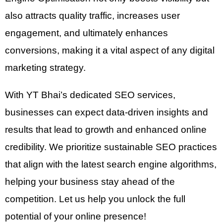
also attracts quality traffic, increases user
engagement, and ultimately enhances
conversions, making it a vital aspect of any digital
marketing strategy.
With YT Bhai’s dedicated SEO services,
businesses can expect data-driven insights and
results that lead to growth and enhanced online
credibility. We prioritize sustainable SEO practices
that align with the latest search engine algorithms,
helping your business stay ahead of the
competition. Let us help you unlock the full
potential of your online presence!