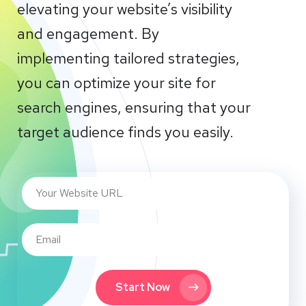
elevating your website’s visibility
and engagement. By
implementing tailored strategies,
you can optimize your site for
search engines, ensuring that your
target audience finds you easily.
Start Now