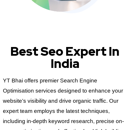
Best Seo Expert In
India
YT Bhai offers premier Search Engine
Optimisation services designed to enhance your
website’s visibility and drive organic traffic. Our
expert team employs the latest techniques,
including in-depth keyword research, precise on-