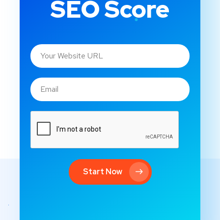
SEO Score
Start Now