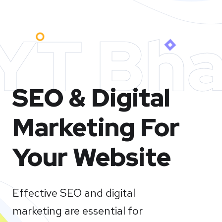
YT Bha
SEO & Digital
Marketing For
Your Website
Effective SEO and digital
marketing are essential for