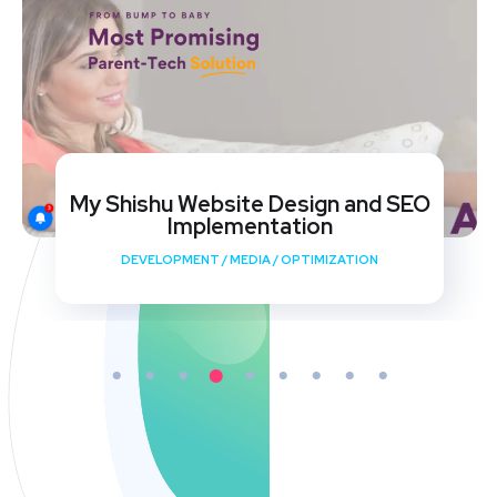
My Shishu Website Design and SEO
Implementation
DEVELOPMENT
/
MEDIA
/
OPTIMIZATION