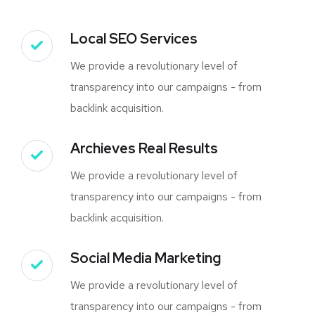
Local SEO Services
We provide a revolutionary level of
transparency into our campaigns - from
backlink acquisition.
Archieves Real Results
We provide a revolutionary level of
transparency into our campaigns - from
backlink acquisition.
Social Media Marketing
We provide a revolutionary level of
transparency into our campaigns - from