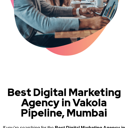
Best Digital Marketing
Agency in Vakola
Pipeline, Mumbai
If you’re searching for the
Best Digital Marketing Agency in