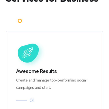
Awesome Results
Create and manage top-performing social
campaigns and start.
01