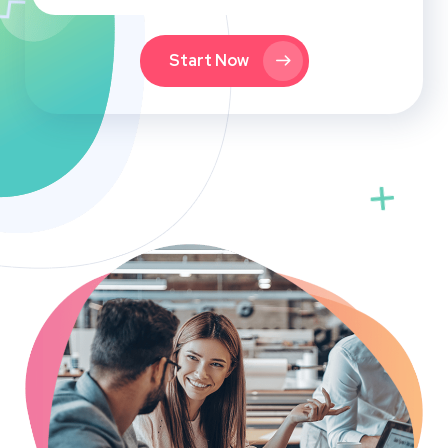
Start Now