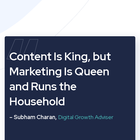
“
Content Is King, but
Marketing Is Queen
and Runs the
Household
– Subham Charan,
Digital Growth Adviser