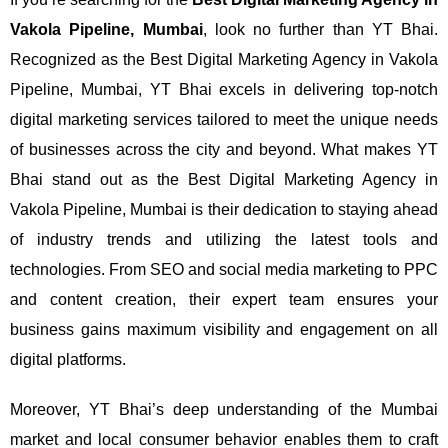
Vakola Pipeline, Mumbai
, look no further than YT Bhai.
Recognized as the Best Digital Marketing Agency in Vakola
Pipeline, Mumbai, YT Bhai excels in delivering top-notch
digital marketing services tailored to meet the unique needs
of businesses across the city and beyond.
What makes YT
Bhai stand out as the Best Digital Marketing Agency in
Vakola Pipeline, Mumbai is their dedication to staying ahead
of industry trends and utilizing the latest tools and
technologies. From SEO and social media marketing to PPC
and content creation, their expert team ensures your
business gains maximum visibility and engagement on all
digital platforms.
Moreover, YT Bhai’s deep understanding of the Mumbai
market and local consumer behavior enables them to craft