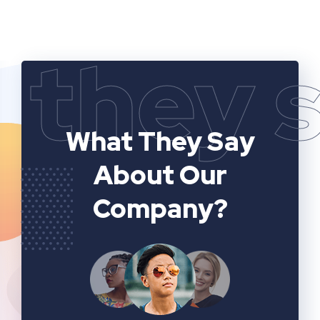
they 
What They Say
About Our
Company?