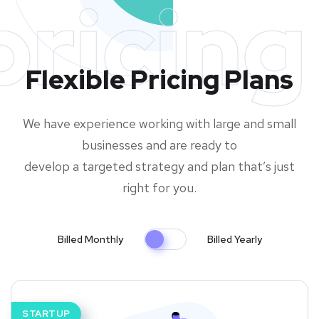
pricing
Flexible Pricing Plans
We have experience working with large and small
businesses and are ready to
develop a targeted strategy and plan that’s just
right for you.
Billed Monthly
Billed Yearly
STARTUP