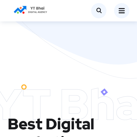
YT Bha
Best Digital