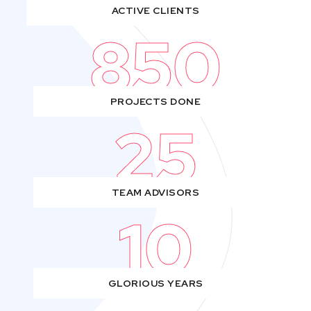
ACTIVE CLIENTS
850
PROJECTS DONE
25
TEAM ADVISORS
10
GLORIOUS YEARS