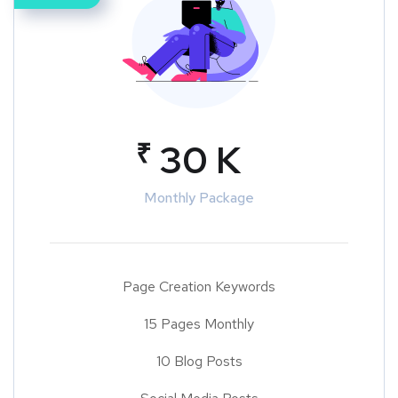
₹
30 K
Monthly Package
Page Creation Keywords
15 Pages Monthly
10 Blog Posts