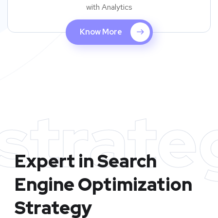
with Analytics
Know More
strate
Expert in Search
Engine Optimization
Strategy