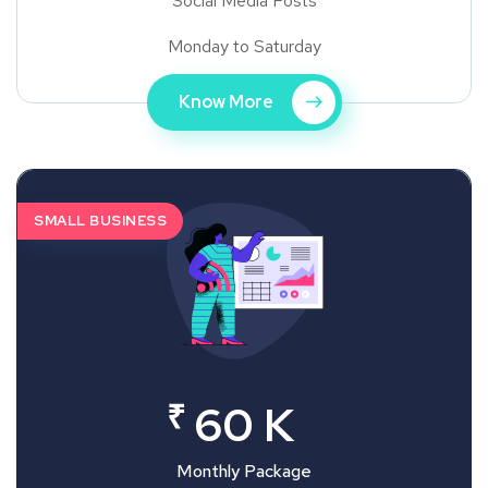
Social Media Posts
Monday to Saturday
Know More
SMALL BUSINESS
₹
60 K
Monthly Package