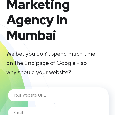
Marketing
Agency in
Mumbai
We bet you don’t spend much time
on the 2nd page of Google – so
why should your website?