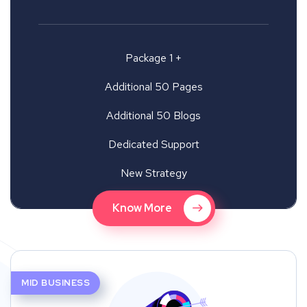
Package 1 +
Additional 50 Pages
Additional 50 Blogs
Dedicated Support
New Strategy
Know More
MID BUSINESS