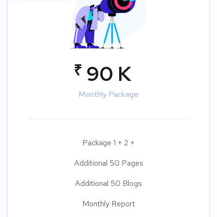
₹
90 K
Monthly Package
Package 1 + 2 +
Additional 50 Pages
Additional 50 Blogs
Monthly Report