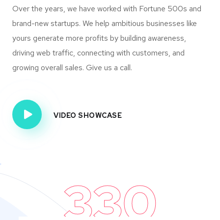
Over the years, we have worked with Fortune 500s and
brand-new startups. We help ambitious businesses like
yours generate more profits by building awareness,
driving web traffic, connecting with customers, and
growing overall sales. Give us a call.
VIDEO SHOWCASE
330