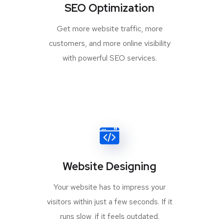
SEO Optimization
Get more website traffic, more
customers, and more online visibility
with powerful SEO services.
Website Designing
Your website has to impress your
visitors within just a few seconds. If it
runs slow, if it feels outdated.