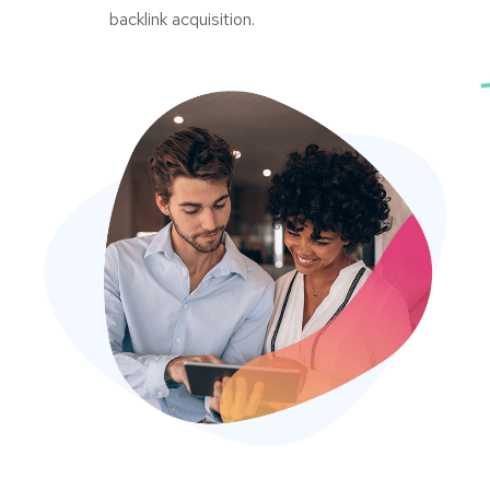
backlink acquisition.