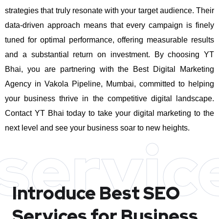
strategies that truly resonate with your target audience. Their
data-driven approach means that every campaign is finely
tuned for optimal performance, offering measurable results
and a substantial return on investment.
By choosing YT
Bhai, you are partnering with the Best Digital Marketing
Agency in Vakola Pipeline, Mumbai, committed to helping
your business thrive in the competitive digital landscape.
Contact YT Bhai today to take your digital marketing to the
next level and see your business soar to new heights.
servic
Introduce Best
SEO
Services for Business