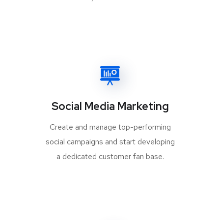
Social Media Marketing
Create and manage top-performing
social campaigns and start developing
a dedicated customer fan base.