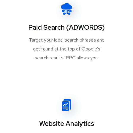
Paid Search (ADWORDS)
Target your ideal search phrases and
get found at the top of Google’s
search results. PPC allows you.
Website Analytics