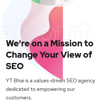
about
We're on a Mission to
Change Your View of
SEO
YT Bhai is a values-driven SEO agency
dedicated to empowering our
customers.