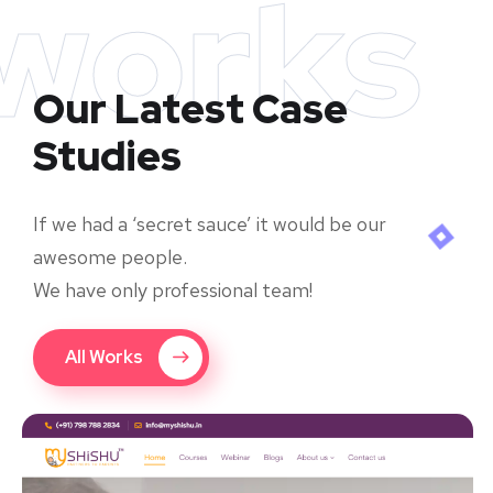
works
Our Latest Case
Studies
If we had a ‘secret sauce’ it would be our
awesome people.
We have only professional team!
All Works