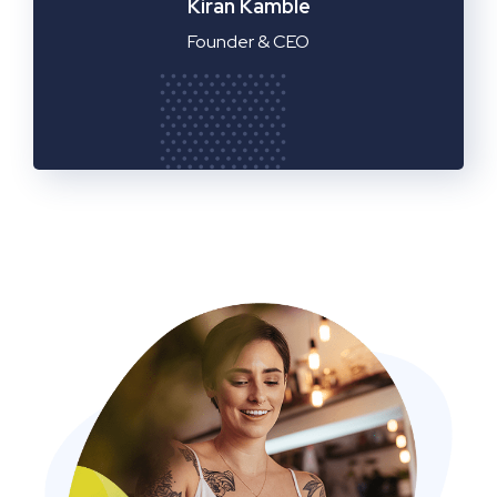
Manager