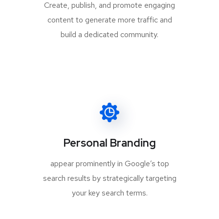
Create, publish, and promote engaging
content to generate more traffic and
build a dedicated community.
Personal Branding
appear prominently in Google’s top
search results by strategically targeting
your key search terms.