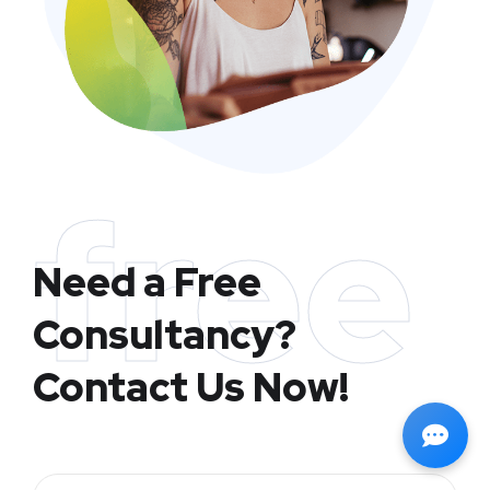
free
Need a Free
Consultancy?
Contact Us Now!