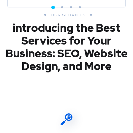
OUR SERVICES
introducing the Best
Services for Your
Business: SEO, Website
Design, and More