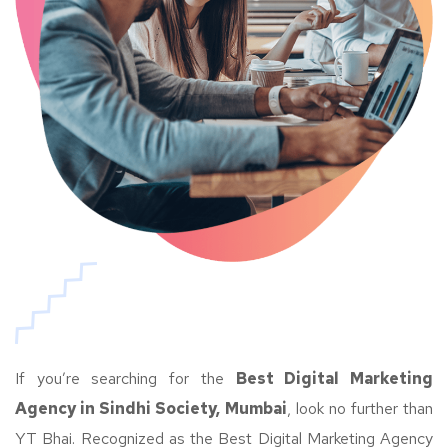
If you’re searching for the
Best Digital Marketing
Agency in Sindhi Society, Mumbai
, look no further than
YT Bhai. Recognized as the Best Digital Marketing Agency