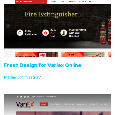
Fresh Design for Variex Online
Media
/
Optimization
/