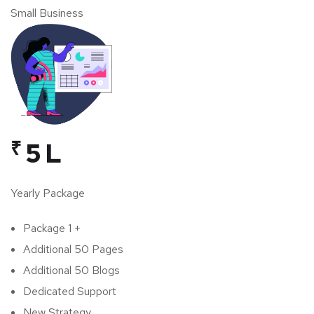
Small Business
₹
5 L
Yearly Package
Package 1 +
Additional 50 Pages
Additional 50 Blogs
Dedicated Support
New Strategy