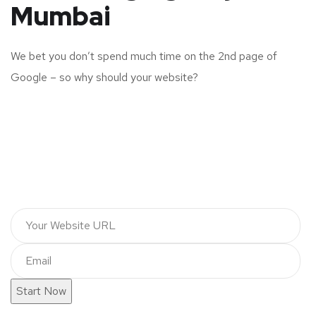
Mumbai
We bet you don’t spend much time on the 2nd page of
Google – so why should your website?
Start Now