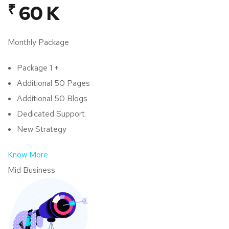
₹
60 K
Monthly Package
Package 1 +
Additional 50 Pages
Additional 50 Blogs
Dedicated Support
New Strategy
Know More
Mid Business