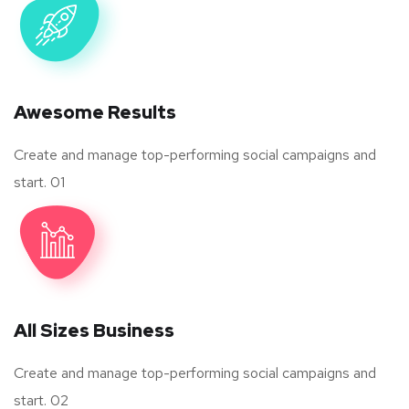
Awesome Results
Create and manage top-performing social campaigns and
start. 01
All Sizes Business
Create and manage top-performing social campaigns and
start. 02