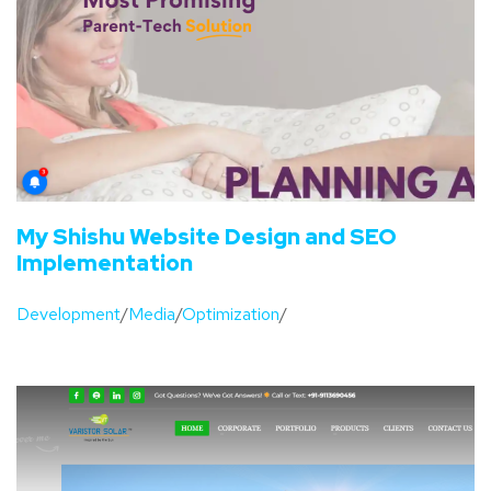
My Shishu Website Design and SEO
Implementation
Development
/
Media
/
Optimization
/