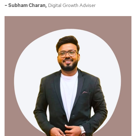
– Subham Charan,
Digital Growth Adviser