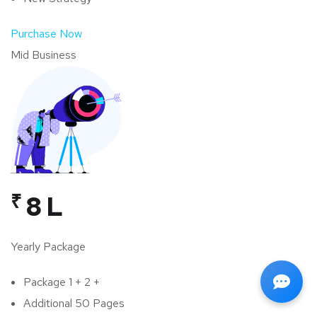
Purchase Now
Mid Business
₹
8 L
Yearly Package
Package 1 + 2 +
Additional 50 Pages