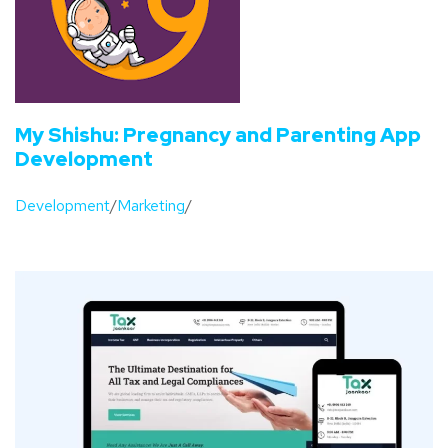
My Shishu: Pregnancy and Parenting App
Development
Development
/
Marketing
/