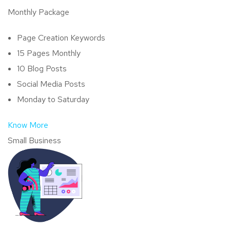
Monthly Package
Page Creation Keywords
15 Pages Monthly
10 Blog Posts
Social Media Posts
Monday to Saturday
Know More
Small Business