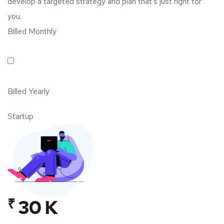
develop a targeted strategy and plan that’s just right for
you.
Billed Monthly
Billed Yearly
Startup
₹
30 K