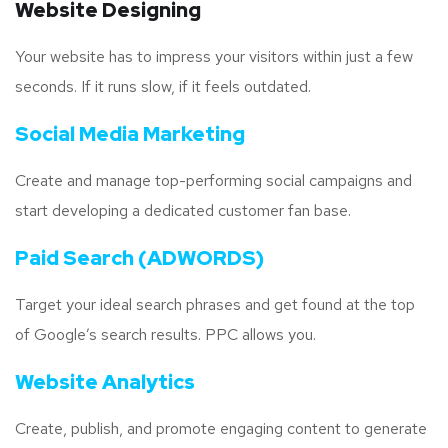
Website Designing
Your website has to impress your visitors within just a few
seconds. If it runs slow, if it feels outdated.
Social Media Marketing
Create and manage top-performing social campaigns and
start developing a dedicated customer fan base.
Paid Search (ADWORDS)
Target your ideal search phrases and get found at the top
of Google’s search results. PPC allows you.
Website Analytics
Create, publish, and promote engaging content to generate