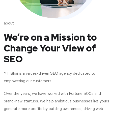
about
We’re on a Mission to
Change Your View of
SEO
YT Bhai is a values-driven SEO agency dedicated to
empowering our customers.
Over the years, we have worked with Fortune 500s and
brand-new startups. We help ambitious businesses like yours
generate more profits by building awareness, driving web