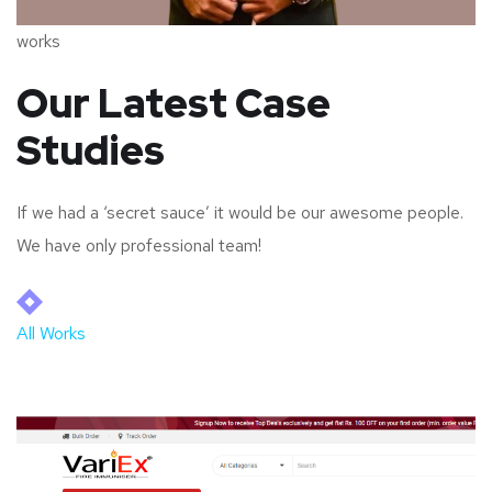
works
Our Latest Case
Studies
If we had a ‘secret sauce’ it would be our awesome people.
We have only professional team!
All Works