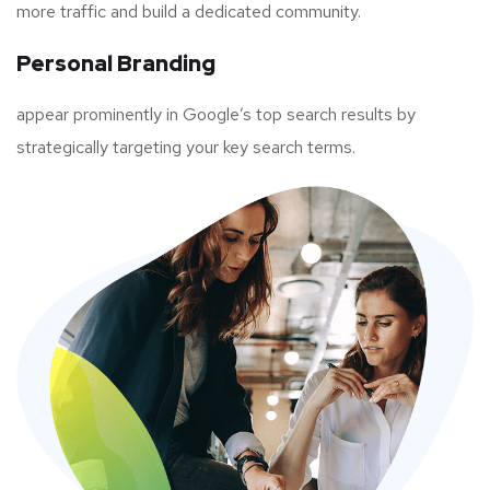
more traffic and build a dedicated community.
Personal Branding
appear prominently in Google’s top search results by
strategically targeting your key search terms.