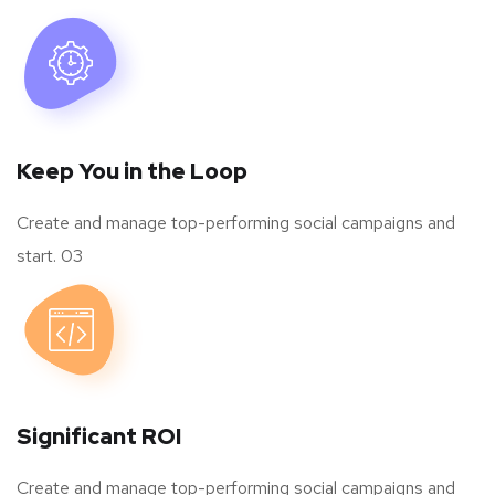
Keep You in the Loop
Create and manage top-performing social campaigns and
start. 03
Significant ROI
Create and manage top-performing social campaigns and