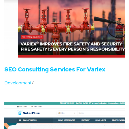
SEO Consulting Services For Variex
Development
/