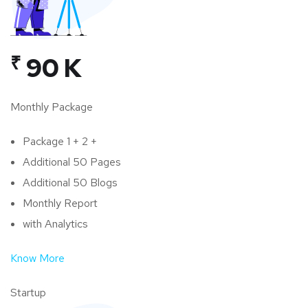
₹
90 K
Monthly Package
Package 1 + 2 +
Additional 50 Pages
Additional 50 Blogs
Monthly Report
with Analytics
Know More
Startup