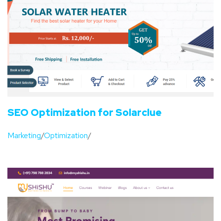
SEO Optimization for Solarclue
Marketing
/
Optimization
/