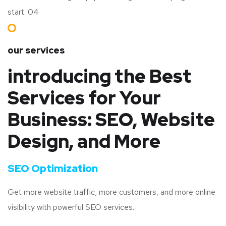
start. 04
our services
introducing the Best
Services for Your
Business: SEO, Website
Design, and More
SEO Optimization
Get more website traffic, more customers, and more online
visibility with powerful SEO services.