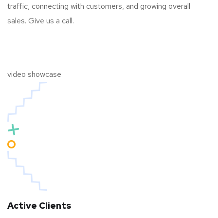
traffic, connecting with customers, and growing overall
sales. Give us a call.
video showcase
Active Clients