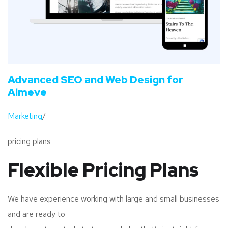
Advanced SEO and Web Design for
Almeve
Marketing
/
pricing plans
Flexible Pricing Plans
We have experience working with large and small businesses
and are ready to