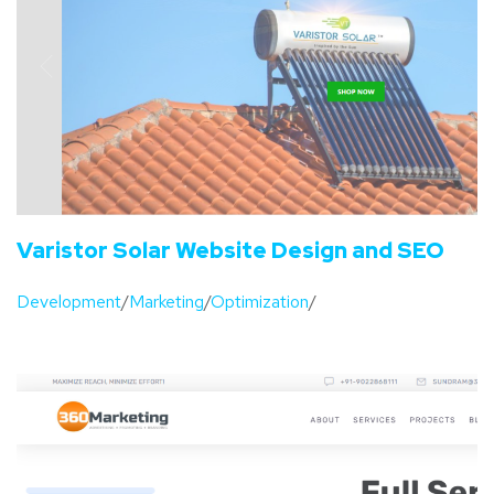
Varistor Solar Website Design and SEO
Development
/
Marketing
/
Optimization
/