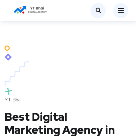
YT Bhai
Best Digital
Marketing Agency in