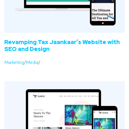
Revamping Tax Jaankaar’s Website with
SEO and Design
Marketing
/
Media
/