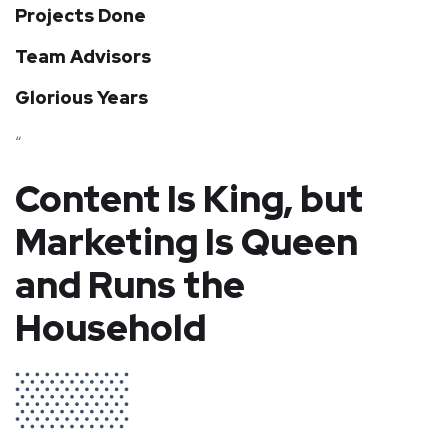
Projects Done
Team Advisors
Glorious Years
“
Content Is King, but
Marketing Is Queen
and Runs the
Household