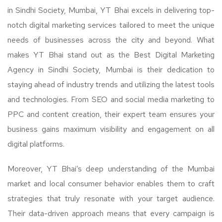
in Sindhi Society, Mumbai, YT Bhai excels in delivering top-
notch digital marketing services tailored to meet the unique
needs of businesses across the city and beyond. What
makes YT Bhai stand out as the Best Digital Marketing
Agency in Sindhi Society, Mumbai is their dedication to
staying ahead of industry trends and utilizing the latest tools
and technologies. From SEO and social media marketing to
PPC and content creation, their expert team ensures your
business gains maximum visibility and engagement on all
digital platforms.
Moreover, YT Bhai’s deep understanding of the Mumbai
market and local consumer behavior enables them to craft
strategies that truly resonate with your target audience.
Their data-driven approach means that every campaign is