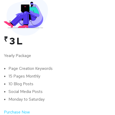
₹
3 L
Yearly Package
Page Creation Keywords
15 Pages Monthly
10 Blog Posts
Social Media Posts
Monday to Saturday
Purchase Now