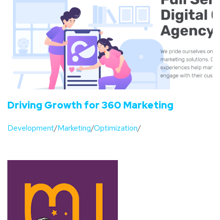
Driving Growth for 360 Marketing
Development
/
Marketing
/
Optimization
/