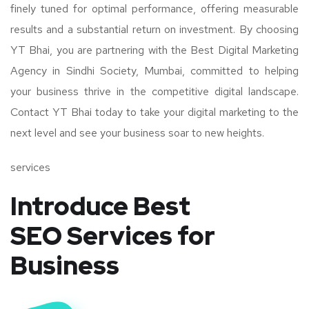
finely tuned for optimal performance, offering measurable
results and a substantial return on investment. By choosing
YT Bhai, you are partnering with the Best Digital Marketing
Agency in Sindhi Society, Mumbai, committed to helping
your business thrive in the competitive digital landscape.
Contact YT Bhai today to take your digital marketing to the
next level and see your business soar to new heights.
services
Introduce Best
SEO Services for
Business