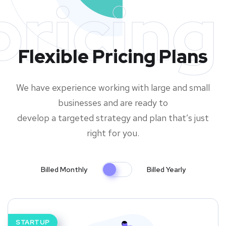
pricing
Flexible Pricing Plans
We have experience working with large and small
businesses and are ready to
develop a targeted strategy and plan that’s just
right for you.
Billed Monthly
Billed Yearly
STARTUP