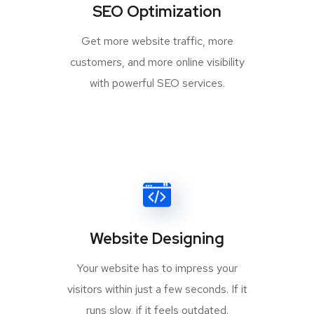
SEO Optimization
Get more website traffic, more
customers, and more online visibility
with powerful SEO services.
Website Designing
Your website has to impress your
visitors within just a few seconds. If it
runs slow, if it feels outdated.