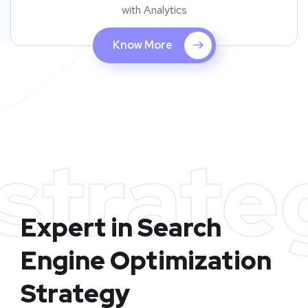
with Analytics
Know More
strate
Expert in Search
Engine Optimization
Strategy