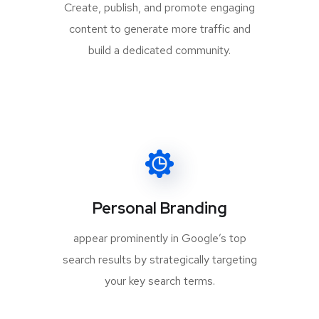
Create, publish, and promote engaging
content to generate more traffic and
build a dedicated community.
Personal Branding
appear prominently in Google’s top
search results by strategically targeting
your key search terms.