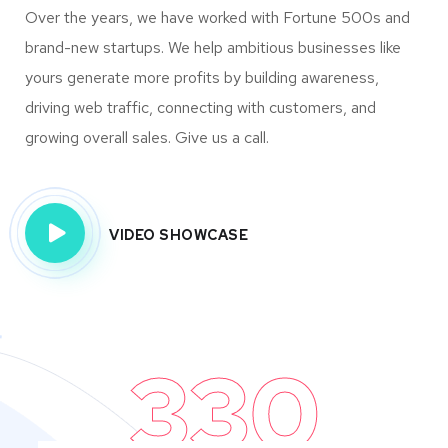
Over the years, we have worked with Fortune 500s and
brand-new startups. We help ambitious businesses like
yours generate more profits by building awareness,
driving web traffic, connecting with customers, and
growing overall sales. Give us a call.
VIDEO SHOWCASE
330