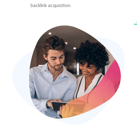
backlink acquisition.