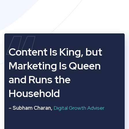
“
Content Is King, but
Marketing Is Queen
and Runs the
Household
– Subham Charan,
Digital Growth Adviser