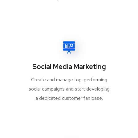
Social Media Marketing
Create and manage top-performing
social campaigns and start developing
a dedicated customer fan base.