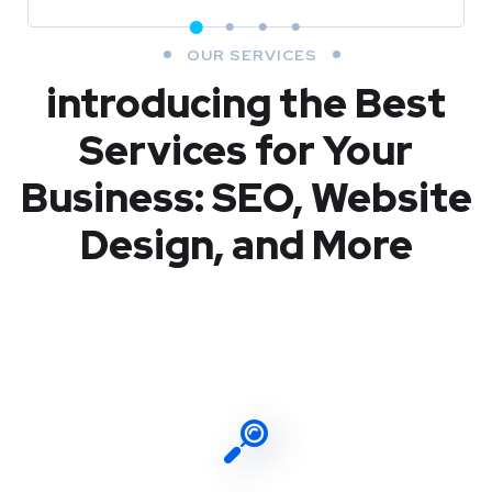
OUR SERVICES
introducing the Best
Services for Your
Business: SEO, Website
Design, and More