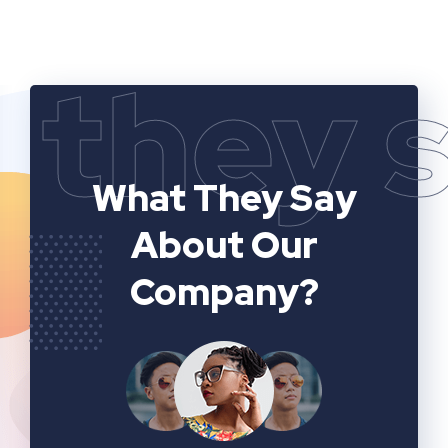
they 
What They Say
About Our
Company?