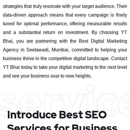
strategies that truly resonate with your target audience. Their
data-driven approach means that every campaign is finely
tuned for optimal performance, offering measurable results
and a substantial return on investment.
By choosing YT
Bhai, you are partnering with the Best Digital Marketing
Agency in Seetawadi, Mumbai, committed to helping your
business thrive in the competitive digital landscape. Contact
YT Bhai today to take your digital marketing to the next level
and see your business soar to new heights.
servic
Introduce Best
SEO
Services for Business