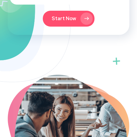
Start Now