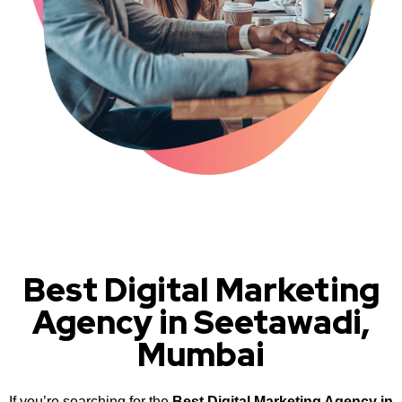
Best Digital Marketing
Agency in Seetawadi,
Mumbai
If you’re searching for the
Best Digital Marketing Agency in