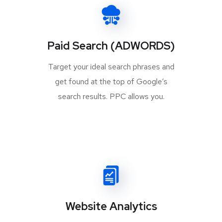
Paid Search (ADWORDS)
Target your ideal search phrases and
get found at the top of Google’s
search results. PPC allows you.
Website Analytics