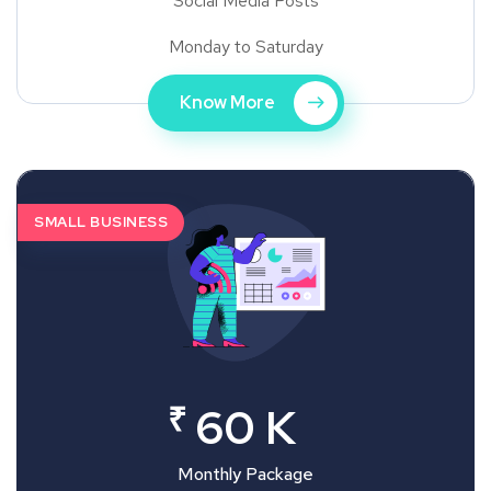
Social Media Posts
Monday to Saturday
Know More
SMALL BUSINESS
₹
60 K
Monthly Package