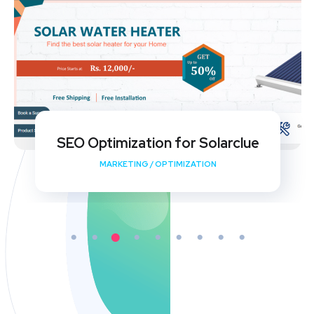
My Shishu Website Design and SEO
Implementation
DEVELOPMENT
/
MEDIA
/
OPTIMIZATION