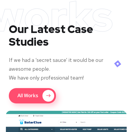
works
Our Latest Case
Studies
If we had a ‘secret sauce’ it would be our
awesome people.
We have only professional team!
All Works