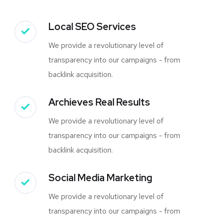
Local SEO Services
We provide a revolutionary level of
transparency into our campaigns - from
backlink acquisition.
Archieves Real Results
We provide a revolutionary level of
transparency into our campaigns - from
backlink acquisition.
Social Media Marketing
We provide a revolutionary level of
transparency into our campaigns - from