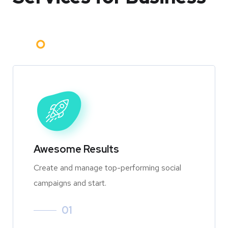
Awesome Results
Create and manage top-performing social
campaigns and start.
01