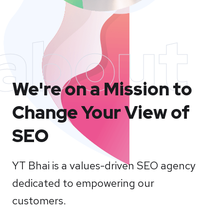
about
We're on a Mission to
Change Your View of
SEO
YT Bhai is a values-driven SEO agency
dedicated to empowering our
customers.