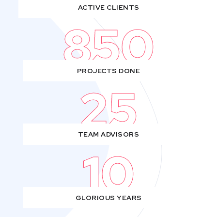
ACTIVE CLIENTS
850
PROJECTS DONE
25
TEAM ADVISORS
10
GLORIOUS YEARS