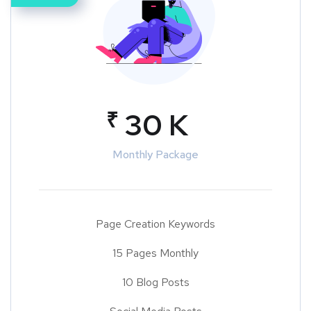
₹
30 K
Monthly Package
Page Creation Keywords
15 Pages Monthly
10 Blog Posts