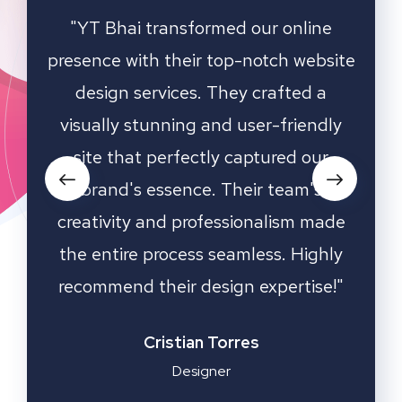
ting
"YT Bhai transformed our online
"W
online
presence with their top-notch website
game
hey
design services. They crafted a
ha
nd
visually stunning and user-friendly
desi
d our
site that perfectly captured our
an
s all
brand's essence. Their team's
oach
creativity and professionalism made
de a
the entire process seamless. Highly
kn
ess.
recommend their design expertise!"
dedic
media
sto
Cristian Torres
Designer