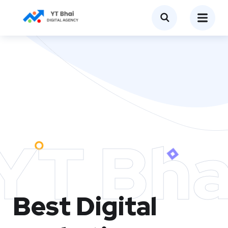
YT Bha
Best Digital