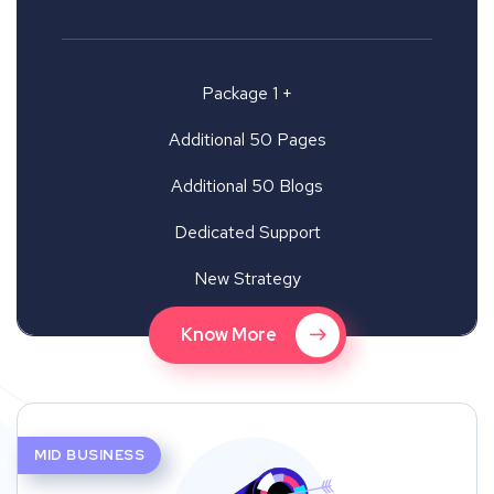
Package 1 +
Additional 50 Pages
Additional 50 Blogs
Dedicated Support
New Strategy
Know More
MID BUSINESS