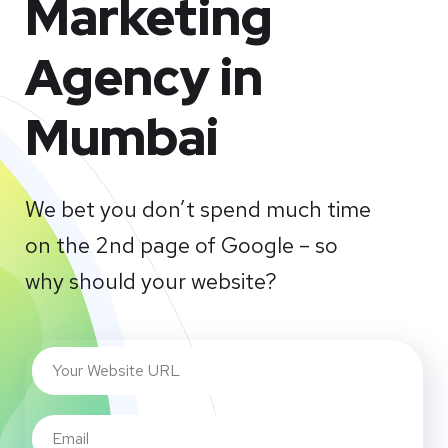
Marketing
Agency in
Mumbai
We bet you don’t spend much time
on the 2nd page of Google – so
why should your website?