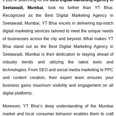
Seetawadi, Mumbai
, look no further than YT Bhai.
Recognized as the Best Digital Marketing Agency in
Seetawadi, Mumbai, YT Bhai excels in delivering top-notch
digital marketing services tailored to meet the unique needs
of businesses across the city and beyond.
What makes YT
Bhai stand out as the Best Digital Marketing Agency in
Seetawadi, Mumbai is their dedication to staying ahead of
industry trends and utilizing the latest tools and
technologies. From SEO and social media marketing to PPC
and content creation, their expert team ensures your
business gains maximum visibility and engagement on all
digital platforms.
Moreover, YT Bhai’s deep understanding of the Mumbai
market and local consumer behavior enables them to craft