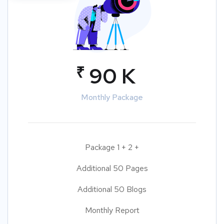
₹
90 K
Monthly Package
Package 1 + 2 +
Additional 50 Pages
Additional 50 Blogs
Monthly Report