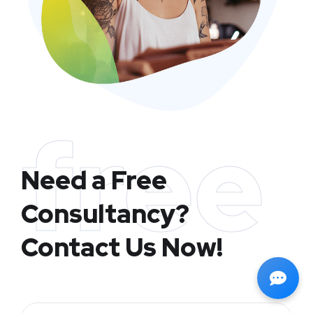
free
Need a Free
Consultancy?
Contact Us Now!